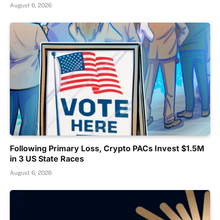
August 6, 2026
Following Primary Loss, Crypto PACs Invest $1.5M
in 3 US State Races
August 6, 2026