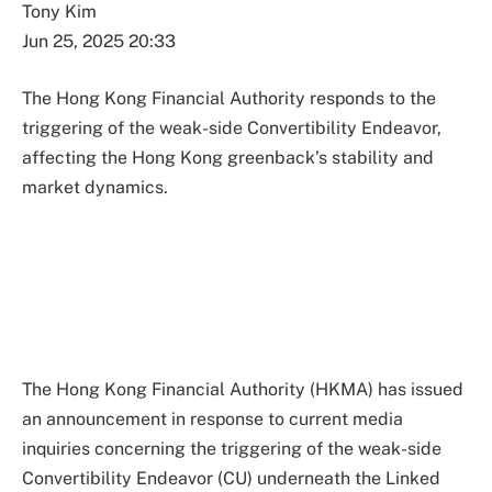
Tony Kim
Jun 25, 2025 20:33
The Hong Kong Financial Authority responds to the
triggering of the weak-side Convertibility Endeavor,
affecting the Hong Kong greenback’s stability and
market dynamics.
The Hong Kong Financial Authority (HKMA) has issued
an announcement in response to current media
inquiries concerning the triggering of the weak-side
Convertibility Endeavor (CU) underneath the Linked