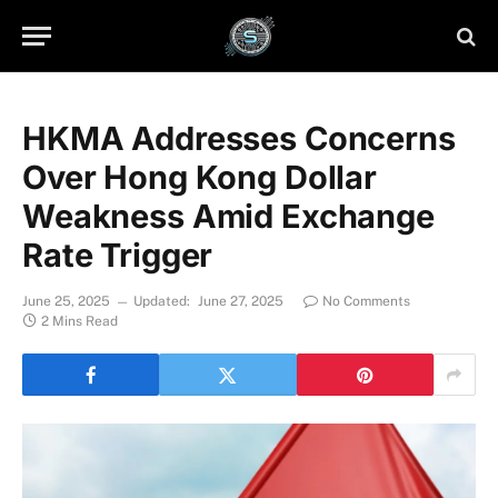
HKMA Addresses Concerns
Over Hong Kong Dollar
Weakness Amid Exchange
Rate Trigger
June 25, 2025
Updated:
June 27, 2025
No Comments
2 Mins Read