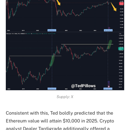
Supply: X
Consistent with this, Ted boldly predicted that the
Ethereum value will attain $10,000 in 2025. Crypto
analyst Dealer Tardigrade additionally offered a