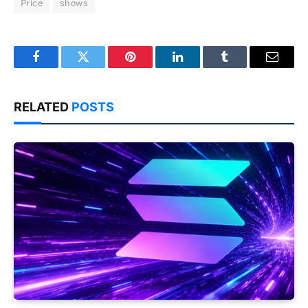
Price
shows
Facebook
Twitter
Pinterest
LinkedIn
Tumblr
Email
RELATED
POSTS