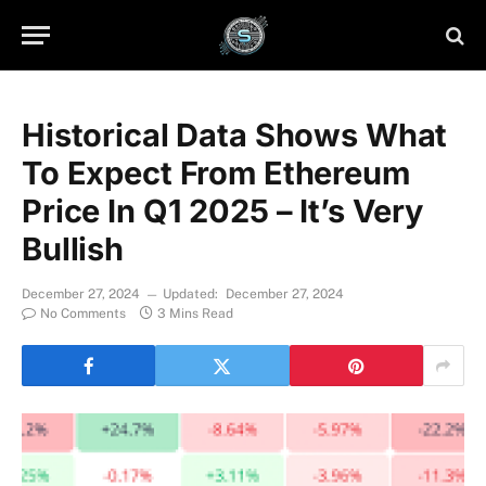
Historical Data Shows What
To Expect From Ethereum
Price In Q1 2025 – It’s Very
Bullish
December 27, 2024
Updated:
December 27, 2024
No Comments
3 Mins Read