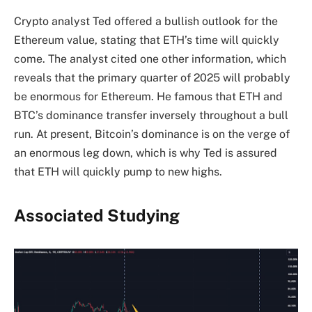
Crypto analyst Ted offered a bullish outlook for the
Ethereum value, stating that ETH’s time will quickly
come. The analyst cited one other information, which
reveals that the primary quarter of 2025 will probably
be enormous for Ethereum. He famous that ETH and
BTC’s dominance
transfer inversely throughout a bull
run. At present, Bitcoin’s dominance is on the verge of
an enormous leg down, which is why Ted is assured
that ETH will quickly pump to new highs.
Associated Studying