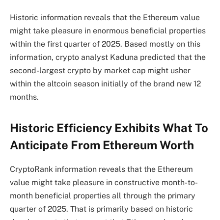
Historic information reveals that the Ethereum value
might take pleasure in enormous beneficial properties
within the first quarter of 2025. Based mostly on this
information, crypto analyst Kaduna predicted that the
second-largest crypto by market cap might usher
within the
altcoin season
initially of the brand new 12
months.
Historic Efficiency Exhibits What To
Anticipate From Ethereum Worth
CryptoRank information
reveals that the Ethereum
value might take pleasure in constructive month-to-
month beneficial properties all through the primary
quarter of 2025. That is primarily based on historic