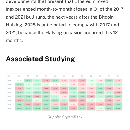
developments that present that Ethereum loved
inexperienced month-to-month closes in Q1 of the 2017
and 2021 bull runs, the next years after the Bitcoin
Halving. 2025 is anticipated to comply with 2017 and
2021, because the
Halving occasion
occurred this 12
months.
Associated Studying
Supply: CryptoRank