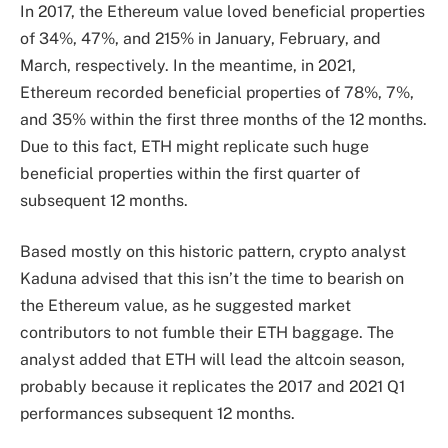
In 2017, the Ethereum value loved beneficial properties
of 34%, 47%, and 215% in January, February, and
March, respectively. In the meantime, in 2021,
Ethereum recorded beneficial properties of 78%, 7%,
and 35% within the first three months of the 12 months.
Due to this fact, ETH might replicate such
huge
beneficial properties
within the first quarter of
subsequent 12 months.
Based mostly on this historic pattern, crypto analyst
Kaduna advised that this isn’t the time to bearish on
the Ethereum value, as he suggested market
contributors to not fumble their ETH baggage. The
analyst added that ETH will lead the
altcoin season
,
probably because it replicates the 2017 and 2021 Q1
performances subsequent 12 months.