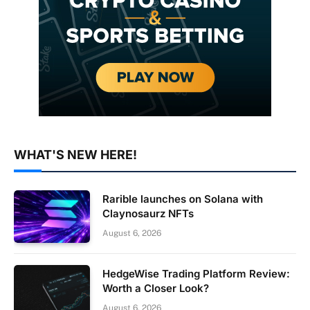
WHAT'S NEW HERE!
Rarible launches on Solana with
Claynosaurz NFTs
August 6, 2026
HedgeWise Trading Platform Review:
Worth a Closer Look?
August 6, 2026