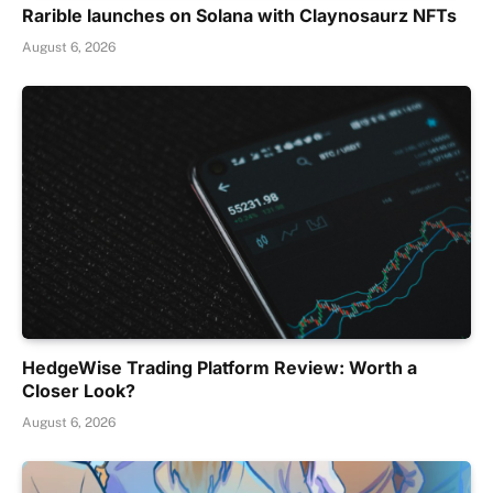
Rarible launches on Solana with Claynosaurz NFTs
August 6, 2026
HedgeWise Trading Platform Review: Worth a
Closer Look?
August 6, 2026