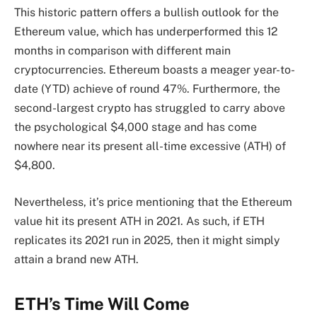
This historic pattern offers a bullish outlook for the
Ethereum value, which has underperformed this 12
months in comparison with different main
cryptocurrencies. Ethereum boasts a meager year-to-
date (YTD) achieve of round 47%. Furthermore, the
second-largest crypto has struggled to carry above
the psychological $4,000 stage and has come
nowhere near its present
all-time excessive (ATH)
of
$4,800.
Nevertheless, it’s price mentioning that the Ethereum
value hit its present ATH in 2021. As such, if ETH
replicates its 2021 run in 2025, then it might simply
attain a brand new ATH.
ETH’s Time Will Come