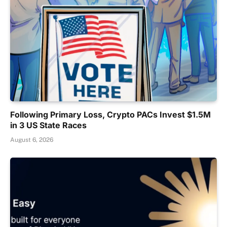
Following Primary Loss, Crypto PACs Invest $1.5M
in 3 US State Races
August 6, 2026