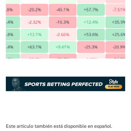
Este artículo también está disponible en español.