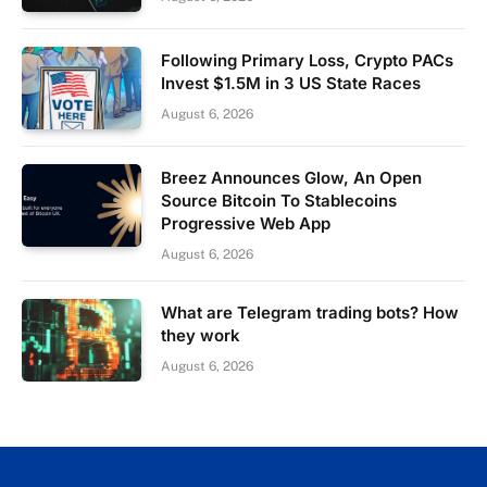
Following Primary Loss, Crypto PACs
Invest $1.5M in 3 US State Races
August 6, 2026
Breez Announces Glow, An Open
Source Bitcoin To Stablecoins
Progressive Web App
August 6, 2026
What are Telegram trading bots? How
they work
August 6, 2026