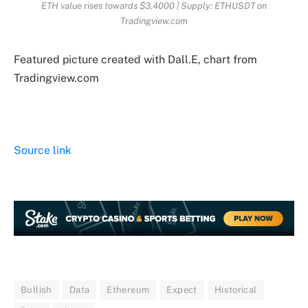
ETH value rises towards $3,4000 | Supply: ETHUSDT on
Tradingview.com
Featured picture created with Dall.E, chart from
Tradingview.com
Source link
Bullish
Data
Ethereum
Expect
Historical