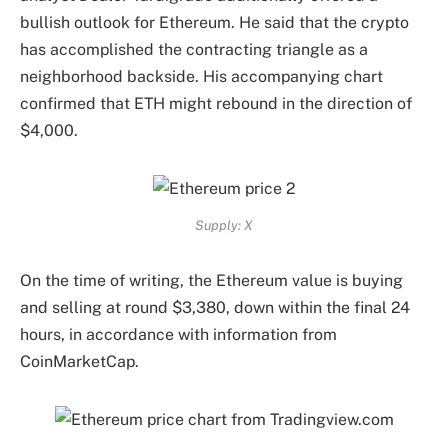
bullish outlook for Ethereum. He said that the crypto
has accomplished the contracting triangle as a
neighborhood backside. His accompanying chart
confirmed that ETH might
rebound in the direction of
$4,000
.
Supply: X
On the time of writing, the Ethereum value is buying
and selling at round $3,380, down within the final 24
hours, in accordance with
information
from
CoinMarketCap.