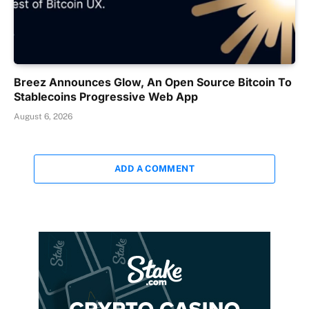
Breez Announces Glow, An Open Source Bitcoin To
Stablecoins Progressive Web App
August 6, 2026
ADD A COMMENT