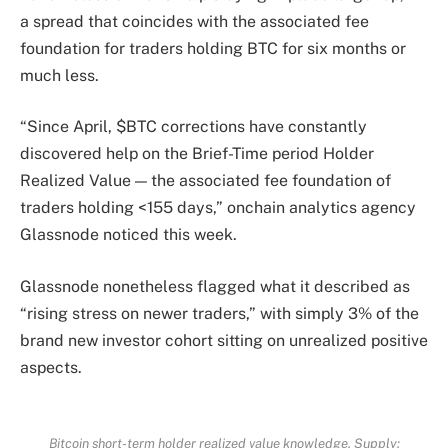
a spread that coincides with the associated fee
foundation for traders holding BTC for six months or
much less.
“Since April, $BTC corrections have constantly
discovered help on the Brief-Time period Holder
Realized Value — the associated fee foundation of
traders holding <155 days,” onchain analytics agency
Glassnode noticed this week.
Glassnode nonetheless flagged what it described as
“rising stress on newer traders,” with simply 3% of the
brand new investor cohort sitting on unrealized positive
aspects.
Bitcoin short-term holder realized value knowledge. Supply: