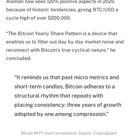
Aleman now sees 120% positive aspects in 2025
because of historic tendencies, giving BTC/USD a
cycle high of over $200,000.
“The Bitcoin Yearly Share Pattern is a device that
enables us to filter out day by day market noise and
reconnect with Bitcoin’s true cyclical nature,” he
concluded.
“It reminds us that past micro metrics and
short-term candles, Bitcoin adheres to a
structural rhythm that repeats with
placing consistency: three years of growth
adopted by one among compression.”
Bitcoin BYPT chart (screenshot). Supply: CryptoQuant