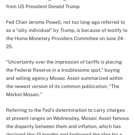
from US President Donald Trump.
Fed Chair Jerome Powell, not too long ago referred to
as a “silly individual” by Trump, is because of testify to
the Home Monetary Providers Committee on June 24-
25.
“Uncertainty over the impression of tariffs is placing
the Federal Reserve in a troublesome spot,” buying
and selling agency Mosaic Asset summarized within
the newest version of its common publication, “The
Market Mosaic.”
Referring to the Fed’s determination to carry charges
at present ranges on Wednesday, Mosaic Asset famous
the disparity between them and inflation, which has
declined this 12 months and fashioned the idea for a