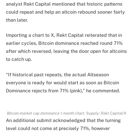
analyst Rekt Capital mentioned that historic patterns
could repeat and help an altcoin rebound sooner fairly
than later.
Importing a chart to X, Rekt Capital reiterated that in
earlier cycles, Bitcoin dominance reached round 71%
after which reversed, leaving the door open for altcoins
to catch up.
“If historical past repeats, the actual Altseason
everyone is ready for would start as soon as Bitcoin
Dominance rejects from 71% (pink),” he commented.
Bitcoin market cap dominance 1-month chart. Supply: Rekt Capital/X
An additional submit acknowledged that the turning
level could not come at precisely 71%, however