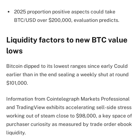
2025 proportion positive aspects could take
BTC/USD over $200,000, evaluation predicts.
Liquidity factors to new BTC value
lows
Bitcoin dipped to its lowest ranges since early Could
earlier than in the end sealing a weekly shut at round
$101,000.
Information from Cointelegraph Markets Professional
and TradingView exhibits accelerating sell-side stress
working out of steam close to $98,000, a key space of
purchaser curiosity as measured by trade order ebook
liquidity.