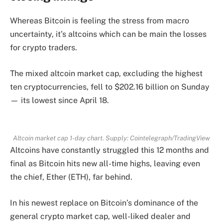
Whereas Bitcoin is feeling the stress from macro
uncertainty, it’s altcoins which can be main the losses
for crypto traders.
The mixed altcoin market cap, excluding the highest
ten cryptocurrencies, fell to $202.16 billion on Sunday
— its lowest since April 18.
Altcoin market cap 1-day chart. Supply: Cointelegraph/TradingView
Altcoins have constantly struggled this 12 months and
final as Bitcoin hits new all-time highs, leaving even
the chief, Ether (ETH), far behind.
In his newest replace on Bitcoin’s dominance of the
general crypto market cap, well-liked dealer and