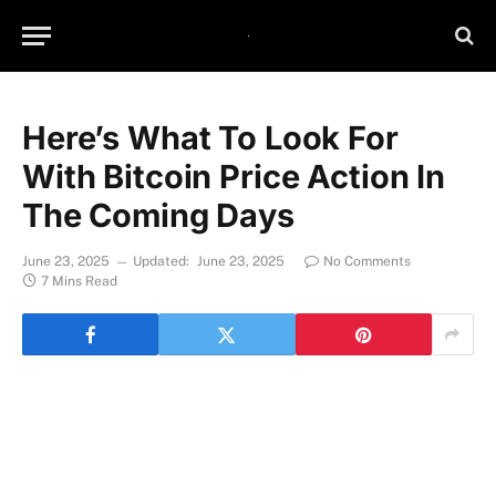
Here’s What To Look For
With Bitcoin Price Action In
The Coming Days
June 23, 2025
Updated:
June 23, 2025
No Comments
7 Mins Read