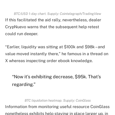
BTC/USD 1-day chart. Supply: Cointelegraph/TradingView
If this facilitated the aid rally, nevertheless, dealer
CrypNuevo warns that the subsequent help retest
could run deeper.
“Earlier, liquidity was sitting at $100k and $98k – and
value moved instantly there,” he famous in a thread on
X whereas inspecting order ebook knowledge.
“Now it’s exhibiting decrease, $95k. That’s
regarding.”
BTC liquidation heatmap. Supply: CoinGlass
Information from monitoring useful resource CoinGlass
nonetheless exhibits help staying in place larger up, in