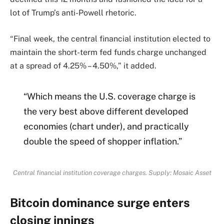
lot of Trump’s anti-Powell rhetoric.
“Final week, the central financial institution elected to
maintain the short-term fed funds charge unchanged
at a spread of 4.25% – 4.50%,” it added.
“Which means the U.S. coverage charge is
the very best above different developed
economies (chart under), and practically
double the speed of shopper inflation.”
Central financial institution coverage charges. Supply: Mosaic Asset
Bitcoin dominance surge enters
closing innings