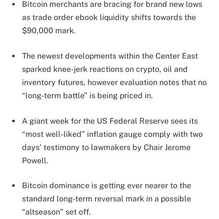
Bitcoin merchants are bracing for brand new lows
as trade order ebook liquidity shifts towards the
$90,000 mark.
The newest developments within the Center East
sparked knee-jerk reactions on crypto, oil and
inventory futures, however evaluation notes that no
“long-term battle” is being priced in.
A giant week for the US Federal Reserve sees its
“most well-liked” inflation gauge comply with two
days’ testimony to lawmakers by Chair Jerome
Powell.
Bitcoin dominance is getting ever nearer to the
standard long-term reversal mark in a possible
“altseason” set off.