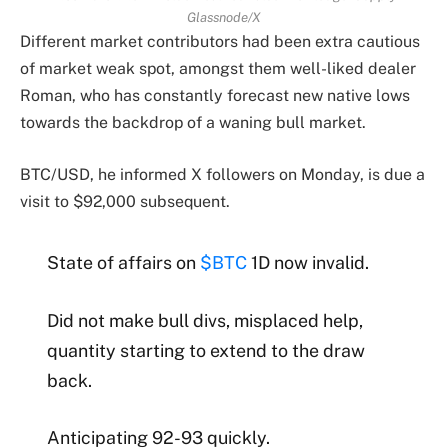
Glassnode/X
Different market contributors had been extra cautious
of market weak spot, amongst them well-liked dealer
Roman, who has constantly forecast new native lows
towards the backdrop of a waning bull market.
BTC/USD, he informed X followers on Monday, is due a
visit to $92,000 subsequent.
State of affairs on
$BTC
1D now invalid.
Did not make bull divs, misplaced help,
quantity starting to extend to the draw
back.
Anticipating 92-93 quickly.