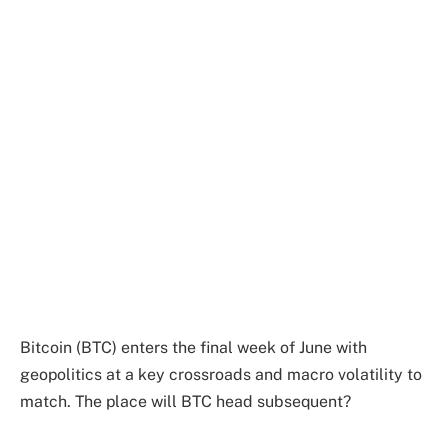
Bitcoin (BTC) enters the final week of June with
geopolitics at a key crossroads and macro volatility to
match. The place will BTC head subsequent?