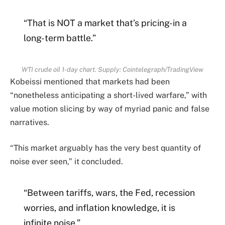
“That is NOT a market that’s pricing-in a
long-term battle.”
WTI crude oil 1-day chart. Supply: Cointelegraph/TradingView
Kobeissi mentioned that markets had been
“nonetheless anticipating a short-lived warfare,” with
value motion slicing by way of myriad panic and false
narratives.
“This market arguably has the very best quantity of
noise ever seen,” it concluded.
“Between tariffs, wars, the Fed, recession
worries, and inflation knowledge, it is
infinite noise.”