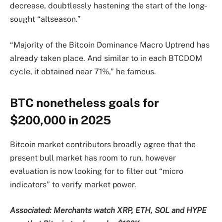
decrease, doubtlessly hastening the start of the long-
sought “altseason.”
“Majority of the Bitcoin Dominance Macro Uptrend has
already taken place. And similar to in each BTCDOM
cycle, it obtained near 71%,” he famous.
BTC nonetheless goals for
$200,000 in 2025
Bitcoin market contributors broadly agree that the
present bull market has room to run, however
evaluation is now looking for to filter out “micro
indicators” to verify market power.
Associated:
Merchants watch XRP, ETH, SOL and HYPE