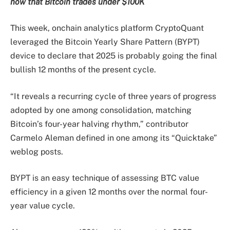
now that Bitcoin trades under $100K
This week, onchain analytics platform CryptoQuant
leveraged the Bitcoin Yearly Share Pattern (BYPT)
device to declare that 2025 is probably going the final
bullish 12 months of the present cycle.
“It reveals a recurring cycle of three years of progress
adopted by one among consolidation, matching
Bitcoin’s four-year halving rhythm,” contributor
Carmelo Aleman defined in one among its “Quicktake”
weblog posts.
BYPT is an easy technique of assessing BTC value
efficiency in a given 12 months over the normal four-
year value cycle.