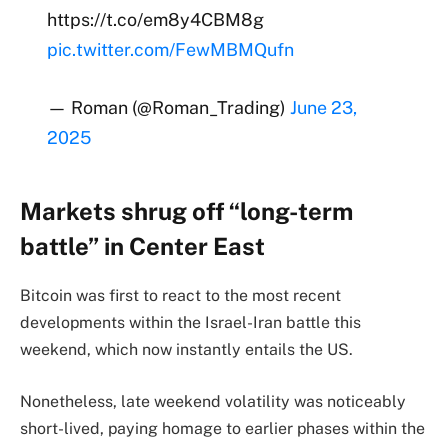
https://t.co/em8y4CBM8g
pic.twitter.com/FewMBMQufn
— Roman (@Roman_Trading)
June 23,
2025
Markets shrug off “long-term
battle” in Center East
Bitcoin was first to react to the most recent
developments within the Israel-Iran battle this
weekend, which now instantly entails the US.
Nonetheless, late weekend volatility was noticeably
short-lived, paying homage to earlier phases within the