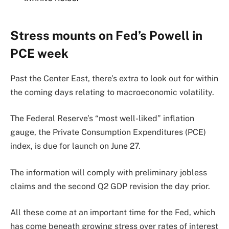
Stress mounts on Fed’s Powell in
PCE week
Past the Center East, there’s extra to look out for within
the coming days relating to macroeconomic volatility.
The Federal Reserve’s “most well-liked” inflation
gauge, the Private Consumption Expenditures (PCE)
index, is due for launch on June 27.
The information will comply with preliminary jobless
claims and the second Q2 GDP revision the day prior.
All these come at an important time for the Fed, which
has come beneath growing stress over rates of interest