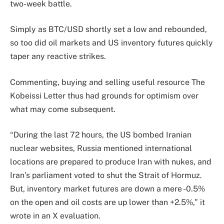
two-week battle.
Simply as BTC/USD shortly set a low and rebounded,
so too did oil markets and US inventory futures quickly
taper any reactive strikes.
Commenting, buying and selling useful resource The
Kobeissi Letter thus had grounds for optimism over
what may come subsequent.
“During the last 72 hours, the US bombed Iranian
nuclear websites, Russia mentioned international
locations are prepared to produce Iran with nukes, and
Iran’s parliament voted to shut the Strait of Hormuz.
But, inventory market futures are down a mere -0.5%
on the open and oil costs are up lower than +2.5%,” it
wrote in an X evaluation.