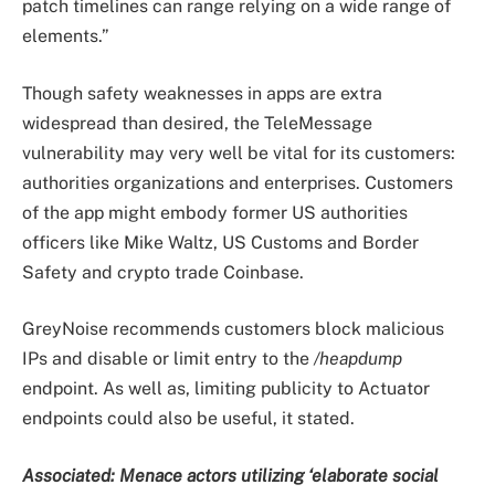
patch timelines can range relying on a wide range of
elements.”
Though safety weaknesses in apps are extra
widespread than desired, the TeleMessage
vulnerability may very well be vital for its customers:
authorities organizations and enterprises. Customers
of the app might embody former US authorities
officers like Mike Waltz, US Customs and Border
Safety and crypto trade Coinbase.
GreyNoise recommends customers block malicious
IPs and disable or limit entry to the
/heapdump
endpoint. As well as, limiting publicity to Actuator
endpoints could also be useful, it stated.
Associated:
Menace actors utilizing ‘elaborate social