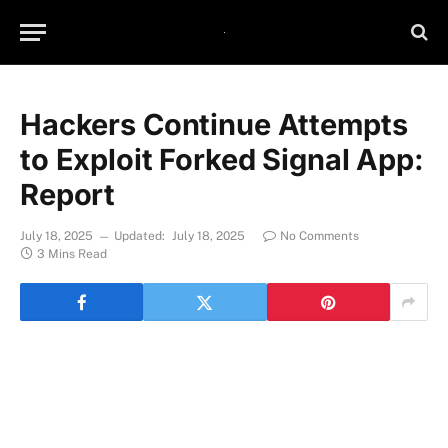
Hackers Continue Attempts
to Exploit Forked Signal App:
Report
July 18, 2025
Updated:
July 18, 2025
No Comments
3 Mins Read