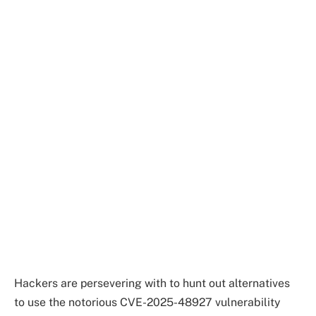
Hackers are persevering with to hunt out alternatives
to use the notorious CVE-2025-48927 vulnerability