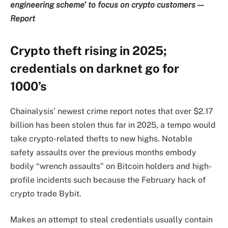
engineering scheme’ to focus on crypto customers —
Report
Crypto theft rising in 2025;
credentials on darknet go for
1000’s
Chainalysis’ newest crime report notes that over $2.17
billion has been stolen thus far in 2025, a tempo would
take crypto-related thefts to new highs. Notable
safety assaults over the previous months embody
bodily “wrench assaults” on Bitcoin holders and high-
profile incidents such because the February hack of
crypto trade Bybit.
Makes an attempt to steal credentials usually contain