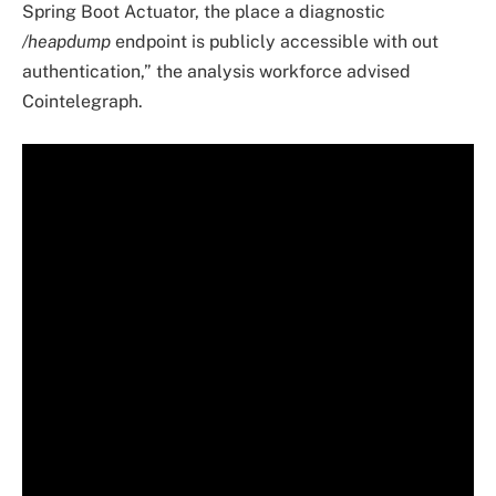
Spring Boot Actuator, the place a diagnostic
/heapdump
endpoint is publicly accessible with out
authentication,” the analysis workforce advised
Cointelegraph.