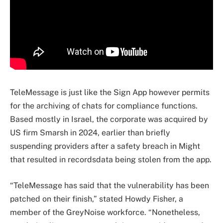
TeleMessage is just like the Sign App however permits
for the archiving of chats for compliance functions.
Based mostly in Israel, the corporate was acquired by
US firm Smarsh in 2024, earlier than briefly
suspending providers after a safety breach in Might
that resulted in recordsdata being stolen from the app.
“TeleMessage has said that the vulnerability has been
patched on their finish,” stated Howdy Fisher, a
member of the GreyNoise workforce. “Nonetheless,