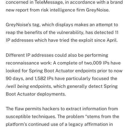
concerned in TeleMessage, in accordance with a brand
new report from risk intelligence firm GreyNoise.
GreyNoise’s tag, which displays makes an attempt to
reap the benefits of the vulnerability, has detected 11
IP addresses which have tried the exploit since April.
Different IP addresses could also be performing
reconnaissance work: A complete of two,009 IPs have
looked for Spring Boot Actuator endpoints prior to now
90 days, and 1,582 IPs have particularly focused the
/well being
endpoints, which generally detect Spring
Boot Actuator deployments.
The flaw permits hackers to extract information from
susceptible techniques. The problem “stems from the
platform’s continued use of a legacy affirmation in