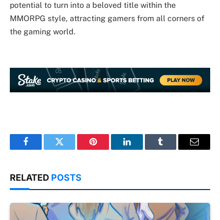
potential to turn into a beloved title within the
MMORPG style, attracting gamers from all corners of
the gaming world.
Facebook
Twitter
Pinterest
LinkedIn
Tumblr
Email
RELATED
POSTS