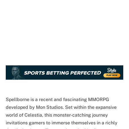
Spellborne is a recent and fascinating MMORPG
developed by Mon Studios. Set within the expansive
world of Celestia, this monster-catching journey
invitations gamers to immerse themselves in a richly