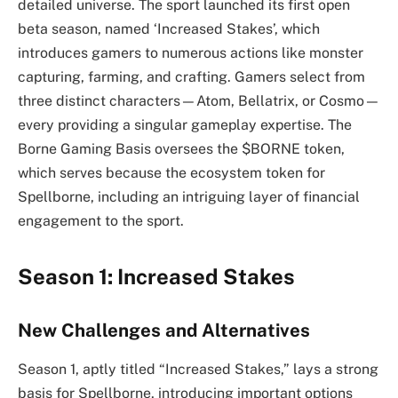
detailed universe. The sport launched its first open
beta season, named ‘Increased Stakes’, which
introduces gamers to numerous actions like monster
capturing, farming, and crafting. Gamers select from
three distinct characters—Atom, Bellatrix, or Cosmo—
every providing a singular gameplay expertise. The
Borne Gaming Basis oversees the $BORNE token,
which serves because the ecosystem token for
Spellborne, including an intriguing layer of financial
engagement to the sport.
Season 1: Increased Stakes
New Challenges and Alternatives
Season 1, aptly titled “Increased Stakes,” lays a strong
basis for Spellborne, introducing important options