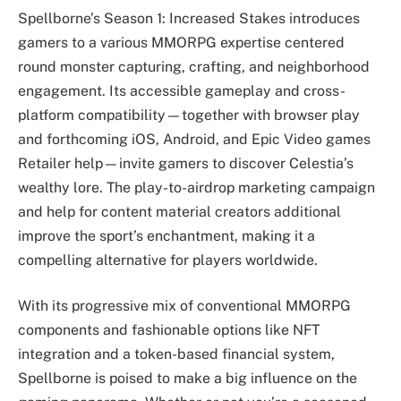
Spellborne’s Season 1: Increased Stakes introduces
gamers to a various MMORPG expertise centered
round monster capturing, crafting, and neighborhood
engagement. Its accessible gameplay and cross-
platform compatibility—together with browser play
and forthcoming iOS, Android, and Epic Video games
Retailer help—invite gamers to discover Celestia’s
wealthy lore. The play-to-airdrop marketing campaign
and help for content material creators additional
improve the sport’s enchantment, making it a
compelling alternative for players worldwide.
With its progressive mix of conventional MMORPG
components and fashionable options like NFT
integration and a token-based financial system,
Spellborne is poised to make a big influence on the