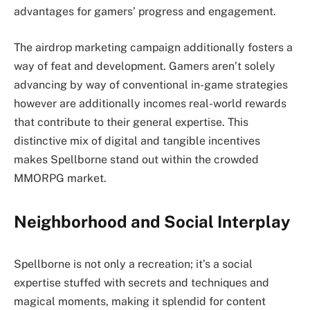
advantages for gamers’ progress and engagement.
The airdrop marketing campaign additionally fosters a
way of feat and development. Gamers aren’t solely
advancing by way of conventional in-game strategies
however are additionally incomes real-world rewards
that contribute to their general expertise. This
distinctive mix of digital and tangible incentives
makes Spellborne stand out within the crowded
MMORPG market.
Neighborhood and Social Interplay
Spellborne is not only a recreation; it’s a social
expertise stuffed with secrets and techniques and
magical moments, making it splendid for content