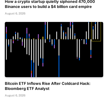
How a crypto startup quietly siphoned 470,000
Binance users to build a $4 billion card empire
August 6, 2026
Bitcoin ETF Inflows Rise After Coldcard Hack:
Bloomberg ETF Analyst
August 6, 2026