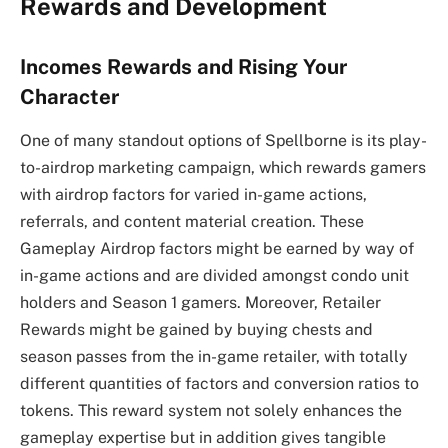
Rewards and Development
Incomes Rewards and Rising Your
Character
One of many standout options of Spellborne is its play-
to-airdrop marketing campaign, which rewards gamers
with airdrop factors for varied in-game actions,
referrals, and content material creation. These
Gameplay Airdrop factors might be earned by way of
in-game actions and are divided amongst condo unit
holders and Season 1 gamers. Moreover, Retailer
Rewards might be gained by buying chests and
season passes from the in-game retailer, with totally
different quantities of factors and conversion ratios to
tokens. This reward system not solely enhances the
gameplay expertise but in addition gives tangible