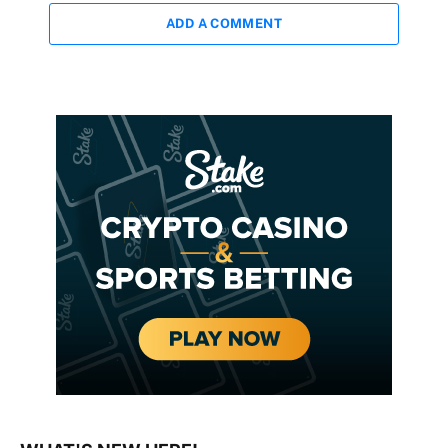
ADD A COMMENT