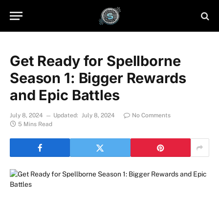
Get Ready for Spellborne
Season 1: Bigger Rewards
and Epic Battles
July 8, 2024
Updated:
July 8, 2024
No Comments
5 Mins Read