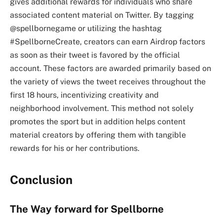
gives additional rewards for individuals who share
associated content material on Twitter. By tagging
@spellbornegame or utilizing the hashtag
#SpellborneCreate, creators can earn Airdrop factors
as soon as their tweet is favored by the official
account. These factors are awarded primarily based on
the variety of views the tweet receives throughout the
first 18 hours, incentivizing creativity and
neighborhood involvement. This method not solely
promotes the sport but in addition helps content
material creators by offering them with tangible
rewards for his or her contributions.
Conclusion
The Way forward for Spellborne