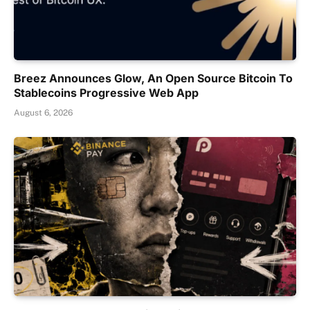
Breez Announces Glow, An Open Source Bitcoin To
Stablecoins Progressive Web App
August 6, 2026