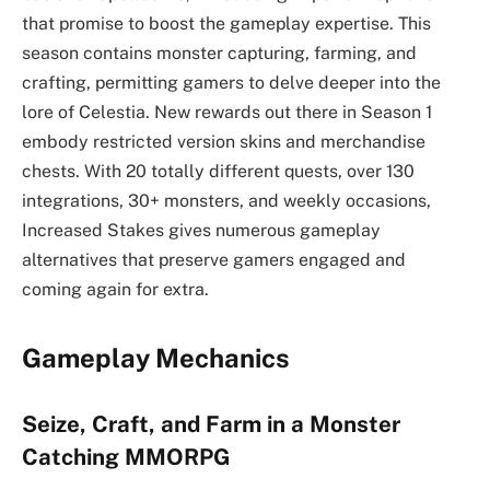
that promise to boost the gameplay expertise. This
season contains monster capturing, farming, and
crafting, permitting gamers to delve deeper into the
lore of Celestia. New rewards out there in Season 1
embody restricted version skins and merchandise
chests. With 20 totally different quests, over 130
integrations, 30+ monsters, and weekly occasions,
Increased Stakes gives numerous gameplay
alternatives that preserve gamers engaged and
coming again for extra.
Gameplay Mechanics
Seize, Craft, and Farm in a Monster
Catching MMORPG