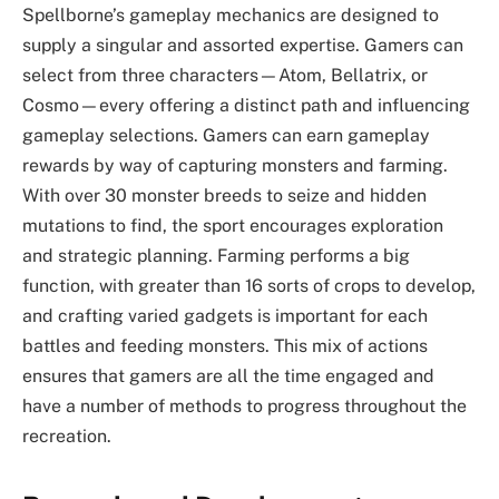
Spellborne’s gameplay mechanics are designed to
supply a singular and assorted expertise. Gamers can
select from three characters—Atom, Bellatrix, or
Cosmo—every offering a distinct path and influencing
gameplay selections. Gamers can earn gameplay
rewards by way of capturing monsters and farming.
With over 30 monster breeds to seize and hidden
mutations to find, the sport encourages exploration
and strategic planning. Farming performs a big
function, with greater than 16 sorts of crops to develop,
and crafting varied gadgets is important for each
battles and feeding monsters. This mix of actions
ensures that gamers are all the time engaged and
have a number of methods to progress throughout the
recreation.