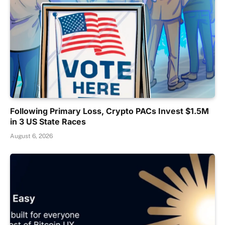
Following Primary Loss, Crypto PACs Invest $1.5M
in 3 US State Races
August 6, 2026