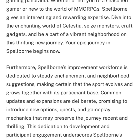
gaming panorama. Whether or not you’re a seasoned
gamer or new to the world of MMORPGs, Spellborne
gives an interesting and rewarding expertise. Dive into
the enchanting world of Celestia, seize monsters, craft
gadgets, and be a part of a vibrant neighborhood on
this thrilling new journey. Your epic journey in
Spellborne begins now.
Furthermore, Spellborne’s improvement workforce is
dedicated to steady enchancment and neighborhood
suggestions, making certain that the sport evolves and
grows together with its participant base. Common
updates and expansions are deliberate, promising to
introduce new options, quests, and gameplay
mechanics that may preserve the journey recent and
thrilling. This dedication to development and
participant engagement underscores Spellborne’s