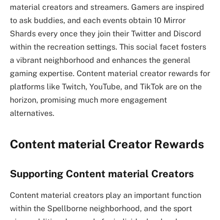
material creators and streamers. Gamers are inspired
to ask buddies, and each events obtain 10 Mirror
Shards every once they join their Twitter and Discord
within the recreation settings. This social facet fosters
a vibrant neighborhood and enhances the general
gaming expertise. Content material creator rewards for
platforms like Twitch, YouTube, and TikTok are on the
horizon, promising much more engagement
alternatives.
Content material Creator Rewards
Supporting Content material Creators
Content material creators play an important function
within the Spellborne neighborhood, and the sport