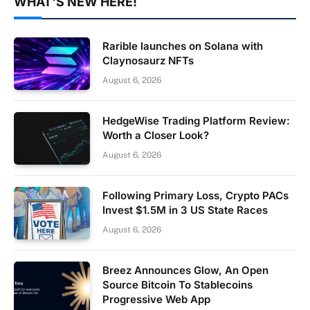
WHAT'S NEW HERE!
Rarible launches on Solana with
Claynosaurz NFTs
August 6, 2026
HedgeWise Trading Platform Review:
Worth a Closer Look?
August 6, 2026
Following Primary Loss, Crypto PACs
Invest $1.5M in 3 US State Races
August 6, 2026
Breez Announces Glow, An Open
Source Bitcoin To Stablecoins
Progressive Web App