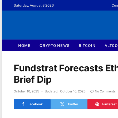
Saturday, August 8 2026
Con
HOME
CRYPTO NEWS
BITCOIN
ALTCO
Fundstrat Forecasts Eth
Brief Dip
October 10, 2025
Updated:
October 10, 2025
No Comments
Facebook
Twitter
Pinterest