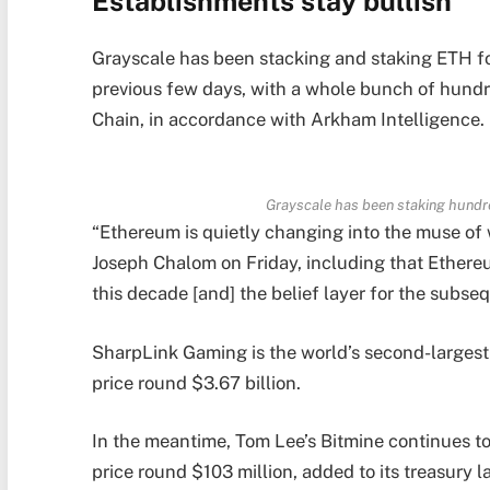
Establishments stay bullish
Grayscale has been stacking and staking ETH for
previous few days, with a whole bunch of hund
Chain, in accordance with Arkham Intelligence.
Grayscale has been staking hundr
“Ethereum is quietly changing into the muse o
Joseph Chalom on Friday, including that Ethereum
this decade [and] the belief layer for the subs
SharpLink Gaming is the world’s second-larges
price round $3.67 billion.
In the meantime, Tom Lee’s Bitmine continues to
price round $103 million, added to its treasury