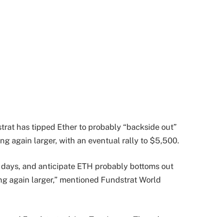
rat has tipped Ether to probably “backside out”
ng again larger, with an eventual rally to $5,500.
st days, and anticipate ETH probably bottoms out
ng again larger,” mentioned Fundstrat World