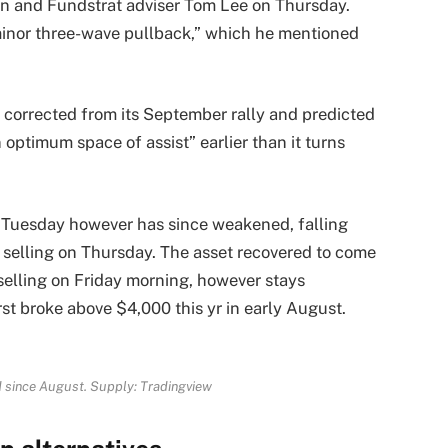
n and Fundstrat adviser Tom Lee on Thursday.
minor three-wave pullback,” which he mentioned
corrected from its September rally and predicted
 optimum space of assist” earlier than it turns
n Tuesday however has since weakened, falling
 selling on Thursday. The asset recovered to come
elling on Friday morning, however stays
st broke above $4,000 this yr in early August.
 since August. Supply:
Tradingview