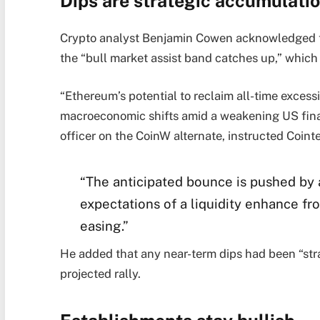
Dips are strategic accumulatio
Crypto analyst Benjamin Cowen acknowledged tha
the “bull market assist band catches up,” whic
“Ethereum’s potential to reclaim all-time excess
macroeconomic shifts amid a weakening US fina
officer on the CoinW alternate, instructed Coin
“The anticipated bounce is pushed by 
expectations of a liquidity enhance f
easing.”
He added that any near-term dips had been “stra
projected rally.