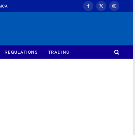
MCA
Facebook
X
Instagram
(Twitter)
REGULATIONS
TRADING