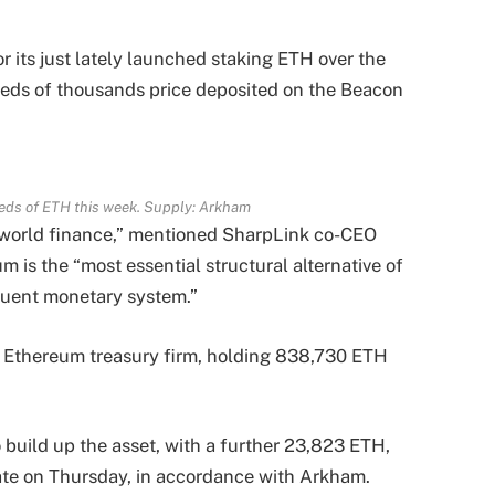
 its just lately launched staking ETH over the
reds of thousands price deposited on the Beacon
eds of ETH this week. Supply: Arkham
f world finance,” mentioned SharpLink co-CEO
 is the “most essential structural alternative of
equent monetary system.”
t Ethereum treasury firm, holding 838,730 ETH
 build up the asset, with a further 23,823 ETH,
 late on Thursday, in accordance with Arkham.