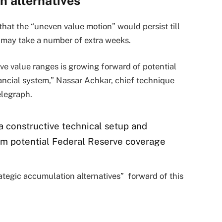
n alternatives
t the “uneven value motion” would persist till
h may take a number of extra weeks.
ive value ranges is growing forward of potential
ncial system,” Nassar Achkar, chief technique
telegraph.
a constructive technical setup and
rom potential Federal Reserve coverage
tegic accumulation alternatives” forward of this