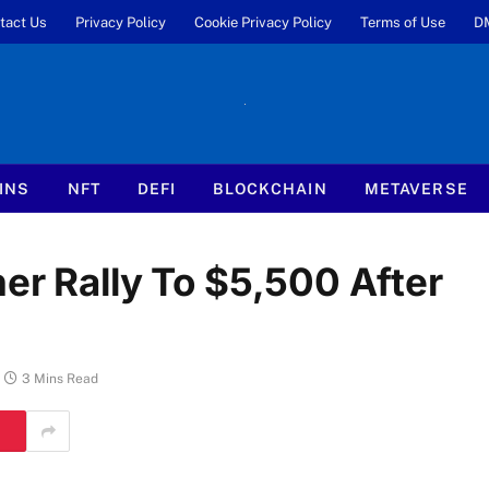
tact Us
Privacy Policy
Cookie Privacy Policy
Terms of Use
D
INS
NFT
DEFI
BLOCKCHAIN
METAVERSE
er Rally To $5,500 After
3 Mins Read