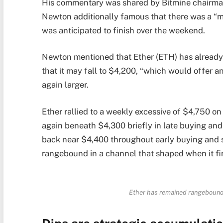
His commentary was shared by Bitmine chairma
Newton additionally famous that there was a “
was anticipated to finish over the weekend.
Newton mentioned that Ether (ETH) has already 
that it may fall to $4,200, “which would offer an
again larger.
Ether rallied to a weekly excessive of $4,750 o
again beneath $4,300 briefly in late buying and
back near $4,400 throughout early buying and s
rangebound in a channel that shaped when it fir
Ether has remained rangebound