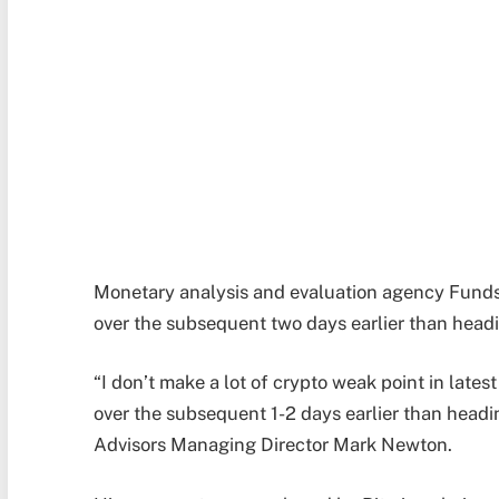
Monetary analysis and evaluation agency Fundst
over the subsequent two days earlier than headi
“I don’t make a lot of crypto weak point in late
over the subsequent 1-2 days earlier than headi
Advisors Managing Director Mark Newton.