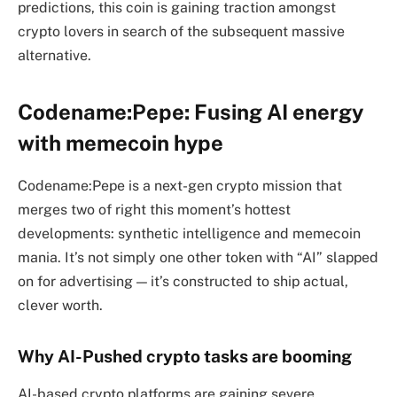
predictions, this coin is gaining traction amongst
crypto lovers in search of the subsequent massive
alternative.
Codename:Pepe: Fusing AI energy
with memecoin hype
Codename:Pepe is a next-gen crypto mission that
merges two of right this moment’s hottest
developments: synthetic intelligence and memecoin
mania. It’s not simply one other token with “AI” slapped
on for advertising — it’s constructed to ship actual,
clever worth.
Why AI-Pushed crypto tasks are booming
AI-based crypto platforms are gaining severe