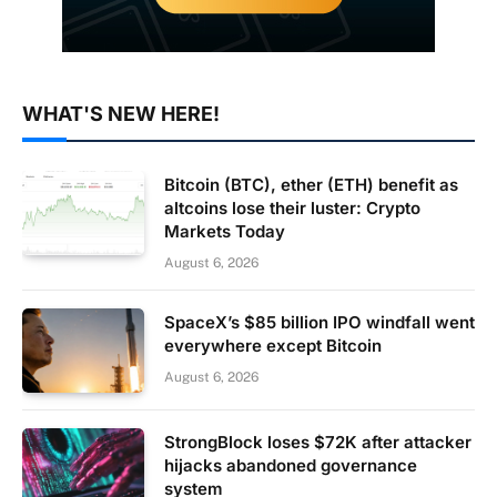
WHAT'S NEW HERE!
Bitcoin (BTC), ether (ETH) benefit as
altcoins lose their luster: Crypto
Markets Today
August 6, 2026
SpaceX’s $85 billion IPO windfall went
everywhere except Bitcoin
August 6, 2026
StrongBlock loses $72K after attacker
hijacks abandoned governance
system