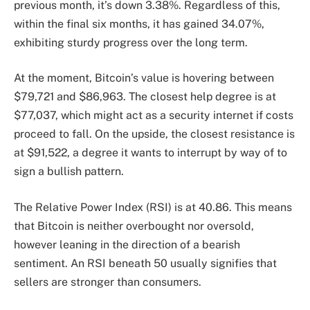
previous month, it’s down 3.38%. Regardless of this,
within the final six months, it has gained 34.07%,
exhibiting sturdy progress over the long term.
At the moment, Bitcoin’s value is hovering between
$79,721 and $86,963. The closest help degree is at
$77,037, which might act as a security internet if costs
proceed to fall. On the upside, the closest resistance is
at $91,522, a degree it wants to interrupt by way of to
sign a bullish pattern.
The Relative Power Index (RSI) is at 40.86. This means
that Bitcoin is neither overbought nor oversold,
however leaning in the direction of a bearish
sentiment. An RSI beneath 50 usually signifies that
sellers are stronger than consumers.