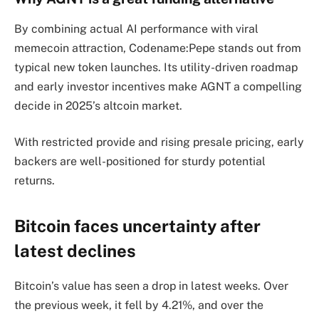
By combining actual AI performance with viral
memecoin attraction, Codename:Pepe stands out from
typical new token launches. Its utility-driven roadmap
and early investor incentives make AGNT a compelling
decide in 2025’s altcoin market.
With restricted provide and rising presale pricing, early
backers are well-positioned for sturdy potential
returns.
Bitcoin faces uncertainty after
latest declines
Bitcoin’s value has seen a drop in latest weeks. Over
the previous week, it fell by 4.21%, and over the