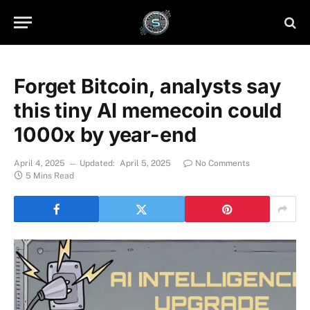
Forget Bitcoin, analysts say
this tiny AI memecoin could
1000x by year-end
April 4, 2025
Updated:
April 5, 2025
No Comments
5 Mins Read