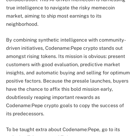
true intelligence to navigate the risky memecoin
market, aiming to ship most earnings to its
neighborhood.
By combining synthetic intelligence with community-
driven initiatives, Codename:Pepe crypto stands out
amongst rising tokens. Its mission is obvious: present
customers with good evaluation, predictive market
insights, and automatic buying and selling for optimum
positive factors. Because the presale launches, buyers
have the chance to affix this bold mission early,
doubtlessly reaping important rewards as
Codename:Pepe crypto goals to copy the success of
its predecessors.
To be taught extra about Codename:Pepe, go to its