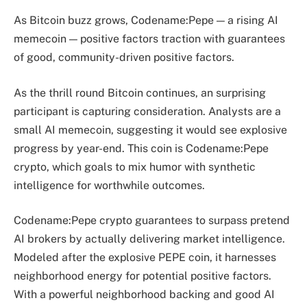
As Bitcoin buzz grows, Codename:Pepe — a rising AI
memecoin — positive factors traction with guarantees
of good, community-driven positive factors.
As the thrill round Bitcoin continues, an surprising
participant is capturing consideration. Analysts are a
small AI memecoin, suggesting it would see explosive
progress by year-end. This coin is Codename:Pepe
crypto, which goals to mix humor with synthetic
intelligence for worthwhile outcomes.
Codename:Pepe crypto guarantees to surpass pretend
AI brokers by actually delivering market intelligence.
Modeled after the explosive PEPE coin, it harnesses
neighborhood energy for potential positive factors.
With a powerful neighborhood backing and good AI