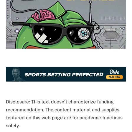
Disclosure: This text doesn’t characterize funding
recommendation. The content material and supplies
featured on this web page are for academic functions
solely.