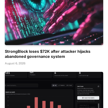
StrongBlock loses $72K after attacker hijacks
abandoned governance system
August 6, 2026