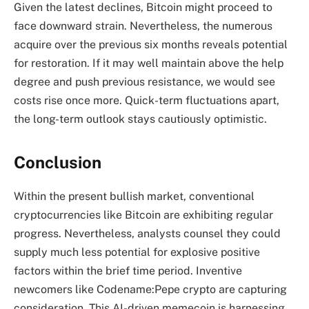
Given the latest declines, Bitcoin might proceed to
face downward strain. Nevertheless, the numerous
acquire over the previous six months reveals potential
for restoration. If it may well maintain above the help
degree and push previous resistance, we would see
costs rise once more. Quick-term fluctuations apart,
the long-term outlook stays cautiously optimistic.
Conclusion
Within the present bullish market, conventional
cryptocurrencies like Bitcoin are exhibiting regular
progress. Nevertheless, analysts counsel they could
supply much less potential for explosive positive
factors within the brief time period. Inventive
newcomers like Codename:Pepe crypto are capturing
consideration. This AI-driven memecoin is harnessing