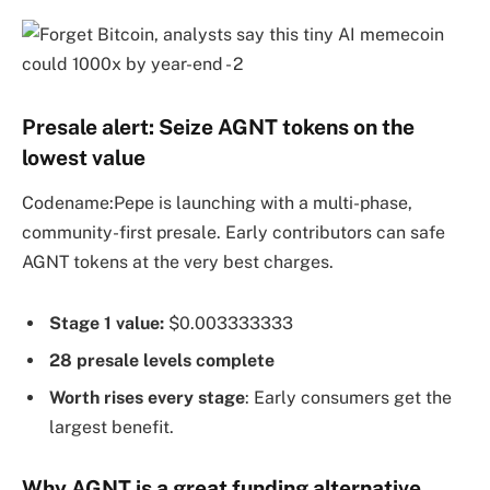
Presale alert: Seize AGNT tokens on the
lowest value
Codename:Pepe is launching with a multi-phase,
community-first presale. Early contributors can safe
AGNT tokens at the very best charges.
Stage 1 value:
$0.003333333
28 presale levels complete
Worth rises every stage
: Early consumers get the
largest benefit.
Why AGNT is a great funding alternative