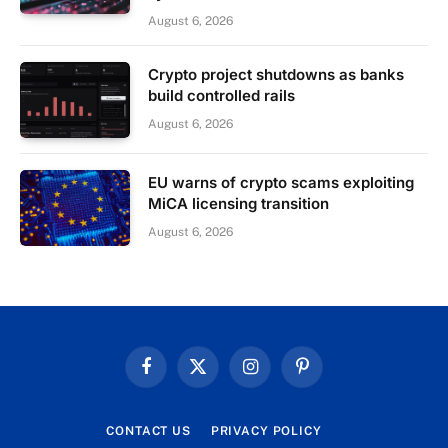
August 6, 2026
Crypto project shutdowns as banks
build controlled rails
August 6, 2026
EU warns of crypto scams exploiting
MiCA licensing transition
August 6, 2026
Facebook
X
Instagram
Pinterest
(Twitter)
CONTACT US
PRIVACY POLICY