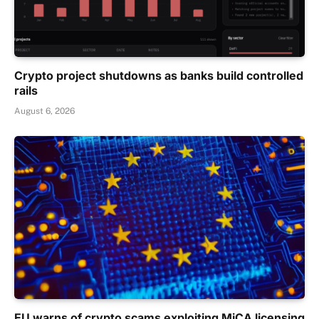
Crypto project shutdowns as banks build controlled
rails
August 6, 2026
EU warns of crypto scams exploiting MiCA licensing