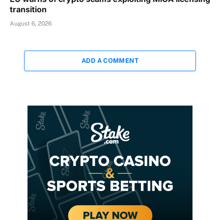
transition
August 6, 2026
ADD A COMMENT