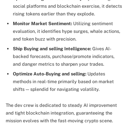
social platforms and blockchain exercise, it detects
rising tokens earlier than they explode.
Monitor Market Sentiment:
Utilizing sentiment
evaluation, it identifies hype surges, whale actions,
and token buzz with precision.
Ship Buying and selling Intelligence:
Gives AI-
backed forecasts, purchase/promote indicators,
and danger metrics to sharpen your trades.
Optimize Auto-Buying and selling:
Updates
methods in real-time primarily based on market
shifts — splendid for navigating volatility.
The dev crew is dedicated to steady AI improvement
and tight blockchain integration, guaranteeing the
mission evolves with the fast-moving crypto scene.