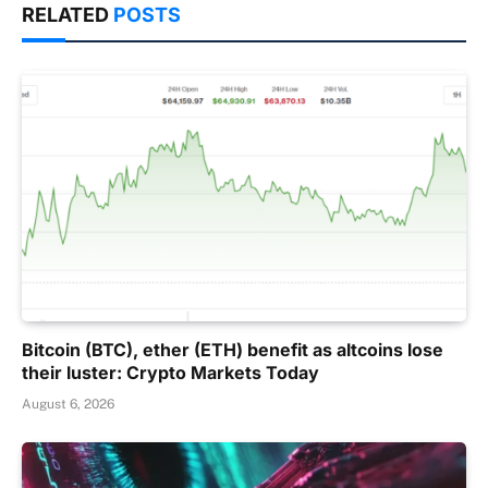
RELATED
POSTS
Bitcoin (BTC), ether (ETH) benefit as altcoins lose
their luster: Crypto Markets Today
August 6, 2026