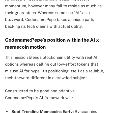
momentum, however many fail to reside as much as
their guarantees. Whereas some use “AI” as a
buzzword, Codename:Pepe takes a unique path,
backing its tech claims with actual utility.
Codename:Pepe’s position within the AI x
memecoin motion
This mission blends blockchain utility with real AI
options whereas calling out low-effort tokens that
misuse AI for hype. It’s positioning itself as a reliable,
tech-forward different in a crowded subject.
Constructed to be good and adaptive,
Codename:Pepe’s AI framework will:
Spot Trending Memecoins Early:
By scanning