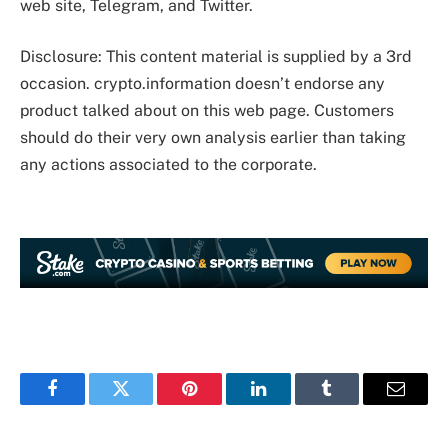
web site, Telegram, and Twitter.
Disclosure: This content material is supplied by a 3rd
occasion. crypto.information doesn’t endorse any
product talked about on this web page. Customers
should do their very own analysis earlier than taking
any actions associated to the corporate.
Facebook
Twitter
Pinterest
LinkedIn
Tumblr
Email