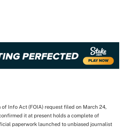
 of Info Act (FOIA) request filed on March 24,
nfirmed it at present holds a complete of
icial paperwork launched to unbiased journalist