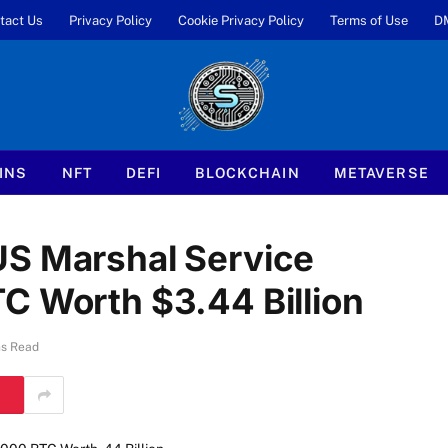
tact Us
Privacy Policy
Cookie Privacy Policy
Terms of Use
D
INS
NFT
DEFI
BLOCKCHAIN
METAVERSE
US Marshal Service
C Worth $3.44 Billion
ns Read