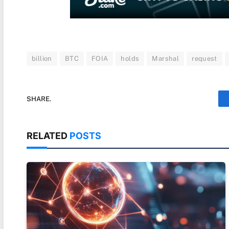
billion
BTC
FOIA
holds
Marshal
request
SHARE.
RELATED
POSTS