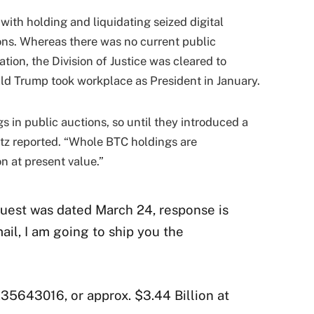
with holding and liquidating seized digital
ons. Whereas there was no current public
ion, the Division of Justice was cleared to
ld Trump took workplace as President in January.
 in public auctions, so until they introduced a
33tz reported. “Whole BTC holdings are
n at present value.”
quest was dated March 24, response is
il, I am going to ship you the
5643016, or approx. $3.44 Billion at