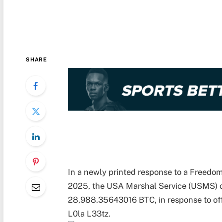
SHARE
In a newly printed response to a Freedom
2025, the USA Marshal Service (USMS) co
28,988.35643016 BTC, in response to off
L0la L33tz.