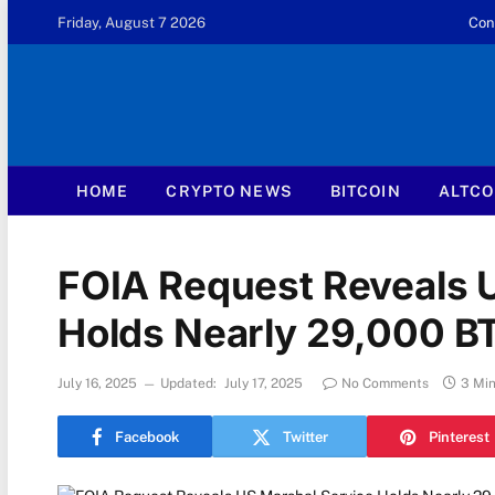
Friday, August 7 2026
Con
HOME
CRYPTO NEWS
BITCOIN
ALTCO
FOIA Request Reveals 
Holds Nearly 29,000 BT
July 16, 2025
Updated:
July 17, 2025
No Comments
3 Mi
Facebook
Twitter
Pinterest