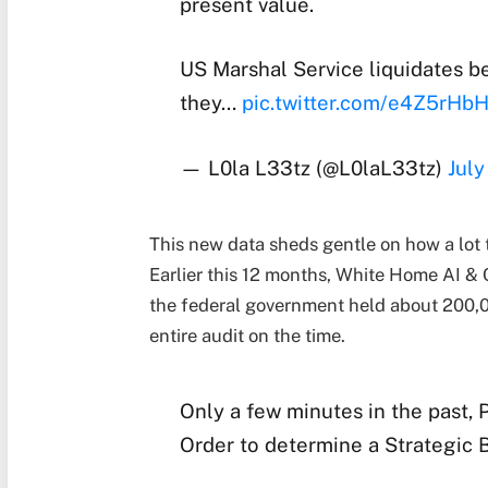
present value.
US Marshal Service liquidates be
they…
pic.twitter.com/e4Z5rHb
— L0la L33tz (@L0laL33tz)
July
This new data sheds gentle on how a lot th
Earlier this 12 months, White Home AI & 
the federal government held about 200,
entire audit on the time.
Only a few minutes in the past,
Order to determine a Strategic B