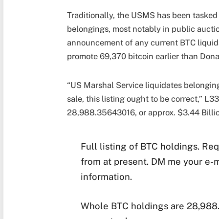
Traditionally, the USMS has been tasked 
belongings, most notably in public aucti
announcement of any current BTC liquidat
promote 69,370 bitcoin earlier than Dona
“US Marshal Service liquidates belongings
sale, this listing ought to be correct,” L
28,988.35643016, or approx. $3.44 Billio
Full listing of BTC holdings. Re
from at present. DM me your e-ma
information.
Whole BTC holdings are 28,988.3