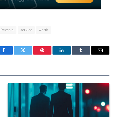
Reveals
service
worth
Facebook
Twitter
Pinterest
LinkedIn
Tumblr
Email