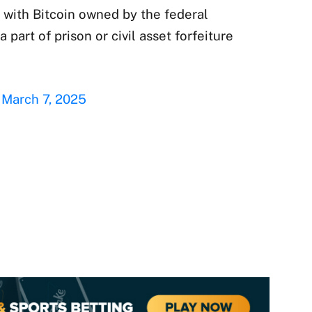
 with Bitcoin owned by the federal
a part of prison or civil asset forfeiture
)
March 7, 2025