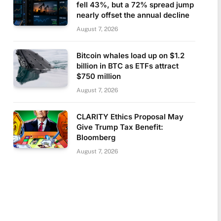
fell 43%, but a 72% spread jump
nearly offset the annual decline
August 7, 2026
Bitcoin whales load up on $1.2
billion in BTC as ETFs attract
$750 million
August 7, 2026
CLARITY Ethics Proposal May
Give Trump Tax Benefit:
Bloomberg
August 7, 2026