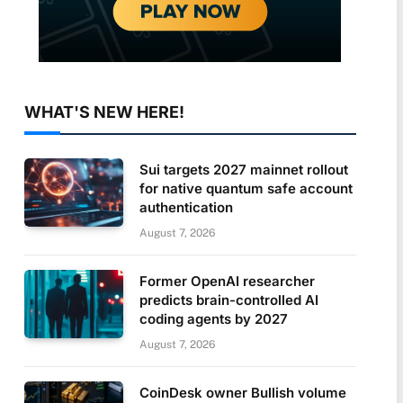
WHAT'S NEW HERE!
Sui targets 2027 mainnet rollout
for native quantum safe account
authentication
August 7, 2026
Former OpenAI researcher
predicts brain-controlled AI
coding agents by 2027
August 7, 2026
CoinDesk owner Bullish volume