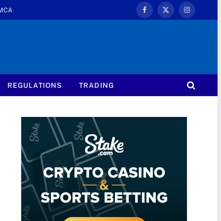
MCA
Facebook
X
Instagram
(Twitter)
REGULATIONS
TRADING