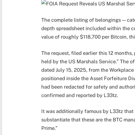
The complete listing of belongings — cat
depth spreadsheet included within the co
value of roughly $118,700 per Bitcoin, thi
The request, filed earlier this 12 months,
held by the US Marshals Service.” The off
dated July 15, 2025, from the Workplace
positioned inside the Asset Forfeiture Di
had been redacted for safety and authori
confirmed and reported by L33tz.
It was additionally famous by L33tz that 
substantiate that these are the BTC man
Prime.”