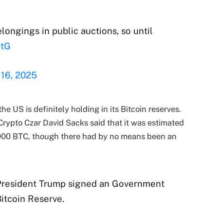
longings in public auctions, so until
HtG
 16, 2025
e US is definitely holding in its Bitcoin reserves.
Crypto Czar David Sacks said that it was estimated
000 BTC, though there had by no means been an
 President Trump signed an Government
itcoin Reserve.