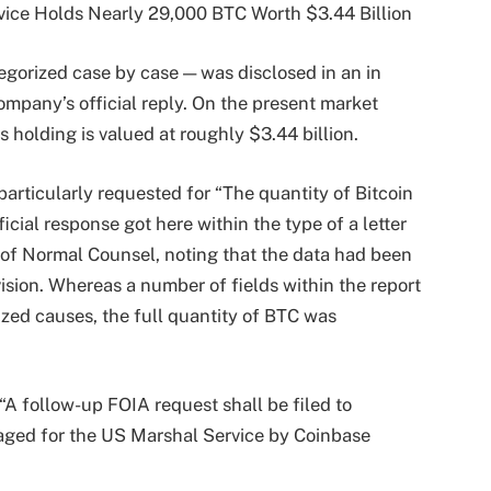
egorized case by case — was disclosed in an in
mpany’s official reply. On the present market
s holding is valued at roughly $3.44 billion.
 particularly requested for “The quantity of Bitcoin
icial response got here within the type of a letter
 of Normal Counsel, noting that the data had been
vision. Whereas a number of fields within the report
zed causes, the full quantity of BTC was
“A follow-up FOIA request shall be filed to
aged for the US Marshal Service by Coinbase