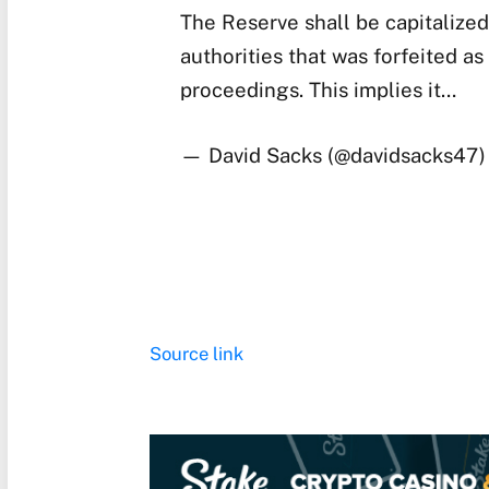
The Reserve shall be capitalized
authorities that was forfeited as 
proceedings. This implies it…
— David Sacks (@davidsacks47
Source link