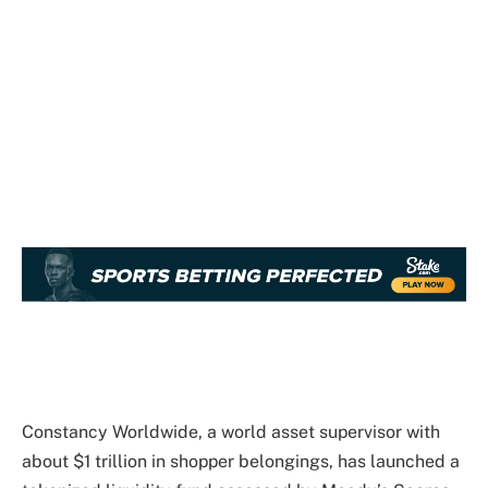
Constancy Worldwide, a world asset supervisor with
about $1 trillion in shopper belongings, has launched a