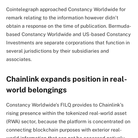
Cointelegraph approached Constancy Worldwide for
remark relating to the information however didn’t
obtain a response on the time of publication. Bermuda-
based Constancy Worldwide and US-based Constancy
Investments are separate corporations that function in
several jurisdictions by their subsidiaries and
associates.
Chainlink expands position in real-
world belongings
Constancy Worldwide’s FILQ provides to Chainlink’s
rising presence within the tokenized real-world asset
(RWA) sector, because the platform is concentrated on
connecting blockchain purposes with exterior real-