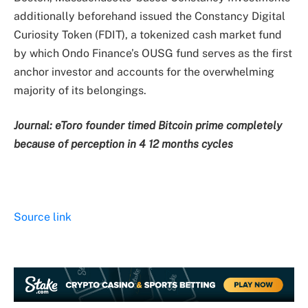
additionally beforehand issued the Constancy Digital
Curiosity Token (FDIT), a tokenized cash market fund
by which Ondo Finance’s OUSG fund serves as the first
anchor investor and accounts for the overwhelming
majority of its belongings.
Journal:
eToro founder timed Bitcoin prime completely
because of perception in 4 12 months cycles
Source link