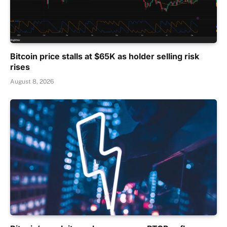
Bitcoin price stalls at $65K as holder selling risk
rises
August 8, 2026