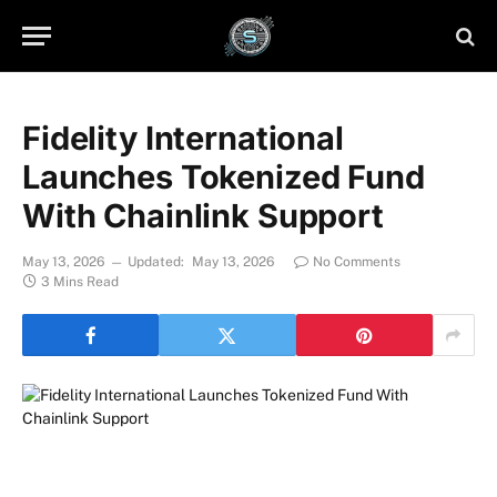
Fidelity International
Launches Tokenized Fund
With Chainlink Support
May 13, 2026
Updated:
May 13, 2026
No Comments
3 Mins Read