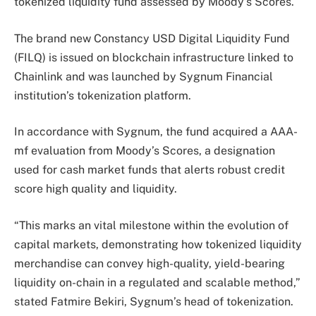
tokenized liquidity fund assessed by Moody’s Scores.
The brand new Constancy USD Digital Liquidity Fund
(FILQ) is issued on blockchain infrastructure linked to
Chainlink and was launched by Sygnum Financial
institution’s tokenization platform.
In accordance with Sygnum, the fund acquired a AAA-
mf evaluation from Moody’s Scores, a designation
used for cash market funds that alerts robust credit
score high quality and liquidity.
“This marks an vital milestone within the evolution of
capital markets, demonstrating how tokenized liquidity
merchandise can convey high-quality, yield-bearing
liquidity on-chain in a regulated and scalable method,”
stated Fatmire Bekiri, Sygnum’s head of tokenization.