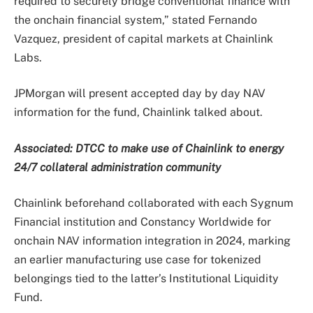
required to securely bridge conventional finance with
the onchain financial system,” stated Fernando
Vazquez, president of capital markets at Chainlink
Labs.
JPMorgan will present accepted day by day NAV
information for the fund, Chainlink talked about.
Associated:
DTCC to make use of Chainlink to energy
24/7 collateral administration community
Chainlink beforehand collaborated with each Sygnum
Financial institution and Constancy Worldwide for
onchain NAV information integration in 2024, marking
an earlier manufacturing use case for tokenized
belongings tied to the latter’s Institutional Liquidity
Fund.