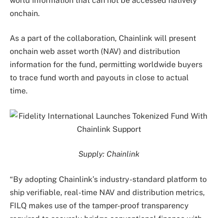
world information that can not be accessed natively
onchain.
As a part of the collaboration, Chainlink will present
onchain web asset worth (NAV) and distribution
information for the fund, permitting worldwide buyers
to trace fund worth and payouts in close to actual
time.
Supply:
Chainlink
“By adopting Chainlink’s industry-standard platform to
ship verifiable, real-time NAV and distribution metrics,
FILQ makes use of the tamper-proof transparency