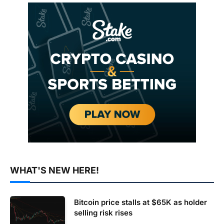
WHAT'S NEW HERE!
Bitcoin price stalls at $65K as holder
selling risk rises