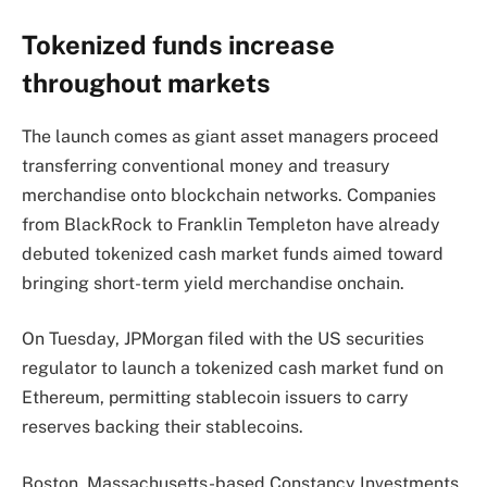
Tokenized funds increase
throughout markets
The launch comes as giant asset managers proceed
transferring conventional money and treasury
merchandise onto blockchain networks. Companies
from BlackRock to Franklin Templeton have already
debuted tokenized cash market funds aimed toward
bringing short-term yield merchandise onchain.
On Tuesday, JPMorgan filed with the US securities
regulator to launch a tokenized cash market fund on
Ethereum, permitting stablecoin issuers to carry
reserves backing their stablecoins.
Boston, Massachusetts-based Constancy Investments