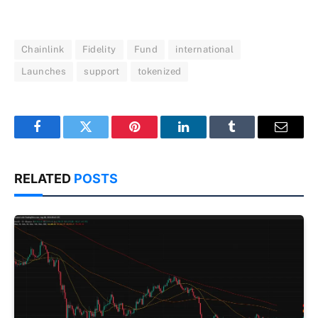
Chainlink
Fidelity
Fund
international
Launches
support
tokenized
Facebook
Twitter
Pinterest
LinkedIn
Tumblr
Email
RELATED
POSTS