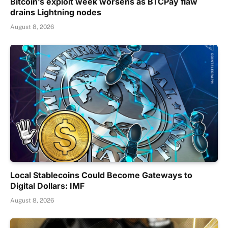
Bitcoin’s exploit week worsens as BTCPay flaw
drains Lightning nodes
August 8, 2026
Local Stablecoins Could Become Gateways to
Digital Dollars: IMF
August 8, 2026