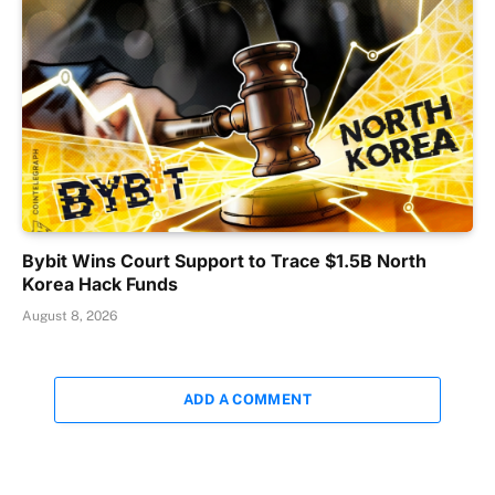
Bybit Wins Court Support to Trace $1.5B North
Korea Hack Funds
August 8, 2026
ADD A COMMENT