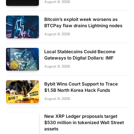
August 8, 2026
Bitcoin’s exploit week worsens as
BTCPay flaw drains Lightning nodes
August 8, 2026
Local Stablecoins Could Become
Gateways to Digital Dollars: IMF
August 8, 2026
Bybit Wins Court Support to Trace
$1.5B North Korea Hack Funds
August 8, 2026
New XRP Ledger proposals target
$530 million in tokenized Wall Street
assets