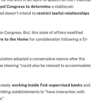
ged Congress to determine
a stablecoin
d doesn’t intend to
restrict lawful relationships
 Congress. But, this state of affairs modified
re to the Home
for consideration following a 51-
lators adopted a conservative stance after the
e steering “could also be relaxed to accommodate
lready
working inside Fed-supervised banks
and
itting establishments to “have interaction with
e.”