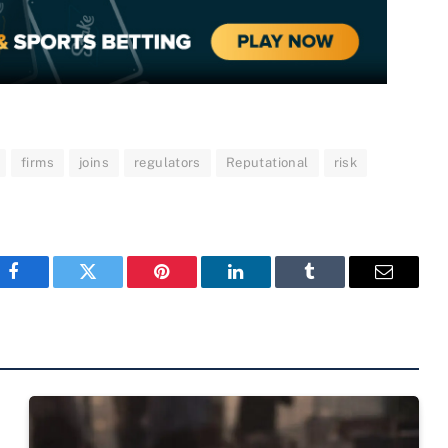
firms
joins
regulators
Reputational
risk
Facebook
Twitter
Pinterest
LinkedIn
Tumblr
Email