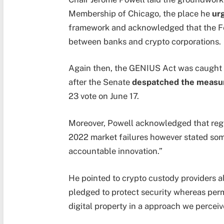
Membership of Chicago, the place he
ur
framework and acknowledged that the Fe
between banks and crypto corporations.
Again then, the GENIUS Act was caught in
after the Senate
despatched the measu
23 vote on June 17.
Moreover, Powell acknowledged that regu
2022 market failures however stated som
accountable innovation.”
He pointed to crypto custody providers a
pledged to protect security whereas perm
digital property in a approach we perceiv