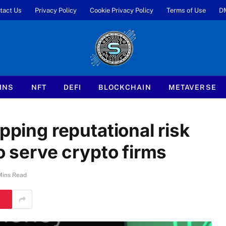
tact Us
Privacy Policy
Cookie Privacy Policy
Terms of Use
D
INS
NFT
DEFI
BLOCKCHAIN
METAVERSE
pping reputational risk
to serve crypto firms
Mins Read