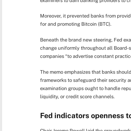
examiners to dam banking providers to cr
Moreover, it prevented banks from provid
for and promoting Bitcoin (BTC).
Beneath the brand new steering, Fed exa
change uniformly throughout all Board-
companies “to advertise constant practic
The memo emphasizes that banks should 
frameworks to safeguard their security an
examination groups ought to handle reputa
liquidity, or credit score channels.
Fed indicators openness t
Chair Jerome Powell laid the groundwork f