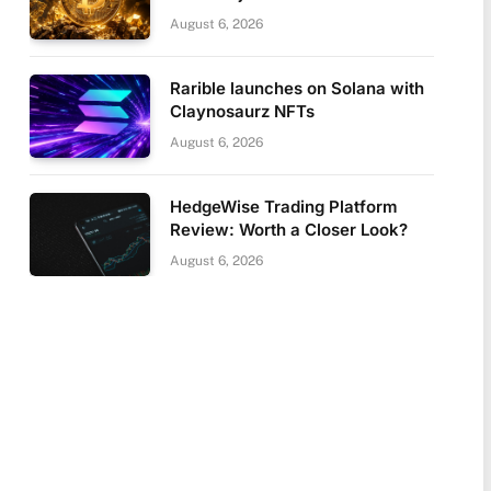
August 6, 2026
Rarible launches on Solana with
Claynosaurz NFTs
August 6, 2026
HedgeWise Trading Platform
Review: Worth a Closer Look?
August 6, 2026