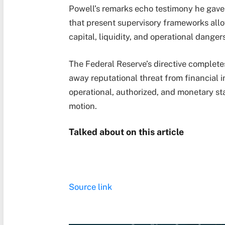
Powell’s remarks echo testimony he gave
that present supervisory frameworks allo
capital, liquidity, and operational danger
The Federal Reserve’s directive completes
away reputational threat from financial i
operational, authorized, and monetary st
motion.
Talked about on this article
Source link