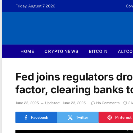
Friday, August 7 2026
Con
HOME
CRYPTO NEWS
BITCOIN
ALTCO
Fed joins regulators dro
factor, clearing banks 
June 23, 2025
Updated:
June 23, 2025
No Comments
2 
Facebook
Twitter
Pinterest