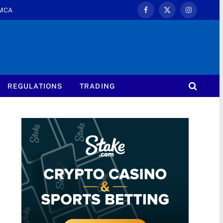
MCA
Facebook
X
Instagram
(Twitter)
REGULATIONS
TRADING