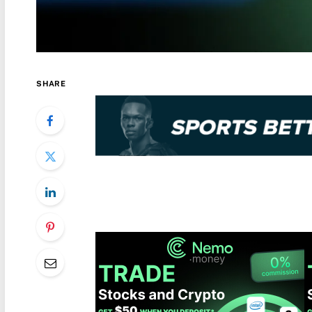
SHARE