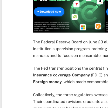
The Federal Reserve Board on June 23
el
institution supervision program, ordering
manuals and to focus on measurable mon
The Fed transfer positions the central fin
Insurance coverage Company
(FDIC) an
Foreign money
, which made comparable 
Collectively, the three regulators overse
Their coordinated revisions eradicate a s