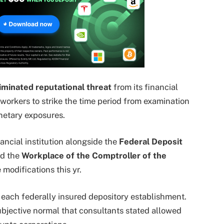
iminated reputational threat
from its financial
 workers to strike the time period from examination
etary exposures.
ancial institution alongside the
Federal Deposit
d the
Workplace of the Comptroller of the
modifications this yr.
e each federally insured depository establishment.
ubjective normal that consultants stated allowed