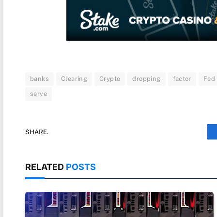
banks
Clearing
Crypto
dropping
factor
Fed
serve
SHARE.
RELATED
POSTS