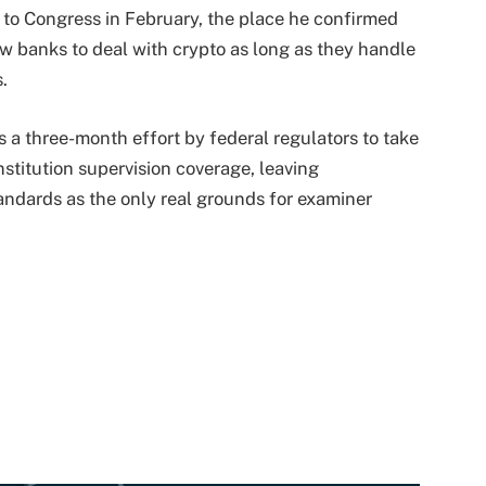
 to Congress in February, the place he confirmed
w banks to deal with crypto as long as they handle
s.
 a three-month effort by federal regulators to take
nstitution supervision coverage, leaving
andards as the only real grounds for examiner