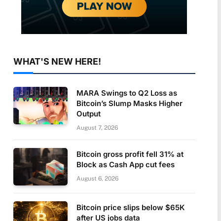
WHAT'S NEW HERE!
MARA Swings to Q2 Loss as
Bitcoin’s Slump Masks Higher
Output
August 7, 2026
Bitcoin gross profit fell 31% at
Block as Cash App cut fees
August 6, 2026
Bitcoin price slips below $65K
after US jobs data