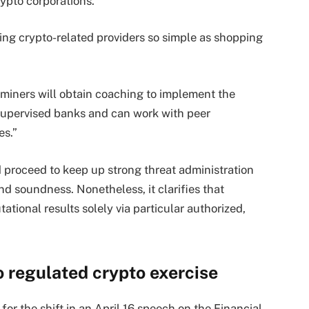
ypto corporations.
ing crypto-related providers so simple as shopping
miners will obtain coaching to implement the
supervised banks and can work with peer
es.”
proceed to keep up strong threat administration
d soundness. Nonetheless, it clarifies that
tional results solely via particular authorized,
o regulated crypto exercise
or the shift in an April 16 speech on the Financial