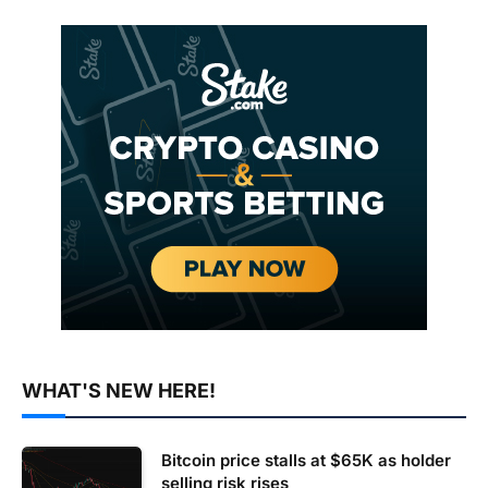
WHAT'S NEW HERE!
Bitcoin price stalls at $65K as holder
selling risk rises