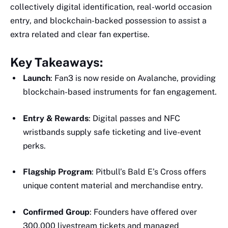
collectively digital identification, real-world occasion
entry, and blockchain-backed possession to assist a
extra related and clear fan expertise.
Key Takeaways:
Launch
: Fan3 is now reside on Avalanche, providing
blockchain-based instruments for fan engagement.
Entry & Rewards
: Digital passes and NFC
wristbands supply safe ticketing and live-event
perks.
Flagship Program
: Pitbull’s Bald E’s Cross offers
unique content material and merchandise entry.
Confirmed Group
: Founders have offered over
300,000 livestream tickets and managed