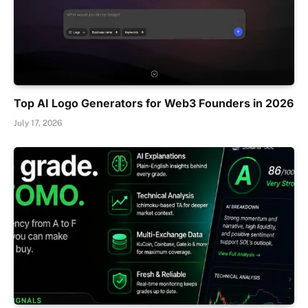
Top AI Logo Generators for Web3 Founders in 2026
July 17, 2026