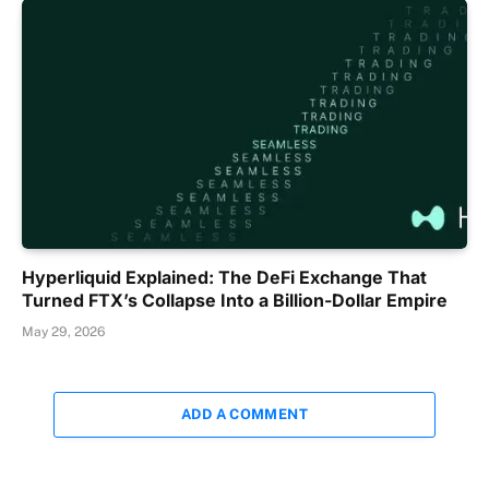
Hyperliquid Explained: The DeFi Exchange That
Turned FTX’s Collapse Into a Billion-Dollar Empire
May 29, 2026
ADD A COMMENT