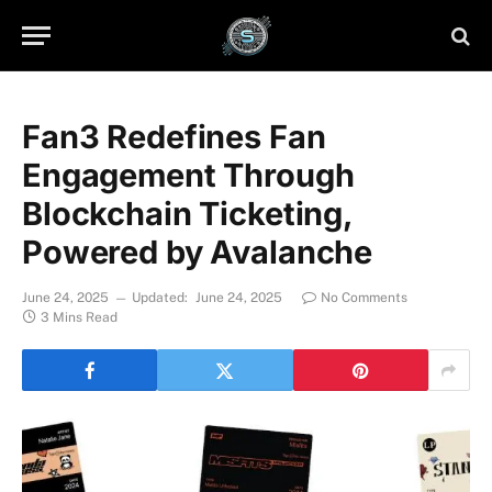
Fan3 Redefines Fan
Engagement Through
Blockchain Ticketing,
Powered by Avalanche
June 24, 2025
Updated:
June 24, 2025
No Comments
3 Mins Read