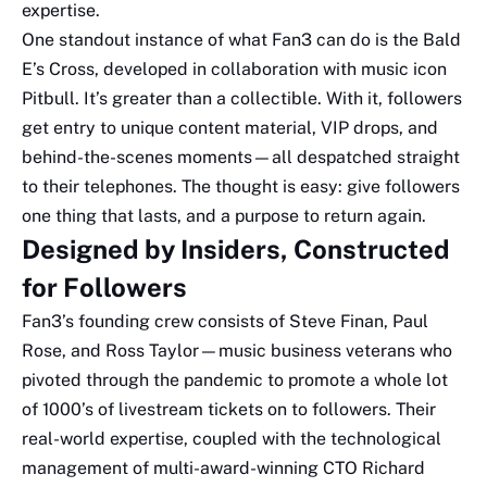
expertise.
One standout instance of what Fan3 can do is the Bald
E’s Cross, developed in collaboration with music icon
Pitbull. It’s greater than a collectible. With it, followers
get entry to unique content material, VIP drops, and
behind-the-scenes moments—all despatched straight
to their telephones. The thought is easy: give followers
one thing that lasts, and a purpose to return again.
Designed by Insiders, Constructed
for Followers
Fan3’s founding crew consists of Steve Finan, Paul
Rose, and Ross Taylor—music business veterans who
pivoted through the pandemic to promote a whole lot
of 1000’s of livestream tickets on to followers. Their
real-world expertise, coupled with the technological
management of multi-award-winning CTO Richard