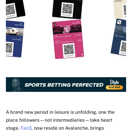
A brand new period in leisure is unfolding, one the
place followers—not intermediaries—take heart
stage.
Fan3
, now reside on Avalanche, brings