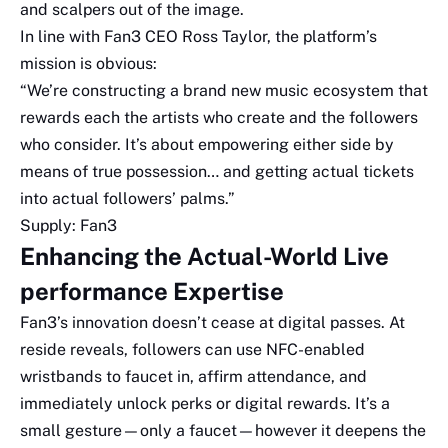
and scalpers out of the image.
In line with Fan3 CEO Ross Taylor, the platform’s
mission is obvious:
“We’re constructing a brand new music ecosystem that
rewards each the artists who create and the followers
who consider. It’s about empowering either side by
means of true possession… and getting actual tickets
into actual followers’ palms.”
Supply: Fan3
Enhancing the Actual-World Live
performance Expertise
Fan3’s innovation doesn’t cease at digital passes. At
reside reveals, followers can use NFC-enabled
wristbands to faucet in, affirm attendance, and
immediately unlock perks or digital rewards. It’s a
small gesture—only a faucet—however it deepens the