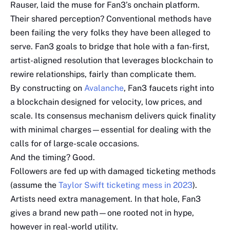
Rauser, laid the muse for Fan3’s onchain platform.
Their shared perception? Conventional methods have
been failing the very folks they have been alleged to
serve. Fan3 goals to bridge that hole with a fan-first,
artist-aligned resolution that leverages blockchain to
rewire relationships, fairly than complicate them.
By constructing on
Avalanche
, Fan3 faucets right into
a blockchain designed for velocity, low prices, and
scale. Its consensus mechanism delivers quick finality
with minimal charges—essential for dealing with the
calls for of large-scale occasions.
And the timing? Good.
Followers are fed up with damaged ticketing methods
(assume the
Taylor Swift ticketing mess in 2023
).
Artists need extra management. In that hole, Fan3
gives a brand new path—one rooted not in hype,
however in real-world utility.