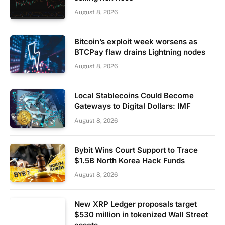
August 8, 2026
Bitcoin’s exploit week worsens as
BTCPay flaw drains Lightning nodes
August 8, 2026
Local Stablecoins Could Become
Gateways to Digital Dollars: IMF
August 8, 2026
Bybit Wins Court Support to Trace
$1.5B North Korea Hack Funds
August 8, 2026
New XRP Ledger proposals target
$530 million in tokenized Wall Street