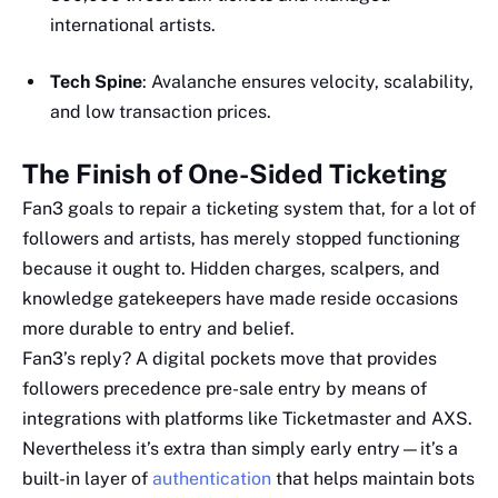
international artists.
Tech Spine
: Avalanche ensures velocity, scalability,
and low transaction prices.
The Finish of One-Sided Ticketing
Fan3 goals to repair a ticketing system that, for a lot of
followers and artists, has merely stopped functioning
because it ought to. Hidden charges, scalpers, and
knowledge gatekeepers have made reside occasions
more durable to entry and belief.
Fan3’s reply? A digital pockets move that provides
followers precedence pre-sale entry by means of
integrations with platforms like Ticketmaster and AXS.
Nevertheless it’s extra than simply early entry—it’s a
built-in layer of
authentication
that helps maintain bots