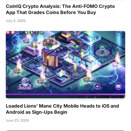
CoinIQ Crypto Analysis: The Anti-FOMO Crypto
App That Grades Coins Before You Buy
July 3, 2026
Loaded Lions’ Mane City Mobile Heads to iOS and
Android as Sign-Ups Begin
June 23, 2026