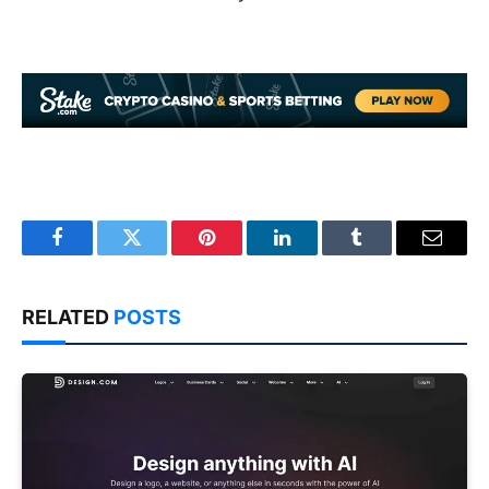
Facebook
Twitter
Pinterest
LinkedIn
Tumblr
Email
RELATED
POSTS