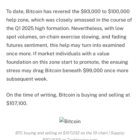
To date,
Bitcoin has revered the
$93,000 to $100,000
help zone, which was closely amassed in the course of
the Q1 2025 high formation. Nevertheless, with low
spot volumes, on-chain exercise slowing, and fading
futures sentiment, this help may turn into examined
once more. If market individuals with a value
foundation on this zone start to promote, the ensuing
stress
may drag Bitcoin beneath $99,000 once more
subsequent week.
On the time of writing, Bitcoin is buying and selling at
$107,100.
BTC buying and selling at $107,032 on the 1D chart | Supply:
BTCUSDT on Tradingview.com