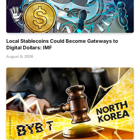
Local Stablecoins Could Become Gateways to
Digital Dollars: IMF
August 8, 2026