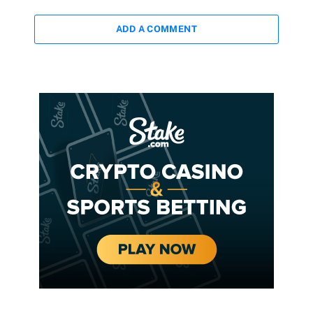
ADD A COMMENT