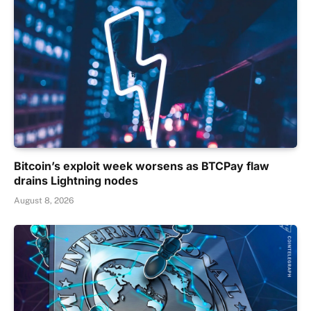
Bitcoin’s exploit week worsens as BTCPay flaw
drains Lightning nodes
August 8, 2026