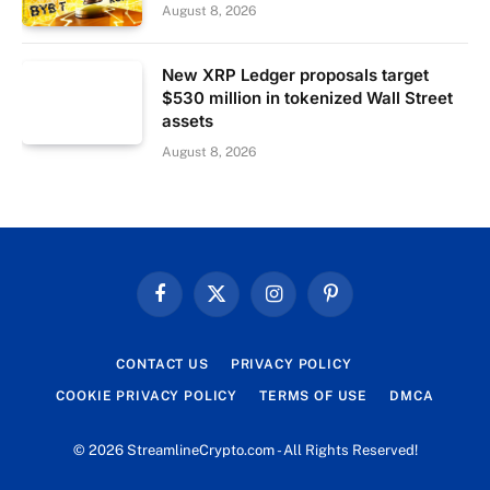
August 8, 2026
New XRP Ledger proposals target
$530 million in tokenized Wall Street
assets
August 8, 2026
Facebook
X
Instagram
Pinterest
(Twitter)
CONTACT US
PRIVACY POLICY
COOKIE PRIVACY POLICY
TERMS OF USE
DMCA
© 2026 StreamlineCrypto.com - All Rights Reserved!