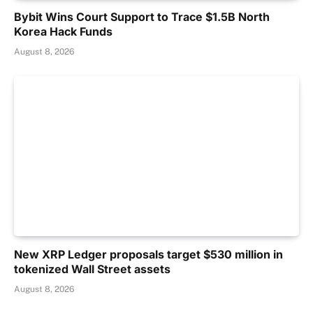
Bybit Wins Court Support to Trace $1.5B North
Korea Hack Funds
August 8, 2026
New XRP Ledger proposals target $530 million in
tokenized Wall Street assets
August 8, 2026