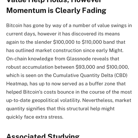
Momentum is Clearly Fading
Bitcoin has gone by way of
a number of value swings in
current days,
however it has discovered its means
again to the slender $100,000 to $110,000 band that
has outlined market construction since early Might.
On-chain knowledge from Glassnode reveals that
robust accumulation between $93,000 and $100,000,
which is seen on the Cumulative Quantity Delta (CBD)
Heatmap, has up to now served as a buffer zone that
helped Bitcoin’s costs bounce in the course of the
most
up-to-date geopolitical volatility
. Nevertheless, market
quantity signifies that this structural help might
quickly face extra stress.
Associated Studying