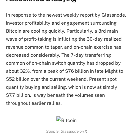
In response to the newest weekly report by Glassnode,
investor profitability and engagement
surrounding
Bitcoin are cooling quickly
. Particularly, a 3rd main
wave of profit-taking is inflicting the 30-day realized
revenue common to taper, and on-chain exercise has
decreased considerably. The 7-day transferring
common of on-chain switch quantity has dropped by
about 32%, from a peak of $76 billion in late Might to
$52 billion over the current weekend. Present spot
quantity buying and selling, which is now at simply
$7.7 billion, is way beneath the volumes seen
throughout earlier rallies.
Supply: Glassnode on X