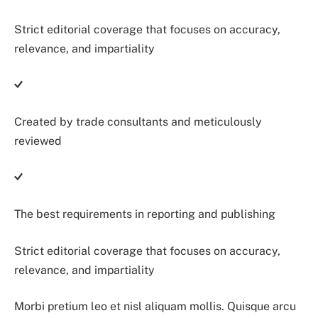
Strict editorial coverage that focuses on accuracy,
relevance, and impartiality
Created by trade consultants and meticulously
reviewed
The best requirements in reporting and publishing
Strict editorial coverage that focuses on accuracy,
relevance, and impartiality
Morbi pretium leo et nisl aliquam mollis. Quisque arcu