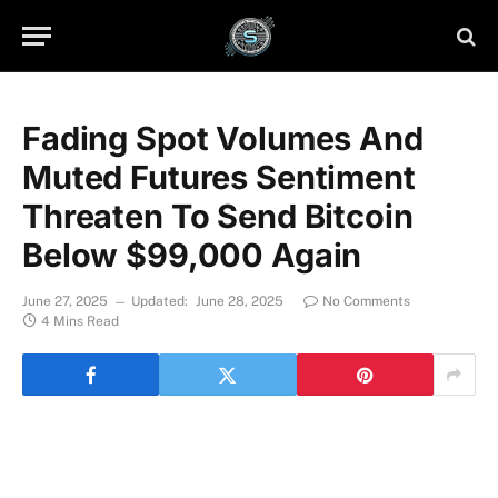
Fading Spot Volumes And
Muted Futures Sentiment
Threaten To Send Bitcoin
Below $99,000 Again
June 27, 2025
Updated:
June 28, 2025
No Comments
4 Mins Read