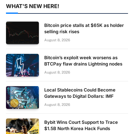
WHAT'S NEW HERE!
Bitcoin price stalls at $65K as holder
selling risk rises
August 8, 2026
Bitcoin’s exploit week worsens as
BTCPay flaw drains Lightning nodes
August 8, 2026
Local Stablecoins Could Become
Gateways to Digital Dollars: IMF
August 8, 2026
Bybit Wins Court Support to Trace
$1.5B North Korea Hack Funds