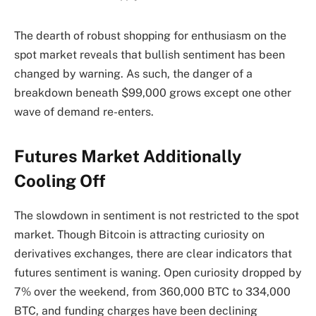
The dearth of robust shopping for enthusiasm on the
spot market reveals that bullish sentiment has been
changed by warning. As such, the danger of a
breakdown beneath $99,000 grows except one other
wave of demand re-enters.
Futures Market Additionally
Cooling Off
The slowdown in sentiment is
not restricted to the spot
market.
Though Bitcoin is attracting curiosity on
derivatives exchanges, there are clear indicators that
futures sentiment is waning. Open curiosity dropped by
7% over the weekend, from 360,000 BTC to 334,000
BTC, and funding charges have been declining