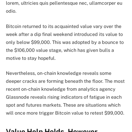
lorem, ultricies quis pellentesque nec, ullamcorper eu
odio.
Bitcoin returned to its acquainted value vary over the
week after a dip final weekend introduced its
value to
only below $99,000.
This was adopted by a bounce to
the $106,000 value stage, which has given bulls a
motive to stay hopeful.
Nevertheless, on-chain knowledge reveals some
deeper cracks are
forming beneath the floor.
The most
recent
on-chain knowledge from
analytics agency
Glassnode reveals rising indicators of fatigue in each
spot and futures markets. These are situations which
will once more trigger Bitcoin value to retest $99,000.
Value Help Holds, However