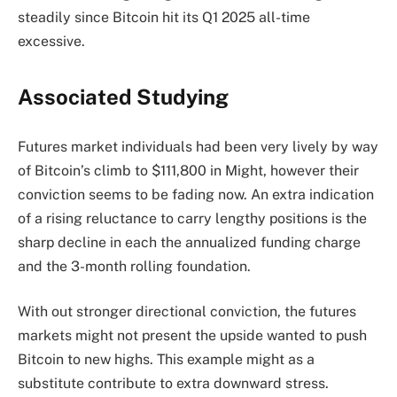
steadily since Bitcoin hit its Q1 2025 all-time
excessive.
Associated Studying
Futures market individuals had been very lively by way
of Bitcoin’s climb to $111,800 in Might, however their
conviction seems to be fading now. An extra indication
of a rising reluctance to carry lengthy positions is the
sharp decline in each the annualized funding charge
and the 3-month rolling foundation.
With out stronger directional conviction, the futures
markets might not present the upside wanted to push
Bitcoin to new highs. This example might as a
substitute contribute to extra downward stress.