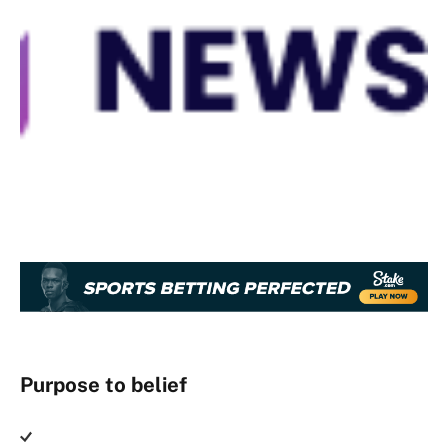
Purpose to belief