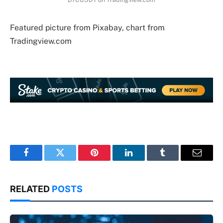
Featured picture from Pixabay, chart from
Tradingview.com
Facebook
Twitter
Pinterest
LinkedIn
Tumblr
Email
RELATED
POSTS