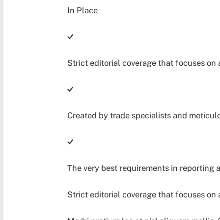
Strict editorial coverage that focuses on 
Created by trade specialists and meticul
The very best requirements in reporting 
Strict editorial coverage that focuses on 