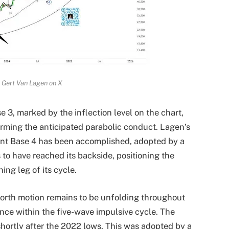
 Gert Van Lagen on X
e 3, marked by the inflection level on the chart,
firming the anticipated parabolic conduct. Lagen’s
sent Base 4 has been accomplished, adopted by a
to have reached its backside, positioning the
ing leg of its cycle.
 worth motion remains to be unfolding throughout
ance within the five-wave impulsive cycle. The
 shortly after the 2022 lows. This was adopted by a