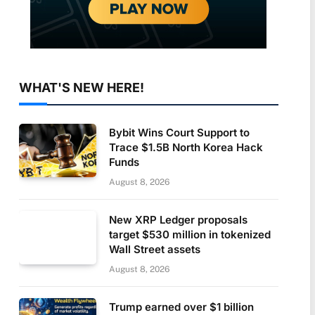
WHAT'S NEW HERE!
Bybit Wins Court Support to
Trace $1.5B North Korea Hack
Funds
August 8, 2026
New XRP Ledger proposals
target $530 million in tokenized
Wall Street assets
August 8, 2026
Trump earned over $1 billion