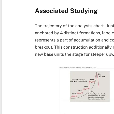
Associated Studying
The trajectory of the analyst’s chart ill
anchored by 4 distinct formations, label
represents a part of accumulation and c
breakout
. This construction additionally
new base units the stage for steeper upw