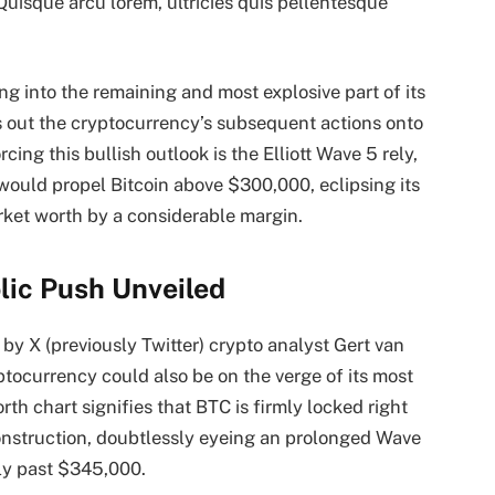
 Quisque arcu lorem, ultricies quis pellentesque
ing into the
remaining and most explosive part
of its
s out the cryptocurrency’s subsequent actions onto
cing this bullish outlook is the Elliott Wave 5 rely,
 would propel Bitcoin above $300,000, eclipsing its
ket worth by a considerable margin.
olic Push Unveiled
by X (previously Twitter) crypto analyst Gert van
tocurrency could also be on the verge of its
most
rth chart signifies that BTC is firmly locked right
onstruction, doubtlessly eyeing an prolonged Wave
rly past $345,000.