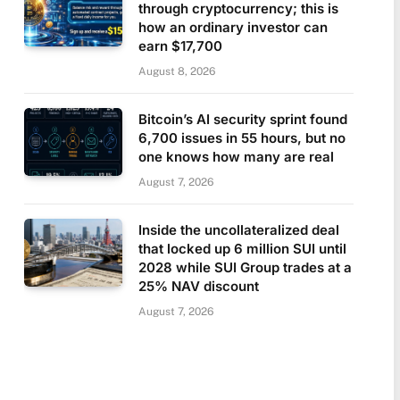
through cryptocurrency; this is
how an ordinary investor can
earn $17,700
August 8, 2026
Bitcoin’s AI security sprint found
6,700 issues in 55 hours, but no
one knows how many are real
August 7, 2026
Inside the uncollateralized deal
that locked up 6 million SUI until
2028 while SUI Group trades at a
25% NAV discount
August 7, 2026