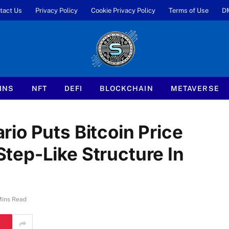
tact Us
Privacy Policy
Cookie Privacy Policy
Terms of Use
D
INS
NFT
DEFI
BLOCKCHAIN
METAVERSE
io Puts Bitcoin Price
ep-Like Structure In
Mins Read