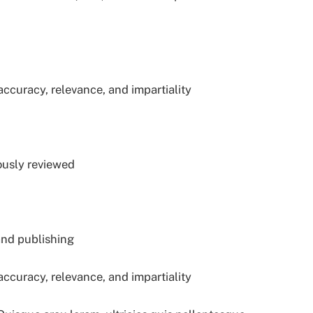
accuracy, relevance, and impartiality
ously reviewed
and publishing
accuracy, relevance, and impartiality