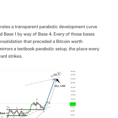
ustrates a transparent parabolic development curve
ed Base 1 by way of Base 4. Every of those bases
onsolidation that preceded a
Bitcoin worth
 mirrors a textbook parabolic setup, the place every
ard strikes.