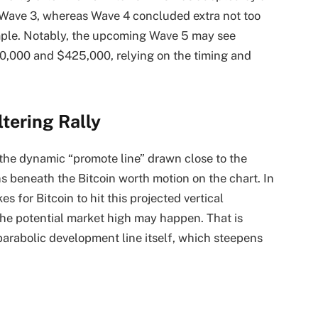
 Wave 3, whereas Wave 4 concluded extra not too
ample. Notably, the upcoming
Wave 5
may see
0,000 and $425,000, relying on the timing and
tering Rally
 the dynamic “promote line” drawn close to the
uns beneath the Bitcoin worth motion on the chart. In
es for Bitcoin to hit this projected vertical
the
potential market high
may happen. That is
arabolic development line itself, which steepens