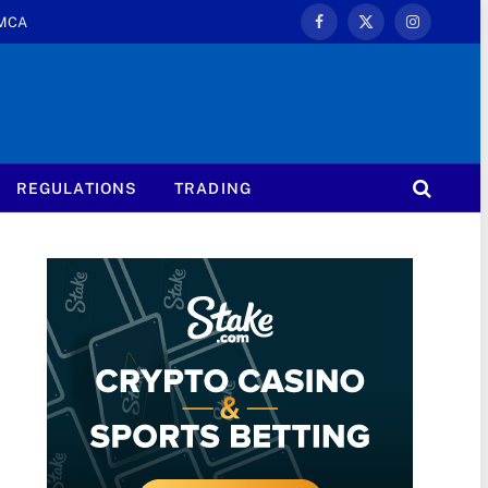
MCA
Facebook
X
Instagram
(Twitter)
REGULATIONS
TRADING