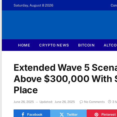
Saturday, August 8 2026
Con
HOME
CRYPTO NEWS
BITCOIN
ALTCO
Extended Wave 5 Scenar
Above $300,000 With St
Place
June 26, 2025
Updated:
June 26, 2025
No Comments
3 
Facebook
Twitter
Pinterest