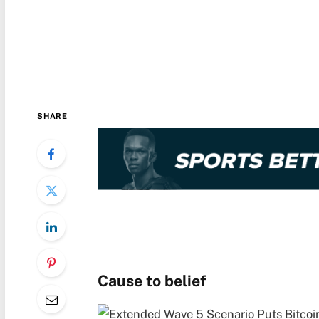
SHARE
Cause to belief