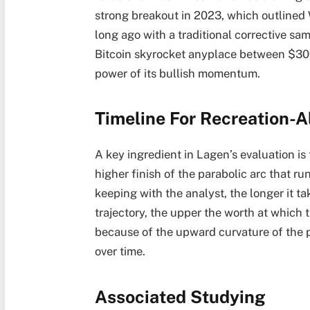
strong breakout in 2023, which outlined
long ago with a traditional corrective s
Bitcoin skyrocket anyplace between $30
power of its bullish momentum
.
Timeline For Recreation-Al
A key ingredient in Lagen’s evaluation is
higher finish of the parabolic arc that r
keeping with the analyst, the longer it tak
trajectory, the upper the worth at which 
because of the upward curvature of the p
over time.
Associated Studying