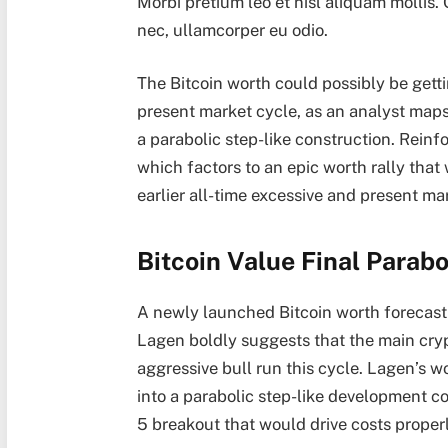
Morbi pretium leo et nisl aliquam mollis.
nec, ullamcorper eu odio.
The Bitcoin worth could possibly be gett
present market cycle, as an analyst map
a parabolic step-like construction. Reinfor
which factors to an epic worth rally that
earlier all-time excessive
and present mar
Bitcoin Value Final Parab
A newly launched
Bitcoin worth forecast
Lagen boldly
suggests
that the main cryp
aggressive bull run
this cycle. Lagen’s wo
into a parabolic step-like development c
5 breakout that would drive costs prope