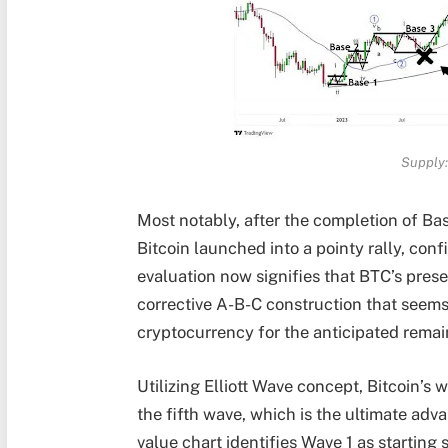
Supply:
Most notably, after the completion of Bas
Bitcoin launched into a pointy rally, con
evaluation now signifies that BTC’s pre
corrective A-B-C construction
that seems 
cryptocurrency for the anticipated remain
Utilizing
Elliott Wave concept
, Bitcoin’s
the fifth wave, which is the ultimate adv
value chart identifies Wave 1 as starting