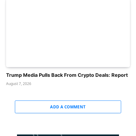
Trump Media Pulls Back From Crypto Deals: Report
August 7, 2026
ADD A COMMENT