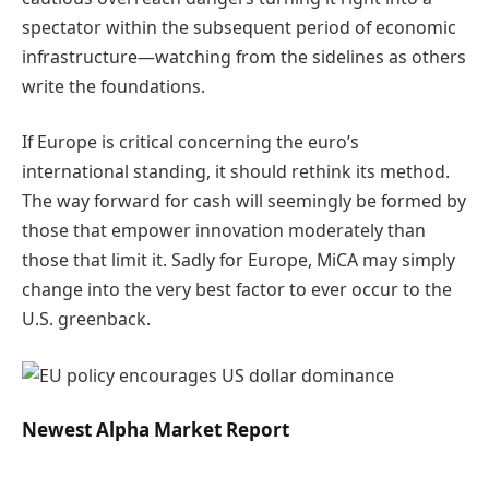
spectator within the subsequent period of economic
infrastructure—watching from the sidelines as others
write the foundations.
If Europe is critical concerning the euro’s
international standing, it should rethink its method.
The way forward for cash will seemingly be formed by
those that empower innovation moderately than
those that limit it. Sadly for Europe, MiCA may simply
change into the very best factor to ever occur to the
U.S. greenback.
Newest
Alpha
Market Report