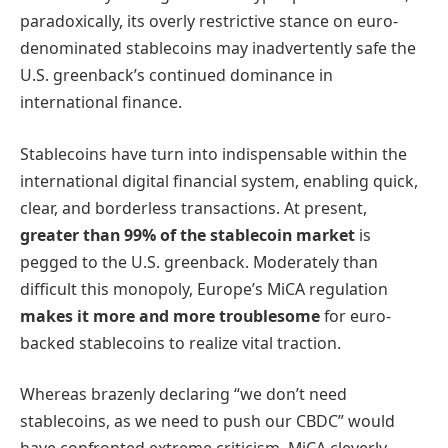
paradoxically, its overly restrictive stance on euro-
denominated stablecoins may inadvertently safe the
U.S. greenback’s continued dominance in
international finance.
Stablecoins have turn into indispensable within the
international digital financial system, enabling quick,
clear, and borderless transactions. At present,
greater than 99% of the stablecoin market
is
pegged to the U.S. greenback. Moderately than
difficult this monopoly, Europe’s MiCA regulation
makes it more and more troublesome
for euro-
backed stablecoins to realize vital traction.
Whereas brazenly declaring “we don’t need
stablecoins, as we need to push our CBDC” would