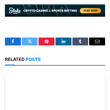
Facebook
Twitter
Pinterest
LinkedIn
Tumblr
Email
RELATED
POSTS