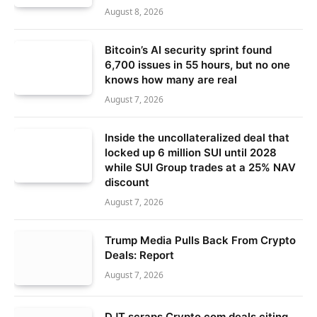
August 8, 2026
Bitcoin’s AI security sprint found
6,700 issues in 55 hours, but no one
knows how many are real
August 7, 2026
Inside the uncollateralized deal that
locked up 6 million SUI until 2028
while SUI Group trades at a 25% NAV
discount
August 7, 2026
Trump Media Pulls Back From Crypto
Deals: Report
August 7, 2026
DJT scraps Crypto.com deals citing