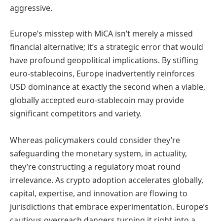
aggressive.
Europe’s misstep with MiCA isn’t merely a missed
financial alternative; it’s a strategic error that would
have profound geopolitical implications. By stifling
euro-stablecoins, Europe inadvertently reinforces
USD dominance at exactly the second when a viable,
globally accepted euro-stablecoin may provide
significant competitors and variety.
Whereas policymakers could consider they’re
safeguarding the monetary system, in actuality,
they’re constructing a regulatory moat round
irrelevance. As crypto adoption accelerates globally,
capital, expertise, and innovation are flowing to
jurisdictions that embrace experimentation. Europe’s
cautious overreach dangers turning it right into a