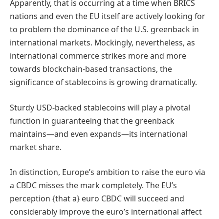
Apparently, that is occurring at a time when BRICS
nations and even the EU itself are actively looking for
to problem the dominance of the U.S. greenback in
international markets. Mockingly, nevertheless, as
international commerce strikes more and more
towards blockchain-based transactions, the
significance of stablecoins is growing dramatically.
Sturdy USD-backed stablecoins will play a pivotal
function in guaranteeing that the greenback
maintains—and even expands—its international
market share.
In distinction, Europe’s ambition to raise the euro via
a CBDC misses the mark completely. The EU’s
perception {that a} euro CBDC will succeed and
considerably improve the euro’s international affect