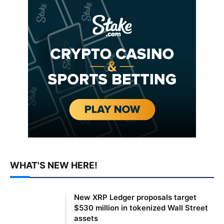
WHAT'S NEW HERE!
New XRP Ledger proposals target
$530 million in tokenized Wall Street
assets