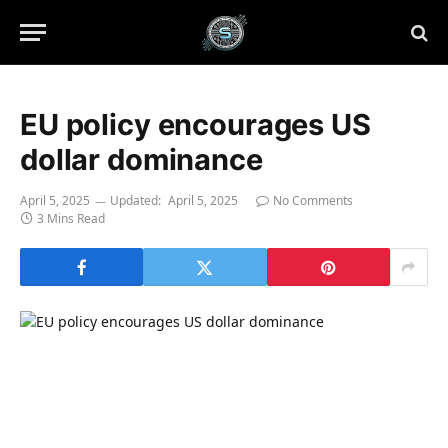
EU policy encourages US
dollar dominance
April 5, 2025
Updated:
April 5, 2025
No Comments
3 Mins Read