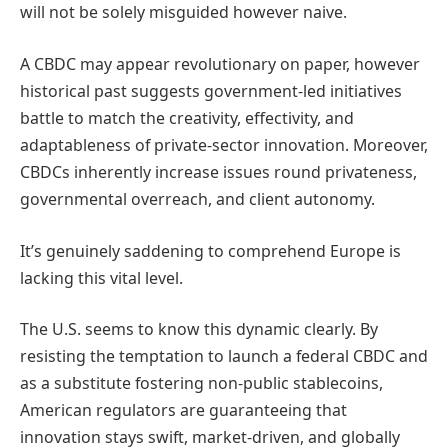
will not be solely misguided however naive.
A CBDC may appear revolutionary on paper, however
historical past suggests government-led initiatives
battle to match the creativity, effectivity, and
adaptableness of private-sector innovation. Moreover,
CBDCs inherently increase issues round privateness,
governmental overreach, and client autonomy.
It’s genuinely saddening to comprehend Europe is
lacking this vital level.
The U.S. seems to know this dynamic clearly. By
resisting the temptation to launch a federal CBDC and
as a substitute fostering non-public stablecoins,
American regulators are guaranteeing that
innovation stays swift, market-driven, and globally