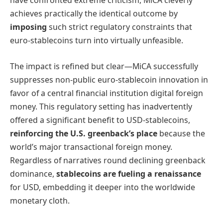
have confronted extreme criticism, MiCA cleverly
achieves practically the identical outcome by
imposing
such strict regulatory constraints that
euro-stablecoins turn into virtually unfeasible.
The impact is refined but clear—MiCA successfully
suppresses non-public euro-stablecoin innovation in
favor of a central financial institution digital foreign
money. This regulatory setting has inadvertently
offered a significant benefit to USD-stablecoins,
reinforcing the U.S. greenback’s place
because the
world’s major transactional foreign money.
Regardless of narratives round declining greenback
dominance,
stablecoins are fueling a renaissance
for USD, embedding it deeper into the worldwide
monetary cloth.