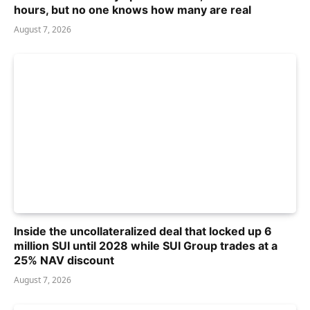
hours, but no one knows how many are real
August 7, 2026
Inside the uncollateralized deal that locked up 6
million SUI until 2028 while SUI Group trades at a
25% NAV discount
August 7, 2026