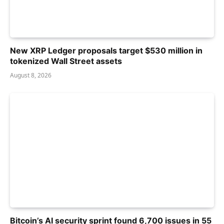
New XRP Ledger proposals target $530 million in
tokenized Wall Street assets
August 8, 2026
Bitcoin’s AI security sprint found 6,700 issues in 55