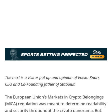
The next is a visitor put up and opinion of Eneko Knörr,
CEO and Co-Founding father of Stabolut.
The European Union’s Markets in Crypto Belongings
(MiCA) regulation was meant to determine readability
and security throughout the crypto panorama. But,