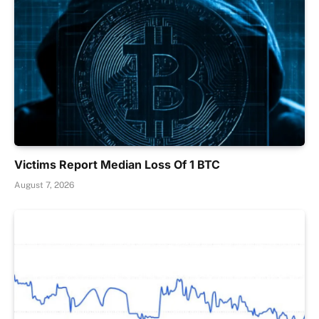
Victims Report Median Loss Of 1 BTC
August 7, 2026