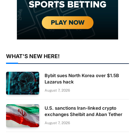
WHAT'S NEW HERE!
Bybit sues North Korea over $1.5B
Lazarus hack
August 7, 2026
U.S. sanctions Iran-linked crypto
exchanges Shelbit and Aban Tether
August 7, 2026