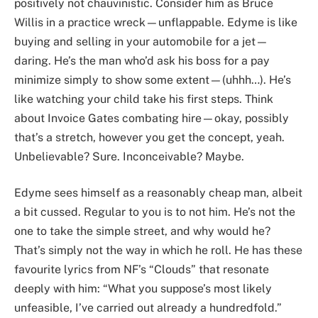
positively not chauvinistic. Consider him as Bruce
Willis in a practice wreck—unflappable. Edyme is like
buying and selling in your automobile for a jet—
daring. He’s the man who’d ask his boss for a pay
minimize simply to show some extent—(uhhh…). He’s
like watching your child take his first steps. Think
about Invoice Gates combating hire—okay, possibly
that’s a stretch, however you get the concept, yeah.
Unbelievable? Sure. Inconceivable? Maybe.
Edyme sees himself as a reasonably cheap man, albeit
a bit cussed. Regular to you is to not him. He’s not the
one to take the simple street, and why would he?
That’s simply not the way in which he roll. He has these
favourite lyrics from NF’s “Clouds” that resonate
deeply with him: “What you suppose’s most likely
unfeasible, I’ve carried out already a hundredfold.”