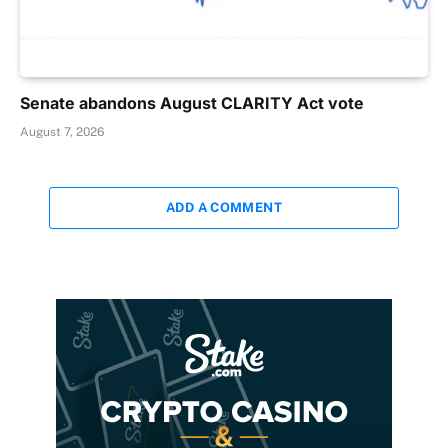
Senate abandons August CLARITY Act vote
August 7, 2026
ADD A COMMENT