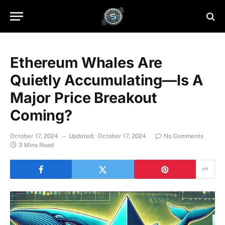
Ethereum Whales Are
Quietly Accumulating—Is A
Major Price Breakout
Coming?
October 17, 2024
Updated:
October 17, 2024
No Comments
3 Mins Read