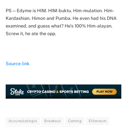
PS—Edyme is HIM. HIM-buktu. Him-mulation. Him-
Kardashian. Himon and Pumba. He even had his DNA
examined, and guess what? He’s 100% Him-alayan.
Screw it, he ate the opp.
Source link
AccumulatingIs
Breakout
Coming
Ethereum