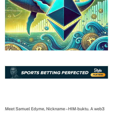
Meet Samuel Edyme, Nickname – HIM-buktu. A web3