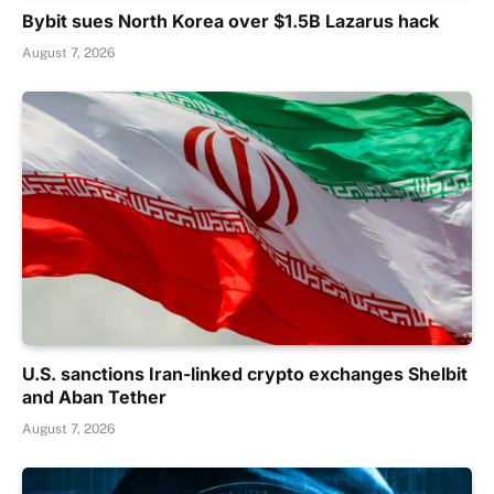
Bybit sues North Korea over $1.5B Lazarus hack
August 7, 2026
U.S. sanctions Iran-linked crypto exchanges Shelbit
and Aban Tether
August 7, 2026