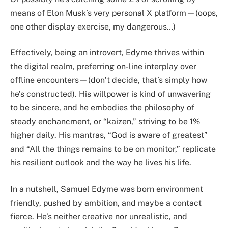
means of Elon Musk’s very personal X platform—(oops,
one other display exercise, my dangerous…)
Effectively, being an introvert, Edyme thrives within
the digital realm, preferring on-line interplay over
offline encounters—(don’t decide, that’s simply how
he’s constructed). His willpower is kind of unwavering
to be sincere, and he embodies the philosophy of
steady enchancment, or “kaizen,” striving to be 1%
higher daily. His mantras, “God is aware of greatest”
and “All the things remains to be on monitor,” replicate
his resilient outlook and the way he lives his life.
In a nutshell, Samuel Edyme was born environment
friendly, pushed by ambition, and maybe a contact
fierce. He’s neither creative nor unrealistic, and