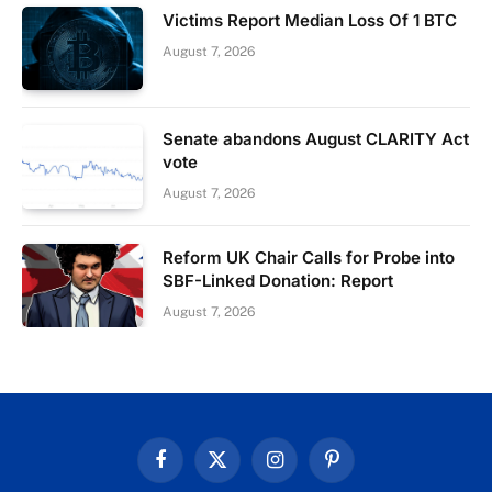
Victims Report Median Loss Of 1 BTC
August 7, 2026
Senate abandons August CLARITY Act
vote
August 7, 2026
Reform UK Chair Calls for Probe into
SBF-Linked Donation: Report
August 7, 2026
Facebook
X
Instagram
Pinterest
(Twitter)