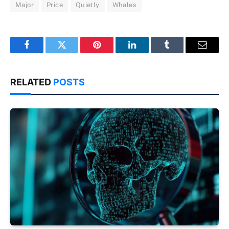
Major
Price
Quietly
Whales
Facebook
Twitter
Pinterest
LinkedIn
Tumblr
Email
RELATED
POSTS