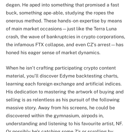
degen. He aped into something that promised a fast
buck, something ape-able, studying the ropes the
onerous method. These hands-on expertise by means
of main market occasions—just like the Terra Luna
crash, the wave of bankruptcies in crypto corporations,
the infamous FTX collapse, and even CZ’s arrest—has
honed his eager sense of market dynamics.
When he isn’t crafting participating crypto content
material, you’ll discover Edyme backtesting charts,
learning each foreign exchange and artificial indices.
His dedication to mastering the artwork of buying and
selling is as relentless as his pursuit of the following
massive story. Away from his screens, he could be
discovered within the gymnasium, airpods in,
understanding and listening to his favourite artist, NF.
Or possibly he’s catching some Z’s or scrolling by