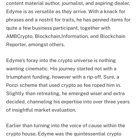
content material author, journalist, and aspiring dealer,
Edyme is as versatile as they arrive. With a knack for
phrases and a nostril for traits, he has penned items for
quite a few business participant, together with
AMBCrypto, Blockchain.Information, and Blockchain
Reporter, amongst others.
Edyme’s foray into the crypto universe is nothing
wanting cinematic. His journey started not with a
triumphant funding, however with a rip-off. Sure, a
Ponzi scheme that used crypto as fee roped him in.
Slightly than retreating, he emerged wiser and extra
decided, channeling his expertise into over three years
of insightful market evaluation.
Earlier than turning into the voice of cause within the
crypto house, Edyme was the quintessential crypto