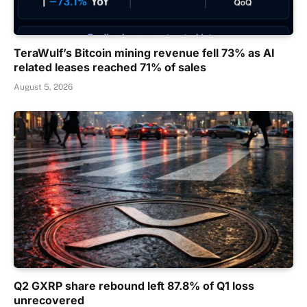
TeraWulf’s Bitcoin mining revenue fell 73% as AI
related leases reached 71% of sales
August 5, 2026
Q2 GXRP share rebound left 87.8% of Q1 loss
unrecovered