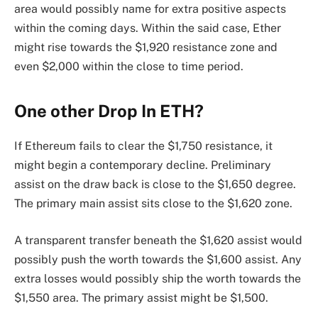
area would possibly name for extra positive aspects
within the coming days. Within the said case, Ether
might rise towards the $1,920 resistance zone and
even $2,000 within the close to time period.
One other Drop In ETH?
If Ethereum fails to clear the $1,750 resistance, it
might begin a contemporary decline. Preliminary
assist on the draw back is close to the $1,650 degree.
The primary main assist sits close to the $1,620 zone.
A transparent transfer beneath the $1,620 assist would
possibly push the worth towards the $1,600 assist. Any
extra losses would possibly ship the worth towards the
$1,550 area. The primary assist might be $1,500.