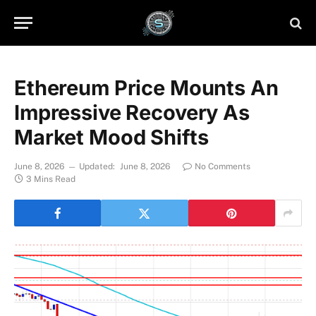
Ethereum Price Mounts An
Impressive Recovery As
Market Mood Shifts
June 8, 2026
Updated:
June 8, 2026
No Comments
3 Mins Read