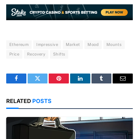
Ethereum
Impressive
Market
Mood
Mounts
Price
Recovery
Shifts
Facebook
Twitter
Pinterest
LinkedIn
Tumblr
Email
RELATED
POSTS