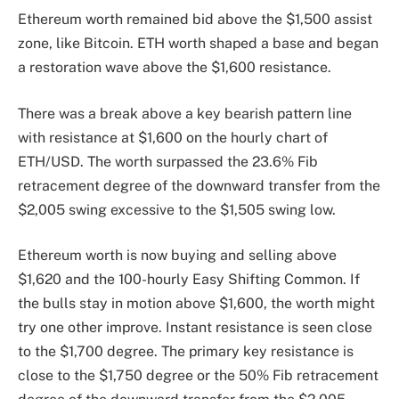
Ethereum worth remained bid above the $1,500 assist
zone, like Bitcoin. ETH worth shaped a base and began
a restoration wave above the $1,600 resistance.
There was a break above a key bearish pattern line
with resistance at $1,600 on the hourly chart of
ETH/USD. The worth surpassed the 23.6% Fib
retracement degree of the downward transfer from the
$2,005 swing excessive to the $1,505 swing low.
Ethereum worth is now buying and selling above
$1,620 and the 100-hourly Easy Shifting Common. If
the bulls stay in motion above $1,600, the worth might
try one other improve. Instant resistance is seen close
to the $1,700 degree. The primary key resistance is
close to the $1,750 degree or the 50% Fib retracement