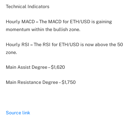
Technical Indicators
Hourly MACD
–
The MACD for ETH/USD is gaining
momentum within the bullish zone.
Hourly RSI
–
The RSI for ETH/USD is now above the 50
zone.
Main Assist Degree – $1,620
Main Resistance Degree – $1,750
Source link