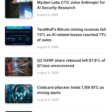
Mysten Labs CTO Joins Anthropic for
AI Security Research
August 6, 2026
TeraWulf’s Bitcoin mining revenue fell
73% as AI related leases reached 71%
of sales
August 5, 2026
Q2 GXRP share rebound left 87.8% of
Q1 loss unrecovered
August 5, 2026
Coldcard attacker holds 1,159 BTC as
mixing starts
August 5, 2026