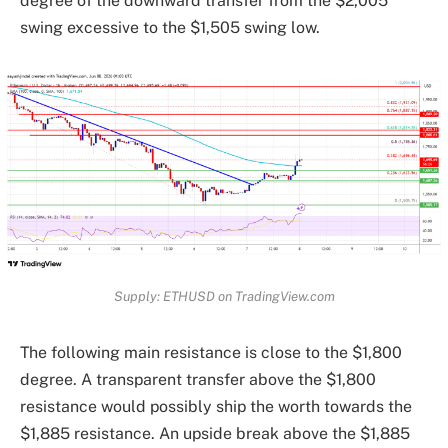
degree of the downward transfer from the $2,005
swing excessive to the $1,505 swing low.
Supply: ETHUSD on TradingView.com
The following main resistance is close to the $1,800
degree. A transparent transfer above the $1,800
resistance would possibly ship the worth towards the
$1,885 resistance. An upside break above the $1,885