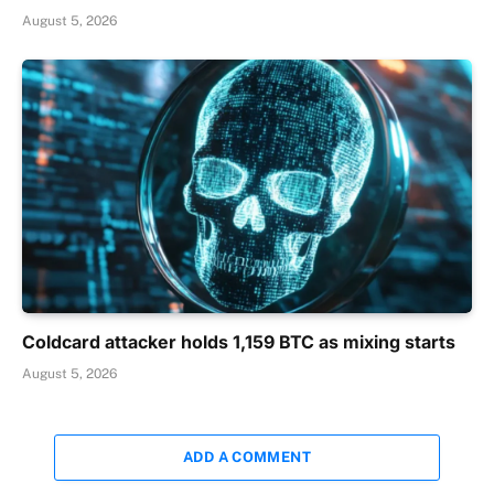
August 5, 2026
Coldcard attacker holds 1,159 BTC as mixing starts
August 5, 2026
ADD A COMMENT