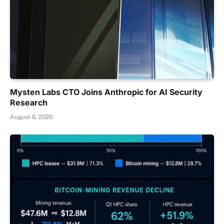
Mysten Labs CTO Joins Anthropic for AI Security
Research
August 6, 2026