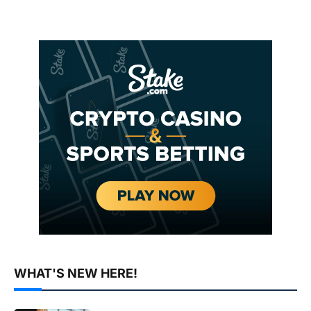
WHAT'S NEW HERE!