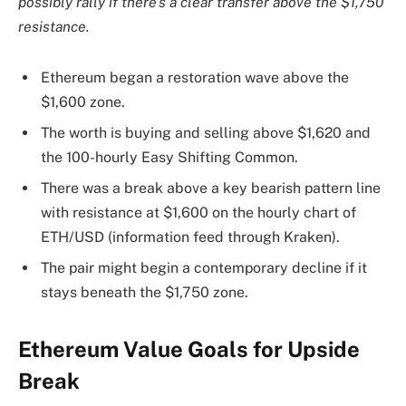
possibly rally if there’s a clear transfer above the $1,750
resistance.
Ethereum began a restoration wave above the
$1,600 zone.
The worth is buying and selling above $1,620 and
the 100-hourly Easy Shifting Common.
There was a break above a key bearish pattern line
with resistance at $1,600 on the hourly chart of
ETH/USD (information feed through Kraken).
The pair might begin a contemporary decline if it
stays beneath the $1,750 zone.
Ethereum Value Goals for Upside
Break