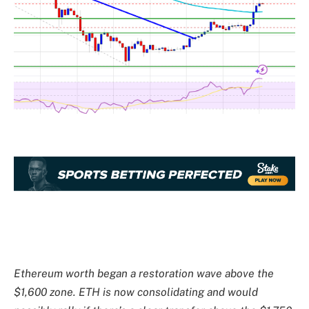
Ethereum worth began a restoration wave above the
$1,600 zone. ETH is now consolidating and would