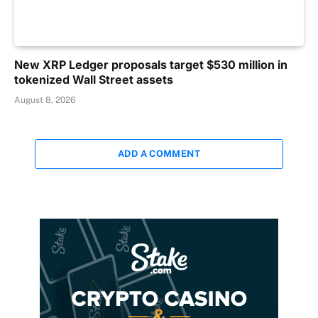
New XRP Ledger proposals target $530 million in
tokenized Wall Street assets
August 8, 2026
ADD A COMMENT