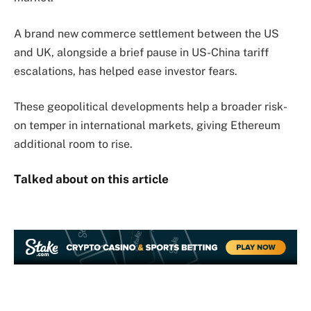
A brand new commerce settlement between the US
and UK, alongside a brief pause in US-China tariff
escalations, has helped ease investor fears.
These geopolitical developments help a broader risk-
on temper in international markets, giving Ethereum
additional room to rise.
Talked about on this article