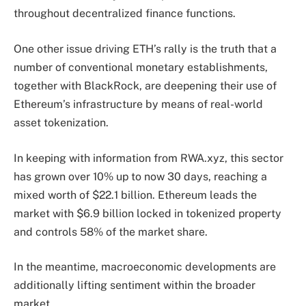
throughout decentralized finance functions.
One other issue driving ETH’s rally is the truth that a
number of conventional monetary establishments,
together with BlackRock, are deepening their use of
Ethereum’s infrastructure by means of real-world
asset tokenization.
In keeping with information from RWA.xyz, this sector
has grown over 10% up to now 30 days, reaching a
mixed worth of $22.1 billion. Ethereum leads the
market with $6.9 billion locked in tokenized property
and controls 58% of the market share.
In the meantime, macroeconomic developments are
additionally lifting sentiment within the broader
market.