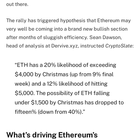
out there.
The rally has triggered hypothesis that Ethereum may
very well be coming into a brand new bullish section
after months of sluggish efficiency. Sean Dawson,
head of analysis at Dervive.xyz, instructed
CryptoSlate
:
“ETH has a 20% likelihood of exceeding
$4,000 by Christmas (up from 9% final
week) and a 12% likelihood of hitting
$5,000. The possibility of ETH falling
under $1,500 by Christmas has dropped to
fifteen% (down from 40%).”
What’s driving Ethereum’s