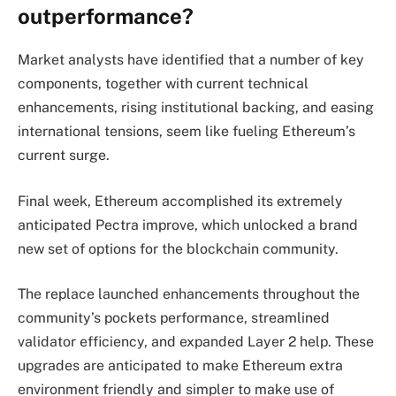
outperformance?
Market analysts have identified that a number of key
components, together with current technical
enhancements, rising institutional backing, and easing
international tensions, seem like fueling Ethereum’s
current surge.
Final week, Ethereum accomplished its extremely
anticipated Pectra improve, which unlocked a brand
new set of options for the blockchain community.
The replace launched enhancements throughout the
community’s pockets performance, streamlined
validator efficiency, and expanded Layer 2 help. These
upgrades are anticipated to make Ethereum extra
environment friendly and simpler to make use of