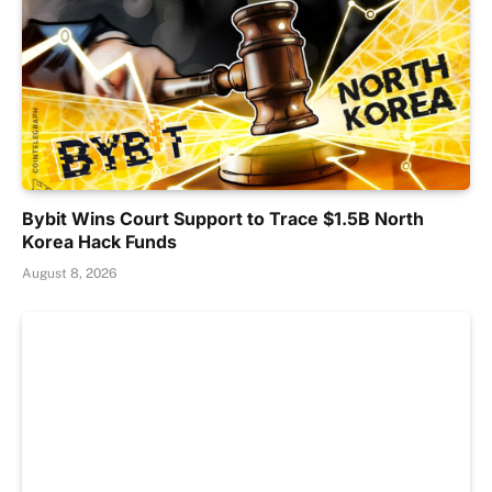
Bybit Wins Court Support to Trace $1.5B North
Korea Hack Funds
August 8, 2026