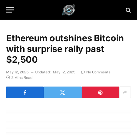
Ethereum outshines Bitcoin
with surprise rally past
$2,500
May 12, 2025
Updated:
May 12, 2025
No Comments
2 Mins Read