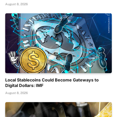
August 8, 2026
Local Stablecoins Could Become Gateways to
Digital Dollars: IMF
August 8, 2026