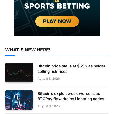
WHAT'S NEW HERE!
Bitcoin price stalls at $65K as holder
selling risk rises
August 8, 2026
Bitcoin’s exploit week worsens as
BTCPay flaw drains Lightning nodes
August 8, 2026