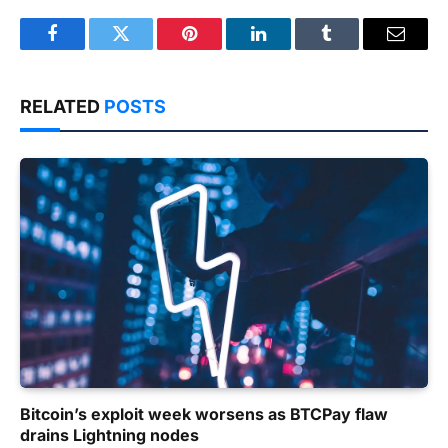
Facebook
Twitter
Pinterest
LinkedIn
Tumblr
Email
RELATED
POSTS
Bitcoin’s exploit week worsens as BTCPay flaw
drains Lightning nodes