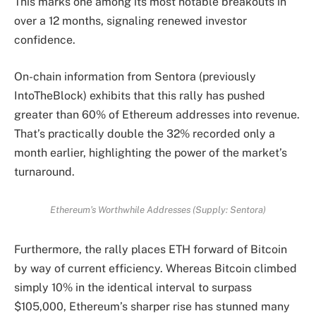
This marks one among its most notable breakouts in
over a 12 months, signaling renewed investor
confidence.
On-chain information from Sentora (previously
IntoTheBlock) exhibits that this rally has pushed
greater than 60% of Ethereum addresses into revenue.
That’s practically double the 32% recorded only a
month earlier, highlighting the power of the market’s
turnaround.
Ethereum’s Worthwhile Addresses (Supply: Sentora)
Furthermore, the rally places ETH forward of Bitcoin
by way of current efficiency. Whereas Bitcoin climbed
simply 10% in the identical interval to surpass
$105,000, Ethereum’s sharper rise has stunned many