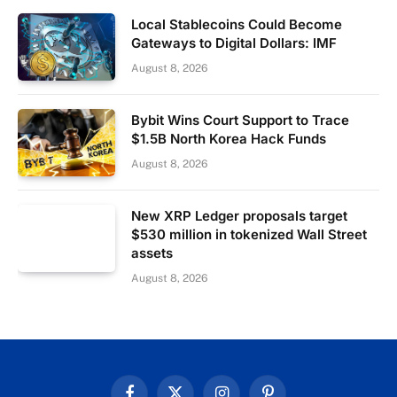
Local Stablecoins Could Become
Gateways to Digital Dollars: IMF
August 8, 2026
Bybit Wins Court Support to Trace
$1.5B North Korea Hack Funds
August 8, 2026
New XRP Ledger proposals target
$530 million in tokenized Wall Street
assets
August 8, 2026