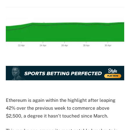
Ethereum is again within the highlight after leaping
42% over the previous week to commerce above
$2,500, a degree it hasn’t touched since March.