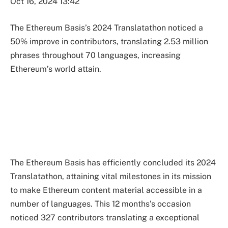
Oct 16, 2024 13:42
The Ethereum Basis’s 2024 Translatathon noticed a
50% improve in contributors, translating 2.53 million
phrases throughout 70 languages, increasing
Ethereum’s world attain.
The Ethereum Basis has efficiently concluded its 2024
Translatathon, attaining vital milestones in its mission
to make Ethereum content material accessible in a
number of languages. This 12 months’s occasion
noticed 327 contributors translating a exceptional