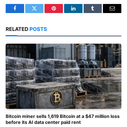
Facebook
Twitter
Pinterest
LinkedIn
Tumblr
Email
RELATED
POSTS
Bitcoin miner sells 1,619 Bitcoin at a $47 million loss
before its AI data center paid rent