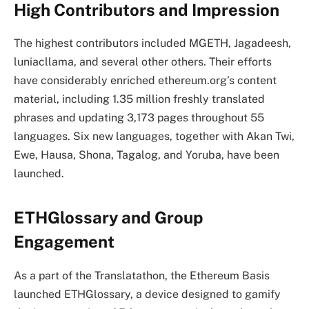
High Contributors and Impression
The highest contributors included MGETH, Jagadeesh,
luniacllama, and several other others. Their efforts
have considerably enriched ethereum.org’s content
material, including 1.35 million freshly translated
phrases and updating 3,173 pages throughout 55
languages. Six new languages, together with Akan Twi,
Ewe, Hausa, Shona, Tagalog, and Yoruba, have been
launched.
ETHGlossary and Group
Engagement
As a part of the Translatathon, the Ethereum Basis
launched ETHGlossary, a device designed to gamify