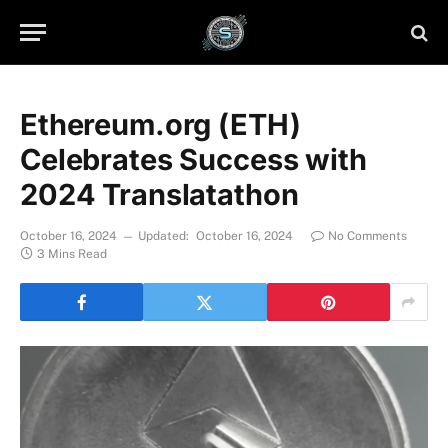
Ethereum.org (ETH)
Celebrates Success with
2024 Translatathon
October 16, 2024
Updated:
October 16, 2024
No Comments
3 Mins Read