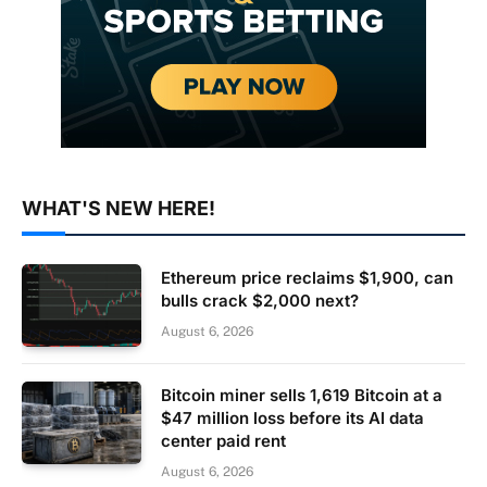
WHAT'S NEW HERE!
Ethereum price reclaims $1,900, can
bulls crack $2,000 next?
August 6, 2026
Bitcoin miner sells 1,619 Bitcoin at a
$47 million loss before its AI data
center paid rent
August 6, 2026