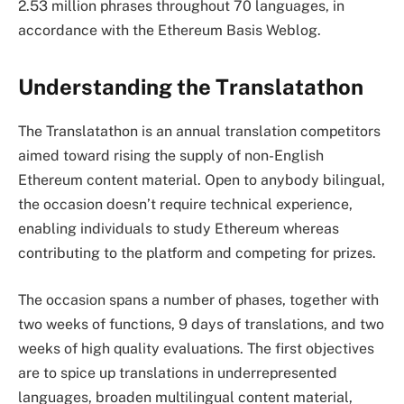
2.53 million phrases throughout 70 languages, in
accordance with the Ethereum Basis Weblog.
Understanding the Translatathon
The Translatathon is an annual translation competitors
aimed toward rising the supply of non-English
Ethereum content material. Open to anybody bilingual,
the occasion doesn’t require technical experience,
enabling individuals to study Ethereum whereas
contributing to the platform and competing for prizes.
The occasion spans a number of phases, together with
two weeks of functions, 9 days of translations, and two
weeks of high quality evaluations. The first objectives
are to spice up translations in underrepresented
languages, broaden multilingual content material,