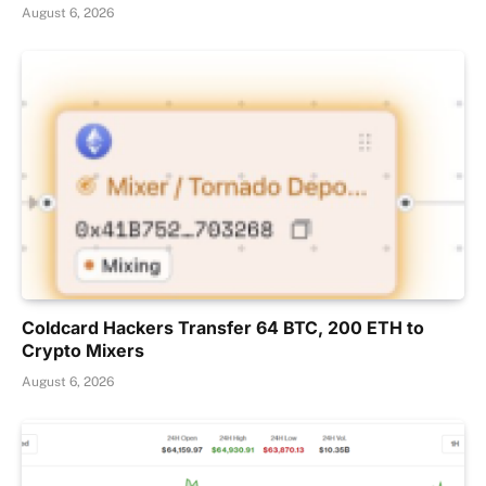
August 6, 2026
Coldcard Hackers Transfer 64 BTC, 200 ETH to
Crypto Mixers
August 6, 2026