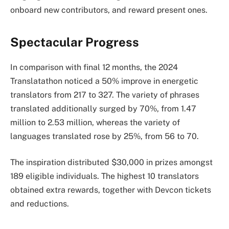
onboard new contributors, and reward present ones.
Spectacular Progress
In comparison with final 12 months, the 2024
Translatathon noticed a 50% improve in energetic
translators from 217 to 327. The variety of phrases
translated additionally surged by 70%, from 1.47
million to 2.53 million, whereas the variety of
languages translated rose by 25%, from 56 to 70.
The inspiration distributed $30,000 in prizes amongst
189 eligible individuals. The highest 10 translators
obtained extra rewards, together with Devcon tickets
and reductions.