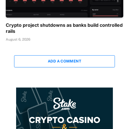
Crypto project shutdowns as banks build controlled
rails
August 6, 2026
ADD A COMMENT