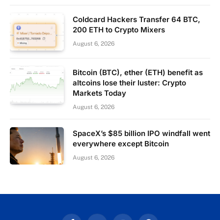
Coldcard Hackers Transfer 64 BTC,
200 ETH to Crypto Mixers
August 6, 2026
Bitcoin (BTC), ether (ETH) benefit as
altcoins lose their luster: Crypto
Markets Today
August 6, 2026
SpaceX’s $85 billion IPO windfall went
everywhere except Bitcoin
August 6, 2026