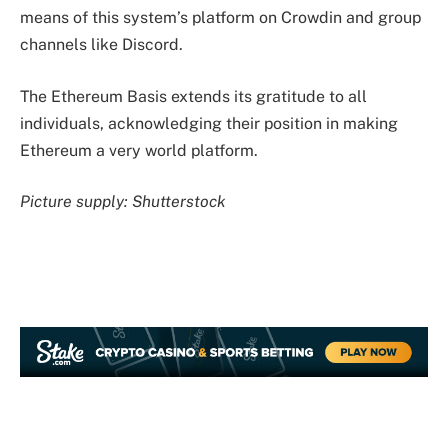
means of this system’s platform on Crowdin and group
channels like Discord.
The Ethereum Basis extends its gratitude to all
individuals, acknowledging their position in making
Ethereum a very world platform.
Picture supply: Shutterstock