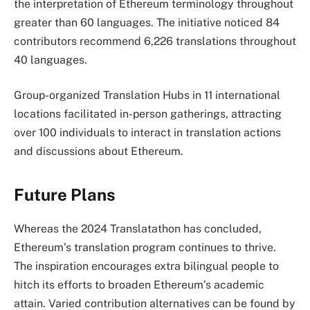
the interpretation of Ethereum terminology throughout
greater than 60 languages. The initiative noticed 84
contributors recommend 6,226 translations throughout
40 languages.
Group-organized Translation Hubs in 11 international
locations facilitated in-person gatherings, attracting
over 100 individuals to interact in translation actions
and discussions about Ethereum.
Future Plans
Whereas the 2024 Translatathon has concluded,
Ethereum’s translation program continues to thrive.
The inspiration encourages extra bilingual people to
hitch its efforts to broaden Ethereum’s academic
attain. Varied contribution alternatives can be found by