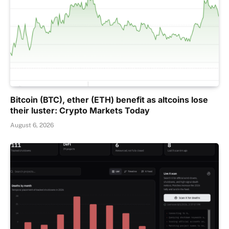
Bitcoin (BTC), ether (ETH) benefit as altcoins lose
their luster: Crypto Markets Today
August 6, 2026