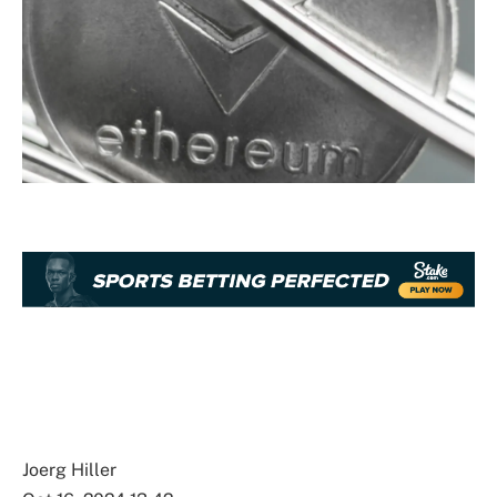
Joerg Hiller