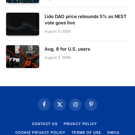
Lido DAO price rebounds 5% as NEST
vote goes live
August 5, 2026
Aug. 8 for U.S. users
August 5, 2026
Facebook
X
Instagram
Pinterest
(Twitter)
CONTACT US
PRIVACY POLICY
COOKIE PRIVACY POLICY
TERMS OF USE
DMCA