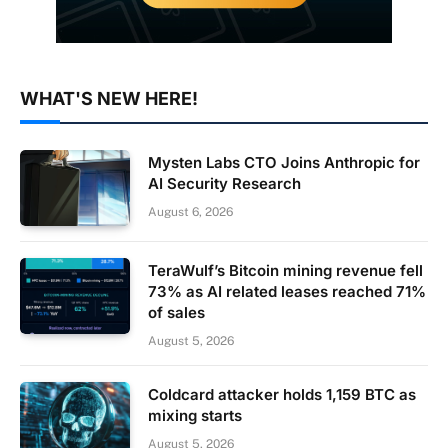
WHAT'S NEW HERE!
Mysten Labs CTO Joins Anthropic for
AI Security Research
August 6, 2026
TeraWulf’s Bitcoin mining revenue fell
73% as AI related leases reached 71%
of sales
August 5, 2026
Coldcard attacker holds 1,159 BTC as
mixing starts
August 5, 2026