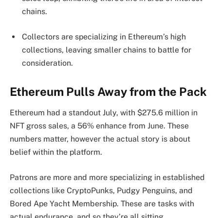
chains.
Collectors are specializing in Ethereum’s high
collections, leaving smaller chains to battle for
consideration.
Ethereum Pulls Away from the Pack
Ethereum had a standout July, with $275.6 million in
NFT gross sales, a 56% enhance from June. These
numbers matter, however the actual story is about
belief within the platform.
Patrons are more and more specializing in established
collections like CryptoPunks, Pudgy Penguins, and
Bored Ape Yacht Membership. These are tasks with
actual endurance, and so they’re all sitting