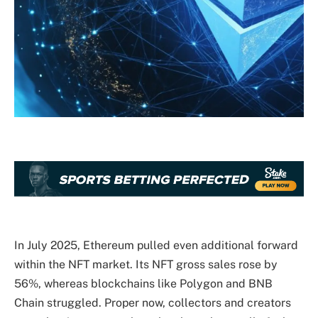
In July 2025, Ethereum pulled even additional forward
within the NFT market. Its NFT gross sales rose by
56%, whereas blockchains like Polygon and BNB
Chain struggled. Proper now, collectors and creators