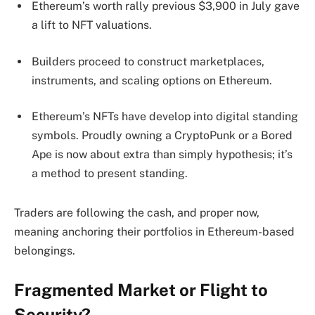
Ethereum’s worth rally previous $3,900 in July gave
a lift to NFT valuations.
Builders proceed to construct marketplaces,
instruments, and scaling options on Ethereum.
Ethereum’s NFTs have develop into digital standing
symbols. Proudly owning a CryptoPunk or a Bored
Ape is now about extra than simply hypothesis; it’s
a method to present standing.
Traders are following the cash, and proper now,
meaning anchoring their portfolios in Ethereum-based
belongings.
Fragmented Market or Flight to
Security?