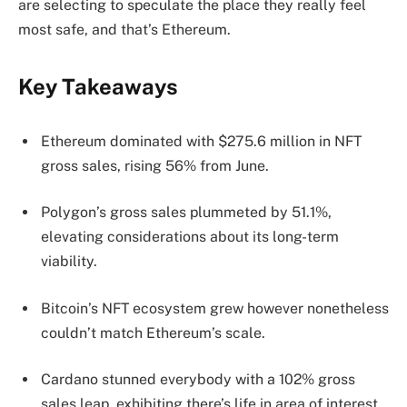
are selecting to speculate the place they really feel
most safe, and that’s Ethereum.
Key Takeaways
Ethereum dominated with $275.6 million in NFT
gross sales, rising 56% from June.
Polygon’s gross sales plummeted by 51.1%,
elevating considerations about its long-term
viability.
Bitcoin’s NFT ecosystem grew however nonetheless
couldn’t match Ethereum’s scale.
Cardano stunned everybody with a 102% gross
sales leap, exhibiting there’s life in area of interest