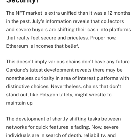
The NFT market is extra unified than it was a 12 months
in the past. July’s information reveals that collectors
and severe buyers are shifting their cash into platforms
that really feel secure and priceless. Proper now,
Ethereum is incomes that belief.
This doesn’t imply various chains don’t have any future.
Cardano’s latest development reveals there may be
nonetheless curiosity in area of interest platforms with
distinctive choices. Nevertheless, chains that don’t
stand out, like Polygon lately, might wrestle to
maintain up.
The development of shortly shifting tasks between
networks for quick features is fading. Now, severe
individuals are in search of depth, reliability, and