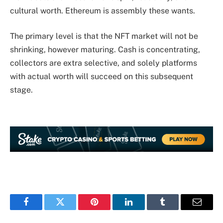
cultural worth. Ethereum is assembly these wants.
The primary level is that the NFT market will not be
shrinking, however maturing. Cash is concentrating,
collectors are extra selective, and solely platforms
with actual worth will succeed on this subsequent
stage.
Facebook
Twitter
Pinterest
LinkedIn
Tumblr
Email