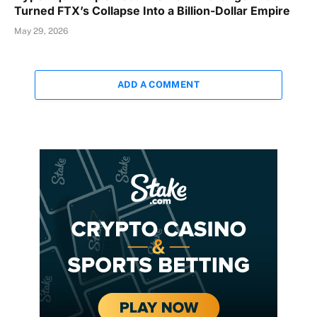
Turned FTX’s Collapse Into a Billion-Dollar Empire
May 29, 2026
ADD A COMMENT