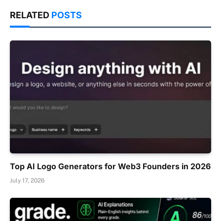
RELATED
POSTS
Top AI Logo Generators for Web3 Founders in 2026
July 17, 2026