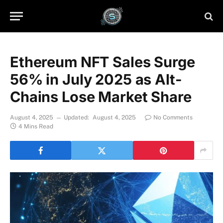
Ethereum NFT Sales Surge
56% in July 2025 as Alt-
Chains Lose Market Share
August 4, 2025
Updated:
August 4, 2025
No Comments
4 Mins Read