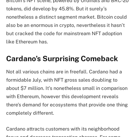
Bitcoin’s NFT scene, powered by Ordinals and BRC-20
tokens, did develop by 45.8%. But it surely’s
nonetheless a distinct segment market. Bitcoin could
also be an enormous in crypto, nevertheless it hasn’t
but cracked the code for mainstream NFT adoption
like Ethereum has.
Cardano’s Surprising Comeback
Not all various chains are in freefall. Cardano had a
formidable July, with NFT gross sales doubling to
about $7 million. It’s nonetheless small in comparison
with Ethereum, however this development reveals
there’s demand for ecosystems that provide one thing
completely different.
Cardano attracts customers with its neighborhood