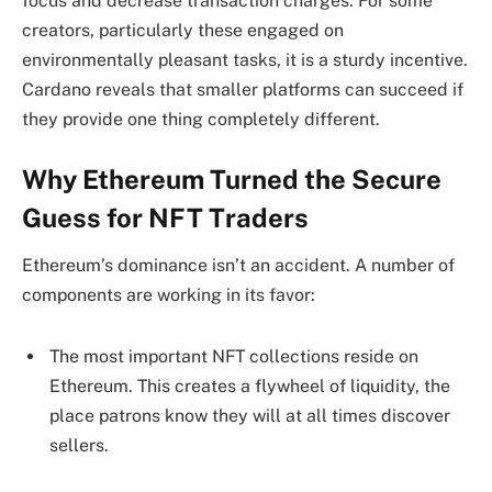
focus and decrease transaction charges. For some
creators, particularly these engaged on
environmentally pleasant tasks, it is a sturdy incentive.
Cardano reveals that smaller platforms can succeed if
they provide one thing completely different.
Why Ethereum Turned the Secure
Guess for NFT Traders
Ethereum’s dominance isn’t an accident. A number of
components are working in its favor:
The most important NFT collections reside on
Ethereum. This creates a flywheel of liquidity, the
place patrons know they will at all times discover
sellers.