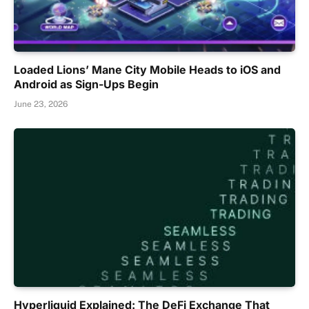
Loaded Lions’ Mane City Mobile Heads to iOS and
Android as Sign-Ups Begin
June 23, 2026
Hyperliquid Explained: The DeFi Exchange That