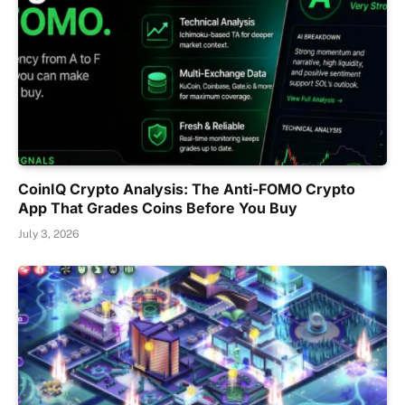
CoinIQ Crypto Analysis: The Anti-FOMO Crypto
App That Grades Coins Before You Buy
July 3, 2026