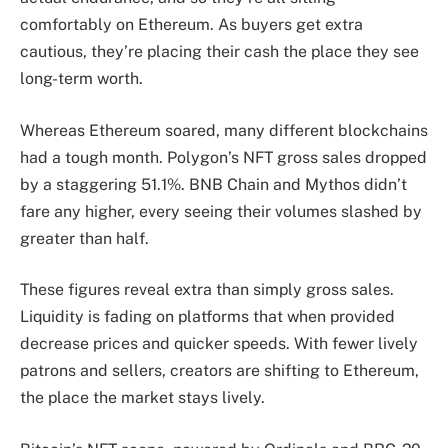
comfortably on Ethereum. As buyers get extra
cautious, they’re placing their cash the place they see
long-term worth.
Whereas Ethereum soared, many different blockchains
had a tough month. Polygon’s NFT gross sales dropped
by a staggering 51.1%. BNB Chain and Mythos didn’t
fare any higher, every seeing their volumes slashed by
greater than half.
These figures reveal extra than simply gross sales.
Liquidity is fading on platforms that when provided
decrease prices and quicker speeds. With fewer lively
patrons and sellers, creators are shifting to Ethereum,
the place the market stays lively.