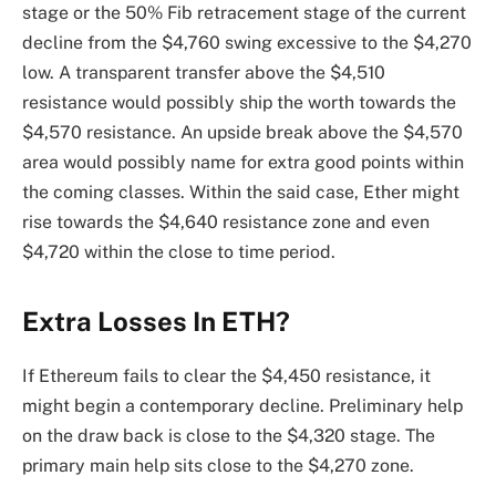
stage or the 50% Fib retracement stage of the current
decline from the $4,760 swing excessive to the $4,270
low. A transparent transfer above the $4,510
resistance would possibly ship the worth towards the
$4,570 resistance. An upside break above the $4,570
area would possibly name for extra good points within
the coming classes. Within the said case, Ether might
rise towards the $4,640 resistance zone and even
$4,720 within the close to time period.
Extra Losses In ETH?
If Ethereum fails to clear the $4,450 resistance, it
might begin a contemporary decline. Preliminary help
on the draw back is close to the $4,320 stage. The
primary main help sits close to the $4,270 zone.