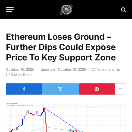
Ethereum Loses Ground –
Further Dips Could Expose
Price To Key Support Zone
October 10, 2025
Updated:
October 10, 2025
No Comments
3 Mins Read