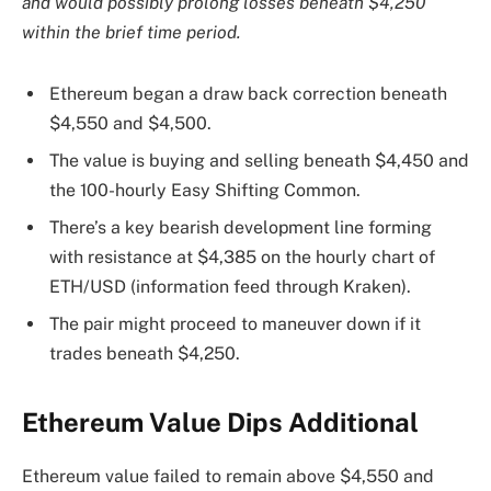
and would possibly prolong losses beneath $4,250
within the brief time period.
Ethereum began a draw back correction beneath
$4,550 and $4,500.
The value is buying and selling beneath $4,450 and
the 100-hourly Easy Shifting Common.
There’s a key bearish development line forming
with resistance at $4,385 on the hourly chart of
ETH/USD (information feed through Kraken).
The pair might proceed to maneuver down if it
trades beneath $4,250.
Ethereum Value Dips Additional
Ethereum value failed to remain above $4,550 and