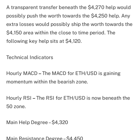
A transparent transfer beneath the $4,270 help would
possibly push the worth towards the $4,250 help. Any
extra losses would possibly ship the worth towards the
$4,150 area within the close to time period. The
following key help sits at $4,120.
Technical Indicators
Hourly MACD
–
The MACD for ETH/USD is gaining
momentum within the bearish zone.
Hourly RSI
–
The RSI for ETH/USD is now beneath the
50 zone.
Main Help Degree – $4,320
Main Resistance Degree – $4,450