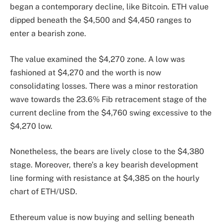
began a contemporary decline, like Bitcoin. ETH value
dipped beneath the $4,500 and $4,450 ranges to
enter a bearish zone.
The value examined the $4,270 zone. A low was
fashioned at $4,270 and the worth is now
consolidating losses. There was a minor restoration
wave towards the 23.6% Fib retracement stage of the
current decline from the $4,760 swing excessive to the
$4,270 low.
Nonetheless, the bears are lively close to the $4,380
stage. Moreover, there’s a key bearish development
line forming with resistance at $4,385 on the hourly
chart of ETH/USD.
Ethereum value is now buying and selling beneath