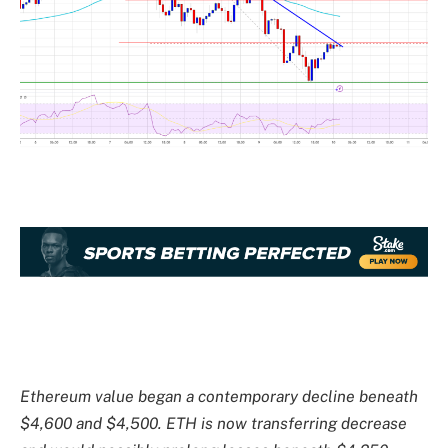
Ethereum value began a contemporary decline beneath
$4,600 and $4,500. ETH is now transferring decrease