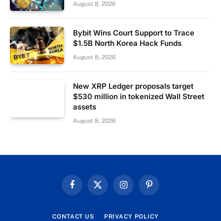
August 8, 2026
Bybit Wins Court Support to Trace
$1.5B North Korea Hack Funds
August 8, 2026
New XRP Ledger proposals target
$530 million in tokenized Wall Street
assets
August 8, 2026
Facebook
X
Instagram
Pinterest
(Twitter)
CONTACT US
PRIVACY POLICY