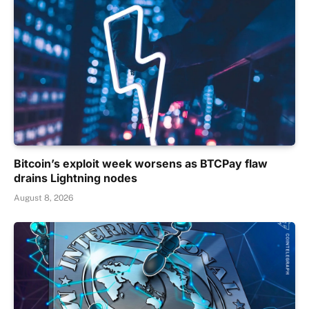
Bitcoin’s exploit week worsens as BTCPay flaw
drains Lightning nodes
August 8, 2026