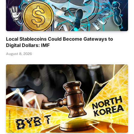
Local Stablecoins Could Become Gateways to
Digital Dollars: IMF
August 8, 2026