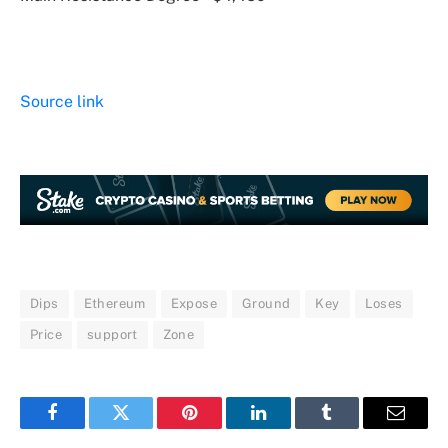
Source link
Dips
Ethereum
Expose
Ground
Key
Loses
Price
support
Zone
Facebook
Twitter
Pinterest
LinkedIn
Tumblr
Email