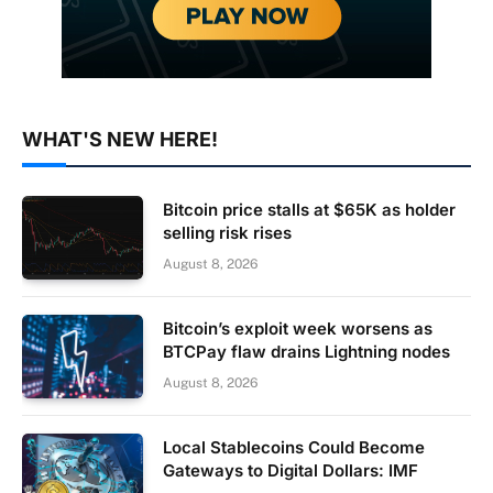
WHAT'S NEW HERE!
Bitcoin price stalls at $65K as holder
selling risk rises
August 8, 2026
Bitcoin’s exploit week worsens as
BTCPay flaw drains Lightning nodes
August 8, 2026
Local Stablecoins Could Become
Gateways to Digital Dollars: IMF