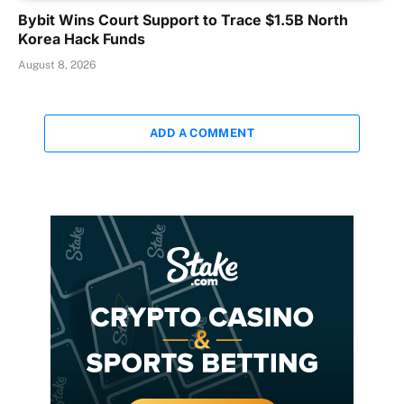
Bybit Wins Court Support to Trace $1.5B North
Korea Hack Funds
August 8, 2026
ADD A COMMENT