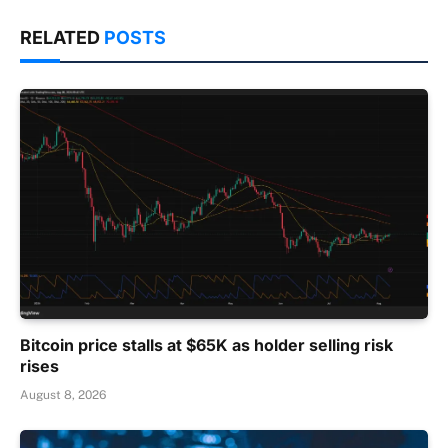
RELATED
POSTS
Bitcoin price stalls at $65K as holder selling risk
rises
August 8, 2026