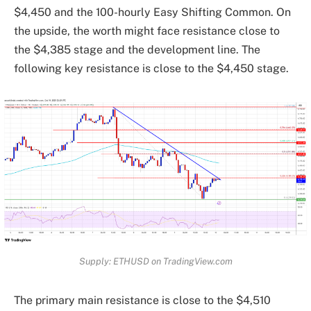
$4,450 and the 100-hourly Easy Shifting Common. On
the upside, the worth might face resistance close to
the $4,385 stage and the development line. The
following key resistance is close to the $4,450 stage.
Supply: ETHUSD on TradingView.com
The primary main resistance is close to the $4,510