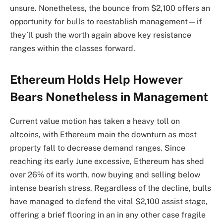
unsure. Nonetheless, the bounce from $2,100 offers an
opportunity for bulls to reestablish management—if
they’ll push the worth again above key resistance
ranges within the classes forward.
Ethereum Holds Help However
Bears Nonetheless in Management
Current value motion has taken a heavy toll on
altcoins, with Ethereum main the downturn as most
property fall to decrease demand ranges. Since
reaching its early June excessive, Ethereum has shed
over 26% of its worth, now buying and selling below
intense bearish stress. Regardless of the decline, bulls
have managed to defend the vital $2,100 assist stage,
offering a brief flooring in an in any other case fragile