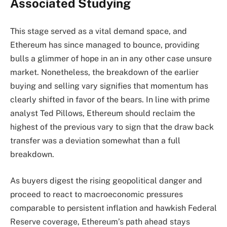
Associated Studying
This stage served as a vital demand space, and
Ethereum has since managed to bounce, providing
bulls a glimmer of hope in an in any other case unsure
market. Nonetheless, the breakdown of the earlier
buying and selling vary signifies that momentum has
clearly shifted in favor of the bears. In line with prime
analyst Ted Pillows, Ethereum should reclaim the
highest of the previous vary to sign that the draw back
transfer was a deviation somewhat than a full
breakdown.
As buyers digest the rising geopolitical danger and
proceed to react to macroeconomic pressures
comparable to persistent inflation and hawkish Federal
Reserve coverage, Ethereum’s path ahead stays