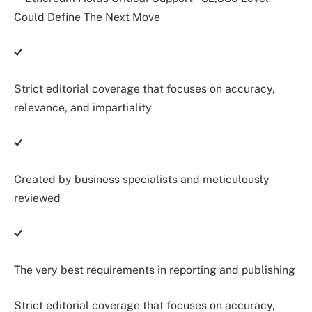
Strict editorial coverage that focuses on accuracy,
relevance, and impartiality
Created by business specialists and meticulously
reviewed
The very best requirements in reporting and publishing
Strict editorial coverage that focuses on accuracy,