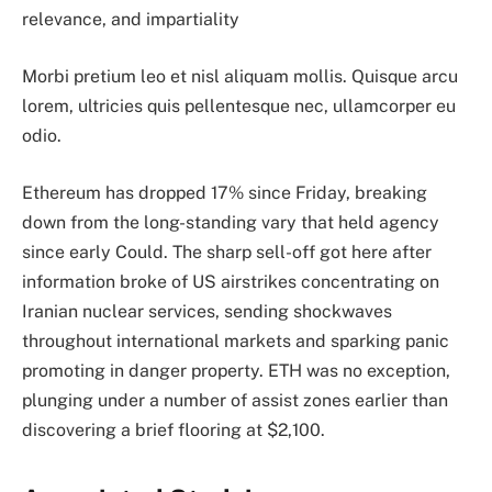
relevance, and impartiality
Morbi pretium leo et nisl aliquam mollis. Quisque arcu
lorem, ultricies quis pellentesque nec, ullamcorper eu
odio.
Ethereum has dropped 17% since Friday, breaking
down from the long-standing vary that held agency
since early Could. The sharp sell-off got here after
information broke of US airstrikes concentrating on
Iranian nuclear services, sending shockwaves
throughout international markets and sparking panic
promoting in danger property. ETH was no exception,
plunging under a number of assist zones earlier than
discovering a brief flooring at $2,100.