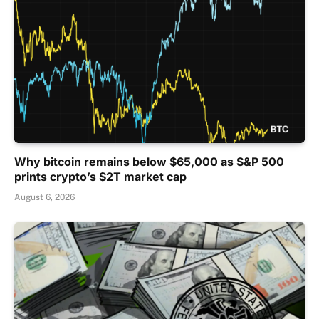
Why bitcoin remains below $65,000 as S&P 500
prints crypto’s $2T market cap
August 6, 2026