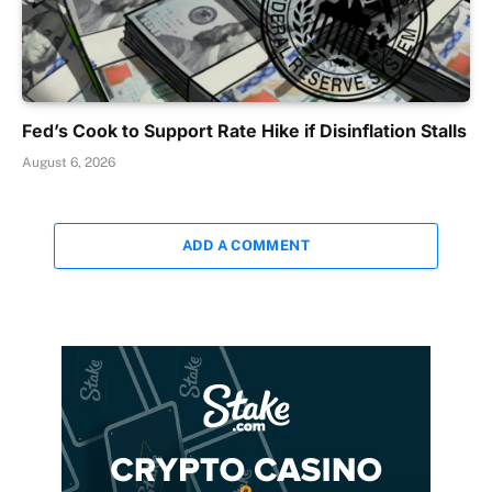
Fed’s Cook to Support Rate Hike if Disinflation Stalls
August 6, 2026
ADD A COMMENT