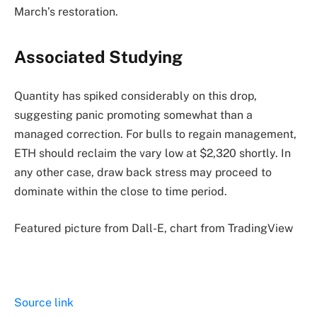
March’s restoration.
Associated Studying
Quantity has spiked considerably on this drop,
suggesting panic promoting somewhat than a
managed correction. For bulls to regain management,
ETH should reclaim the vary low at $2,320 shortly. In
any other case, draw back stress may proceed to
dominate within the close to time period.
Featured picture from Dall-E, chart from TradingView
Source link