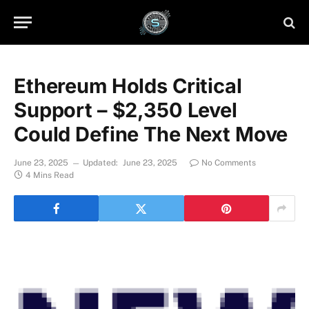
Ethereum Holds Critical
Support – $2,350 Level
Could Define The Next Move
June 23, 2025
Updated:
June 23, 2025
No Comments
4 Mins Read