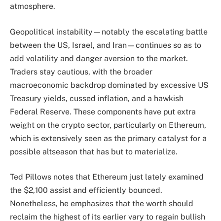
atmosphere.
Geopolitical instability—notably the escalating battle
between the US, Israel, and Iran—continues so as to
add volatility and danger aversion to the market.
Traders stay cautious, with the broader
macroeconomic backdrop dominated by excessive US
Treasury yields, cussed inflation, and a hawkish
Federal Reserve. These components have put extra
weight on the crypto sector, particularly on Ethereum,
which is extensively seen as the primary catalyst for a
possible altseason that has but to materialize.
Ted Pillows notes that Ethereum just lately examined
the $2,100 assist and efficiently bounced.
Nonetheless, he emphasizes that the worth should
reclaim the highest of its earlier vary to regain bullish