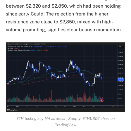
between $2,320 and $2,850, which had been holding
since early Could. The rejection from the higher
resistance zone close to $2,850, mixed with high-
volume promoting, signifies clear bearish momentum.
ETH testing key MA as assist | Supply: ETHUSDT chart on
TradingView