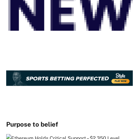
Purpose to belief