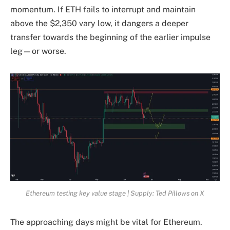
momentum. If ETH fails to interrupt and maintain
above the $2,350 vary low, it dangers a deeper
transfer towards the beginning of the earlier impulse
leg—or worse.
Ethereum testing key value stage | Supply: Ted Pillows on X
The approaching days might be vital for Ethereum.