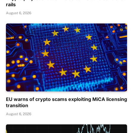
rails
August 6, 2026
EU warns of crypto scams exploiting MiCA licensing
transition
August 6, 2026