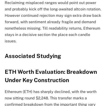
Reclaiming misplaced ranges would point out power
and probably kick off the long-awaited altcoin rotation.
However continued rejection may sign extra draw back
forward, with sentiment already fragile and demand
nonetheless missing. Till readability returns, Ethereum
stays in a decisive section the place each candle
issues.
Associated Studying
ETH Worth Evaluation: Breakdown
Under Key Construction
Ethereum (ETH) has sharply declined, with the worth
now sitting round $2,248. This transfer marks a
confirmed breakdown from the important thing vary