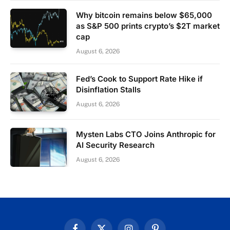
Why bitcoin remains below $65,000
as S&P 500 prints crypto’s $2T market
cap
August 6, 2026
Fed’s Cook to Support Rate Hike if
Disinflation Stalls
August 6, 2026
Mysten Labs CTO Joins Anthropic for
AI Security Research
August 6, 2026