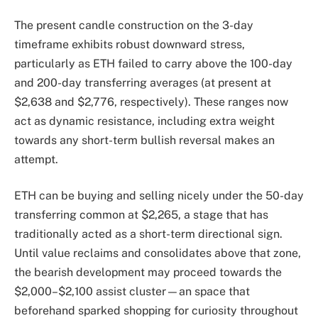
The present candle construction on the 3-day
timeframe exhibits robust downward stress,
particularly as ETH failed to carry above the 100-day
and 200-day transferring averages (at present at
$2,638 and $2,776, respectively). These ranges now
act as dynamic resistance, including extra weight
towards any short-term bullish reversal makes an
attempt.
ETH can be buying and selling nicely under the 50-day
transferring common at $2,265, a stage that has
traditionally acted as a short-term directional sign.
Until value reclaims and consolidates above that zone,
the bearish development may proceed towards the
$2,000–$2,100 assist cluster—an space that
beforehand sparked shopping for curiosity throughout