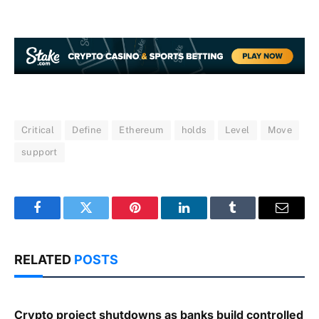
Critical
Define
Ethereum
holds
Level
Move
support
Facebook
Twitter
Pinterest
LinkedIn
Tumblr
Email
RELATED
POSTS
Crypto project shutdowns as banks build controlled