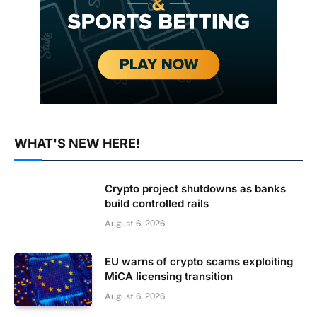
WHAT'S NEW HERE!
Crypto project shutdowns as banks
build controlled rails
August 6, 2026
EU warns of crypto scams exploiting
MiCA licensing transition
August 6, 2026