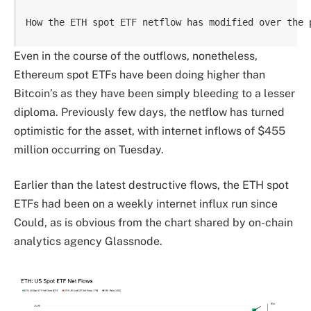
How the ETH spot ETF netflow has modified over the 
Even in the course of the outflows, nonetheless,
Ethereum spot ETFs have been doing higher than
Bitcoin’s as they have been simply bleeding to a lesser
diploma. Previously few days, the netflow has turned
optimistic for the asset, with internet inflows of $455
million occurring on Tuesday.
Earlier than the latest destructive flows, the ETH spot
ETFs had been on a weekly internet influx run since
Could, as is obvious from the chart shared by on-chain
analytics agency Glassnode.