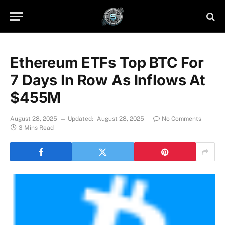
Ethereum ETFs Top BTC For
7 Days In Row As Inflows At
$455M
August 28, 2025
Updated:
August 28, 2025
No Comments
3 Mins Read