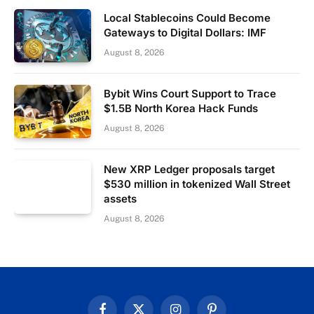
Local Stablecoins Could Become
Gateways to Digital Dollars: IMF
August 8, 2026
Bybit Wins Court Support to Trace
$1.5B North Korea Hack Funds
August 8, 2026
New XRP Ledger proposals target
$530 million in tokenized Wall Street
assets
August 8, 2026