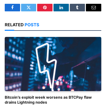
Facebook
Twitter
Pinterest
LinkedIn
Tumblr
Email
RELATED
POSTS
Bitcoin’s exploit week worsens as BTCPay flaw
drains Lightning nodes