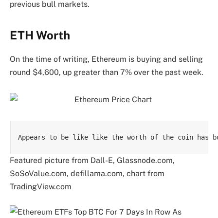
previous bull markets.
ETH Worth
On the time of writing, Ethereum is buying and selling
round $4,600, up greater than 7% over the past week.
Appears to be like like the worth of the coin has b
Featured picture from Dall-E, Glassnode.com,
SoSoValue.com, defillama.com, chart from
TradingView.com