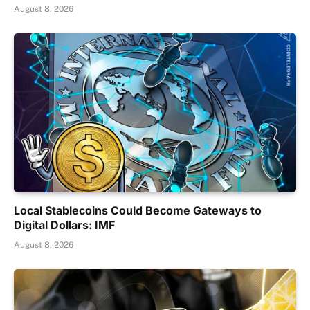
August 8, 2026
Local Stablecoins Could Become Gateways to
Digital Dollars: IMF
August 8, 2026