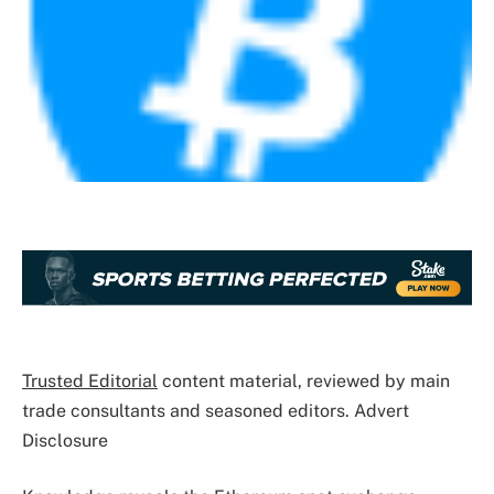
Trusted Editorial
content material, reviewed by main
trade consultants and seasoned editors. Advert
Disclosure