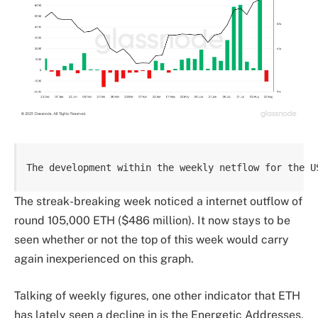
The development within the weekly netflow for the U
The streak-breaking week noticed a internet outflow of
round 105,000 ETH ($486 million). It now stays to be
seen whether or not the top of this week would carry
again inexperienced on this graph.
Talking of weekly figures, one other indicator that ETH
has lately seen a decline in is the Energetic Addresses,