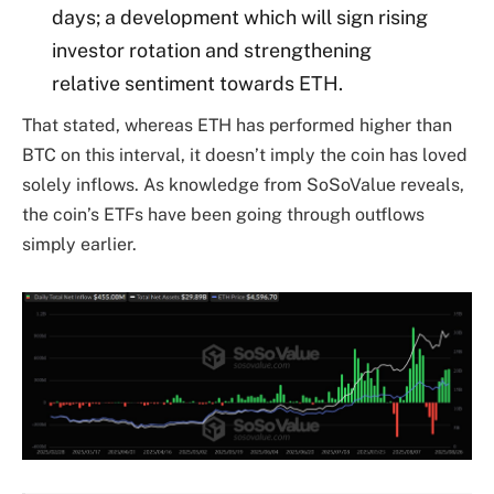
days; a development which will sign rising
investor rotation and strengthening
relative sentiment towards ETH.
That stated, whereas ETH has performed higher than
BTC on this interval, it doesn’t imply the coin has loved
solely inflows. As knowledge from SoSoValue reveals,
the coin’s ETFs have been going through outflows
simply earlier.