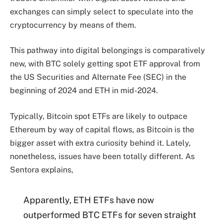
exchanges can simply select to speculate into the
cryptocurrency by means of them.
This pathway into digital belongings is comparatively
new, with BTC solely getting spot ETF approval from
the US Securities and Alternate Fee (SEC) in the
beginning of 2024 and ETH in mid-2024.
Typically, Bitcoin spot ETFs are likely to outpace
Ethereum by way of capital flows, as Bitcoin is the
bigger asset with extra curiosity behind it. Lately,
nonetheless, issues have been totally different. As
Sentora explains,
Apparently, ETH ETFs have now
outperformed BTC ETFs for seven straight