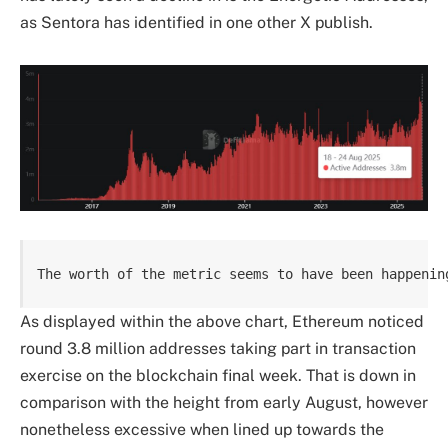
as Sentora has identified in one other X publish.
The worth of the metric seems to have been happenin
As displayed within the above chart, Ethereum noticed
round 3.8 million addresses taking part in transaction
exercise on the blockchain final week. That is down in
comparison with the height from early August, however
nonetheless excessive when lined up towards the