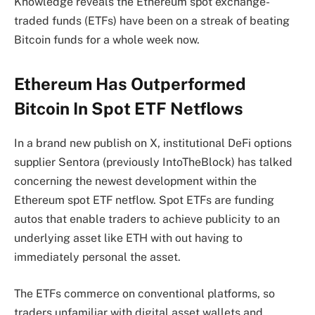
Knowledge reveals the Ethereum spot exchange-
traded funds (ETFs) have been on a streak of beating
Bitcoin funds for a whole week now.
Ethereum Has Outperformed
Bitcoin In Spot ETF Netflows
In a brand new publish on X, institutional DeFi options
supplier Sentora (previously IntoTheBlock) has talked
concerning the newest development within the
Ethereum spot ETF netflow. Spot ETFs are funding
autos that enable traders to achieve publicity to an
underlying asset like ETH with out having to
immediately personal the asset.
The ETFs commerce on conventional platforms, so
traders unfamiliar with digital asset wallets and