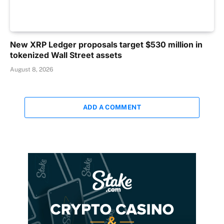
New XRP Ledger proposals target $530 million in
tokenized Wall Street assets
August 8, 2026
ADD A COMMENT