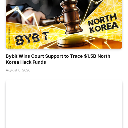
Bybit Wins Court Support to Trace $1.5B North
Korea Hack Funds
August 8, 2026