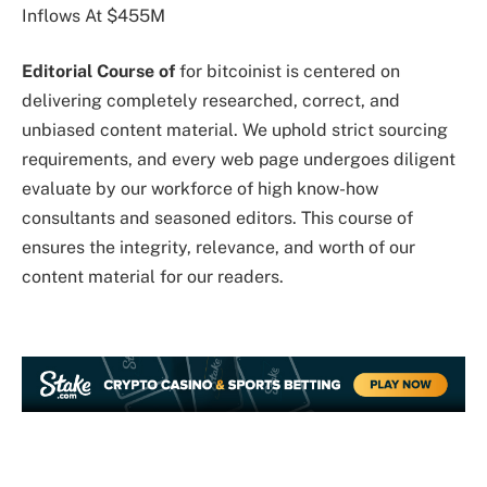
Editorial Course of
for bitcoinist is centered on
delivering completely researched, correct, and
unbiased content material. We uphold strict sourcing
requirements, and every web page undergoes diligent
evaluate by our workforce of high know-how
consultants and seasoned editors. This course of
ensures the integrity, relevance, and worth of our
content material for our readers.