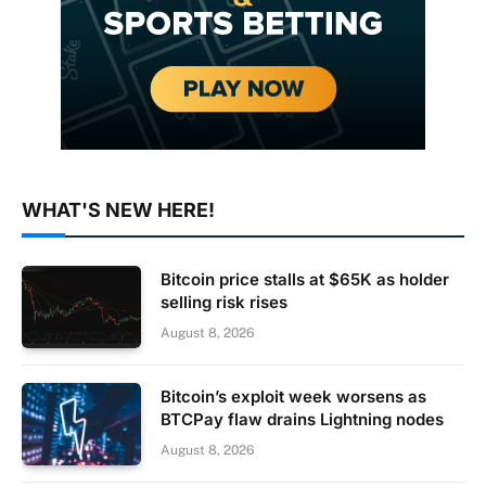
WHAT'S NEW HERE!
Bitcoin price stalls at $65K as holder
selling risk rises
August 8, 2026
Bitcoin’s exploit week worsens as
BTCPay flaw drains Lightning nodes
August 8, 2026