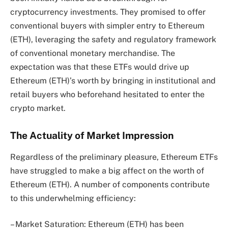
cryptocurrency investments. They promised to offer
conventional buyers with simpler entry to Ethereum
(ETH), leveraging the safety and regulatory framework
of conventional monetary merchandise. The
expectation was that these ETFs would drive up
Ethereum (ETH)’s worth by bringing in institutional and
retail buyers who beforehand hesitated to enter the
crypto market.
The Actuality of Market Impression
Regardless of the preliminary pleasure, Ethereum ETFs
have struggled to make a big affect on the worth of
Ethereum (ETH). A number of components contribute
to this underwhelming efficiency:
– Market Saturation: Ethereum (ETH) has been