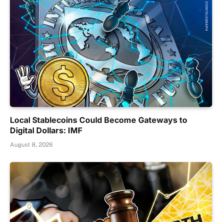
Local Stablecoins Could Become Gateways to
Digital Dollars: IMF
August 8, 2026