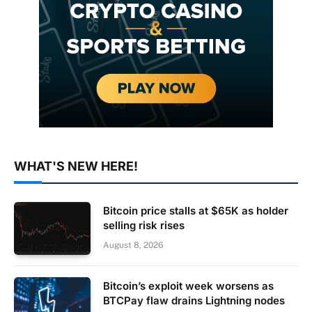
WHAT'S NEW HERE!
Bitcoin price stalls at $65K as holder
selling risk rises
August 8, 2026
Bitcoin’s exploit week worsens as
BTCPay flaw drains Lightning nodes