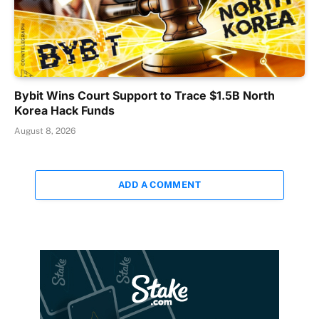
Bybit Wins Court Support to Trace $1.5B North
Korea Hack Funds
August 8, 2026
ADD A COMMENT