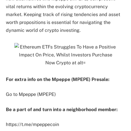
vital returns within the evolving cryptocurrency
market. Keeping track of rising tendencies and asset
worth propositions is essential for navigating the
dynamic world of crypto investing.
For extra info on the Mpeppe (MPEPE) Presale:
Go to Mpeppe (MPEPE)
Be a part of and turn into a neighborhood member:
https://t.me/mpeppecoin