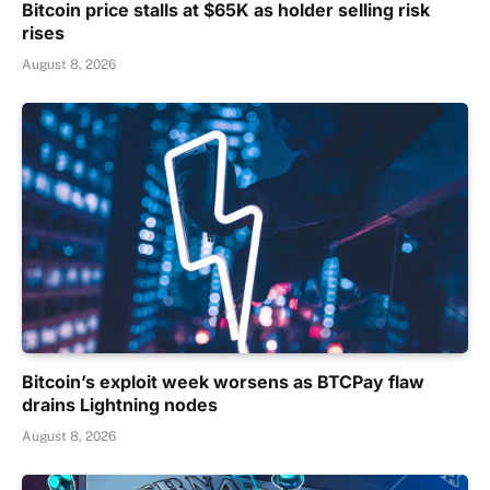
Bitcoin price stalls at $65K as holder selling risk
rises
August 8, 2026
Bitcoin’s exploit week worsens as BTCPay flaw
drains Lightning nodes
August 8, 2026