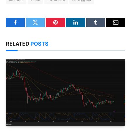
Facebook
Twitter
Pinterest
LinkedIn
Tumblr
Email
RELATED
POSTS