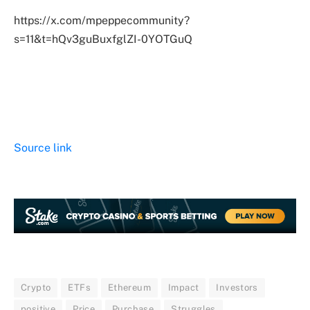
https://x.com/mpeppecommunity?
s=11&t=hQv3guBuxfglZI-0YOTGuQ
Source link
Crypto
ETFs
Ethereum
Impact
Investors
positive
Price
Purchase
Struggles