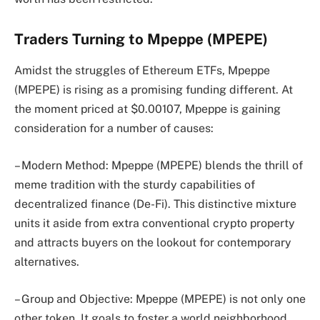
Traders Turning to Mpeppe (MPEPE)
Amidst the struggles of Ethereum ETFs, Mpeppe
(MPEPE) is rising as a promising funding different. At
the moment priced at $0.00107, Mpeppe is gaining
consideration for a number of causes:
– Modern Method: Mpeppe (MPEPE) blends the thrill of
meme tradition with the sturdy capabilities of
decentralized finance (De-Fi). This distinctive mixture
units it aside from extra conventional crypto property
and attracts buyers on the lookout for contemporary
alternatives.
– Group and Objective: Mpeppe (MPEPE) is not only one
other token. It goals to foster a world neighborhood