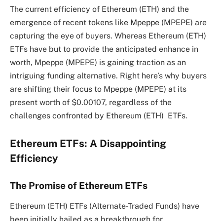
The current efficiency of Ethereum (ETH) and the
emergence of recent tokens like Mpeppe (MPEPE) are
capturing the eye of buyers. Whereas Ethereum (ETH)
ETFs have but to provide the anticipated enhance in
worth, Mpeppe (MPEPE) is gaining traction as an
intriguing funding alternative. Right here’s why buyers
are shifting their focus to Mpeppe (MPEPE) at its
present worth of $0.00107, regardless of the
challenges confronted by Ethereum (ETH) ETFs.
Ethereum ETFs: A Disappointing
Efficiency
The Promise of Ethereum ETFs
Ethereum (ETH) ETFs (Alternate-Traded Funds) have
been initially hailed as a breakthrough for