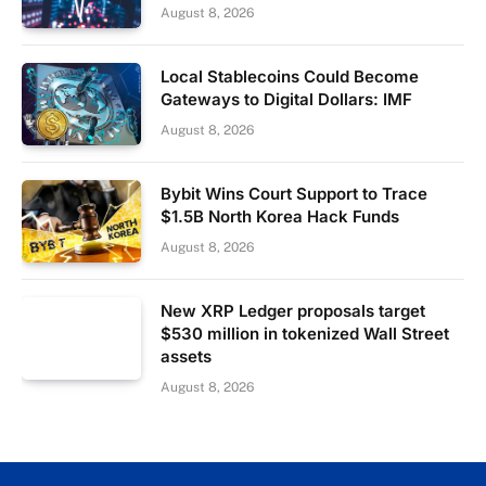
August 8, 2026
Local Stablecoins Could Become
Gateways to Digital Dollars: IMF
August 8, 2026
Bybit Wins Court Support to Trace
$1.5B North Korea Hack Funds
August 8, 2026
New XRP Ledger proposals target
$530 million in tokenized Wall Street
assets
August 8, 2026