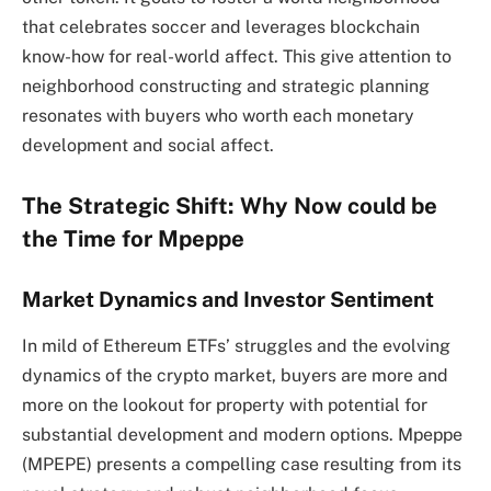
that celebrates soccer and leverages blockchain
know-how for real-world affect. This give attention to
neighborhood constructing and strategic planning
resonates with buyers who worth each monetary
development and social affect.
The Strategic Shift: Why Now could be
the Time for Mpeppe
Market Dynamics and Investor Sentiment
In mild of Ethereum ETFs’ struggles and the evolving
dynamics of the crypto market, buyers are more and
more on the lookout for property with potential for
substantial development and modern options. Mpeppe
(MPEPE) presents a compelling case resulting from its