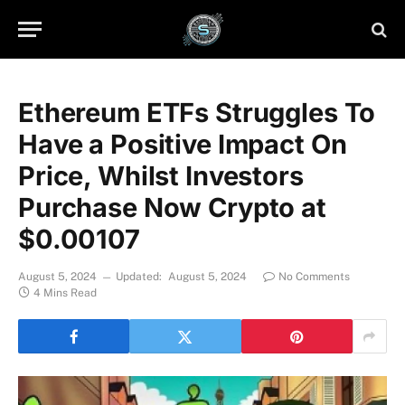
Ethereum ETFs Struggles To
Have a Positive Impact On
Price, Whilst Investors
Purchase Now Crypto at
$0.00107
August 5, 2024
Updated:
August 5, 2024
No Comments
4 Mins Read