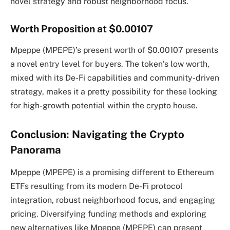
novel strategy and robust neighborhood focus.
Worth Proposition at $0.00107
Mpeppe (MPEPE)’s present worth of $0.00107 presents
a novel entry level for buyers. The token’s low worth,
mixed with its De-Fi capabilities and community-driven
strategy, makes it a pretty possibility for these looking
for high-growth potential within the crypto house.
Conclusion: Navigating the Crypto
Panorama
Mpeppe (MPEPE) is a promising different to Ethereum
ETFs resulting from its modern De-Fi protocol
integration, robust neighborhood focus, and engaging
pricing. Diversifying funding methods and exploring
new alternatives like Mpeppe (MPEPE) can present