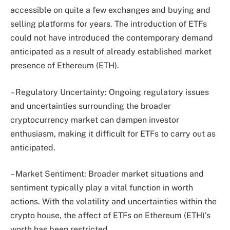
accessible on quite a few exchanges and buying and
selling platforms for years. The introduction of ETFs
could not have introduced the contemporary demand
anticipated as a result of already established market
presence of Ethereum (ETH).
– Regulatory Uncertainty: Ongoing regulatory issues
and uncertainties surrounding the broader
cryptocurrency market can dampen investor
enthusiasm, making it difficult for ETFs to carry out as
anticipated.
– Market Sentiment: Broader market situations and
sentiment typically play a vital function in worth
actions. With the volatility and uncertainties within the
crypto house, the affect of ETFs on Ethereum (ETH)’s
worth has been restricted.