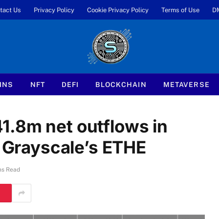
tact Us
Privacy Policy
Cookie Privacy Policy
Terms of Use
D
INS
NFT
DEFI
BLOCKCHAIN
METAVERSE
1.8m net outflows in
y Grayscale’s ETHE
ns Read