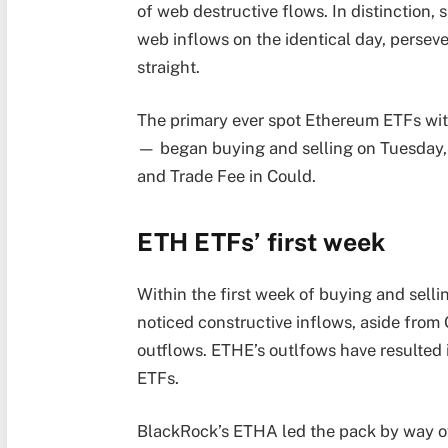
of web destructive flows. In distinction, 
web inflows on the identical day, perseve
straight.
The primary ever spot Ethereum ETFs wit
— began buying and selling on Tuesday, J
and Trade Fee in Could.
ETH ETFs’ first week
Within the first week of buying and sel
noticed constructive inflows, aside from 
outflows. ETHE’s outlfows have resulted i
ETFs.
BlackRock’s ETHA led the pack by way of