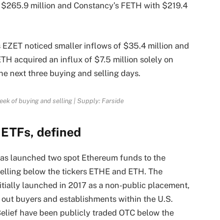
 $265.9 million and Constancy’s FETH with $219.4
EZET noticed smaller inflows of $35.4 million and
ETH acquired an influx of $7.5 million solely on
he next three buying and selling days.
eek of buying and selling | Supply: Farside
 ETFs, defined
has launched two spot Ethereum funds to the
selling below the tickers ETHE and ETH. The
tially launched in 2017 as a non-public placement,
k out buyers and establishments within the U.S.
Belief have been publicly traded OTC below the