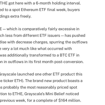
THE got here with a 6-month holding interval.
d to a spot Ethereum ETF final week, buyers
dings extra freely.
 — which is comparatively fairly excessive in
h less from different ETF issuers — has pushed
se with decrease charges, spurring the outflows
e very a lot much like what occurred with
 was additionally transformed to a BTC ETF in
n in outflows in its first month post-conversion.
 Grayscale launched one other ETF product this
he ticker ETH). The brand new product boasts a
 as probably the most reasonably priced spot
tion to ETHE, Grayscale’s Mini Belief noticed
previous week, for a complete of $164 million.