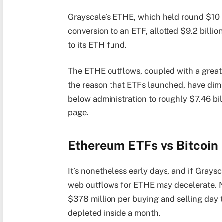
Grayscale’s ETHE, which held round $10 bil
conversion to an ETF, allotted $9.2 billio
to its ETH fund.
The ETHE outflows, coupled with a great
the reason that ETFs launched, have dim
below administration to roughly $7.46 bil
page.
Ethereum ETFs vs Bitcoin 
It’s nonetheless early days, and if Graysc
web outflows for ETHE may decelerate. N
$378 million per buying and selling day 
depleted inside a month.