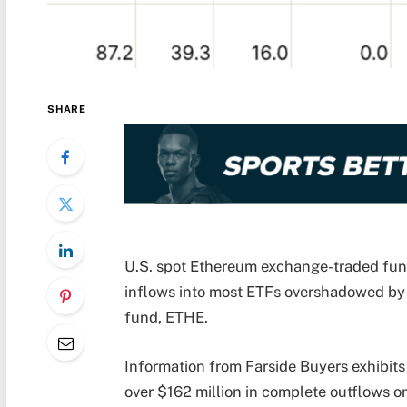
SHARE
U.S. spot Ethereum exchange-traded fun
inflows into most ETFs overshadowed by 
fund, ETHE.
Information from Farside Buyers exhibit
over $162 million in complete outflows on