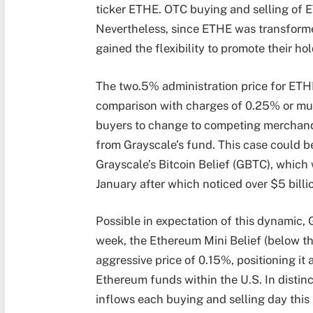
ticker ETHE. OTC buying and selling of E
Nevertheless, since ETHE was transforme
gained the flexibility to promote their hol
The two.5% administration price for ETHE
comparison with charges of 0.25% or muc
buyers to change to competing merchandi
from Grayscale’s fund. This case could b
Grayscale’s Bitcoin Belief (GBTC), which
January after which noticed over $5 billio
Possible in expectation of this dynamic,
week, the Ethereum Mini Belief (below t
aggressive price of 0.15%, positioning it
Ethereum funds within the U.S. In distinc
inflows each buying and selling day this 