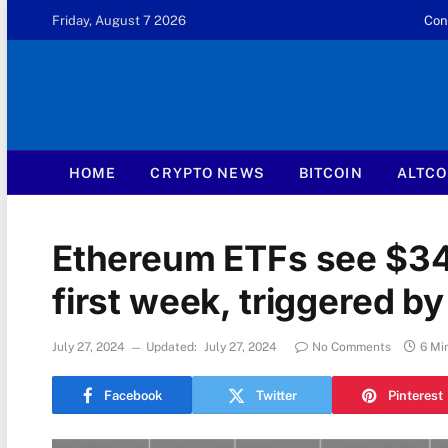
Friday, August 7 2026
Con
HOME
CRYPTO NEWS
BITCOIN
ALTCO
Ethereum ETFs see $34
first week, triggered b
July 27, 2024
Updated:
July 27, 2024
No Comments
6 Mi
Facebook
Twitter
Pinterest