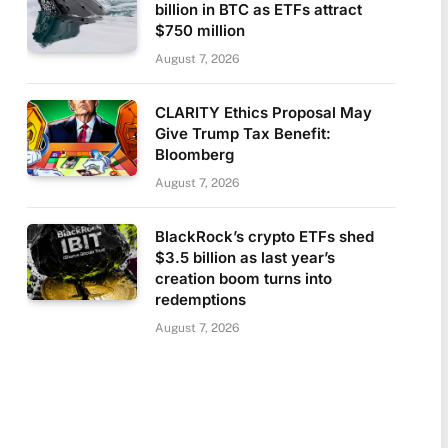
billion in BTC as ETFs attract
$750 million
August 7, 2026
CLARITY Ethics Proposal May
Give Trump Tax Benefit:
Bloomberg
August 7, 2026
BlackRock’s crypto ETFs shed
$3.5 billion as last year’s
creation boom turns into
redemptions
August 7, 2026