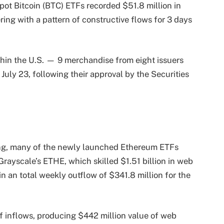
spot Bitcoin (BTC) ETFs recorded $51.8 million in
ring with a pattern of constructive flows for 3 days
hin the U.S. — 9 merchandise from eight issuers
uly 23, following their approval by the Securities
ling, many of the newly launched Ethereum ETFs
Grayscale’s ETHE, which skilled $1.51 billion in web
n an total weekly outflow of $341.8 million for the
 inflows, producing $442 million value of web