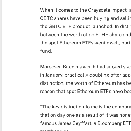
When it comes to the Grayscale impact, 
GBTC shares have been buying and sellin
the GBTC ETF product launched. In distin
between the worth of an ETHE share and 
the spot Ethereum ETFs went dwell, partly
fund.
Moreover, Bitcoin’s worth had surged sign
in January, practically doubling after app
distinction, the worth of Ethereum has be
reason that spot Ethereum ETFs have bee
“The key distinction to me is the compara
that on day one as a result of it was none
famous James Seyffart, a Bloomberg ETF 