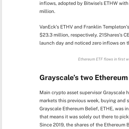
inflows, adopted by Bitwise’s ETHW with
million.
VanEck’s ETHV and Franklin Templeton’s 
$23.3 million, respectively. 21Shares’s C
launch day and noticed zero inflows on t
Ethereum ETF flows in first w
Grayscale’s two Ethereum
Main crypto asset supervisor Grayscale 
markets this previous week, buying and 
Grayscale Ethereum Belief, ETHE, was ini
that means it was solely out there to pic
Since 2019, the shares of the Ethereum 