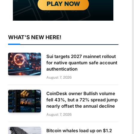
WHAT'S NEW HERE!
Sui targets 2027 mainnet rollout
for native quantum safe account
authentication
August 7, 2026
CoinDesk owner Bullish volume
fell 43%, but a 72% spread jump
nearly offset the annual decline
August 7, 2026
Bitcoin whales load up on $1.2