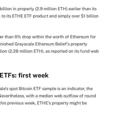
lion in property (2.9 million ETH) earlier than its
n to its ETHE ETF product and simply over $1 billion
er than 6% drop within the worth of Ethereum for
inished Grayscale Ethereum Belief’s property
lion (2.28 million ETH), as reported on its fund web
ETFs: first week
ale’s spot Bitcoin ETF sample is an indicator, the
evertheless, with a median web outflow of round
this previous week, ETHE’s property might be