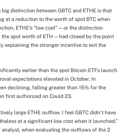
a big distinction between GBTC and ETHE is that
g at a reduction to the worth of spot BTC when
ction, ETHE’s “low cost” — or the distinction
the spot worth of ETH — had closed by the point
 explaining the stronger incentive to exit the
ificantly earlier than the spot Bitcoin ETFs launch
roval expectations elevated in October. In
en declining, falling greater than 15% for the
n first authorized on Could 23.
tively large ETHE outflow. I feel GBTC didn’t have
theless at a significant low cost when it launched,”
analyst, when evaluating the outflows of the 2