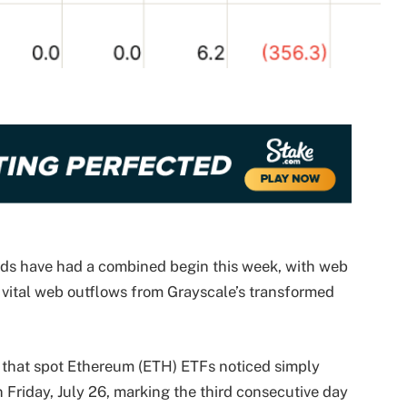
ds have had a combined begin this week, with web
vital web outflows from Grayscale’s transformed
s that spot Ethereum (ETH) ETFs noticed simply
 Friday, July 26, marking the third consecutive day