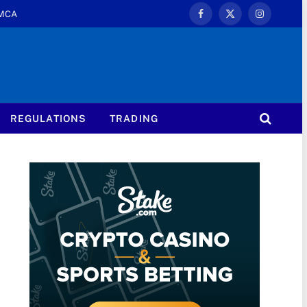
MCA
Facebook
X
Instagram
(Twitter)
REGULATIONS
TRADING