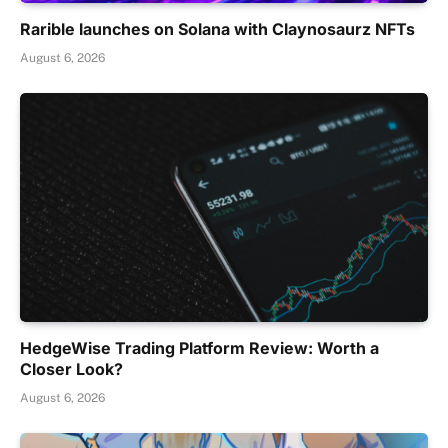
Rarible launches on Solana with Claynosaurz NFTs
August 6, 2026
HedgeWise Trading Platform Review: Worth a
Closer Look?
August 6, 2026