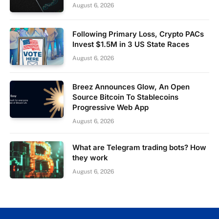
August 6, 2026
Following Primary Loss, Crypto PACs
Invest $1.5M in 3 US State Races
August 6, 2026
Breez Announces Glow, An Open
Source Bitcoin To Stablecoins
Progressive Web App
August 6, 2026
What are Telegram trading bots? How
they work
August 6, 2026