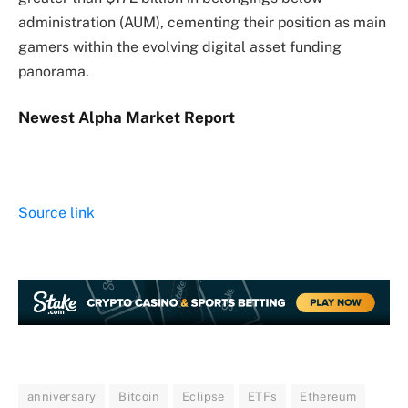
administration (AUM), cementing their position as main
gamers within the evolving digital asset funding
panorama.
Newest
Alpha
Market Report
Source link
anniversary
Bitcoin
Eclipse
ETFs
Ethereum