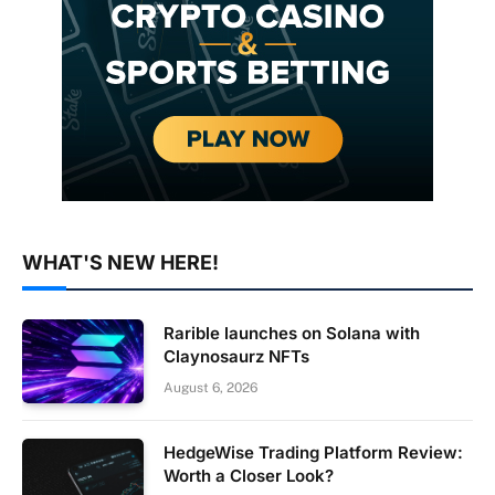
WHAT'S NEW HERE!
Rarible launches on Solana with
Claynosaurz NFTs
August 6, 2026
HedgeWise Trading Platform Review:
Worth a Closer Look?