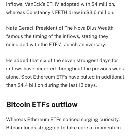
inflows. VanEck’s ETHV adopted with $4 million,
whereas Constancy’s FETH drew in $3.6 million.
Nate Geraci, President of The Nova Dius Wealth,
famous the timing of the inflows, stating they
coincided with the ETFs’ launch anniversary.
He added that six of the seven strongest days for
inflows have occurred throughout the previous week
alone. Spot Ethereum ETFs have pulled in additional
than $4.4 billion during the last 13 days.
Bitcoin ETFs outflow
Whereas Ethereum ETFs noticed surging curiosity,
Bitcoin funds struggled to take care of momentum.