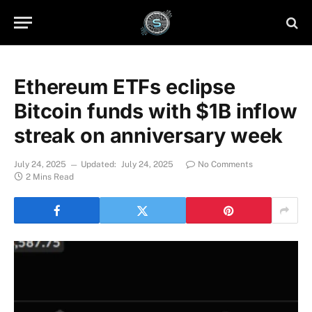
Ethereum ETFs eclipse
Bitcoin funds with $1B inflow
streak on anniversary week
July 24, 2025
Updated:
July 24, 2025
No Comments
2 Mins Read