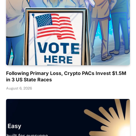
Following Primary Loss, Crypto PACs Invest $1.5M
in 3 US State Races
August 6, 2026