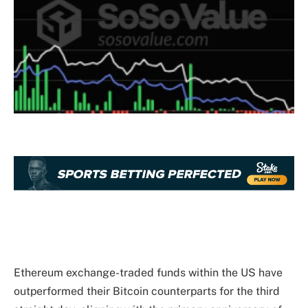
Ethereum exchange-traded funds within the US have
outperformed their Bitcoin counterparts for the third