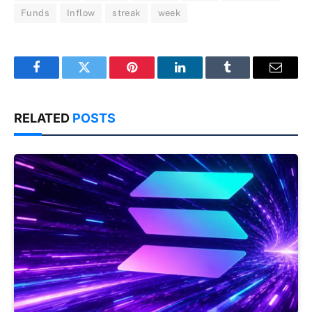
Funds
Inflow
streak
week
Facebook
Twitter
Pinterest
LinkedIn
Tumblr
Email
RELATED
POSTS