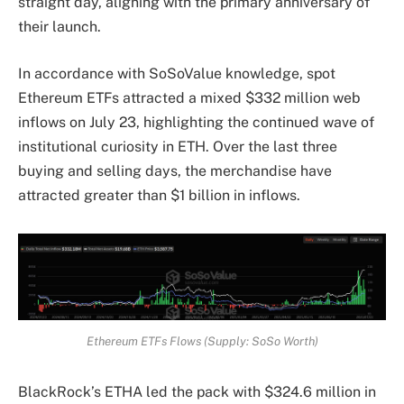
straight day, aligning with the primary anniversary of
their launch.
In accordance with SoSoValue knowledge, spot
Ethereum ETFs attracted a mixed $332 million web
inflows on July 23, highlighting the continued wave of
institutional curiosity in ETH. Over the last three
buying and selling days, the merchandise have
attracted greater than $1 billion in inflows.
Ethereum ETFs Flows (Supply: SoSo Worth)
BlackRock’s ETHA led the pack with $324.6 million in