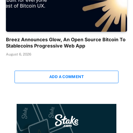
Breez Announces Glow, An Open Source Bitcoin To
Stablecoins Progressive Web App
August 6, 2026
ADD A COMMENT