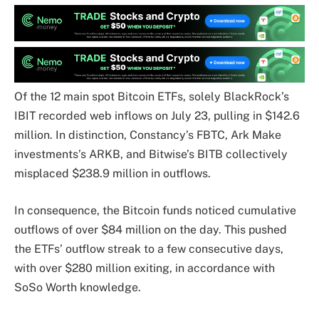
Of the 12 main spot Bitcoin ETFs, solely BlackRock’s
IBIT recorded web inflows on July 23, pulling in $142.6
million. In distinction, Constancy’s FBTC, Ark Make
investments’s ARKB, and Bitwise’s BITB collectively
misplaced $238.9 million in outflows.
In consequence, the Bitcoin funds noticed cumulative
outflows of over $84 million on the day. This pushed
the ETFs’ outflow streak to a few consecutive days,
with over $280 million exiting, in accordance with
SoSo Worth knowledge.