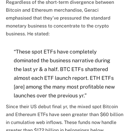
Regardless of the short-term divergence between
Bitcoin and Ethereum merchandise, Geraci
emphasised that they’ve pressured the standard
monetary business to concentrate to the crypto
business. He stated:
“These spot ETFs have completely
dominated the business narrative during
the last yr & a half. BTC ETFs shattered
almost each ETF launch report. ETH ETFs
[are] among the many most profitable new
launches over the previous yr.”
Since their US debut final yr, the mixed spot Bitcoin
and Ethereum ETFs have seen greater than $60 billion
in cumulative web inflows. These funds now handle
greater than $172 billion in belongings below