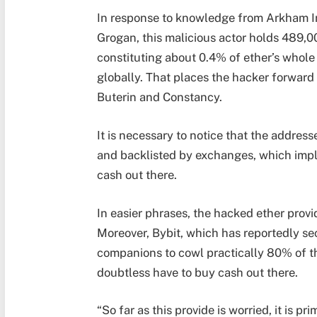
In response to knowledge from Arkham 
Grogan, this malicious actor holds 489,00
constituting about 0.4% of ether’s whole 
globally. That places the hacker forward
Buterin and Constancy.
It is necessary to notice that the address
and backlisted by exchanges, which impli
cash out there.
In easier phrases, the hacked ether prov
Moreover, Bybit, which has reportedly 
companions to cowl practically 80% of th
doubtless have to buy cash out there.
“So far as this provide is worried, it is pr