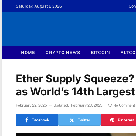
Saturday, August 8 2026
Con
HOME
CRYPTO NEWS
BITCOIN
ALTCO
Ether Supply Squeeze?
as World’s 14th Larges
February 22, 2025
Updated:
February 23, 2025
No Comment
Facebook
Twitter
Pinterest