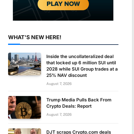
WHAT'S NEW HERE!
Inside the uncollateralized deal
that locked up 6 million SUI until
2028 while SUI Group trades at a
25% NAV discount
August 7, 2026
Trump Media Pulls Back From
Crypto Deals: Report
August 7, 2026
DJT scraps Crypto.com deals