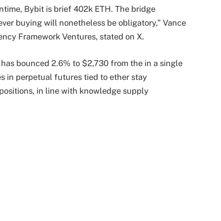
ntime, Bybit is brief 402k ETH. The bridge
ver buying will nonetheless be obligatory,” Vance
ency Framework Ventures, stated on X.
r has bounced 2.6% to $2,730 from the in a single
 in perpetual futures tied to ether stay
 positions, in line with knowledge supply