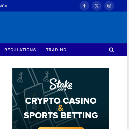
MCA
Facebook
X
Instagram
(Twitter)
REGULATIONS
TRADING