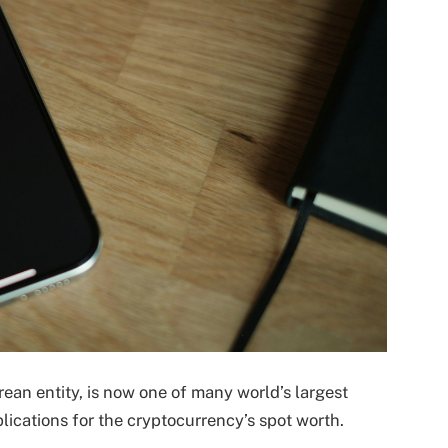
ean entity, is now one of many world’s largest
lications for the cryptocurrency’s spot worth.