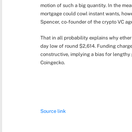
motion of such a big quantity. In the mea
mortgage could cowl instant wants, howe
Spencer, co-founder of the crypto VC ag
That in all probability explains why ethe
day low of round $2,614. Funding charges
constructive, implying a bias for lengthy
Coingecko.
Source link