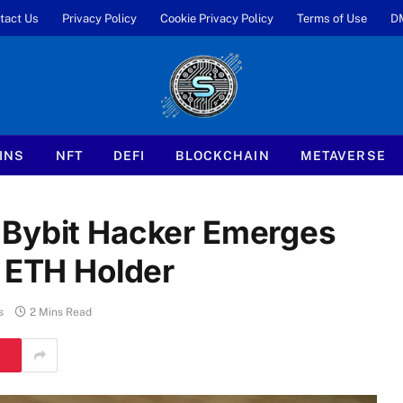
tact Us
Privacy Policy
Cookie Privacy Policy
Terms of Use
D
INS
NFT
DEFI
BLOCKCHAIN
METAVERSE
 Bybit Hacker Emerges
t ETH Holder
s
2 Mins Read