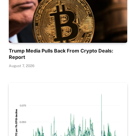
Trump Media Pulls Back From Crypto Deals:
Report
August 7, 2026