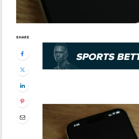
SHARE