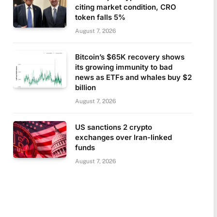
citing market condition, CRO
token falls 5%
August 7, 2026
Bitcoin’s $65K recovery shows
its growing immunity to bad
news as ETFs and whales buy $2
billion
August 7, 2026
US sanctions 2 crypto
exchanges over Iran-linked
funds
August 7, 2026