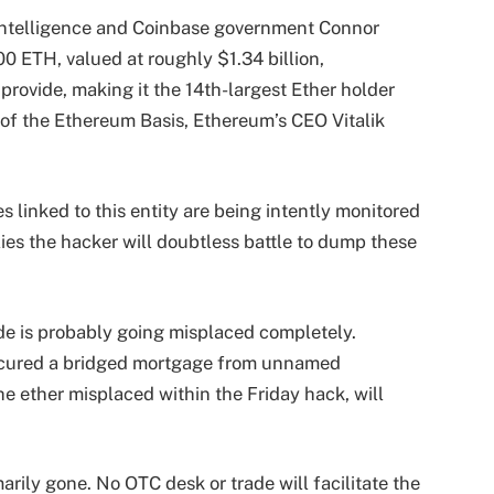
Intelligence and Coinbase government Connor
0 ETH, valued at roughly $1.34 billion,
provide, making it the 14th-largest Ether holder
 of the Ethereum Basis, Ethereum’s CEO Vitalik
es linked to this entity are being intently monitored
es the hacker will doubtless battle to dump these
ide is probably going misplaced completely.
secured a bridged mortgage from unnamed
e ether misplaced within the Friday hack, will
imarily gone. No OTC desk or trade will facilitate the