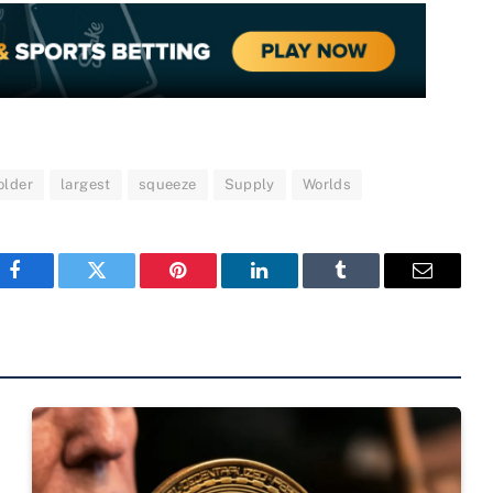
older
largest
squeeze
Supply
Worlds
Facebook
Twitter
Pinterest
LinkedIn
Tumblr
Email