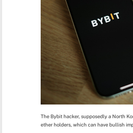
The Bybit hacker, supposedly a North Kor
ether holders, which can have bullish imp