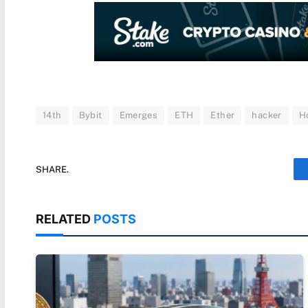
14th
Bybit
Emerges
ETH
Ether
hacker
H
SHARE.
RELATED
POSTS