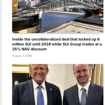
Inside the uncollateralized deal that locked up 6
million SUI until 2028 while SUI Group trades at a
25% NAV discount
August 7, 2026