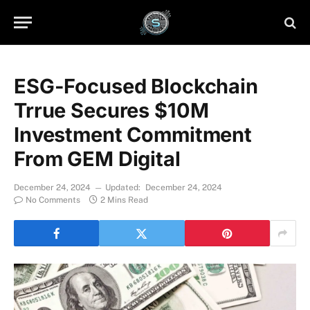
ESG-Focused Blockchain
Trrue Secures $10M
Investment Commitment
From GEM Digital
December 24, 2024
Updated:
December 24, 2024
No Comments
2 Mins Read