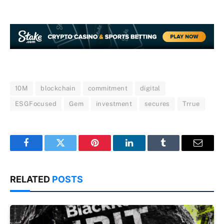
10M
blockchain
commitment
digital
ESGFocused
Gem
investment
secures
Trrue
Facebook
Twitter
Pinterest
LinkedIn
Tumblr
Email
RELATED
POSTS