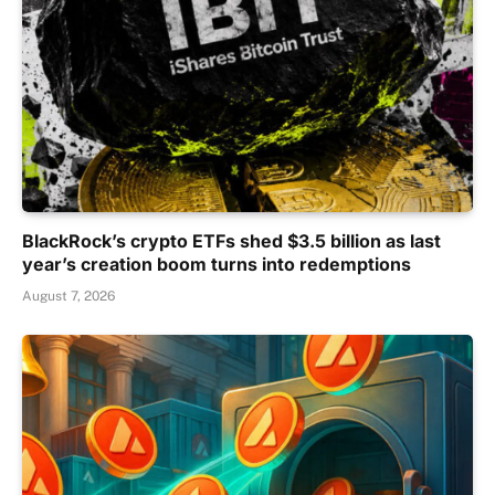
BlackRock’s crypto ETFs shed $3.5 billion as last
year’s creation boom turns into redemptions
August 7, 2026