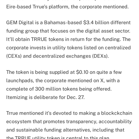
Eire-based Trrue’s platform, the corporate mentioned.
GEM Digital is a Bahamas-based $3.4 billion different
funding group that focuses on the digital asset sector.
It’ll obtain TRRUE tokens in return for the funding. The
corporate invests in utility tokens listed on centralized
(CEXs) and decentralized exchanges (DEXs).
The token is being supplied at $0.10 on quite a few
launchpads, the corporate mentioned on X, with a
complete of 300 million tokens being offered.
Itemizing is deliberate for Dec. 27.
Trrue mentioned it’s devoted to making a blockckchain
ecosystem that promotes transparency, accountability
and sustainable funding alternatives, including that
the TRRUE utility token is central to this plan.