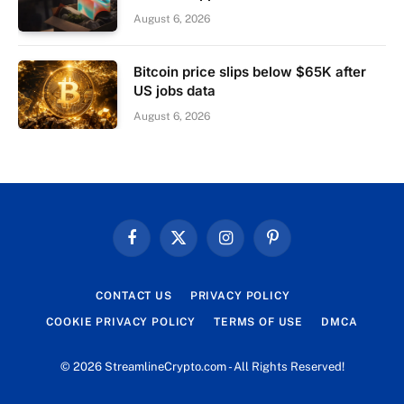
August 6, 2026
Bitcoin price slips below $65K after
US jobs data
August 6, 2026
Facebook
X
Instagram
Pinterest
(Twitter)
CONTACT US
PRIVACY POLICY
COOKIE PRIVACY POLICY
TERMS OF USE
DMCA
© 2026 StreamlineCrypto.com - All Rights Reserved!