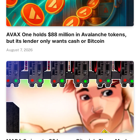
AVAX One holds $88 million in Avalanche tokens,
but its lender only wants cash or Bitcoin
August 7, 2026