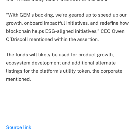
“With GEM’s backing, we’re geared up to speed up our
growth, onboard impactful initiatives, and redefine how
blockchain helps ESG-aligned initiatives,” CEO Owen
O’Driscoll mentioned within the assertion.
The funds will likely be used for product growth,
ecosystem development and additional alternate
listings for the platform’s utility token, the corporate
mentioned.
Source link