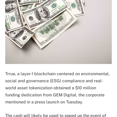
Trrue, a layer-1 blockchain centered on environmental,
social and governance (ESG) compliance and real-
world asset tokenization obtained a $10 million
funding dedication from GEM Digital, the corporate
mentioned in a press launch on Tuesday.
The cash will likely be used to speed up the event of