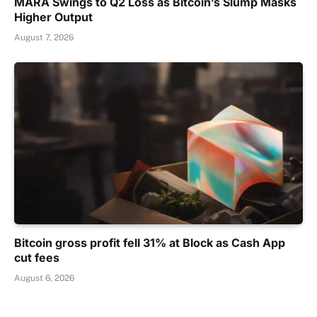
MARA Swings to Q2 Loss as Bitcoin’s Slump Masks
Higher Output
August 7, 2026
Bitcoin gross profit fell 31% at Block as Cash App
cut fees
August 6, 2026