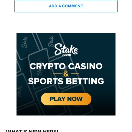
ADD A COMMENT
WHAT'S NEW HERE!