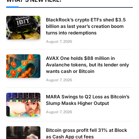
BlackRock’s crypto ETFs shed $3.5
billion as last year’s creation boom
turns into redemptions
August 7, 2026
AVAX One holds $88 million in
Avalanche tokens, but its lender only
wants cash or Bitcoin
August 7, 2026
MARA Swings to Q2 Loss as Bitcoin’s
Slump Masks Higher Output
August 7, 2026
Bitcoin gross profit fell 31% at Block
as Cash App cut fees