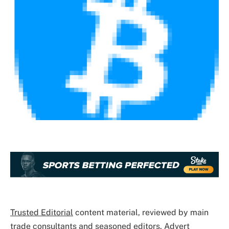
Trusted Editorial
content material, reviewed by main
trade consultants and seasoned editors. Advert