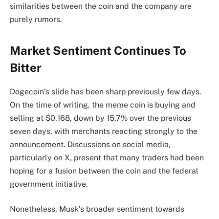
similarities between the coin and the company are
purely rumors.
Market Sentiment Continues To
Bitter
Dogecoin’s slide has been
sharp previously few days.
On the time of writing, the meme coin is buying and
selling at $0.168, down by 15.7% over the previous
seven days, with merchants reacting strongly to the
announcement. Discussions on social media,
particularly on X, present that many traders had been
hoping for a fusion between the coin and the federal
government initiative.
Nonetheless, Musk’s broader sentiment towards