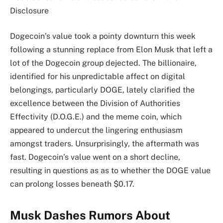
Disclosure
Dogecoin’s value took a pointy downturn this week
following a stunning replace from Elon Musk that left a
lot of the Dogecoin group dejected. The billionaire,
identified for his unpredictable affect on digital
belongings, particularly DOGE, lately clarified the
excellence between the Division of Authorities
Effectivity (D.O.G.E.) and the meme coin, which
appeared to undercut the lingering enthusiasm
amongst traders. Unsurprisingly, the aftermath was
fast. Dogecoin’s value went on a short decline,
resulting in questions as as to whether the DOGE value
can prolong losses beneath $0.17.
Musk Dashes Rumors About