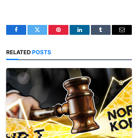
Facebook
Twitter
Pinterest
LinkedIn
Tumblr
Email
RELATED
POSTS