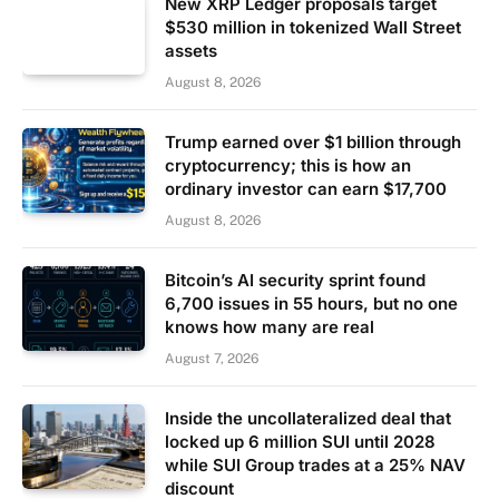
New XRP Ledger proposals target
$530 million in tokenized Wall Street
assets
August 8, 2026
Trump earned over $1 billion through
cryptocurrency; this is how an
ordinary investor can earn $17,700
August 8, 2026
Bitcoin’s AI security sprint found
6,700 issues in 55 hours, but no one
knows how many are real
August 7, 2026
Inside the uncollateralized deal that
locked up 6 million SUI until 2028
while SUI Group trades at a 25% NAV
discount