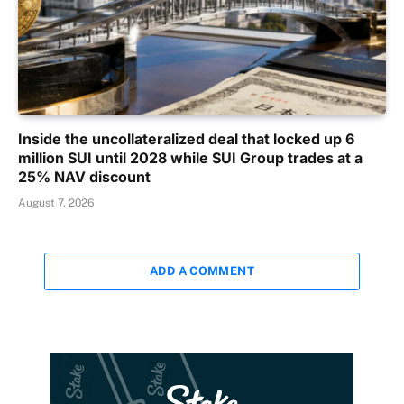
Inside the uncollateralized deal that locked up 6
million SUI until 2028 while SUI Group trades at a
25% NAV discount
August 7, 2026
ADD A COMMENT