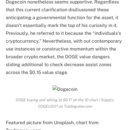
Dogecoin nonetheless seems supportive. Regardless
that this current clarification disillusioned these
anticipating a governmental function for the asset, it
doesn’t essentially mark the top of his curiosity in it.
Previously, he referred to it because the “individuals’s
cryptocurrency.” Nevertheless, with out contemporary
use instances or constructive momentum within the
broader crypto market, the DOGE value dangers
sliding additional
to check decrease assist zones
across the $0.15 value stage.
DOGE buying and selling at $0.17 on the 1D chart | Supply:
DOGEUSDT on Tradingview.com
Featured picture from Unsplash, chart from