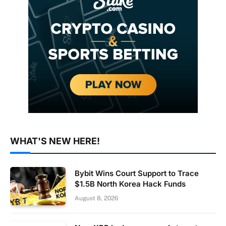
WHAT'S NEW HERE!
Bybit Wins Court Support to Trace
$1.5B North Korea Hack Funds
August 8, 2026