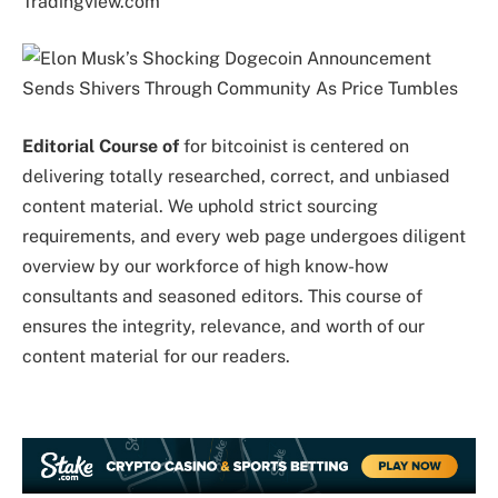
Tradingview.com
Editorial Course of
for bitcoinist is centered on
delivering totally researched, correct, and unbiased
content material. We uphold strict sourcing
requirements, and every web page undergoes diligent
overview by our workforce of high know-how
consultants and seasoned editors. This course of
ensures the integrity, relevance, and worth of our
content material for our readers.