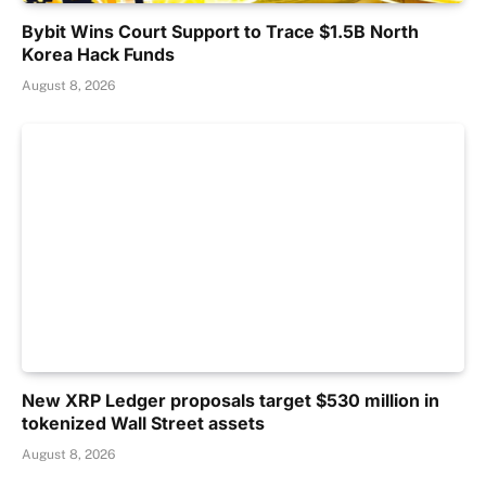
Bybit Wins Court Support to Trace $1.5B North
Korea Hack Funds
August 8, 2026
New XRP Ledger proposals target $530 million in
tokenized Wall Street assets
August 8, 2026