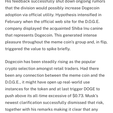
His feedback successfully
shut down ongoing rumors
that the division would possibly increase Dogecoin
adoption via official utility. Hypothesis intensified in
February when the official web site for the D.O.G.E.
company displayed the acquainted Shiba Inu canine
that represents Dogecoin. This generated intense
pleasure throughout the meme coin’s group and, in flip,
triggered the value to spike briefly.
Dogecoin has been steadily rising as the popular
crypto selection amongst retail traders. Had there
been any connection between the meme coin and the
D.O.G.E., it might have open up real-world use
instances for the token and at last trigger DOGE to
push above its all-time excessive
of $0.73. Musk’s
newest clarification successfully dismissed that risk,
together with his remarks making it clear that any