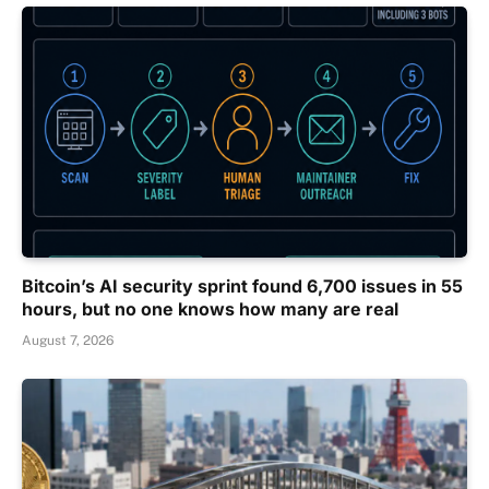
Bitcoin’s AI security sprint found 6,700 issues in 55
hours, but no one knows how many are real
August 7, 2026