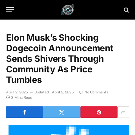
Elon Musk’s Shocking
Dogecoin Announcement
Sends Shivers Through
Community As Price
Tumbles
April 2, 2025
Updated:
April 2, 2025
No Comments
3 Mins Read