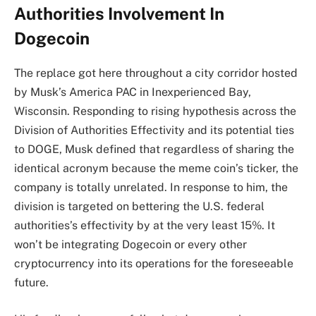
Authorities Involvement In
Dogecoin
The
replace got here throughout
a city corridor hosted
by Musk’s America PAC in Inexperienced Bay,
Wisconsin. Responding to rising hypothesis across the
Division of Authorities Effectivity and its potential ties
to DOGE, Musk defined that regardless of sharing the
identical acronym because the meme coin’s ticker, the
company is totally unrelated. In response to him, the
division is targeted on bettering the U.S. federal
authorities’s effectivity by at the very least 15%. It
won’t be integrating Dogecoin or every other
cryptocurrency into its operations for the foreseeable
future.