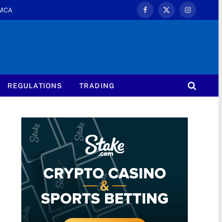
MCA
Facebook
X
Instagram
(Twitter)
REGULATIONS
TRADING