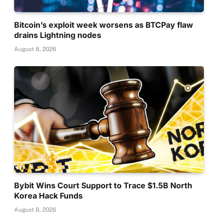
Bitcoin’s exploit week worsens as BTCPay flaw
drains Lightning nodes
August 8, 2026
Bybit Wins Court Support to Trace $1.5B North
Korea Hack Funds
August 8, 2026