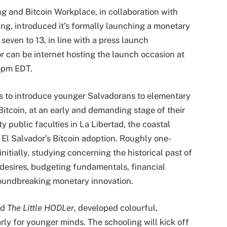
ing and Bitcoin Workplace, in collaboration with
ng, introduced it’s formally launching a monetary
seven to 13, in line with a press launch
r can be internet hosting the launch occasion at
 4pm EDT.
s to introduce younger Salvadorans to elementary
Bitcoin, at an early and demanding stage of their
fty public faculties in La Libertad, the coastal
f El Salvador’s Bitcoin adoption. Roughly one-
nitially, studying concerning the historical past of
desires, budgeting fundamentals, financial
roundbreaking monetary innovation.
nd
The Little HODLer
, developed colourful,
arly for younger minds. The schooling will kick off