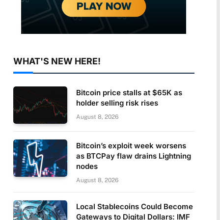
WHAT'S NEW HERE!
Bitcoin price stalls at $65K as
holder selling risk rises
August 8, 2026
Bitcoin’s exploit week worsens
as BTCPay flaw drains Lightning
nodes
August 8, 2026
Local Stablecoins Could Become
Gateways to Digital Dollars: IMF