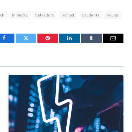
nch
Ministry
Salvadors
School
Students
young
Facebook
Twitter
Pinterest
LinkedIn
Tumblr
Email