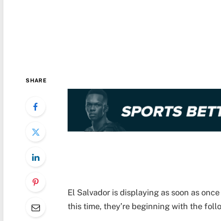
SHARE
El Salvador is displaying as soon as once
this time, they’re beginning with the fol