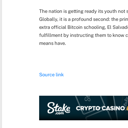
The nation is getting ready its youth not 
Globally, it is a profound second: the pri
extra official Bitcoin schooling, El Salva
fulfillment by instructing them to know 
means have.
Source link