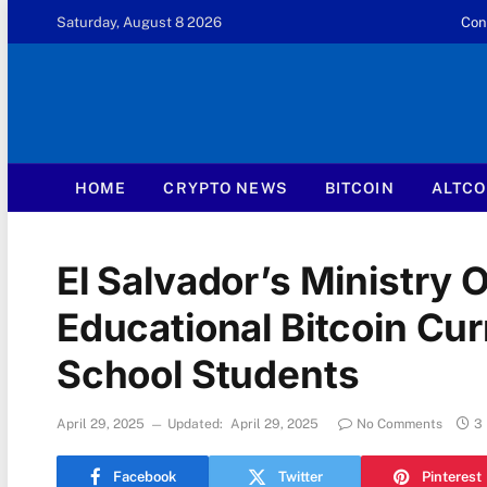
Saturday, August 8 2026
Con
HOME
CRYPTO NEWS
BITCOIN
ALTCO
El Salvador’s Ministry 
Educational Bitcoin Cu
School Students
April 29, 2025
Updated:
April 29, 2025
No Comments
3
Facebook
Twitter
Pinterest