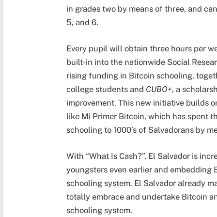
in grades two by means of three, and can
5, and 6.
Every pupil will obtain three hours per 
built-in into the nationwide Social Resea
rising funding in Bitcoin schooling, toge
college students and
CUBO+
, a scholarsh
improvement. This new initiative builds 
like Mi Primer Bitcoin, which has spent t
schooling to 1000’s of Salvadorans by me
With “What Is Cash?”, El Salvador is incr
youngsters even earlier and embedding Bit
schooling system. El Salvador already mad
totally embrace and undertake Bitcoin and 
schooling system.