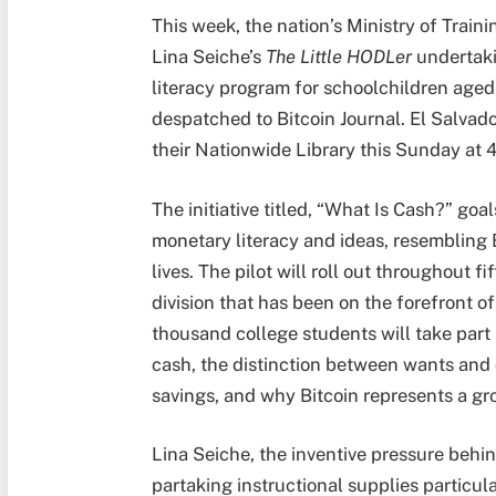
This week, the nation’s Ministry of Train
Lina Seiche’s
The Little HODLer
undertaki
literacy program for schoolchildren aged 
despatched to Bitcoin Journal. El Salvado
their Nationwide Library this Sunday at
The initiative titled, “What Is Cash?”
goal
monetary literacy and ideas, resembling 
lives. The pilot will roll out throughout fi
division that has been on the forefront o
thousand college students will take part i
cash, the distinction between wants and 
savings, and why Bitcoin represents a g
Lina Seiche, the inventive pressure behi
partaking instructional supplies particul