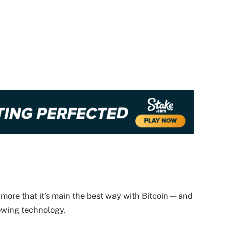
 more that it’s main the best way with Bitcoin — and
lowing technology.