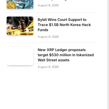
August 8, 2026
Bybit Wins Court Support to
Trace $1.5B North Korea Hack
Funds
August 8, 2026
New XRP Ledger proposals
target $530 million in tokenized
Wall Street assets
August 8, 2026