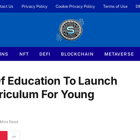
tact Us
Privacy Policy
Cookie Privacy Policy
Terms of Use
D
INS
NFT
DEFI
BLOCKCHAIN
METAVERSE
Of Education To Launch
rriculum For Young
 Mins Read