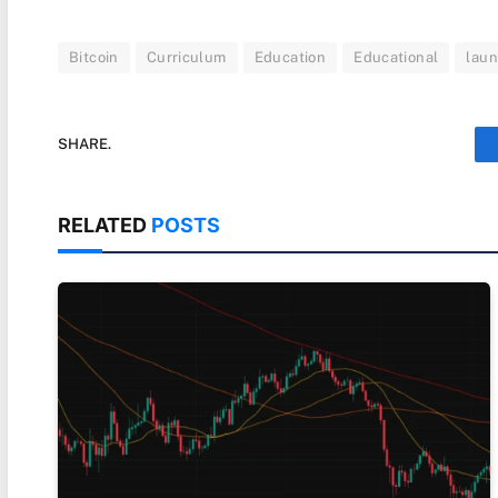
Bitcoin
Curriculum
Education
Educational
lau
SHARE.
RELATED
POSTS