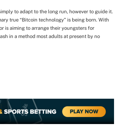
simply to adapt to the long run, however to guide it.
mary true “Bitcoin technology” is being born. With
dor is aiming to arrange their youngsters for
cash in a method most adults at present by no