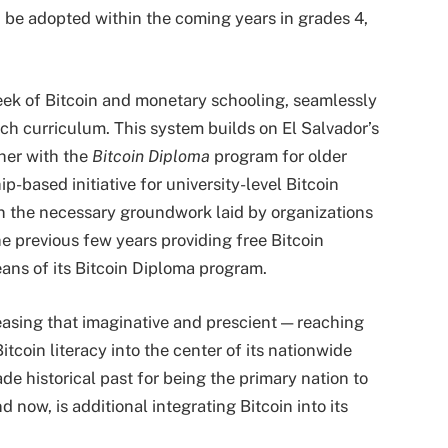
 be adopted within the coming years in grades 4,
week of Bitcoin and monetary schooling, seamlessly
rch curriculum. This system builds on El Salvador’s
ther with the
Bitcoin Diploma
program for older
ip-based initiative for university-level Bitcoin
on the necessary groundwork laid by organizations
he previous few years providing free Bitcoin
ans of its Bitcoin Diploma program.
easing that imaginative and prescient — reaching
coin literacy into the center of its nationwide
e historical past for being the primary nation to
now, is additional integrating Bitcoin into its