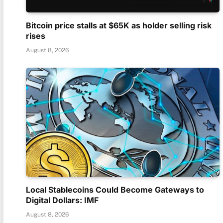
Bitcoin price stalls at $65K as holder selling risk
rises
August 8, 2026
Local Stablecoins Could Become Gateways to
Digital Dollars: IMF
August 8, 2026