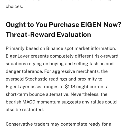
choices.
Ought to You Purchase EIGEN Now?
Threat-Reward Evaluation
Primarily based on Binance spot market information,
EigenLayer presents completely different risk-reward
situations relying on buying and selling fashion and
danger tolerance. For aggressive merchants, the
oversold Stochastic readings and proximity to
EigenLayer assist ranges at $1.18 might current a
short-term bounce alternative. Nevertheless, the
bearish MACD momentum suggests any rallies could
also be restricted.
Conservative traders may contemplate ready for a