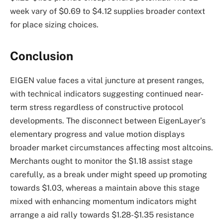
week vary of $0.69 to $4.12 supplies broader context
for place sizing choices.
Conclusion
EIGEN value faces a vital juncture at present ranges,
with technical indicators suggesting continued near-
term stress regardless of constructive protocol
developments. The disconnect between EigenLayer’s
elementary progress and value motion displays
broader market circumstances affecting most altcoins.
Merchants ought to monitor the $1.18 assist stage
carefully, as a break under might speed up promoting
towards $1.03, whereas a maintain above this stage
mixed with enhancing momentum indicators might
arrange a aid rally towards $1.28-$1.35 resistance