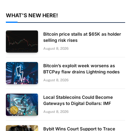
WHAT'S NEW HERE!
Bitcoin price stalls at $65K as holder
selling risk rises
August 8, 2026
Bitcoin’s exploit week worsens as
BTCPay flaw drains Lightning nodes
August 8, 2026
Local Stablecoins Could Become
Gateways to Digital Dollars: IMF
August 8, 2026
Bybit Wins Court Support to Trace