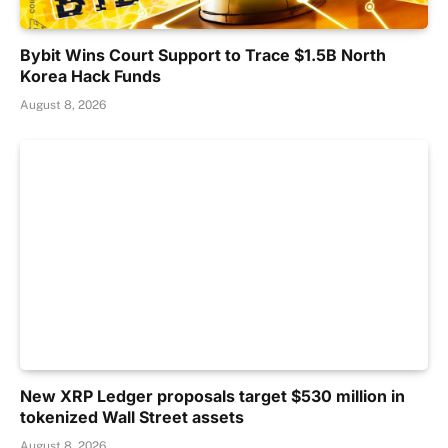
Bybit Wins Court Support to Trace $1.5B North
Korea Hack Funds
August 8, 2026
New XRP Ledger proposals target $530 million in
tokenized Wall Street assets
August 8, 2026