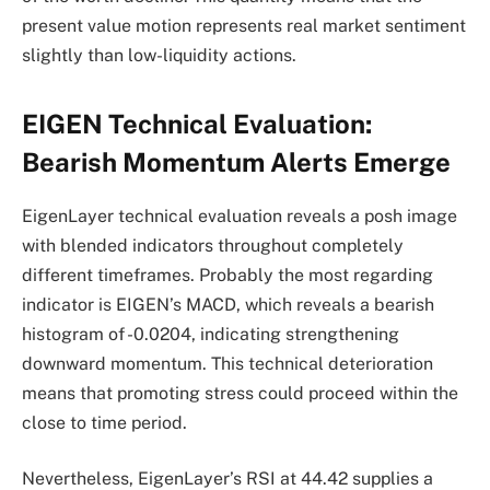
present value motion represents real market sentiment
slightly than low-liquidity actions.
EIGEN Technical Evaluation:
Bearish Momentum Alerts Emerge
EigenLayer technical evaluation reveals a posh image
with blended indicators throughout completely
different timeframes. Probably the most regarding
indicator is EIGEN’s MACD, which reveals a bearish
histogram of -0.0204, indicating strengthening
downward momentum. This technical deterioration
means that promoting stress could proceed within the
close to time period.
Nevertheless, EigenLayer’s RSI at 44.42 supplies a