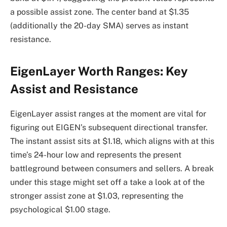
a possible assist zone. The center band at $1.35
(additionally the 20-day SMA) serves as instant
resistance.
EigenLayer Worth Ranges: Key
Assist and Resistance
EigenLayer assist ranges at the moment are vital for
figuring out EIGEN’s subsequent directional transfer.
The instant assist sits at $1.18, which aligns with at this
time’s 24-hour low and represents the present
battleground between consumers and sellers. A break
under this stage might set off a take a look at of the
stronger assist zone at $1.03, representing the
psychological $1.00 stage.