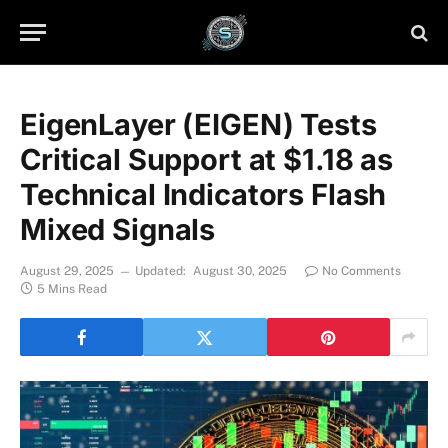
EigenLayer (EIGEN) Tests
Critical Support at $1.18 as
Technical Indicators Flash
Mixed Signals
August 29, 2025
Updated:
August 30, 2025
No Comments
5 Mins Read