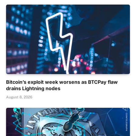
Bitcoin’s exploit week worsens as BTCPay flaw
drains Lightning nodes
August 8, 2026