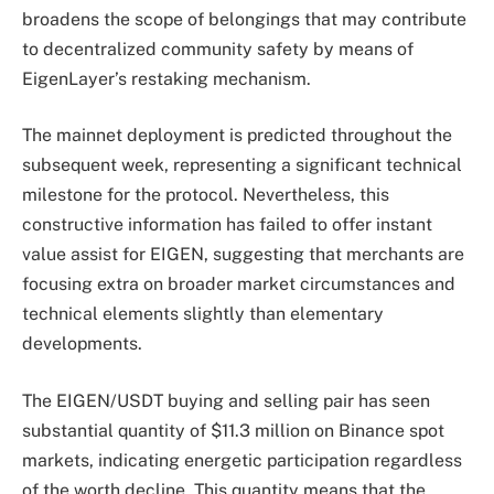
broadens the scope of belongings that may contribute
to decentralized community safety by means of
EigenLayer’s restaking mechanism.
The mainnet deployment is predicted throughout the
subsequent week, representing a significant technical
milestone for the protocol. Nevertheless, this
constructive information has failed to offer instant
value assist for EIGEN, suggesting that merchants are
focusing extra on broader market circumstances and
technical elements slightly than elementary
developments.
The EIGEN/USDT buying and selling pair has seen
substantial quantity of $11.3 million on Binance spot
markets, indicating energetic participation regardless
of the worth decline. This quantity means that the