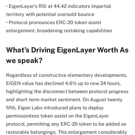
• EigenLayer’s RSI at 44.42 indicators impartial
territory with potential oversold bounce
• Protocol pronounces ERC-20 token assist
enlargement, broadening restaking capabilities
What’s Driving EigenLayer Worth As
we speak?
Regardless of constructive elementary developments,
EIGEN value has declined 4.6% up to now 24 hours,
highlighting the disconnect between protocol progress
and short-term market sentiment. On August twenty
fifth, Eigen Labs introduced plans to deploy
permissionless token assist on the EigenLayer
protocol, permitting any ERC-20 token to be added as
restorable belongings. This enlargement considerably