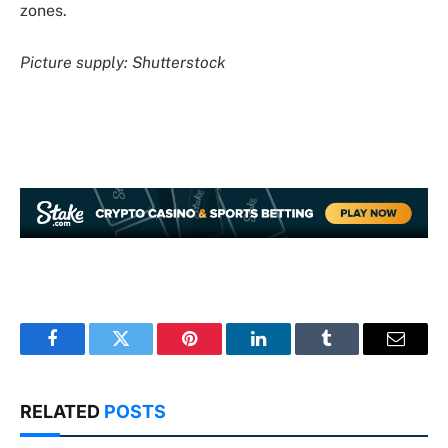
zones.
Picture supply: Shutterstock
Facebook
Twitter
Pinterest
LinkedIn
Tumblr
Email
RELATED
POSTS