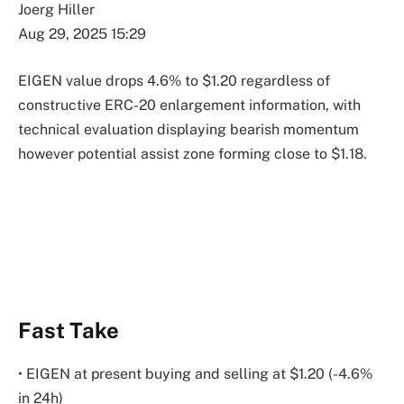
Joerg Hiller
Aug 29, 2025 15:29
EIGEN value drops 4.6% to $1.20 regardless of
constructive ERC-20 enlargement information, with
technical evaluation displaying bearish momentum
however potential assist zone forming close to $1.18.
Fast Take
• EIGEN at present buying and selling at $1.20 (-4.6%
in 24h)