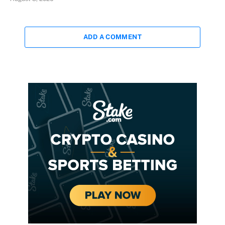
ADD A COMMENT