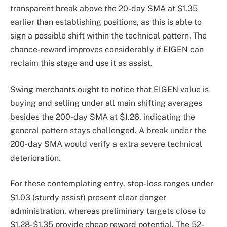
transparent break above the 20-day SMA at $1.35
earlier than establishing positions, as this is able to
sign a possible shift within the technical pattern. The
chance-reward improves considerably if EIGEN can
reclaim this stage and use it as assist.
Swing merchants ought to notice that EIGEN value is
buying and selling under all main shifting averages
besides the 200-day SMA at $1.26, indicating the
general pattern stays challenged. A break under the
200-day SMA would verify a extra severe technical
deterioration.
For these contemplating entry, stop-loss ranges under
$1.03 (sturdy assist) present clear danger
administration, whereas preliminary targets close to
$1.28-$1.35 provide cheap reward potential. The 52-