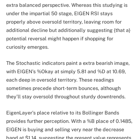
extra balanced perspective. Whereas this studying is
under the impartial 50 stage, EIGEN RSI stays
properly above oversold territory, leaving room for
additional decline but additionally suggesting {that a}
potential reversal might happen if shopping for
curiosity emerges.
The Stochastic indicators paint a extra bearish image,
with EIGEN’s %Okay at simply 5.81 and %D at 10.69,
each deep in oversold territory. These readings
sometimes precede short-term bounces, although
they’ll stay oversold throughout sturdy downtrends.
EigenLayer’s place relative to its Bollinger Bands
provides further perception. With a %B place of 0.1485,
EIGEN is buying and selling very near the decrease
band at $1.14, suggesting the present value represents