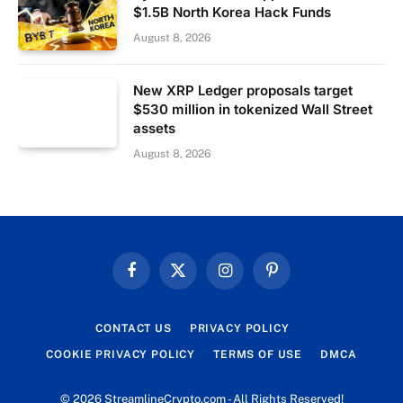
$1.5B North Korea Hack Funds
August 8, 2026
New XRP Ledger proposals target
$530 million in tokenized Wall Street
assets
August 8, 2026
Facebook
X
Instagram
Pinterest
(Twitter)
CONTACT US
PRIVACY POLICY
COOKIE PRIVACY POLICY
TERMS OF USE
DMCA
© 2026 StreamlineCrypto.com - All Rights Reserved!