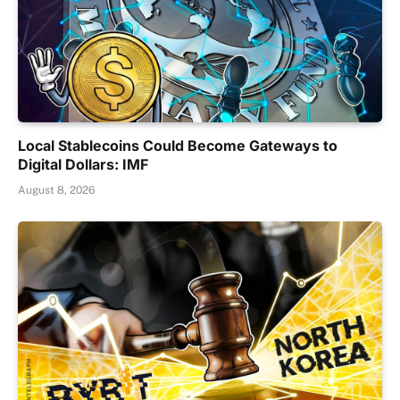
Local Stablecoins Could Become Gateways to
Digital Dollars: IMF
August 8, 2026