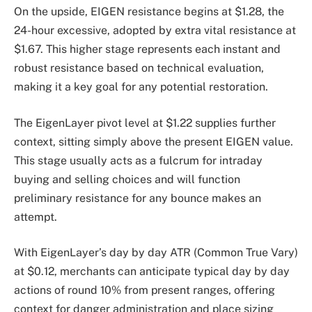
On the upside, EIGEN resistance begins at $1.28, the
24-hour excessive, adopted by extra vital resistance at
$1.67. This higher stage represents each instant and
robust resistance based on technical evaluation,
making it a key goal for any potential restoration.
The EigenLayer pivot level at $1.22 supplies further
context, sitting simply above the present EIGEN value.
This stage usually acts as a fulcrum for intraday
buying and selling choices and will function
preliminary resistance for any bounce makes an
attempt.
With EigenLayer’s day by day ATR (Common True Vary)
at $0.12, merchants can anticipate typical day by day
actions of round 10% from present ranges, offering
context for danger administration and place sizing