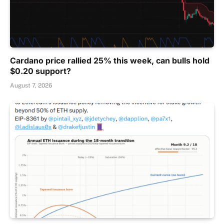
Cardano price rallied 25% this week, can bulls hold
$0.20 support?
August 7, 2026