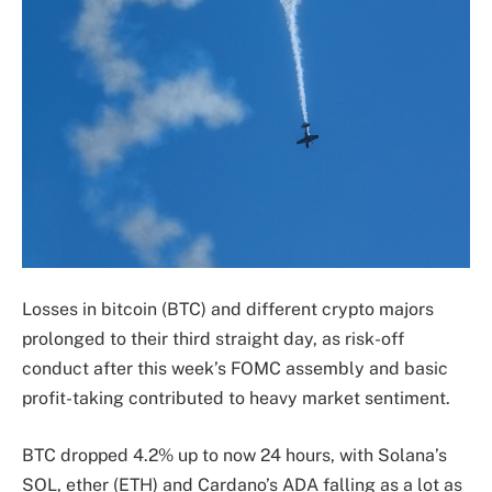
Losses in bitcoin (BTC) and different crypto majors
prolonged to their third straight day, as risk-off
conduct after this week’s FOMC assembly and basic
profit-taking contributed to heavy market sentiment.
BTC dropped 4.2% up to now 24 hours, with Solana’s
SOL, ether (ETH) and Cardano’s ADA falling as a lot as