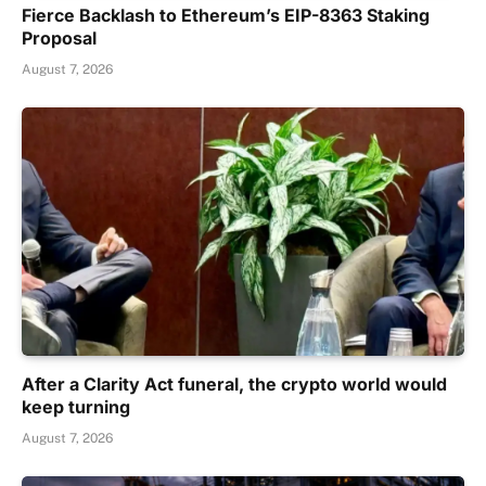
Fierce Backlash to Ethereum’s EIP-8363 Staking
Proposal
August 7, 2026
After a Clarity Act funeral, the crypto world would
keep turning
August 7, 2026