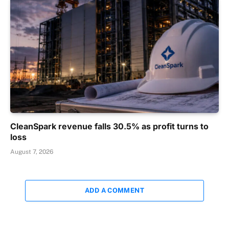
CleanSpark revenue falls 30.5% as profit turns to
loss
August 7, 2026
ADD A COMMENT