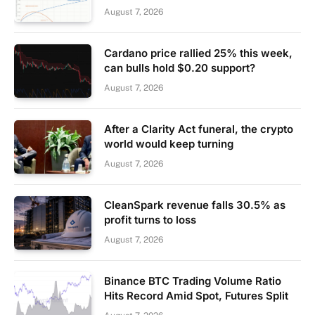
August 7, 2026
Cardano price rallied 25% this week,
can bulls hold $0.20 support?
August 7, 2026
After a Clarity Act funeral, the crypto
world would keep turning
August 7, 2026
CleanSpark revenue falls 30.5% as
profit turns to loss
August 7, 2026
Binance BTC Trading Volume Ratio
Hits Record Amid Spot, Futures Split