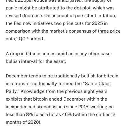
Fed’s 25bps reduce was anticipated, the supply of
panic might be attributed to the dot plot, which was
revised decrease. On account of persistent inflation,
the Fed now initiatives two price cuts for 2025 in
comparison with the market’s consensus of three price
cuts,” QCP added.
A drop in bitcoin comes amid an in any other case
bullish interval for the asset.
December tends to be traditionally bullish for bitcoin
in a transfer colloquially termed the “Santa Claus
Rally.” Knowledge from the previous eight years
exhibits that bitcoin ended December within the
inexperienced six occasions since 2015, working no
less than 8% to as a lot as 46% (within the outlier 12
months of 2020).