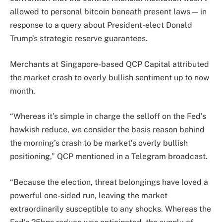
allowed to personal bitcoin beneath present laws — in
response to a query about President-elect Donald
Trump’s strategic reserve guarantees.
Merchants at Singapore-based QCP Capital attributed
the market crash to overly bullish sentiment up to now
month.
“Whereas it’s simple in charge the selloff on the Fed’s
hawkish reduce, we consider the basis reason behind
the morning’s crash to be market’s overly bullish
positioning,” QCP mentioned in a Telegram broadcast.
“Because the election, threat belongings have loved a
powerful one-sided run, leaving the market
extraordinarily susceptible to any shocks. Whereas the