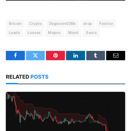
Bitcoin
Crypto
Dogecoin039s
drop
Festive
Leads
Losses
Majors
Mood
Sours
Facebook
Twitter
Pinterest
LinkedIn
Tumblr
Email
RELATED
POSTS