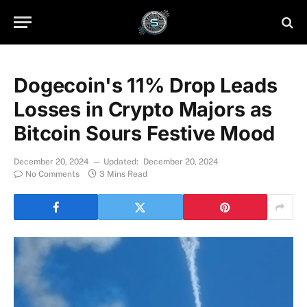
Dogecoin's 11% Drop Leads
Losses in Crypto Majors as
Bitcoin Sours Festive Mood
December 20, 2024
Updated:
December 20, 2024
No Comments
3 Mins Read