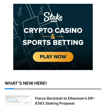
WHAT'S NEW HERE!
Fierce Backlash to Ethereum’s EIP-
8363 Staking Proposal