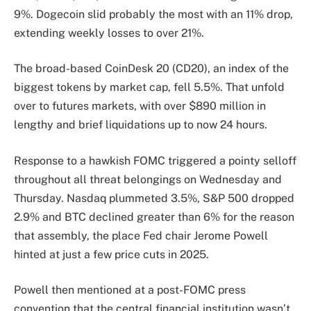
9%. Dogecoin slid probably the most with an 11% drop,
extending weekly losses to over 21%.
The broad-based CoinDesk 20 (CD20), an index of the
biggest tokens by market cap, fell 5.5%. That unfold
over to futures markets, with over $890 million in
lengthy and brief liquidations up to now 24 hours.
Response to a hawkish FOMC triggered a pointy selloff
throughout all threat belongings on Wednesday and
Thursday. Nasdaq plummeted 3.5%, S&P 500 dropped
2.9% and BTC declined greater than 6% for the reason
that assembly, the place Fed chair Jerome Powell
hinted at just a few price cuts in 2025.
Powell then mentioned at a post-FOMC press
convention that the central financial institution wasn’t