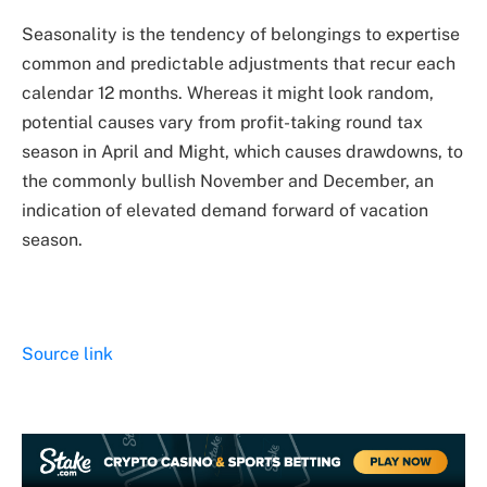
Seasonality is the tendency of belongings to expertise
common and predictable adjustments that recur each
calendar 12 months. Whereas it might look random,
potential causes vary from profit-taking round tax
season in April and Might, which causes drawdowns, to
the commonly bullish November and December, an
indication of elevated demand forward of vacation
season.
Source link