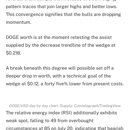
pattern traces that join larger highs and better lows.
This convergence signifies that the bulls are dropping
momentum.
DOGE worth is at the moment retesting the assist
supplied by the decrease trendline of the wedge at
$0.218.
A break beneath this degree will possible set off a
deeper drop in worth, with a technical goal of the
wedge at $0.12, a forty five% lower from present costs.
DOGE/USD day by day chart. Supply: Cointelegraph/
TradingView
The relative energy index (RSI) additionally exhibits
weak spot, falling to 49 from overbought
circumstances at 85 on July 20, indicating that bearish