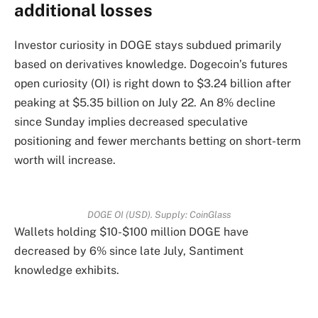
additional losses
Investor curiosity in DOGE stays subdued primarily
based on derivatives knowledge. Dogecoin’s futures
open curiosity (OI) is right down to $3.24 billion after
peaking at $5.35 billion on July 22. An 8% decline
since Sunday implies decreased speculative
positioning and fewer merchants betting on short-term
worth will increase.
DOGE OI (USD). Supply: CoinGlass
Wallets holding $10-$100 million DOGE have
decreased by 6% since late July, Santiment
knowledge exhibits.