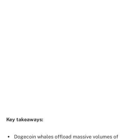
Key takeaways:
Dogecoin whales offload massive volumes of