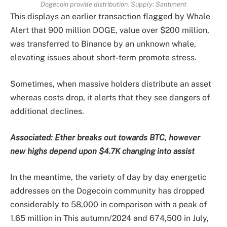
Dogecoin provide distribution. Supply: Santiment
This displays an earlier transaction flagged by Whale
Alert that 900 million DOGE, value over $200 million,
was transferred to Binance by an unknown whale,
elevating issues about short-term promote stress.
Sometimes, when massive holders distribute an asset
whereas costs drop, it alerts that they see dangers of
additional declines.
Associated:
Ether breaks out towards BTC, however
new highs depend upon $4.7K changing into assist
In the meantime, the variety of day by day energetic
addresses on the Dogecoin community has dropped
considerably to 58,000 in comparison with a peak of
1.65 million in This autumn/2024 and 674,500 in July,