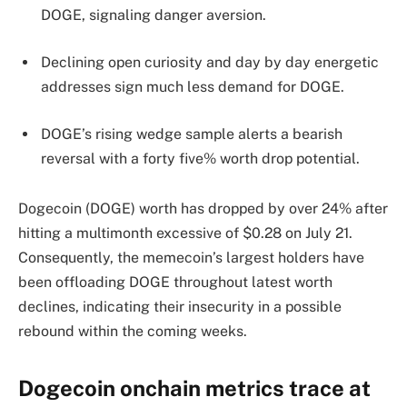
DOGE, signaling danger aversion.
Declining open curiosity and day by day energetic
addresses sign much less demand for DOGE.
DOGE’s rising wedge sample alerts a bearish
reversal with a forty five% worth drop potential.
Dogecoin (DOGE) worth has dropped by over 24% after
hitting a multimonth excessive of $0.28 on July 21.
Consequently, the memecoin’s largest holders have
been offloading DOGE throughout latest worth
declines, indicating their insecurity in a possible
rebound within the coming weeks.
Dogecoin onchain metrics trace at