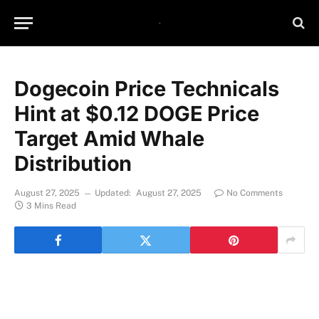
Dogecoin Price Technicals
Hint at $0.12 DOGE Price
Target Amid Whale
Distribution
August 27, 2025
Updated:
August 27, 2025
No Comments
3 Mins Read