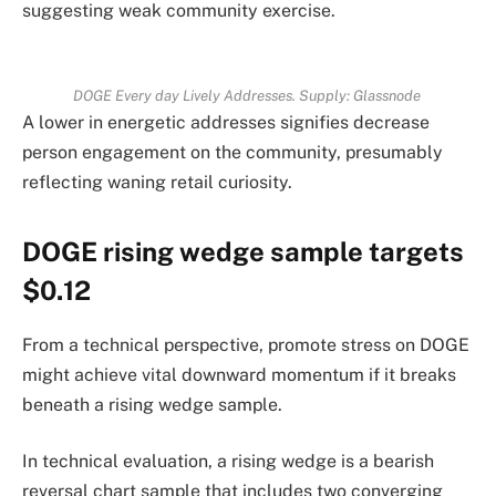
suggesting weak community exercise.
DOGE Every day Lively Addresses. Supply: Glassnode
A lower in energetic addresses signifies decrease
person engagement on the community, presumably
reflecting waning retail curiosity.
DOGE rising wedge sample targets
$0.12
From a technical perspective, promote stress on DOGE
might achieve vital downward momentum if it breaks
beneath a rising wedge sample.
In technical evaluation, a rising wedge is a bearish
reversal chart sample that includes two converging