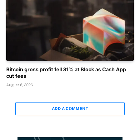
Bitcoin gross profit fell 31% at Block as Cash App
cut fees
August 6, 2026
ADD A COMMENT