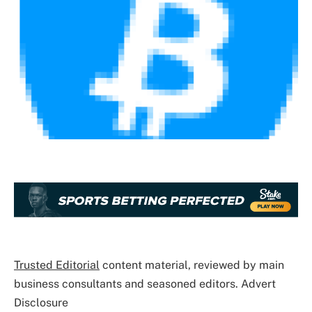
Trusted Editorial
content material, reviewed by main
business consultants and seasoned editors. Advert
Disclosure