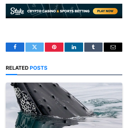
Facebook
Twitter
Pinterest
LinkedIn
Tumblr
Email
RELATED
POSTS