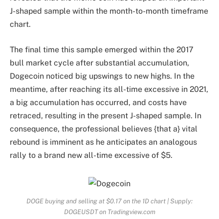
J-shaped sample within the month-to-month timeframe
chart.
The final time this sample emerged within the 2017
bull market cycle after substantial accumulation,
Dogecoin noticed big upswings to new highs. In the
meantime, after reaching its all-time excessive in 2021,
a
big accumulation
has occurred, and costs have
retraced, resulting in the present J-shaped sample. In
consequence, the professional believes {that a} vital
rebound is imminent as he anticipates an analogous
rally to a brand new all-time excessive of $5.
DOGE buying and selling at $0.17 on the 1D chart | Supply:
DOGEUSDT on Tradingview.com