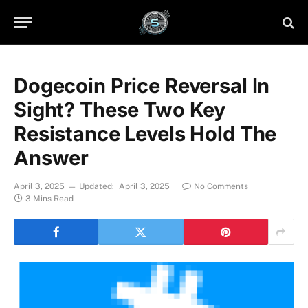
Dogecoin Price Reversal In
Sight? These Two Key
Resistance Levels Hold The
Answer
April 3, 2025
Updated:
April 3, 2025
No Comments
3 Mins Read