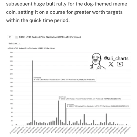
subsequent huge bull rally for the dog-themed meme
coin, setting it on a course for greater worth targets
within the quick time period.