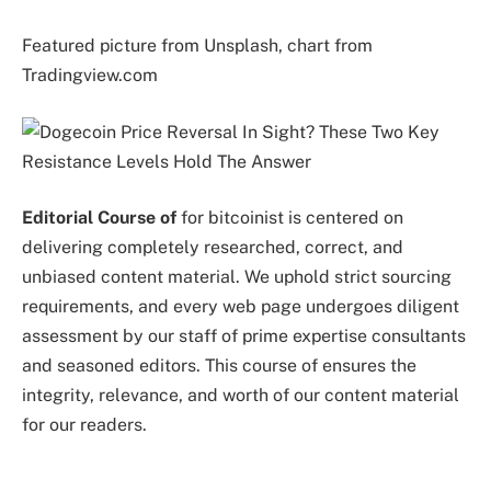
Featured picture from Unsplash, chart from
Tradingview.com
Editorial Course of
for bitcoinist is centered on
delivering completely researched, correct, and
unbiased content material. We uphold strict sourcing
requirements, and every web page undergoes diligent
assessment by our staff of prime expertise consultants
and seasoned editors. This course of ensures the
integrity, relevance, and worth of our content material
for our readers.