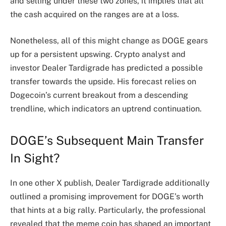
and selling under these two zones, it implies that all
the cash acquired on the ranges are at a loss.
Nonetheless, all of this might change as DOGE gears
up for a persistent upswing. Crypto analyst and
investor Dealer Tardigrade has
predicted
a possible
transfer towards the upside. His forecast relies on
Dogecoin’s current breakout from a descending
trendline, which indicators an
uptrend continuation
.
DOGE’s Subsequent Main Transfer
In Sight?
In one other X
publish
, Dealer Tardigrade additionally
outlined a promising improvement for DOGE’s worth
that hints at a big rally. Particularly, the professional
revealed that the meme coin has shaped an important