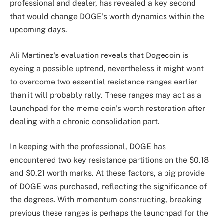
professional and dealer, has
revealed
a key second
that would change DOGE’s worth dynamics within the
upcoming days.
Ali Martinez’s evaluation reveals that
Dogecoin
is
eyeing a possible uptrend, nevertheless it might want
to overcome two essential resistance ranges earlier
than it will probably rally. These ranges may act as a
launchpad for the meme coin’s worth restoration after
dealing with a chronic consolidation part.
In keeping with the professional, DOGE has
encountered two key resistance partitions on the $0.18
and $0.21 worth marks. At these factors, a big provide
of DOGE was purchased, reflecting the significance of
the degrees. With momentum constructing,
breaking
previous
these ranges is perhaps the launchpad for the