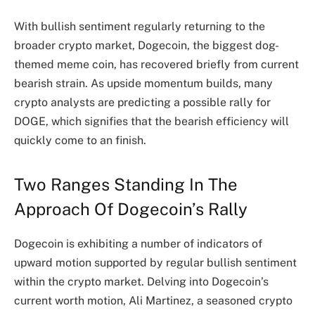
With bullish sentiment regularly returning to the
broader crypto market, Dogecoin, the biggest dog-
themed meme coin, has recovered briefly from
current
bearish strain
. As upside momentum builds, many
crypto analysts are predicting a possible rally for
DOGE, which signifies that the bearish efficiency will
quickly come to an finish.
Two Ranges Standing In The
Approach Of Dogecoin’s Rally
Dogecoin is exhibiting a number of indicators of
upward motion supported by regular bullish sentiment
within the crypto market. Delving into Dogecoin’s
current worth motion, Ali Martinez, a seasoned crypto