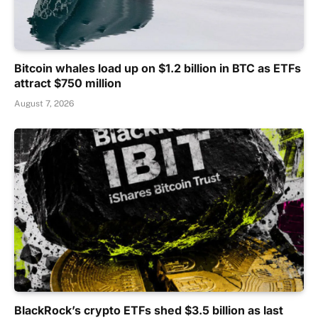
Bitcoin whales load up on $1.2 billion in BTC as ETFs
attract $750 million
August 7, 2026
BlackRock’s crypto ETFs shed $3.5 billion as last