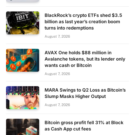
BlackRock’s crypto ETFs shed $3.5
billion as last year’s creation boom
turns into redemptions
August 7, 2026
AVAX One holds $88 million in
Avalanche tokens, but its lender only
wants cash or Bitcoin
August 7, 2026
MARA Swings to Q2 Loss as Bitcoin’s
Slump Masks Higher Output
August 7, 2026
Bitcoin gross profit fell 31% at Block
as Cash App cut fees