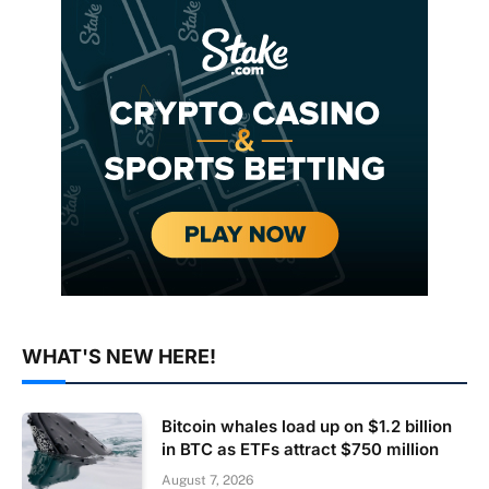
WHAT'S NEW HERE!
Bitcoin whales load up on $1.2 billion
in BTC as ETFs attract $750 million
August 7, 2026