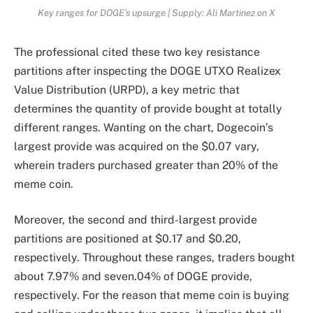
Key ranges for DOGE’s upsurge | Supply: Ali Martinez on X
The professional cited these two key resistance
partitions after inspecting the DOGE UTXO Realizex
Value Distribution (URPD), a key metric that
determines the quantity of provide bought at totally
different ranges. Wanting on the chart, Dogecoin’s
largest provide was acquired on the $0.07 vary,
wherein traders purchased greater than 20% of the
meme coin.
Moreover, the second and third-largest provide
partitions are positioned at $0.17 and $0.20,
respectively. Throughout these ranges, traders bought
about 7.97% and seven.04% of DOGE provide,
respectively. For the reason that
meme coi
n is buying