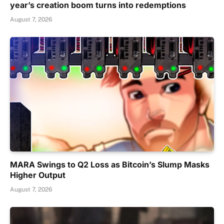
year’s creation boom turns into redemptions
August 7, 2026
MARA Swings to Q2 Loss as Bitcoin’s Slump Masks
Higher Output
August 7, 2026