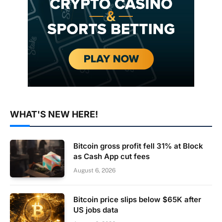
WHAT'S NEW HERE!
Bitcoin gross profit fell 31% at Block
as Cash App cut fees
August 6, 2026
Bitcoin price slips below $65K after
US jobs data