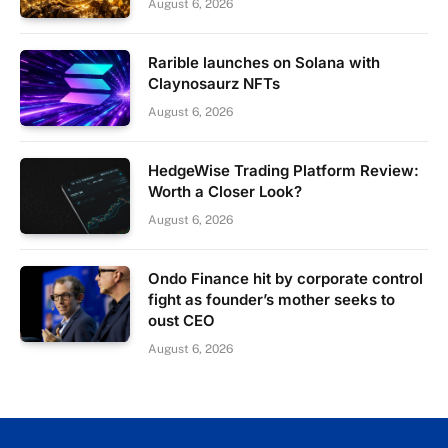
August 6, 2026
Rarible launches on Solana with
Claynosaurz NFTs
August 6, 2026
HedgeWise Trading Platform Review:
Worth a Closer Look?
August 6, 2026
Ondo Finance hit by corporate control
fight as founder’s mother seeks to
oust CEO
August 6, 2026