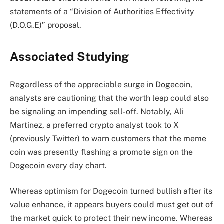
statements of a “
Division of Authorities Effectivity
(D.O.G.E)
” proposal.
Associated Studying
Regardless of the appreciable surge in Dogecoin,
analysts are cautioning that the worth leap could also
be signaling an
impending sell-off
. Notably,
Ali
Martinez
, a preferred crypto analyst took to X
(previously Twitter) to
warn
customers that the meme
coin was presently flashing a promote sign on the
Dogecoin every day chart.
Whereas optimism for Dogecoin turned bullish after its
value enhance, it appears buyers could must get out of
the market quick to
protect their new income
. Whereas