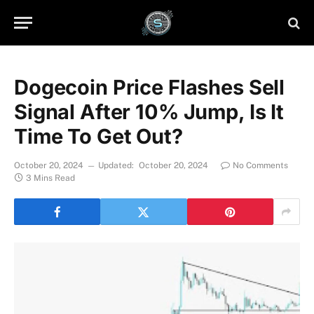
Dogecoin Price Flashes Sell
Signal After 10% Jump, Is It
Time To Get Out?
October 20, 2024
Updated:
October 20, 2024
No Comments
3 Mins Read