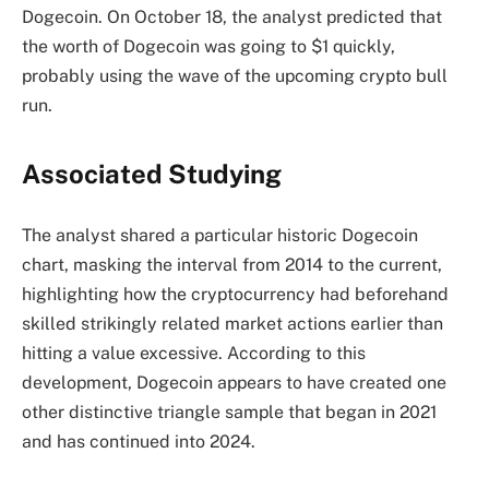
Dogecoin
. On October 18, the analyst predicted that
the worth of Dogecoin was going to $1 quickly,
probably using the wave of the upcoming crypto bull
run.
Associated Studying
The analyst shared a particular historic Dogecoin
chart, masking the interval from 2014 to the current,
highlighting how the cryptocurrency had beforehand
skilled strikingly related market actions earlier than
hitting a value excessive. According to this
development, Dogecoin appears to have created one
other distinctive triangle sample that began in 2021
and has continued into 2024.