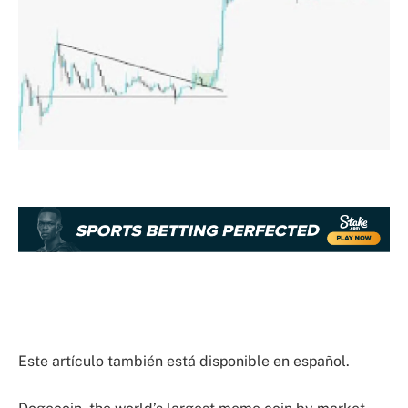
Este artículo también está disponible en español.