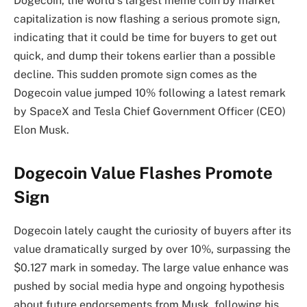
Dogecoin, the world’s largest meme coin by market
capitalization is now
flashing a serious promote sign
,
indicating that it could be time for buyers to get out
quick, and dump their tokens earlier than a possible
decline. This sudden promote sign comes as
the
Dogecoin value jumped 10%
following a latest remark
by SpaceX and Tesla Chief Government Officer (CEO)
Elon Musk
.
Dogecoin Value Flashes Promote
Sign
Dogecoin lately caught the curiosity of buyers after its
value dramatically surged by over 10%, surpassing the
$0.127 mark in someday. The
large value enhance
was
pushed by social media hype and ongoing hypothesis
about future endorsements from Musk, following his