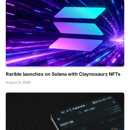
Rarible launches on Solana with Claynosaurz NFTs
August 6, 2026