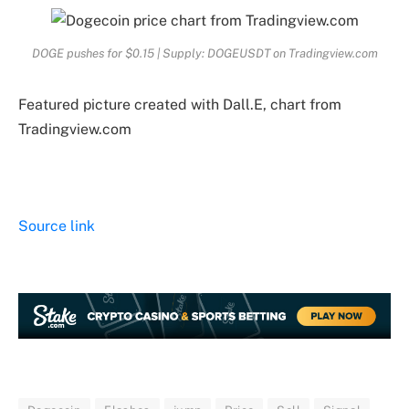
DOGE pushes for $0.15 | Supply: DOGEUSDT on Tradingview.com
Featured picture created with Dall.E, chart from
Tradingview.com
Source link