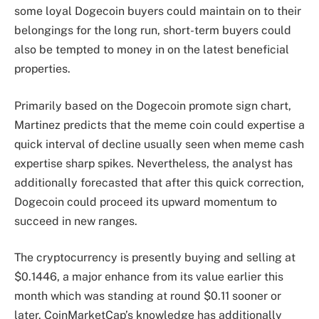
some loyal Dogecoin buyers could maintain on to their
belongings for the long run, short-term buyers could
also be tempted to money in on the latest beneficial
properties.
Primarily based on the Dogecoin promote sign chart,
Martinez predicts that the
meme coin
could expertise a
quick interval of decline usually seen when meme cash
expertise sharp spikes. Nevertheless, the analyst has
additionally forecasted that after this quick correction,
Dogecoin could proceed its
upward momentum to
succeed in new ranges
.
The cryptocurrency is presently buying and selling at
$0.1446, a major enhance from its value earlier this
month which was standing at round $0.11 sooner or
later. CoinMarketCap’s knowledge has additionally