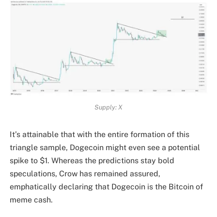
Supply: X
It’s attainable that with the entire formation of this
triangle sample, Dogecoin might even see a
potential
spike to $1
. Whereas the predictions stay bold
speculations, Crow has remained assured,
emphatically declaring that Dogecoin is the Bitcoin of
meme cash.