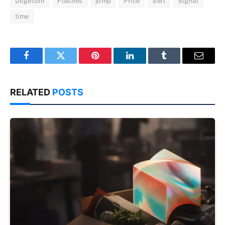
Dogecoin
Flashes
jump
Price
Sell
Signal
time
Facebook
Twitter
Pinterest
LinkedIn
Tumblr
Email
RELATED
POSTS