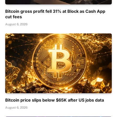
Bitcoin gross profit fell 31% at Block as Cash App
cut fees
August 6, 2026
Bitcoin price slips below $65K after US jobs data
August 6, 2026