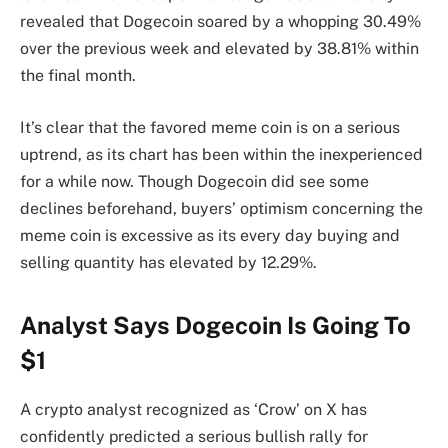
revealed that Dogecoin soared by a whopping 30.49%
over the previous week and elevated by 38.81% within
the final month.
It’s clear that the favored meme coin is on a serious
uptrend, as its chart has been within the inexperienced
for a while now. Though Dogecoin did see some
declines beforehand, buyers’ optimism concerning the
meme coin is excessive as its every day
buying and
selling quantity
has elevated by 12.29%.
Analyst Says Dogecoin Is Going To
$1
A crypto analyst recognized as ‘Crow’ on X has
confidently
predicted
a serious
bullish rally for