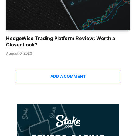
HedgeWise Trading Platform Review: Worth a
Closer Look?
August 6, 2026
ADD A COMMENT