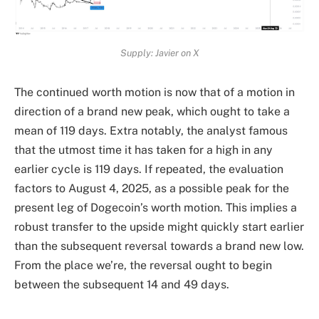
Supply: Javier on X
The continued worth motion is now that of a
motion in
direction of a brand new peak
, which ought to take a
mean of 119 days. Extra notably, the analyst famous
that the utmost time it has taken for a high in any
earlier cycle is 119 days. If repeated, the evaluation
factors to August 4, 2025, as a possible peak for the
present leg of Dogecoin’s worth motion. This implies a
robust transfer to the upside might quickly start earlier
than the subsequent reversal towards a brand new low.
From the place we’re, the reversal ought to begin
between the subsequent 14 and 49 days.