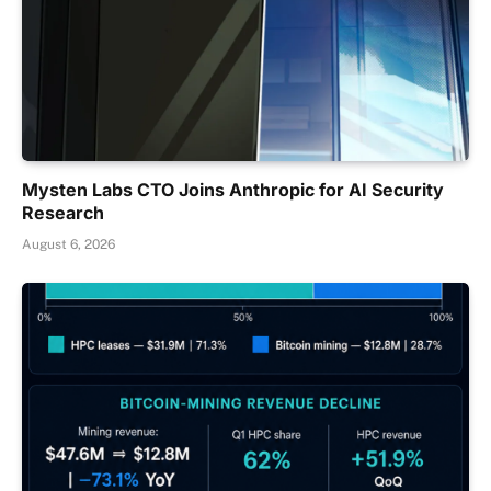
Mysten Labs CTO Joins Anthropic for AI Security
Research
August 6, 2026