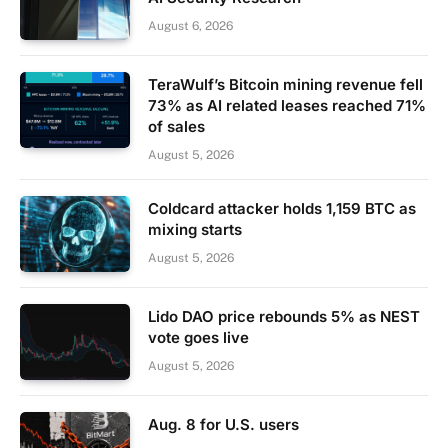
August 6, 2026
TeraWulf’s Bitcoin mining revenue fell
73% as AI related leases reached 71%
of sales
August 5, 2026
Coldcard attacker holds 1,159 BTC as
mixing starts
August 5, 2026
Lido DAO price rebounds 5% as NEST
vote goes live
August 5, 2026
Aug. 8 for U.S. users