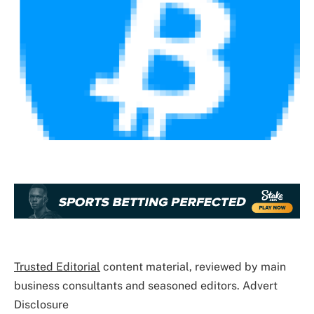
Trusted Editorial
content material, reviewed by main
business consultants and seasoned editors. Advert
Disclosure