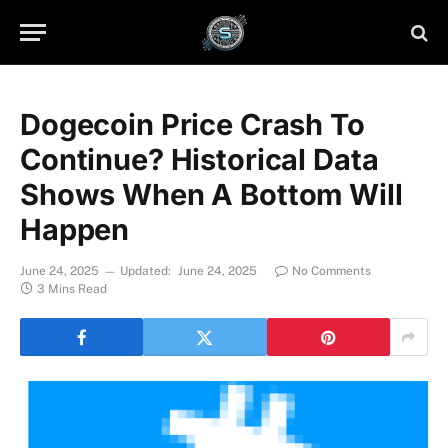
Dogecoin Price Crash To
Continue? Historical Data
Shows When A Bottom Will
Happen
June 24, 2025
Updated:
June 24, 2025
No Comments
3 Mins Read