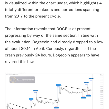
is visualized within the chart under, which highlights 4
totally different breakouts and corrections spanning
from 2017 to the present cycle.
The information reveals that DOGE is at present
progressing
by way of the same section
. In line with
the evaluation, Dogecoin had already dropped to a low
of about $0.14 in April. Curiously, regardless of the
crash previously 24 hours, Dogecoin appears to have
revered this low.