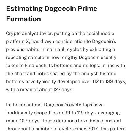
Estimating Dogecoin Prime
Formation
Crypto analyst Javier,
posting on the
social media
platform X, has drawn consideration to Dogecoin’s
previous habits in main bull cycles by exhibiting a
repeating sample in how lengthy Dogecoin usually
takes to kind each its bottoms and its tops. In line with
the chart and notes shared by the analyst, historic
bottoms have typically developed over 112 to 133 days,
with a mean of about 122 days.
In the meantime, Dogecoin’s cycle tops have
traditionally shaped inside 91 to 119 days, averaging
round 107 days. These durations have been constant
throughout a number of cycles since 2017. This pattern