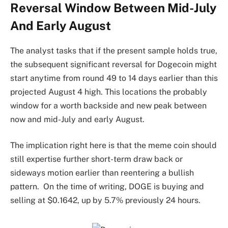
Reversal Window Between Mid-July
And Early August
The analyst tasks that if the present sample holds true,
the subsequent significant reversal for Dogecoin might
start anytime from round 49 to 14 days earlier than this
projected August 4 high. This locations the probably
window for a worth backside and new peak between
now and mid-July and early August.
The implication right here is that the meme coin should
still
expertise further short-term
draw back or
sideways motion earlier than reentering a bullish
pattern.
On the time of writing, DOGE is buying and
selling at $0.1642, up by 5.7% previously 24 hours.