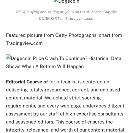
DOGE buying and selling at $0.16 on the 1D chart | Supply:
DOGEUSDT on Tradingview.com
Featured picture from Getty Photographs, chart from
Tradingview.com
Editorial Course of
for bitcoinist is centered on
delivering totally researched, correct, and unbiased
content material. We uphold strict sourcing
requirements, and every web page undergoes diligent
assessment by our staff of high expertise consultants
and seasoned editors. This course of ensures the
integrity, relevance, and worth of our content material