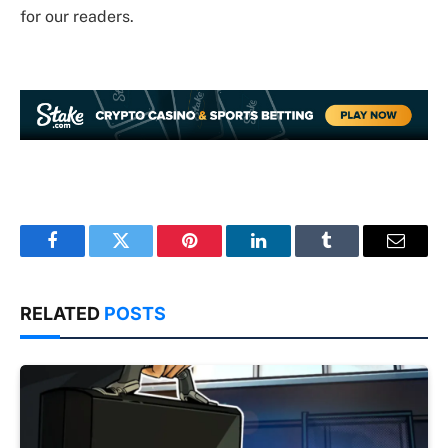
for our readers.
Facebook
Twitter
Pinterest
LinkedIn
Tumblr
Email
RELATED
POSTS