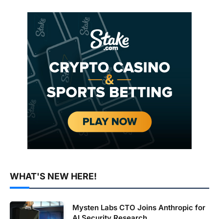
WHAT'S NEW HERE!
Mysten Labs CTO Joins Anthropic for
AI Security Research