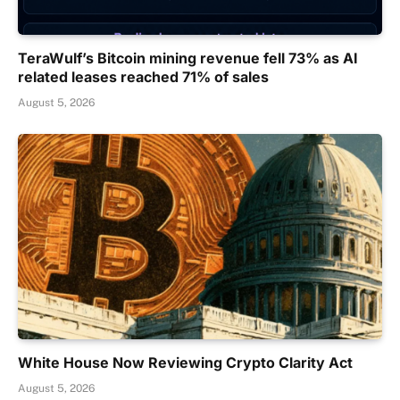
TeraWulf’s Bitcoin mining revenue fell 73% as AI
related leases reached 71% of sales
August 5, 2026
White House Now Reviewing Crypto Clarity Act
August 5, 2026