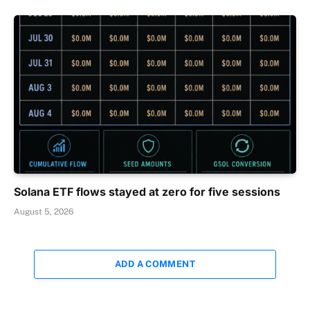
Solana ETF flows stayed at zero for five sessions
August 5, 2026
ADD A COMMENT