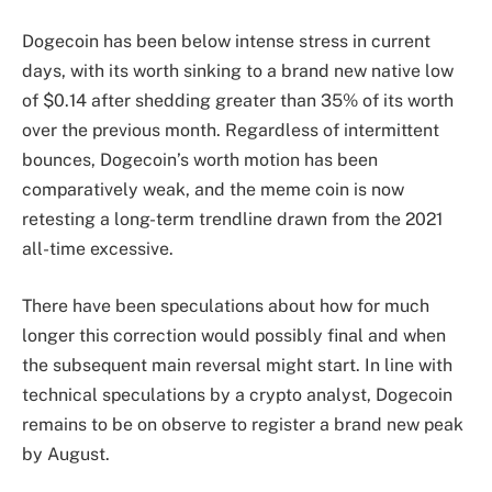
Dogecoin has been
below intense stress in current
days,
with its worth sinking to a brand new native low
of $0.14 after shedding greater than 35% of its worth
over the previous month. Regardless of intermittent
bounces, Dogecoin’s worth motion has been
comparatively weak, and the meme coin is now
retesting a long-term trendline drawn from the 2021
all-time excessive.
There have been speculations about
how for much
longer this correction
would possibly final and when
the subsequent main reversal might start. In line with
technical speculations by a crypto analyst, Dogecoin
remains to be
on observe to register a brand new peak
by August.