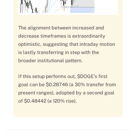
The alignment between increased and
decrease timeframes is extraordinarily
optimistic, suggesting that intraday motion
is lastly transferring in step with the
broader institutional pattern.
If this setup performs out, $DOGE’s first
goal can be $0.28746 (a 30% transfer from
present ranges), adopted by a second goal
of $0.48442 (a 120% rise).