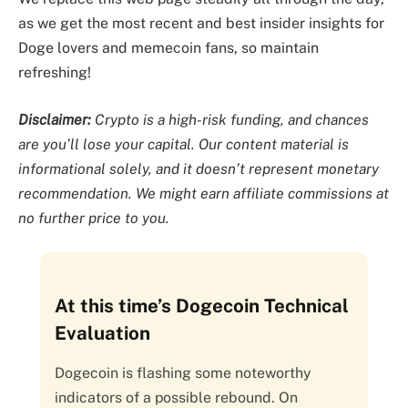
as we get the most recent and best insider insights for
Doge lovers and memecoin fans, so maintain
refreshing!
Disclaimer:
Crypto is a high-risk funding, and chances
are you’ll lose your capital. Our content material is
informational solely, and it doesn’t represent monetary
recommendation. We might earn affiliate commissions at
no further price to you.
At this time’s Dogecoin Technical
Evaluation
Dogecoin is flashing some noteworthy
indicators of a possible rebound. On