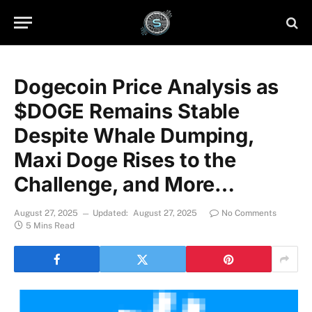
Dogecoin Price Analysis as
$DOGE Remains Stable
Despite Whale Dumping,
Maxi Doge Rises to the
Challenge, and More…
August 27, 2025
Updated:
August 27, 2025
No Comments
5 Mins Read