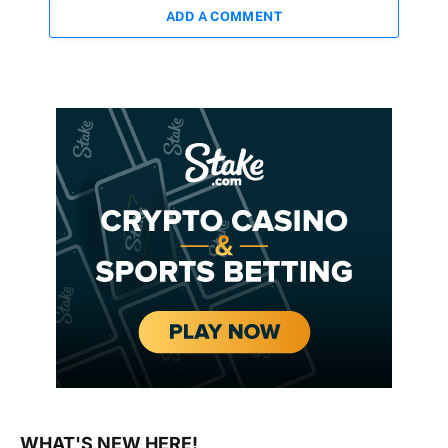
ADD A COMMENT
WHAT'S NEW HERE!