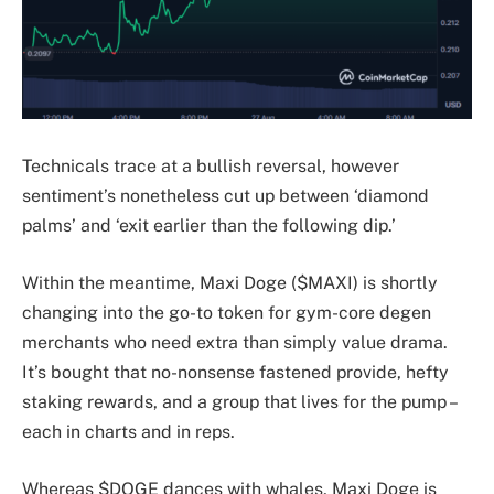
Technicals trace at a bullish reversal, however
sentiment’s nonetheless cut up between ‘diamond
palms’ and ‘exit earlier than the following dip.’
Within the meantime, Maxi Doge ($MAXI) is shortly
changing into the go-to token for gym-core degen
merchants who need extra than simply value drama.
It’s bought that no-nonsense fastened provide, hefty
staking rewards, and a group that lives for the pump –
each in charts and in reps.
Whereas $DOGE dances with whales, Maxi Doge is