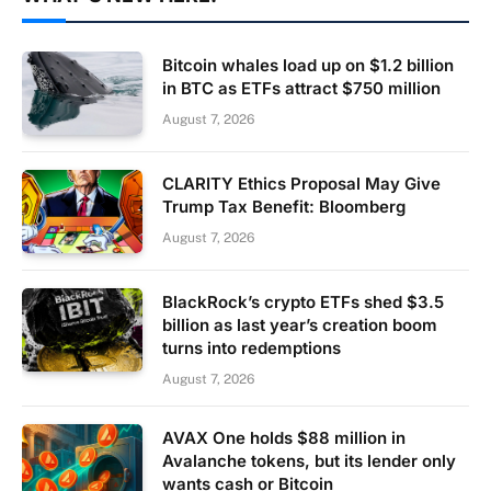
Bitcoin whales load up on $1.2 billion
in BTC as ETFs attract $750 million
August 7, 2026
CLARITY Ethics Proposal May Give
Trump Tax Benefit: Bloomberg
August 7, 2026
BlackRock’s crypto ETFs shed $3.5
billion as last year’s creation boom
turns into redemptions
August 7, 2026
AVAX One holds $88 million in
Avalanche tokens, but its lender only
wants cash or Bitcoin