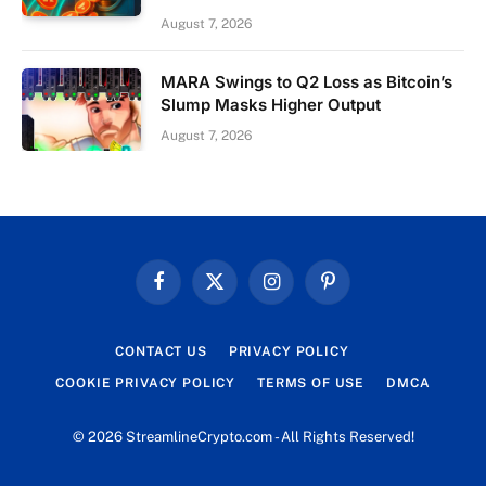
August 7, 2026
MARA Swings to Q2 Loss as Bitcoin’s
Slump Masks Higher Output
August 7, 2026
Facebook
X
Instagram
Pinterest
(Twitter)
CONTACT US
PRIVACY POLICY
COOKIE PRIVACY POLICY
TERMS OF USE
DMCA
© 2026 StreamlineCrypto.com - All Rights Reserved!