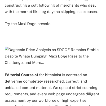
constructing a cult following of merchants who deal
with the market like leg day: no skipping, no excuses.
Try the Maxi Doge presale.
Editorial Course of
for bitcoinist is centered on
delivering completely researched, correct, and
unbiased content material. We uphold strict sourcing
requirements, and every web page undergoes diligent
assessment by our workforce of high expertise