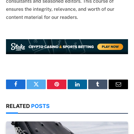
consultants and seasoned editors. This course of
ensures the integrity, relevance, and worth of our
content material for our readers.
Facebook
Twitter
Pinterest
LinkedIn
Tumblr
Email
RELATED
POSTS