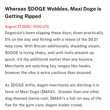
Whereas $DOGE Wobbles, Maxi Doge is
Getting Ripped
August 27, 2025 • 10:00 UTC
Dogecoin’s been slipping these days; down practically
5% on the day and flirting with a retest of the $0.21
help zone. With Bitcoin additionally shedding steam,
$DOGE is trying shaky, and until bulls present up
quick, it’d dip additional earlier than any bounce.
Merchants are watching key ranges like hawks,
however the vibe is extra cautious than assured.
As $DOGE drifts, degen merchants are ditching it in
favor of Maxi Doge ($MAXI). Greater than one other
dog-themed meme coin, $MAXI’s a full-on way of life
flex for the gym-core, degen-trader crowd.