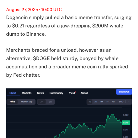
August 27, 2025 • 10:00 UTC
Dogecoin simply pulled a basic meme transfer, surging
to $0.21 regardless of a jaw-dropping $200M whale
dump to Binance.
Merchants braced for a unload, however as an
alternative, $DOGE held sturdy, buoyed by whale
accumulation and a broader meme coin rally sparked
by Fed chatter.