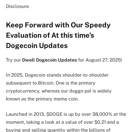
Disclosure
Keep Forward with Our Speedy
Evaluation of At this time’s
Dogecoin Updates
Try our
Dwell Dogecoin Updates
for August 27, 2025!
In 2025, Dogecoin stands shoulder-to-shoulder
subsequent to Bitcoin. One is the primary
cryptocurrency, whereas our doggo pal is widely
known as the primary meme coin.
Launched in 2013, $DOGE is up by over 38,000% at the
moment, taking a look at a value of over $0.21 and a
buying and selling quantity within the billions of