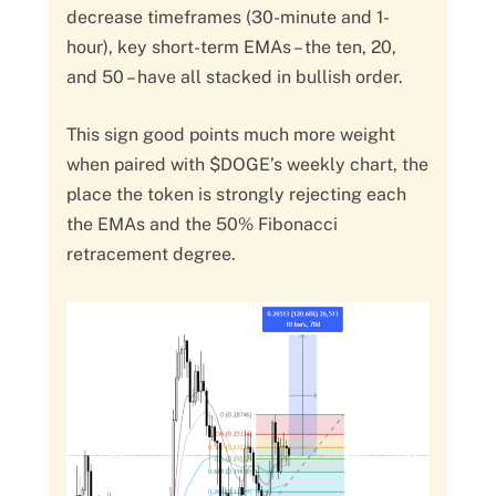
decrease timeframes (30-minute and 1-
hour), key short-term EMAs – the ten, 20,
and 50 – have all stacked in bullish order.
This sign good points much more weight
when paired with $DOGE’s weekly chart, the
place the token is strongly rejecting each
the EMAs and the 50% Fibonacci
retracement degree.