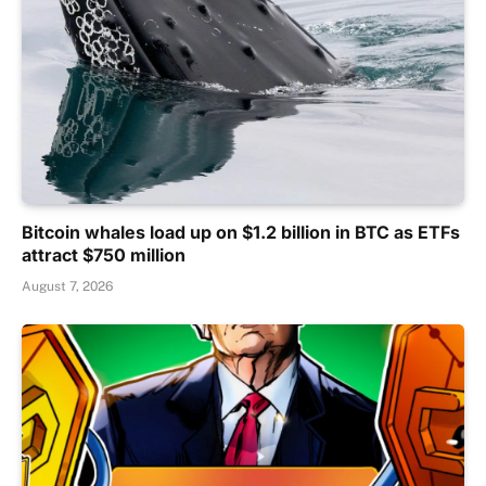
Bitcoin whales load up on $1.2 billion in BTC as ETFs
attract $750 million
August 7, 2026