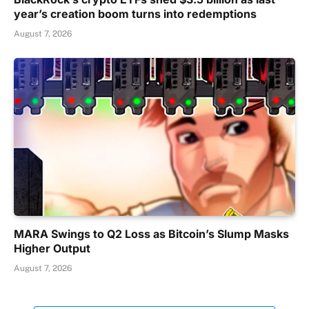
year’s creation boom turns into redemptions
August 7, 2026
MARA Swings to Q2 Loss as Bitcoin’s Slump Masks
Higher Output
August 7, 2026