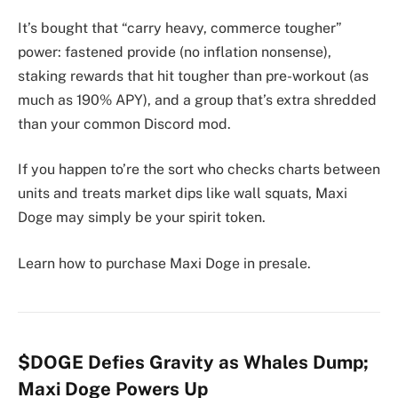
It’s bought that “carry heavy, commerce tougher”
power: fastened provide (no inflation nonsense),
staking rewards that hit tougher than pre-workout (as
much as 190% APY), and a group that’s extra shredded
than your common Discord mod.
If you happen to’re the sort who checks charts between
units and treats market dips like wall squats, Maxi
Doge may simply be your spirit token.
Learn how to purchase Maxi Doge in presale.
$DOGE Defies Gravity as Whales Dump;
Maxi Doge Powers Up