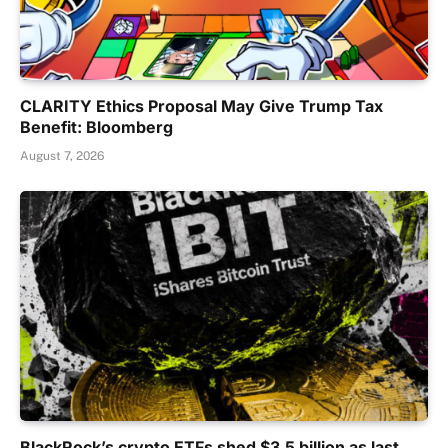
CLARITY Ethics Proposal May Give Trump Tax
Benefit: Bloomberg
August 7, 2026
BlackRock’s crypto ETFs shed $3.5 billion as last