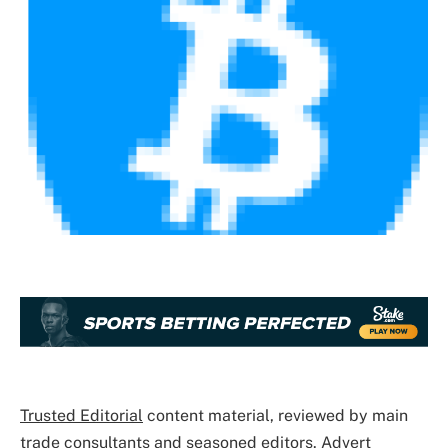
Trusted Editorial
content material, reviewed by main
trade consultants and seasoned editors. Advert