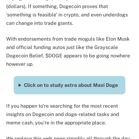
{dollars}. If something, Dogecoin proves that
‘something is feasible’ in crypto, and even underdogs
can change into trade giants.
With endorsements from trade moguls like Elon Musk
and official funding autos just like the Grayscale
Dogecoin Belief, $DOGE appears to be going nowhere
however up.
Click on to study extra about Maxi Doge
If you happen to’re searching for the most recent
insights on Dogecoin and doge-related tasks and
meme cash, you’re in the appropriate place.
We replace this web page steadily all through the day,