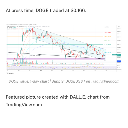
At press time, DOGE traded at $0.166.
DOGE value, 1-day chart | Supply: DOGEUSDT on TradingView.com
Featured picture created with DALL.E, chart from
TradingView.com