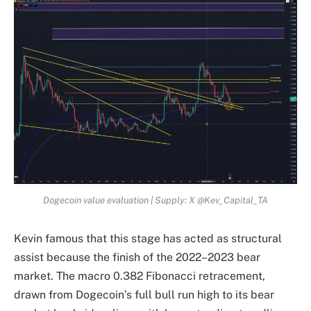
Dogecoin value evaluation | Supply: X @Kev_Capital_TA
Kevin famous that this stage has acted as structural
assist because the finish of the 2022–2023 bear
market. The macro 0.382 Fibonacci retracement,
drawn from Dogecoin’s full bull run high to its bear