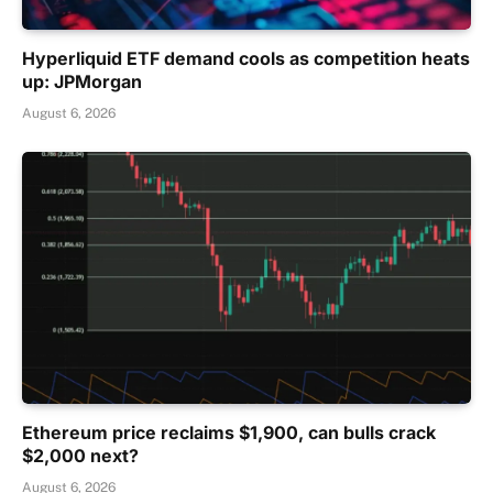
Hyperliquid ETF demand cools as competition heats
up: JPMorgan
August 6, 2026
Ethereum price reclaims $1,900, can bulls crack
$2,000 next?
August 6, 2026