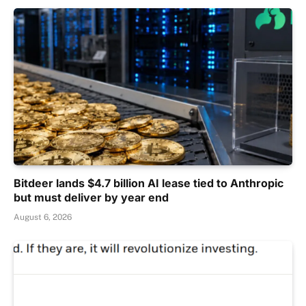
Bitdeer lands $4.7 billion AI lease tied to Anthropic
but must deliver by year end
August 6, 2026