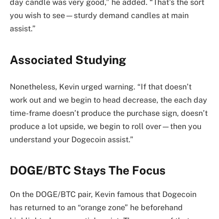
day candle was very good,” he added. “That’s the sort
you wish to see—sturdy demand candles at main
assist.”
Associated Studying
Nonetheless, Kevin urged warning. “If that doesn’t
work out and we begin to head decrease, the each day
time-frame doesn’t produce the purchase sign, doesn’t
produce a lot upside, we begin to roll over—then you
understand your Dogecoin assist.”
DOGE/BTC Stays The Focus
On the DOGE/BTC pair, Kevin famous that Dogecoin
has returned to an “orange zone” he beforehand