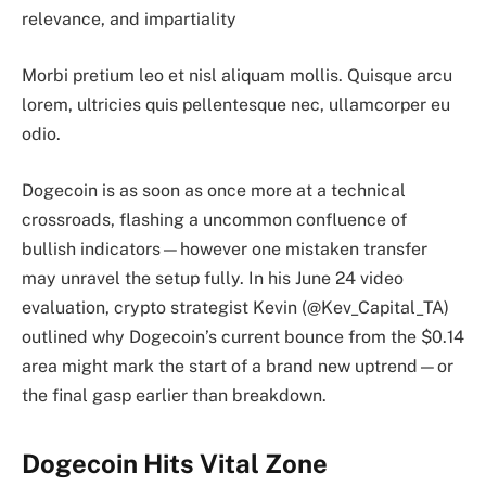
relevance, and impartiality
Morbi pretium leo et nisl aliquam mollis. Quisque arcu
lorem, ultricies quis pellentesque nec, ullamcorper eu
odio.
Dogecoin is as soon as once more at a technical
crossroads, flashing a uncommon confluence of
bullish indicators—however one mistaken transfer
may unravel the setup fully. In his June 24 video
evaluation, crypto strategist Kevin (@Kev_Capital_TA)
outlined why Dogecoin’s current bounce from the $0.14
area might mark the start of a brand new uptrend—or
the final gasp earlier than breakdown.
Dogecoin Hits Vital Zone