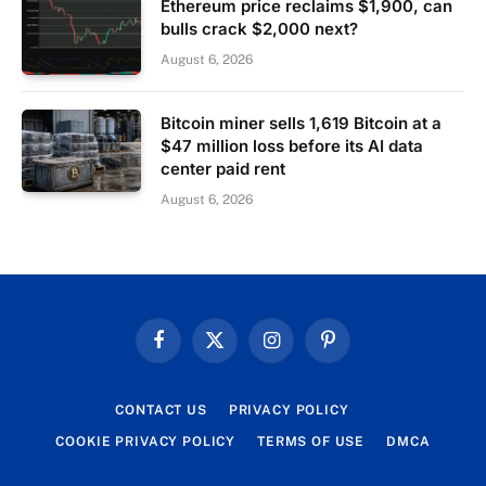
Ethereum price reclaims $1,900, can
bulls crack $2,000 next?
August 6, 2026
Bitcoin miner sells 1,619 Bitcoin at a
$47 million loss before its AI data
center paid rent
August 6, 2026
Facebook
X
Instagram
Pinterest
(Twitter)
CONTACT US
PRIVACY POLICY
COOKIE PRIVACY POLICY
TERMS OF USE
DMCA