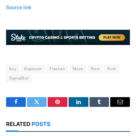
Source link
buy
Dogecoin
Flashes
Move
Rare
Ruin
SignalBut
Facebook
Twitter
Pinterest
LinkedIn
Tumblr
Email
RELATED
POSTS