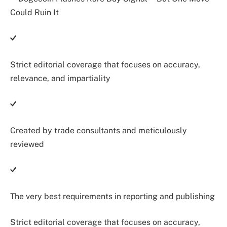
Strict editorial coverage that focuses on accuracy,
relevance, and impartiality
Created by trade consultants and meticulously
reviewed
The very best requirements in reporting and publishing
Strict editorial coverage that focuses on accuracy,