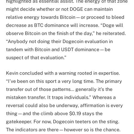
highlighted as essential assist. The energy of that zone
might decide whether or not DOGE can maintain
relative energy towards Bitcoin—or proceed to bleed
decrease as BTC dominance will increase. “Doge will
observe Bitcoin on the finish of the day,” he reiterated.
“Anybody not doing their Dogecoin evaluation in
tandem with Bitcoin and USDT dominance—be
suspect of that evaluation.”
Kevin concluded with a warning rooted in expertise.
“I’ve been on this sport a very long time. The primary
transfer out of those patterns… generally it’s the
mistaken transfer. It traps individuals.” Whereas a
reversal could also be underway, affirmation is every
thing—and the climb above $0.19 stays the
gatekeeper. For now, Dogecoin teeters on the sting.
The indicators are there—however so is the chance.