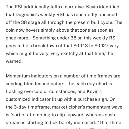
The RSI additionally tells a narrative. Kevin identified
that Dogecoin’s weekly RSI has repeatedly bounced
off the 38 stage all through the present bull cycle. The
coin now hovers simply above that zone as soon as
once more. “Something under 38 on this weekly RSI
goes to be a breakdown of that $0.143 to $0.127 vary,
which might be very, very sketchy at that time,” he
warned.
Momentum indicators on a number of time frames are
sending blended indicators. The each day chart is
flashing oversold circumstances, and Kevin’s
customized indicator lit up with a purchase sign. On
the 3-day timeframe, market cipher’s momentum wave
is “sort of attempting to clip” upward, whereas cash
stream is starting to tick barely increased. “That three-