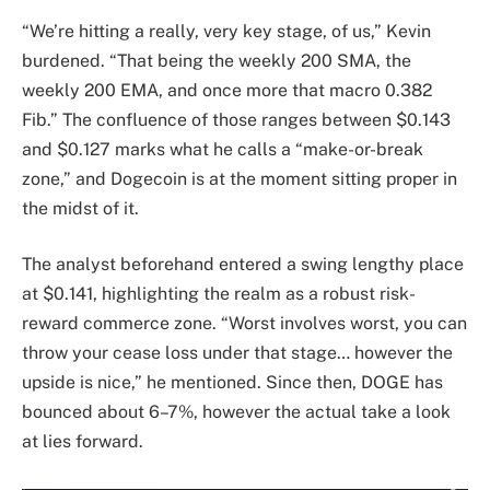
“We’re hitting a really, very key stage, of us,” Kevin
burdened. “That being the weekly 200 SMA, the
weekly 200 EMA, and once more that macro 0.382
Fib.” The confluence of those ranges between $0.143
and $0.127 marks what he calls a “make-or-break
zone,” and Dogecoin is at the moment sitting proper in
the midst of it.
The analyst beforehand entered a swing lengthy place
at $0.141, highlighting the realm as a robust risk-
reward commerce zone. “Worst involves worst, you can
throw your cease loss under that stage… however the
upside is nice,” he mentioned. Since then, DOGE has
bounced about 6–7%, however the actual take a look
at lies forward.