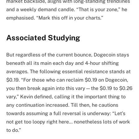
market backside, aligns with long-standing trendlines
and a weekly demand candle. “That is your zone,” he
emphasised. “Mark this off in your charts.”
Associated Studying
But regardless of the current bounce, Dogecoin stays
beneath all its main each day and 4-hour shifting
averages. The following essential resistance stands at
$0.19. “For those who can reclaim $0.19 on Dogecoin,
you then break again into this vary—the $0.19 to $0.26
vary,” Kevin defined, calling it the important thing to
any continuation increased. Till then, he cautions
towards assuming a full reversal is underway: “Let’s
not get too loopy right here… nonetheless lots of work
to do.”