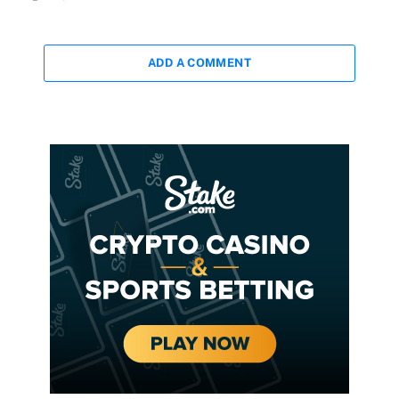
ADD A COMMENT