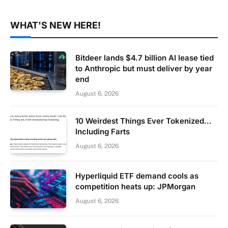
WHAT'S NEW HERE!
Bitdeer lands $4.7 billion AI lease tied
to Anthropic but must deliver by year
end
August 6, 2026
10 Weirdest Things Ever Tokenized…
Including Farts
August 6, 2026
Hyperliquid ETF demand cools as
competition heats up: JPMorgan
August 6, 2026