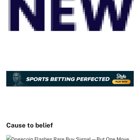
Cause to belief