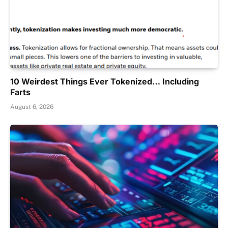
10 Weirdest Things Ever Tokenized… Including
Farts
August 6, 2026