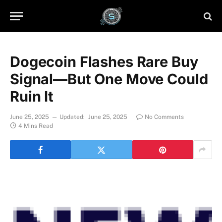
Dogecoin Flashes Rare Buy
Signal—But One Move Could
Ruin It
June 25, 2025
Updated:
June 25, 2025
No Comments
4 Mins Read