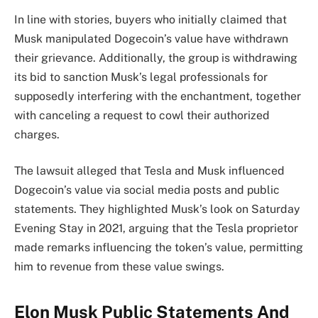
In line with stories, buyers who initially claimed that
Musk manipulated Dogecoin’s value have withdrawn
their grievance. Additionally, the group is withdrawing
its bid to sanction Musk’s legal professionals for
supposedly interfering with the enchantment, together
with canceling a request to cowl their authorized
charges.
The lawsuit alleged that Tesla and Musk influenced
Dogecoin’s value via social media posts and public
statements. They highlighted Musk’s look on Saturday
Evening Stay in 2021, arguing that the Tesla proprietor
made remarks influencing the token’s value, permitting
him to revenue from these value swings.
Elon Musk Public Statements And