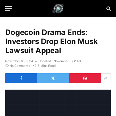
Dogecoin Drama Ends:
Investors Drop Elon Musk
Lawsuit Appeal
November 16, 2024
Updated:
November 16, 2024
No Comments
3 Mins Read