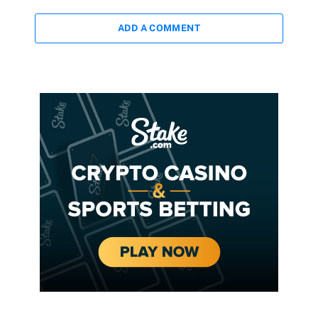
ADD A COMMENT