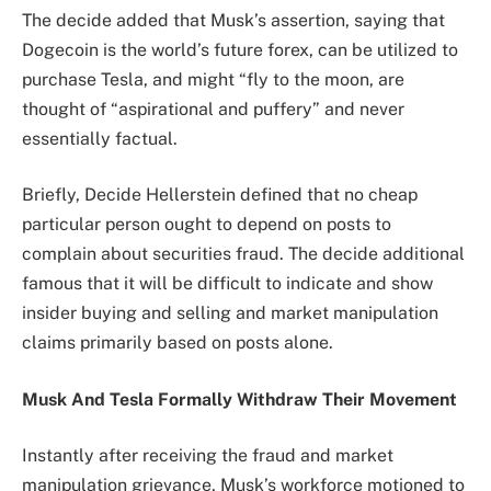
The decide added that Musk’s assertion, saying that
Dogecoin is the world’s future forex, can be utilized to
purchase Tesla, and might “fly to the moon, are
thought of “aspirational and puffery” and never
essentially factual.
Briefly, Decide Hellerstein defined that no cheap
particular person ought to depend on posts to
complain about securities fraud. The decide additional
famous that it will be difficult to indicate and show
insider buying and selling and market manipulation
claims primarily based on posts alone.
Musk And Tesla Formally Withdraw Their Movement
Instantly after receiving the fraud and market
manipulation grievance, Musk’s workforce motioned to