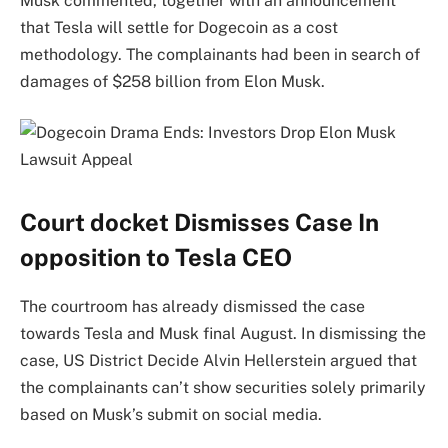
Musk commented, together with an announcement
that Tesla will settle for Dogecoin as a cost
methodology. The complainants had been in search of
damages of $258 billion from Elon Musk.
Court docket Dismisses Case In
opposition to Tesla CEO
The courtroom has already dismissed the case
towards Tesla and Musk final August. In dismissing the
case, US District Decide Alvin Hellerstein argued that
the complainants can’t show securities solely primarily
based on Musk’s submit on social media.