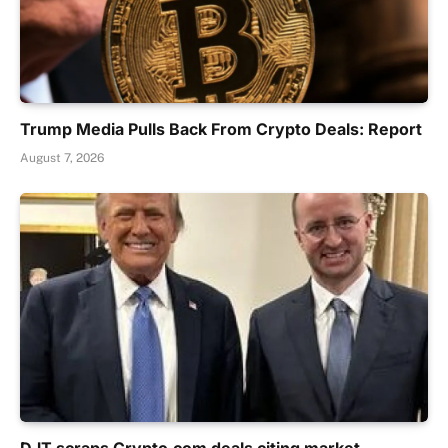
Trump Media Pulls Back From Crypto Deals: Report
August 7, 2026