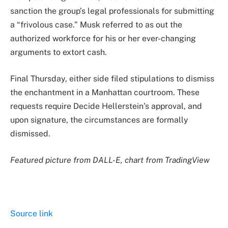
sanction the group’s legal professionals for submitting
a “frivolous case.” Musk referred to as out the
authorized workforce for his or her ever-changing
arguments to extort cash.
Final Thursday, either side filed stipulations to dismiss
the enchantment in a Manhattan courtroom. These
requests require Decide Hellerstein’s approval, and
upon signature, the circumstances are formally
dismissed.
Featured picture from DALL-E, chart from TradingView
Source link