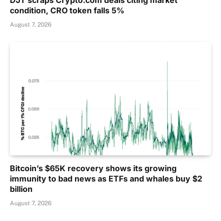
DJT scraps Crypto.com deals citing market
condition, CRO token falls 5%
August 7, 2026
Bitcoin’s $65K recovery shows its growing
immunity to bad news as ETFs and whales buy $2
billion
August 7, 2026