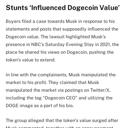
Stunts ‘Influenced Dogecoin Value’
Buyers filed a case towards Musk in response to his
statements and posts that supposedly influenced the
Dogecoin value. The lawsuit highlighted Musk’s
presence in NBC’s Saturday Evening Stay in 2021, the
place he shared his views on Dogecoin, pushing the
token’s value to extend.
In line with the complainants, Musk manipulated the
market to his profit. They claimed that Musk
manipulated the market via postings on Twitter/X,
including the tag “Dogecoin CEO” and utilizing the
DOGE image as a part of his bio.
The group alleged that the token’s value surged after