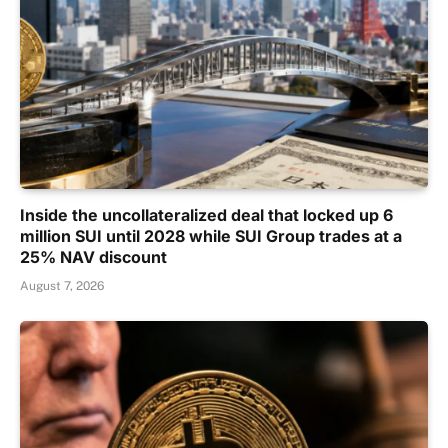
Inside the uncollateralized deal that locked up 6
million SUI until 2028 while SUI Group trades at a
25% NAV discount
August 7, 2026