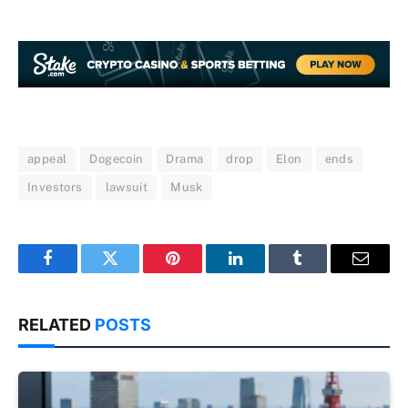
appeal
Dogecoin
Drama
drop
Elon
ends
Investors
lawsuit
Musk
Facebook
Twitter
Pinterest
LinkedIn
Tumblr
Email
RELATED
POSTS