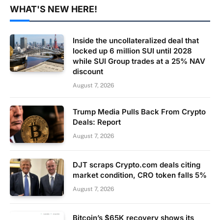
WHAT'S NEW HERE!
Inside the uncollateralized deal that
locked up 6 million SUI until 2028
while SUI Group trades at a 25% NAV
discount
August 7, 2026
Trump Media Pulls Back From Crypto
Deals: Report
August 7, 2026
DJT scraps Crypto.com deals citing
market condition, CRO token falls 5%
August 7, 2026
Bitcoin’s $65K recovery shows its