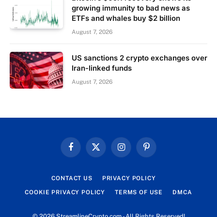
growing immunity to bad news as
ETFs and whales buy $2 billion
August 7, 2026
US sanctions 2 crypto exchanges over
Iran-linked funds
August 7, 2026
Facebook
X
Instagram
Pinterest
(Twitter)
CONTACT US
PRIVACY POLICY
COOKIE PRIVACY POLICY
TERMS OF USE
DMCA
© 2026 StreamlineCrypto.com - All Rights Reserved!