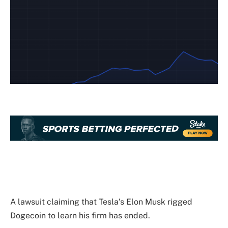
A lawsuit claiming that Tesla’s Elon Musk rigged
Dogecoin to learn his firm has ended.