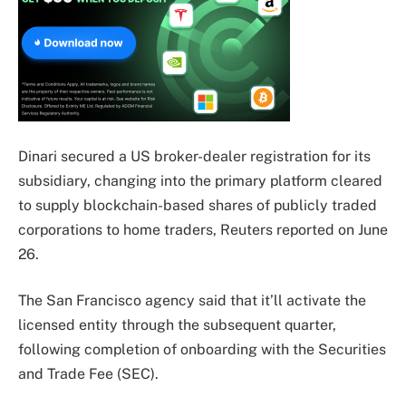
Dinari secured a US broker-dealer registration for its
subsidiary, changing into the primary platform cleared
to supply blockchain-based shares of publicly traded
corporations to home traders, Reuters reported on June
26.
The San Francisco agency said that it’ll activate the
licensed entity through the subsequent quarter,
following completion of onboarding with the Securities
and Trade Fee (SEC).