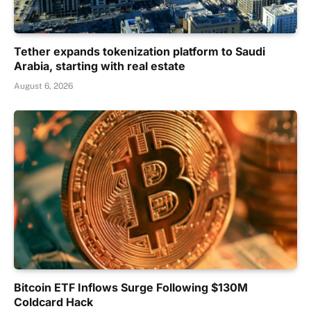
Tether expands tokenization platform to Saudi
Arabia, starting with real estate
August 6, 2026
Bitcoin ETF Inflows Surge Following $130M
Coldcard Hack