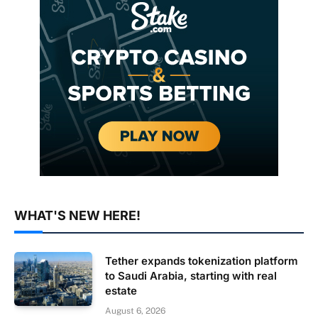
WHAT'S NEW HERE!
Tether expands tokenization platform
to Saudi Arabia, starting with real
estate
August 6, 2026