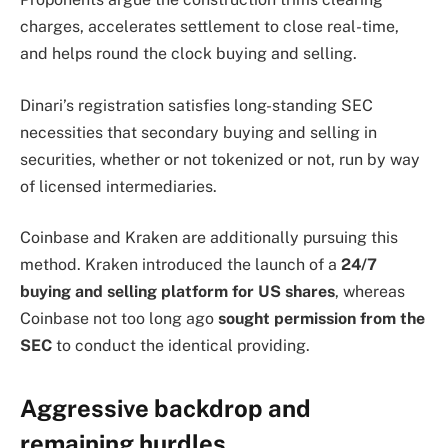
charges, accelerates settlement to close real-time,
and helps round the clock buying and selling.
Dinari’s registration satisfies long-standing SEC
necessities that secondary buying and selling in
securities, whether or not tokenized or not, run by way
of licensed intermediaries.
Coinbase and Kraken are additionally pursuing this
method. Kraken introduced the launch of a
24/7
buying and selling platform for US shares
, whereas
Coinbase not too long ago
sought permission from the
SEC
to conduct the identical providing.
Aggressive backdrop and
remaining hurdles