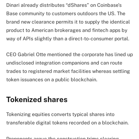
Dinari already distributes “dShares” on Coinbase’s
Base community to customers outdoors the US. The
brand new clearance permits it to supply the identical
product to American brokerages and fintech apps by
way of APIs slightly than a direct-to-consumer portal.
CEO Gabriel Otte mentioned the corporate has lined up
undisclosed integration companions and can route
trades to registered market facilities whereas settling
token issuances on a public blockchain.
Tokenized shares
Tokenizing equities converts typical shares into
transferable digital tokens recorded on a blockchain.
Proponents argue the construction trims clearing