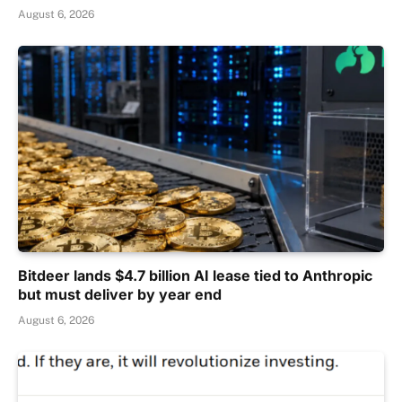
August 6, 2026
Bitdeer lands $4.7 billion AI lease tied to Anthropic
but must deliver by year end
August 6, 2026