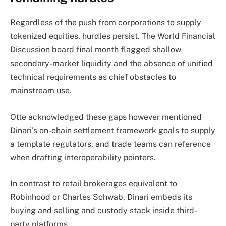
Regardless of the push from corporations to supply
tokenized equities, hurdles persist. The World Financial
Discussion board final month flagged shallow
secondary-market liquidity and the absence of unified
technical requirements as chief obstacles to
mainstream use.
Otte acknowledged these gaps however mentioned
Dinari’s on-chain settlement framework goals to supply
a template regulators, and trade teams can reference
when drafting interoperability pointers.
In contrast to retail brokerages equivalent to
Robinhood or Charles Schwab, Dinari embeds its
buying and selling and custody stack inside third-
party platforms.