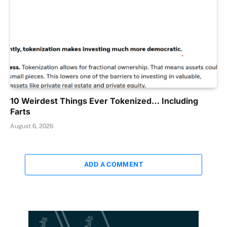
10 Weirdest Things Ever Tokenized… Including
Farts
August 6, 2026
ADD A COMMENT