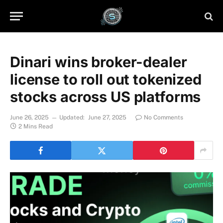
Dinari wins broker-dealer
license to roll out tokenized
stocks across US platforms
June 26, 2025
Updated:
June 27, 2025
No Comments
2 Mins Read