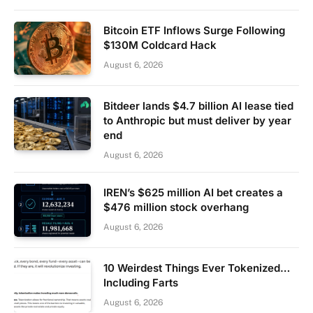
Bitcoin ETF Inflows Surge Following
$130M Coldcard Hack
August 6, 2026
Bitdeer lands $4.7 billion AI lease tied
to Anthropic but must deliver by year
end
August 6, 2026
IREN’s $625 million AI bet creates a
$476 million stock overhang
August 6, 2026
10 Weirdest Things Ever Tokenized…
Including Farts
August 6, 2026