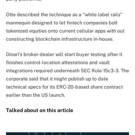
Otte described the technique as a “white label rails”
mannequin designed to let fintech companies bolt
tokenized equities onto current cellular apps with out
constructing blockchain infrastructure in-house.
Dinari’s broker-dealer will start buyer testing after it
finishes control-location attestations and vault
integrations required underneath SEC Rule 15c3-3. The
corporate said that it might publish up to date
technical specs for its ERC-20-based share contract
earlier than the US launch.
Talked about on this article