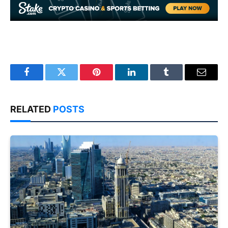
Facebook
Twitter
Pinterest
LinkedIn
Tumblr
Email
RELATED
POSTS