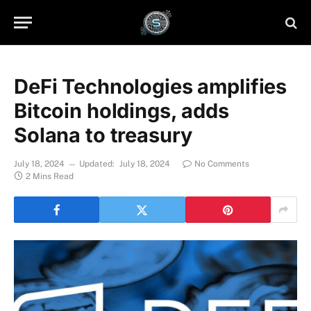
DeFi Technologies amplifies
Bitcoin holdings, adds
Solana to treasury
July 18, 2024
Updated:
July 18, 2024
No Comments
2 Mins Read