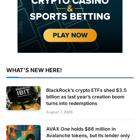
WHAT'S NEW HERE!
BlackRock’s crypto ETFs shed $3.5
billion as last year’s creation boom
turns into redemptions
August 7, 2026
AVAX One holds $88 million in
Avalanche tokens, but its lender only