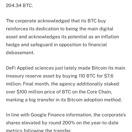
204.34 BTC.
The corporate acknowledged that its BTC buy
reinforces its dedication to being the main digital
asset and acknowledges its potential as an inflation
hedge and safeguard in opposition to financial
debasement.
DeFi Applied sciences just lately made Bitcoin its main
treasury reserve asset by buying 110 BTC for $7.6
million. Final month, the agency additionally staked
over $100 million price of BTC on the Core Chain,
marking a big transfer in its Bitcoin adoption method.
In line with Google Finance information, the corporate’s
shares elevated by round 200% on the year-to-date
metrics following the transfer.