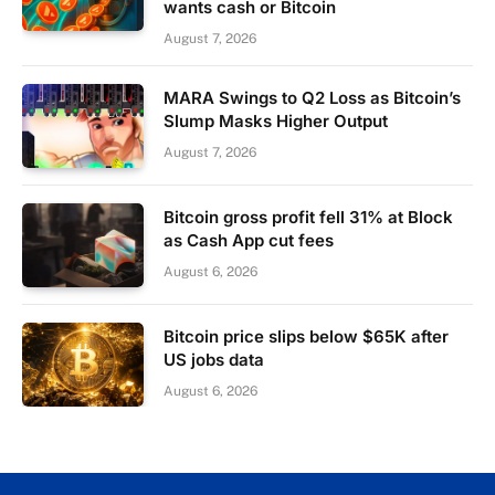
wants cash or Bitcoin
August 7, 2026
MARA Swings to Q2 Loss as Bitcoin’s
Slump Masks Higher Output
August 7, 2026
Bitcoin gross profit fell 31% at Block
as Cash App cut fees
August 6, 2026
Bitcoin price slips below $65K after
US jobs data
August 6, 2026