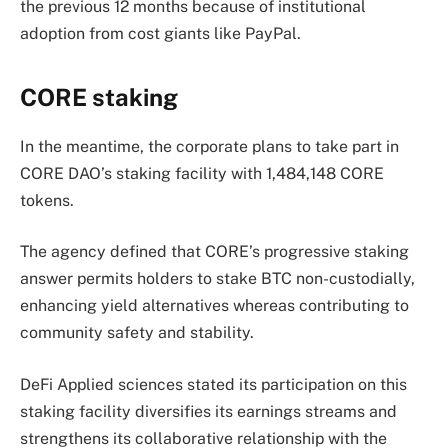
the previous 12 months because of institutional
adoption from cost giants like PayPal.
CORE staking
In the meantime, the corporate plans to take part in
CORE DAO’s staking facility with 1,484,148 CORE
tokens.
The agency defined that CORE’s progressive staking
answer permits holders to stake BTC non-custodially,
enhancing yield alternatives whereas contributing to
community safety and stability.
DeFi Applied sciences stated its participation on this
staking facility diversifies its earnings streams and
strengthens its collaborative relationship with the