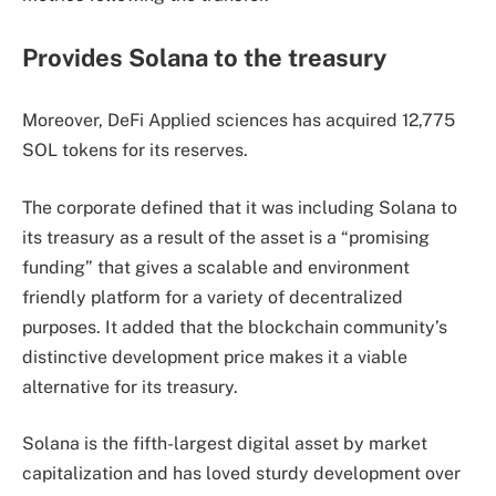
Provides Solana to the treasury
Moreover, DeFi Applied sciences has acquired 12,775
SOL tokens for its reserves.
The corporate defined that it was including Solana to
its treasury as a result of the asset is a “promising
funding” that gives a scalable and environment
friendly platform for a variety of decentralized
purposes. It added that the blockchain community’s
distinctive development price makes it a viable
alternative for its treasury.
Solana is the fifth-largest digital asset by market
capitalization and has loved sturdy development over