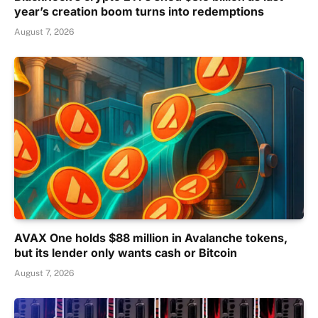
year’s creation boom turns into redemptions
August 7, 2026
AVAX One holds $88 million in Avalanche tokens,
but its lender only wants cash or Bitcoin
August 7, 2026