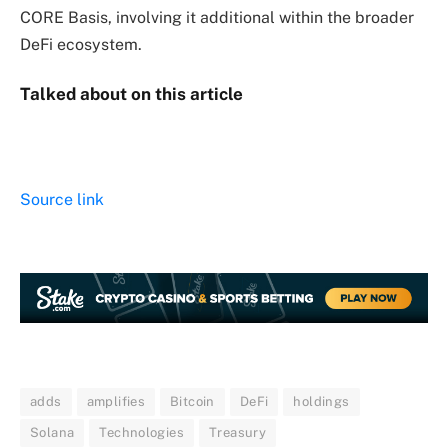
CORE Basis, involving it additional within the broader
DeFi ecosystem.
Talked about on this article
Source link
adds
amplifies
Bitcoin
DeFi
holdings
Solana
Technologies
Treasury