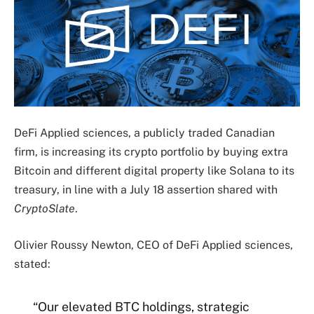
DeFi Applied sciences, a publicly traded Canadian
firm, is increasing its crypto portfolio by buying extra
Bitcoin and different digital property like Solana to its
treasury, in line with a July 18 assertion shared with
CryptoSlate
.
Olivier Roussy Newton
, CEO of DeFi Applied sciences,
stated:
“Our elevated BTC holdings, strategic