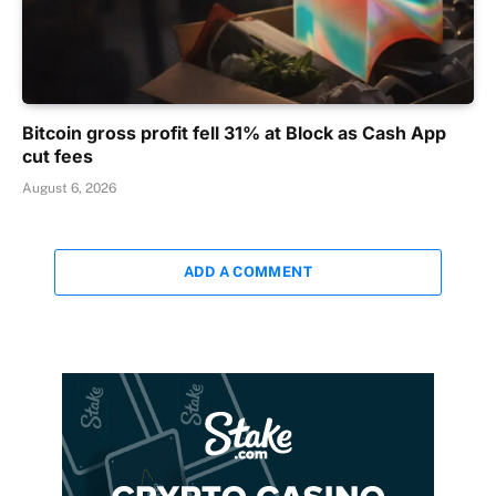
Bitcoin gross profit fell 31% at Block as Cash App
cut fees
August 6, 2026
ADD A COMMENT