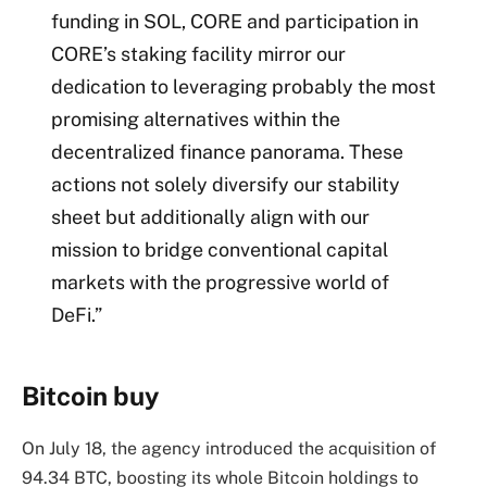
funding in SOL, CORE and participation in
CORE’s staking facility mirror our
dedication to leveraging probably the most
promising alternatives within the
decentralized finance panorama. These
actions not solely diversify our stability
sheet but additionally align with our
mission to bridge conventional capital
markets with the progressive world of
DeFi.”
Bitcoin buy
On July 18, the agency introduced the acquisition of
94.34 BTC, boosting its whole Bitcoin holdings to