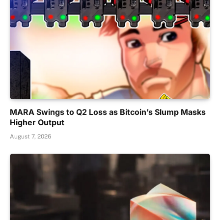
MARA Swings to Q2 Loss as Bitcoin’s Slump Masks
Higher Output
August 7, 2026