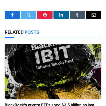
Facebook
Twitter
Pinterest
LinkedIn
Tumblr
Email
RELATED
POSTS
BlackRock’s crypto ETFs shed $3.5 billion as last