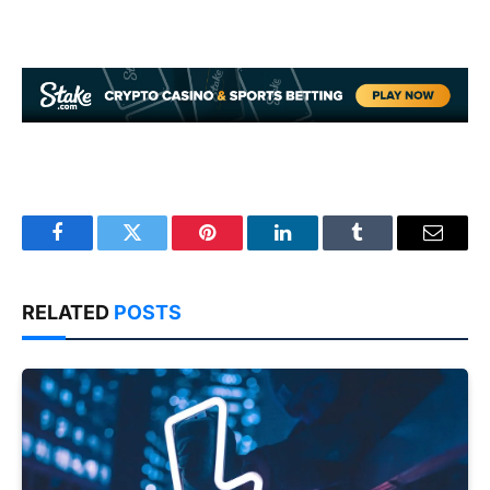
Facebook
Twitter
Pinterest
LinkedIn
Tumblr
Email
RELATED
POSTS