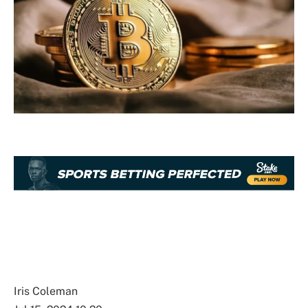
Iris Coleman