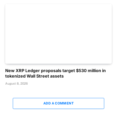
New XRP Ledger proposals target $530 million in
tokenized Wall Street assets
August 8, 2026
ADD A COMMENT