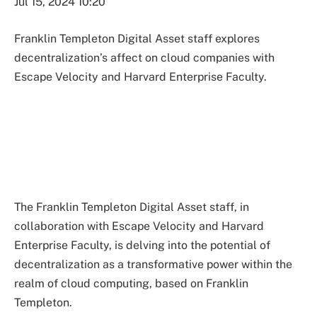
Jul 15, 2024 10:20
Franklin Templeton Digital Asset staff explores
decentralization’s affect on cloud companies with
Escape Velocity and Harvard Enterprise Faculty.
The Franklin Templeton Digital Asset staff, in
collaboration with Escape Velocity and Harvard
Enterprise Faculty, is delving into the potential of
decentralization as a transformative power within the
realm of cloud computing, based on Franklin
Templeton.