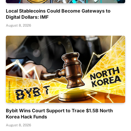
Local Stablecoins Could Become Gateways to
Digital Dollars: IMF
August 8, 2026
Bybit Wins Court Support to Trace $1.5B North
Korea Hack Funds
August 8, 2026