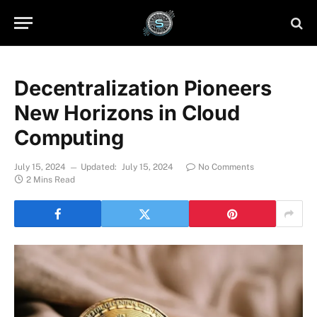
Decentralization Pioneers
New Horizons in Cloud
Computing
July 15, 2024
Updated:
July 15, 2024
No Comments
2 Mins Read