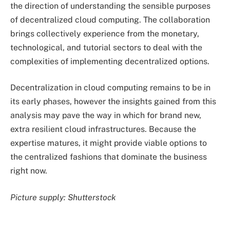
the direction of understanding the sensible purposes
of decentralized cloud computing. The collaboration
brings collectively experience from the monetary,
technological, and tutorial sectors to deal with the
complexities of implementing decentralized options.
Decentralization in cloud computing remains to be in
its early phases, however the insights gained from this
analysis may pave the way in which for brand new,
extra resilient cloud infrastructures. Because the
expertise matures, it might provide viable options to
the centralized fashions that dominate the business
right now.
Picture supply: Shutterstock