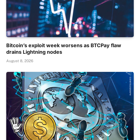
Bitcoin’s exploit week worsens as BTCPay flaw
drains Lightning nodes
August 8, 2026