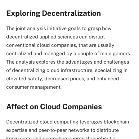
Exploring Decentralization
The joint analysis initiative goals to grasp how
decentralized applied sciences can disrupt
conventional cloud companies, that are usually
centralized and managed by a couple of main gamers.
The analysis explores the advantages and challenges
of decentralizing cloud infrastructure, specializing in
elevated safety, decreased prices, and enhanced
consumer management.
Affect on Cloud Companies
Decentralized cloud computing leverages blockchain
expertise and peer-to-peer networks to distribute
knowledge and computing energy throughout a