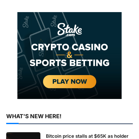
WHAT'S NEW HERE!
Bitcoin price stalls at $65K as holder