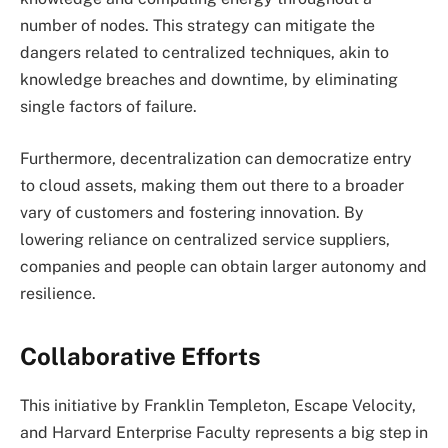
number of nodes. This strategy can mitigate the
dangers related to centralized techniques, akin to
knowledge breaches and downtime, by eliminating
single factors of failure.
Furthermore, decentralization can democratize entry
to cloud assets, making them out there to a broader
vary of customers and fostering innovation. By
lowering reliance on centralized service suppliers,
companies and people can obtain larger autonomy and
resilience.
Collaborative Efforts
This initiative by Franklin Templeton, Escape Velocity,
and Harvard Enterprise Faculty represents a big step in