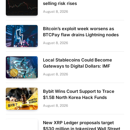
selling risk rises
August 8, 2026
Bitcoin’s exploit week worsens as
BTCPay flaw drains Lightning nodes
August 8, 2026
Local Stablecoins Could Become
Gateways to Digital Dollars: IMF
August 8, 2026
Bybit Wins Court Support to Trace
$1.5B North Korea Hack Funds
August 8, 2026
New XRP Ledger proposals target
$530 million in tokenized Wall Street