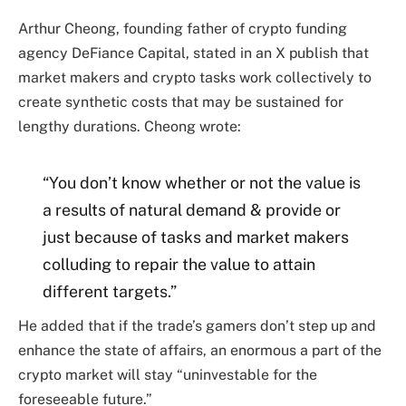
Arthur Cheong, founding father of crypto funding
agency DeFiance Capital, stated in an X publish that
market makers and crypto tasks work collectively to
create synthetic costs that may be sustained for
lengthy durations. Cheong wrote:
“You don’t know whether or not the value is
a results of natural demand & provide or
just because of tasks and market makers
colluding to repair the value to attain
different targets.”
He added that if the trade’s gamers don’t step up and
enhance the state of affairs, an enormous a part of the
crypto market will stay “uninvestable for the
foreseeable future.”