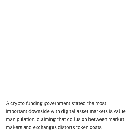
A crypto funding government stated the most
important downside with digital asset markets is value
manipulation, claiming that collusion between market
makers and exchanges distorts token costs.