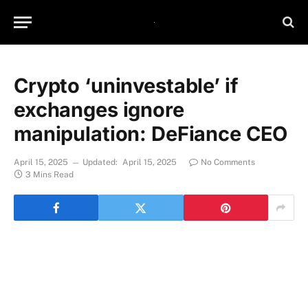
Crypto ‘uninvestable’ if
exchanges ignore
manipulation: DeFiance CEO
April 15, 2025
Updated:
April 15, 2025
No Comments
3 Mins Read