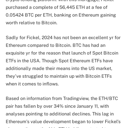
purchased a complete of 56,445 ETH at a fee of
0.05424 BTC per ETH, banking on Ethereum gaining
worth relative to Bitcoin.
Sadly for Fickel, 2024 has not been an excellent yr for
Ethereum compared to Bitcoin. BTC has had an
exquisite yr for the reason that
launch of Spot Bitcoin
ETFs
in the USA. Though Spot Ethereum ETFs have
additionally made their means into
the US market,
they’ve struggled to maintain up with Bitcoin ETFs
when it comes to inflows
.
Based on information from Tradingview, the ETH/BTC
pair has fallen by over 34% since January 11, with
analyses pointing to additional declines. This lag in
Ethereum’s value development began to lower Fickel’s