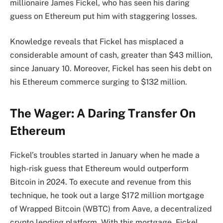
millionaire James Fickel, who has seen his
daring
guess on Ethereum
put him with staggering losses.
Knowledge reveals that Fickel has misplaced a
considerable amount of cash, greater than $43 million,
since January 10. Moreover, Fickel has seen his debt on
his Ethereum commerce surging to $132 million.
The Wager: A Daring Transfer On
Ethereum
Fickel’s troubles started in January when he made a
high-risk guess that
Ethereum would outperform
Bitcoin
in 2024. To execute and revenue from this
technique, he took out a large $172 million mortgage
of Wrapped Bitcoin (WBTC) from Aave, a decentralized
crypto lending platform. With this mortgage, Fickel