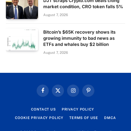
DJT scraps Crypto.com deals citing
market condition, CRO token falls 5%
August 7, 2026
Bitcoin’s $65K recovery shows its
growing immunity to bad news as
ETFs and whales buy $2 billion
August 7, 2026
Facebook
X
Instagram
Pinterest
(Twitter)
CONTACT US
PRIVACY POLICY
COOKIE PRIVACY POLICY
TERMS OF USE
DMCA