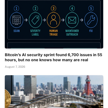
Bitcoin’s AI security sprint found 6,700 issues in 55
hours, but no one knows how many are real
August 7, 2026