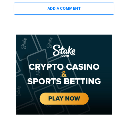
ADD A COMMENT