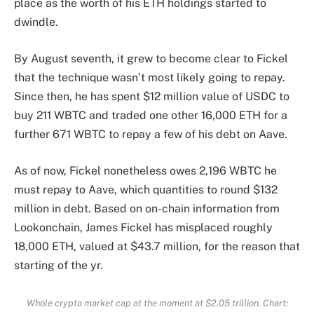
place as the worth of his ETH holdings started to
dwindle.
By August seventh, it grew to become clear to Fickel
that the technique wasn’t most likely going to repay.
Since then, he has spent $12 million value of USDC to
buy 211 WBTC and traded one other 16,000 ETH for a
further 671 WBTC to repay a few of his debt on Aave.
As of now, Fickel nonetheless owes 2,196 WBTC he
must repay to Aave, which quantities to round $132
million in debt. Based on
on-chain information from
Lookonchain
, James Fickel has misplaced roughly
18,000 ETH, valued at $43.7 million, for the reason that
starting of the yr.
Whole crypto market cap at the moment at $2.05 trillion. Chart: