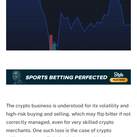
The crypto business is understood for its volatility and
high-risk buying and selling, which may flip bitter if not
correctly managed, even for very skilled crypto
merchants. One such loss is the case of crypto