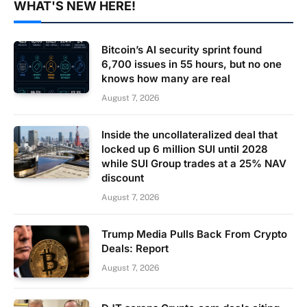
WHAT'S NEW HERE!
Bitcoin’s AI security sprint found
6,700 issues in 55 hours, but no one
knows how many are real
August 7, 2026
Inside the uncollateralized deal that
locked up 6 million SUI until 2028
while SUI Group trades at a 25% NAV
discount
August 7, 2026
Trump Media Pulls Back From Crypto
Deals: Report
August 7, 2026