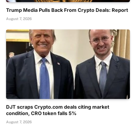
Trump Media Pulls Back From Crypto Deals: Report
August 7, 2026
DJT scraps Crypto.com deals citing market
condition, CRO token falls 5%
August 7, 2026