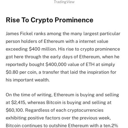
TradingView
Rise To Crypto Prominence
James Fickel ranks among the many
largest particular
person holders of Ethereum
with a internet value
exceeding $400 million. His rise to crypto prominence
got here through the early days of Ethereum, when he
reportedly bought $400,000 value of ETH at simply
$0.80 per coin, a transfer that laid the inspiration for
his important wealth.
On the time of writing, Ethereum is buying and selling
at $2,415, whereas Bitcoin is buying and selling at
$60,100. Regardless of each cryptocurrencies
exhibiting positive factors over the previous week,
Bitcoin continues to outshine
Ethereum with a ten.2%