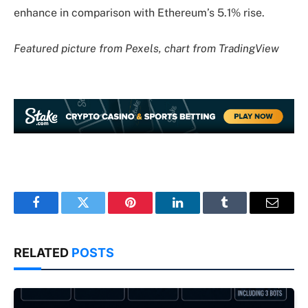
enhance in comparison with Ethereum’s 5.1% rise.
Featured picture from Pexels, chart from TradingView
Facebook
Twitter
Pinterest
LinkedIn
Tumblr
Email
RELATED
POSTS