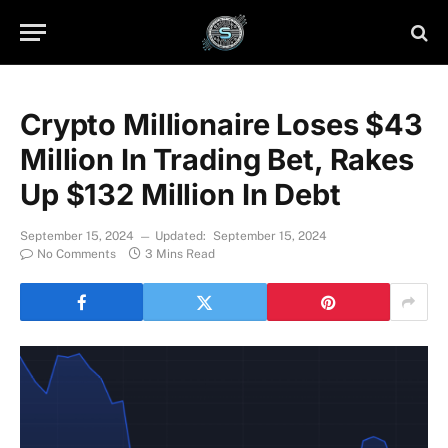
Crypto Millionaire Loses $43
Million In Trading Bet, Rakes
Up $132 Million In Debt
September 15, 2024
Updated:
September 15, 2024
No Comments
3 Mins Read