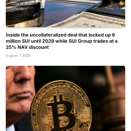
Inside the uncollateralized deal that locked up 6
million SUI until 2028 while SUI Group trades at a
25% NAV discount
August 7, 2026