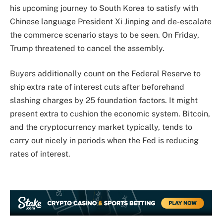
his upcoming journey to South Korea to satisfy with
Chinese language President Xi Jinping and de-escalate
the commerce scenario stays to be seen. On Friday,
Trump threatened to cancel the assembly.
Buyers additionally count on the Federal Reserve to
ship extra rate of interest cuts after beforehand
slashing charges by 25 foundation factors. It might
present extra to cushion the economic system. Bitcoin,
and the cryptocurrency market typically, tends to
carry out nicely in periods when the Fed is reducing
rates of interest.