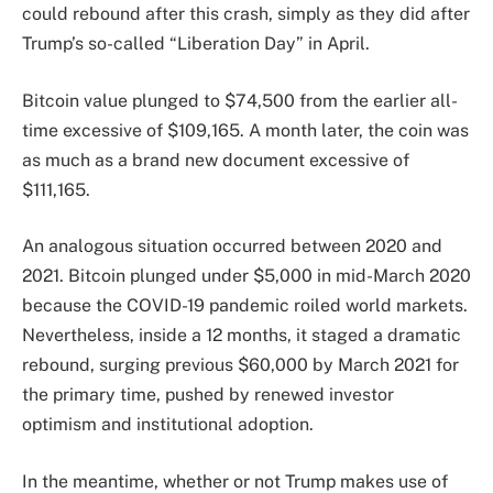
could rebound after this crash, simply as they did after
Trump’s so-called “Liberation Day” in April.
Bitcoin value plunged to $74,500 from the earlier all-
time excessive of $109,165. A month later, the coin was
as much as a brand new document excessive of
$111,165.
An analogous situation occurred between 2020 and
2021. Bitcoin plunged under $5,000 in mid-March 2020
because the COVID-19 pandemic roiled world markets.
Nevertheless, inside a 12 months, it staged a dramatic
rebound, surging previous $60,000 by March 2021 for
the primary time, pushed by renewed investor
optimism and institutional adoption.
In the meantime, whether or not Trump makes use of