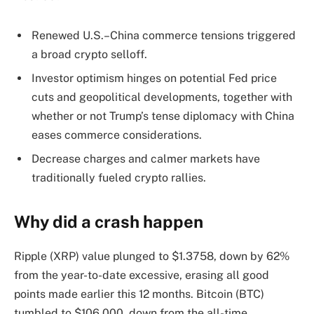
Renewed U.S.–China commerce tensions triggered
a broad crypto selloff.
Investor optimism hinges on potential Fed price
cuts and geopolitical developments, together with
whether or not Trump’s tense diplomacy with China
eases commerce considerations.
Decrease charges and calmer markets have
traditionally fueled crypto rallies.
Why did a crash happen
Ripple (XRP) value plunged to $1.3758, down by 62%
from the year-to-date excessive, erasing all good
points made earlier this 12 months. Bitcoin (BTC)
tumbled to $106,000, down from the all-time