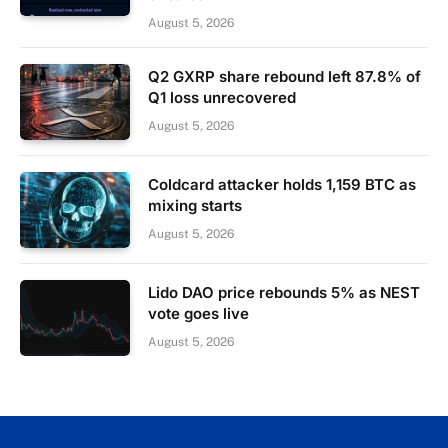
August 5, 2026
Q2 GXRP share rebound left 87.8% of
Q1 loss unrecovered
August 5, 2026
Coldcard attacker holds 1,159 BTC as
mixing starts
August 5, 2026
Lido DAO price rebounds 5% as NEST
vote goes live
August 5, 2026