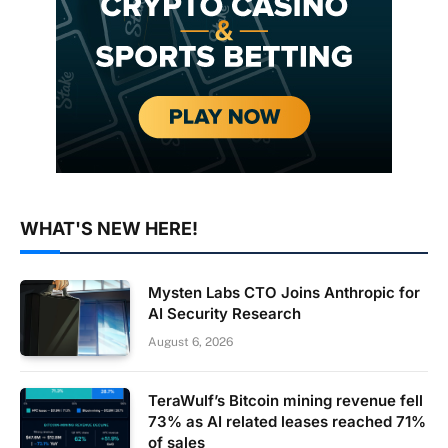
WHAT'S NEW HERE!
Mysten Labs CTO Joins Anthropic for
AI Security Research
August 6, 2026
TeraWulf’s Bitcoin mining revenue fell
73% as AI related leases reached 71%
of sales