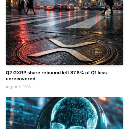
Q2 GXRP share rebound left 87.8% of Q1 loss
unrecovered
August 5, 2026