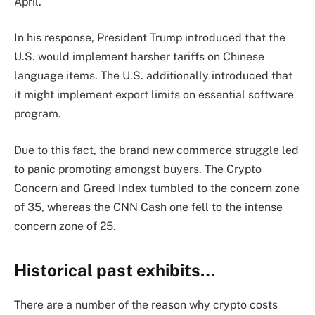
April.
In his response, President Trump introduced that the
U.S. would implement harsher tariffs on Chinese
language items. The U.S. additionally introduced that
it might implement export limits on essential software
program.
Due to this fact, the brand new commerce struggle led
to panic promoting amongst buyers. The Crypto
Concern and Greed Index tumbled to the concern zone
of 35, whereas the CNN Cash one fell to the intense
concern zone of 25.
Historical past exhibits…
There are a number of the reason why crypto costs