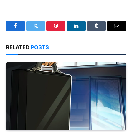
Facebook
Twitter
Pinterest
LinkedIn
Tumblr
Email
RELATED
POSTS