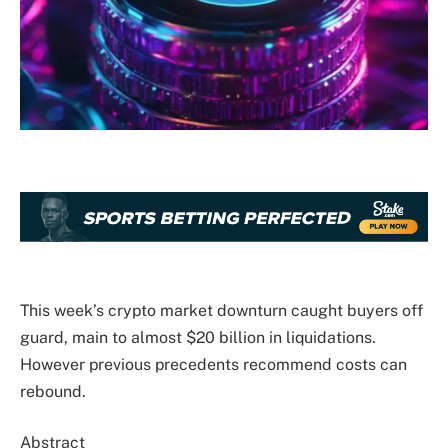
This week’s crypto market downturn caught buyers off
guard, main to almost $20 billion in liquidations.
However previous precedents recommend costs can
rebound.
Abstract