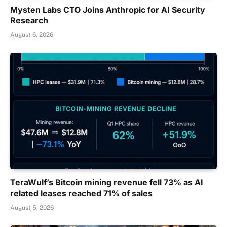
Mysten Labs CTO Joins Anthropic for AI Security
Research
August 6, 2026
TeraWulf’s Bitcoin mining revenue fell 73% as AI
related leases reached 71% of sales
August 5, 2026