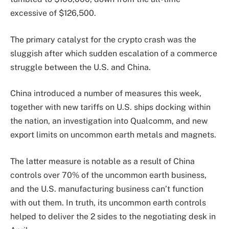
excessive of $126,500.
The primary catalyst for the crypto crash was the
sluggish after which sudden escalation of a commerce
struggle between the U.S. and China.
China introduced a number of measures this week,
together with new tariffs on U.S. ships docking within
the nation, an investigation into Qualcomm, and new
export limits on uncommon earth metals and magnets.
The latter measure is notable as a result of China
controls over 70% of the uncommon earth business,
and the U.S. manufacturing business can’t function
with out them. In truth, its uncommon earth controls
helped to deliver the 2 sides to the negotiating desk in