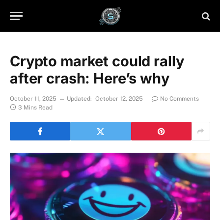
Crypto market could rally
after crash: Here’s why
October 11, 2025
Updated:
October 12, 2025
No Comments
3 Mins Read