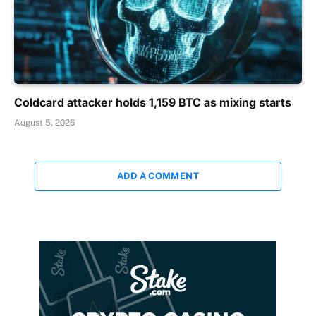
Coldcard attacker holds 1,159 BTC as mixing starts
August 5, 2026
ADD A COMMENT