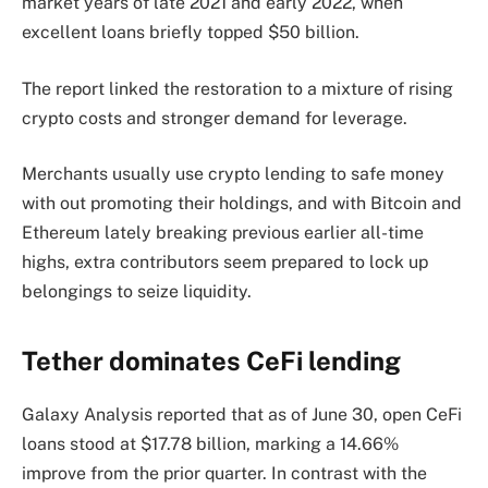
market years of late 2021 and early 2022, when
excellent loans briefly topped $50 billion.
The report linked the restoration to a mixture of rising
crypto costs and stronger demand for leverage.
Merchants usually use crypto lending to safe money
with out promoting their holdings, and with Bitcoin and
Ethereum lately breaking previous earlier all-time
highs, extra contributors seem prepared to lock up
belongings to seize liquidity.
Tether dominates CeFi lending
Galaxy Analysis reported that as of June 30, open CeFi
loans stood at $17.78 billion, marking a 14.66%
improve from the prior quarter. In contrast with the