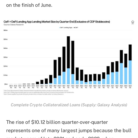
on the finish of June.
Complete Crypto Collateralized Loans (Supply: Galaxy Analysis)
The rise of $10.12 billion quarter-over-quarter
represents one of many largest jumps because the bull