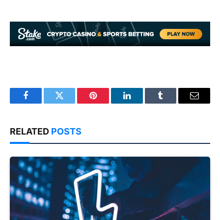
Facebook
Twitter
Pinterest
LinkedIn
Tumblr
Email
RELATED
POSTS