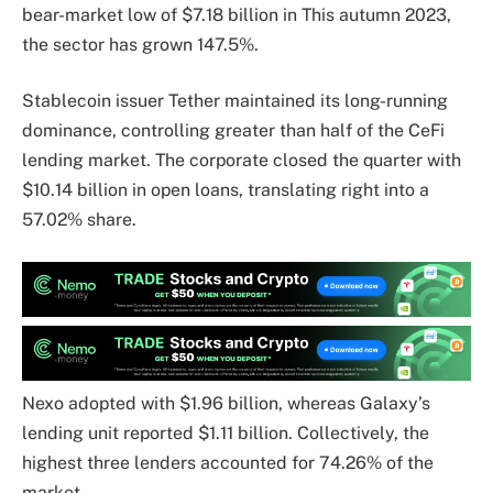
bear-market low of $7.18 billion in This autumn 2023,
the sector has grown 147.5%.
Stablecoin issuer Tether maintained its long-running
dominance, controlling greater than half of the CeFi
lending market. The corporate closed the quarter with
$10.14 billion in open loans, translating right into a
57.02% share.
Nexo adopted with $1.96 billion, whereas Galaxy’s
lending unit reported $1.11 billion. Collectively, the
highest three lenders accounted for 74.26% of the
market.