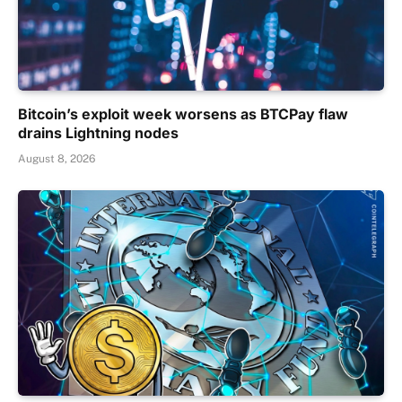
Bitcoin’s exploit week worsens as BTCPay flaw
drains Lightning nodes
August 8, 2026