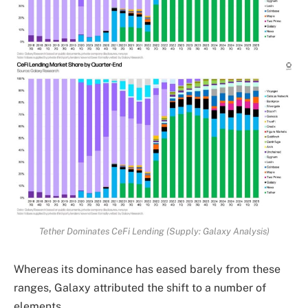
Tether Dominates CeFi Lending (Supply: Galaxy Analysis)
Whereas its dominance has eased barely from these
ranges, Galaxy attributed the shift to a number of
elements.