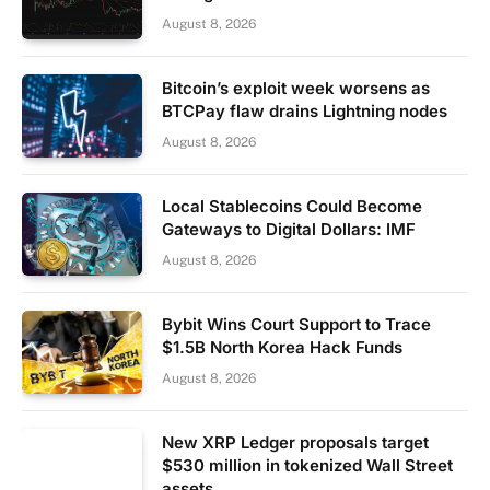
August 8, 2026
Bitcoin’s exploit week worsens as
BTCPay flaw drains Lightning nodes
August 8, 2026
Local Stablecoins Could Become
Gateways to Digital Dollars: IMF
August 8, 2026
Bybit Wins Court Support to Trace
$1.5B North Korea Hack Funds
August 8, 2026
New XRP Ledger proposals target
$530 million in tokenized Wall Street
assets