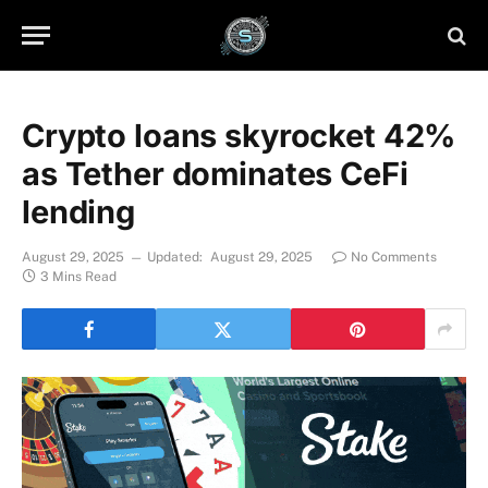
Crypto loans skyrocket 42%
as Tether dominates CeFi
lending
August 29, 2025
Updated:
August 29, 2025
No Comments
3 Mins Read