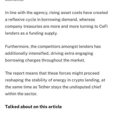
In line with the agency, rising asset costs have created
a reflexive cycle in borrowing demand, whereas
company treasuries are more and more turning to CeFi
lenders as a funding supply.
Furthermore, the competitors amongst lenders has
additionally intensified, driving extra engaging
borrowing charges throughout the market.
The report means that these forces might proceed
reshaping the stability of energy in crypto lending, at
the same time as Tether stays the undisputed chief
within the sector.
Talked about on this article