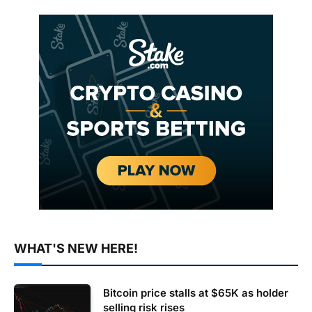
WHAT'S NEW HERE!
Bitcoin price stalls at $65K as holder
selling risk rises