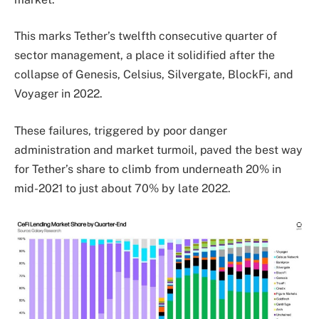
This marks Tether’s twelfth consecutive quarter of
sector management, a place it solidified after the
collapse of Genesis, Celsius, Silvergate, BlockFi, and
Voyager in 2022.
These failures, triggered by poor danger
administration and market turmoil, paved the best way
for Tether’s share to climb from underneath 20% in
mid-2021 to just about 70% by late 2022.