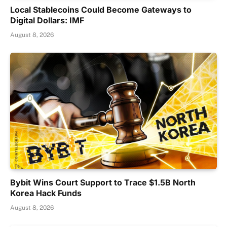
Local Stablecoins Could Become Gateways to
Digital Dollars: IMF
August 8, 2026
Bybit Wins Court Support to Trace $1.5B North
Korea Hack Funds
August 8, 2026