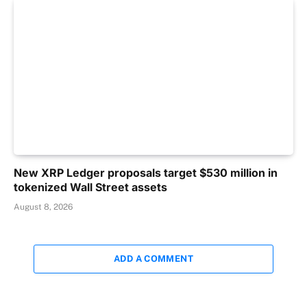
New XRP Ledger proposals target $530 million in
tokenized Wall Street assets
August 8, 2026
ADD A COMMENT