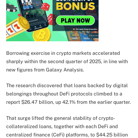
Borrowing exercise in crypto markets accelerated
sharply within the second quarter of 2025, in line with
new figures from Galaxy Analysis.
The research discovered that loans backed by digital
belongings throughout DeFi protocols climbed to a
report $26.47 billion, up 42.1% from the earlier quarter.
That surge lifted the general stability of crypto-
collateralized loans, together with each DeFi and
centralized finance (CeFi) platforms, to $44.25 billion