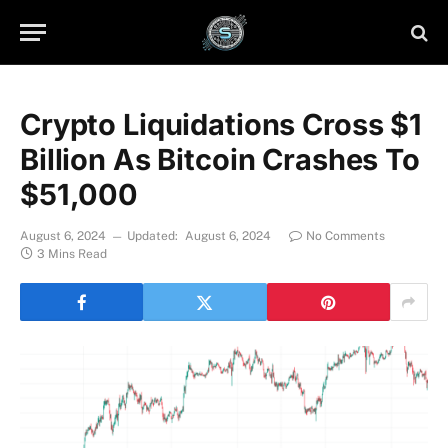
Crypto Liquidations Cross $1
Billion As Bitcoin Crashes To
$51,000
August 6, 2024
Updated:
August 6, 2024
No Comments
3 Mins Read