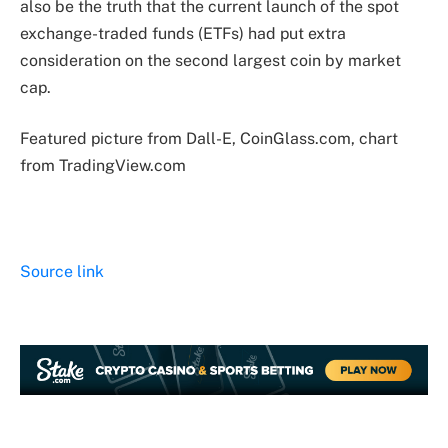
also be the truth that the current launch of the spot
exchange-traded funds (ETFs) had put extra
consideration on the second largest coin by market
cap.
Featured picture from Dall-E, CoinGlass.com, chart
from TradingView.com
Source link