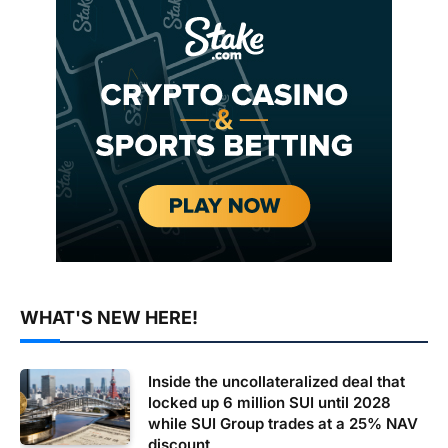
WHAT'S NEW HERE!
Inside the uncollateralized deal that
locked up 6 million SUI until 2028
while SUI Group trades at a 25% NAV
discount