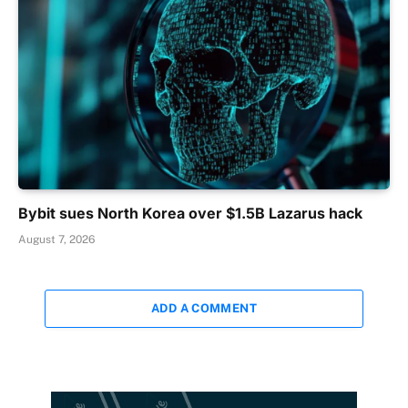
Bybit sues North Korea over $1.5B Lazarus hack
August 7, 2026
ADD A COMMENT