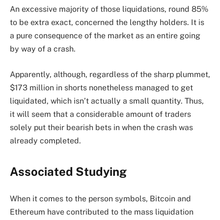
An excessive majority of those liquidations, round 85%
to be extra exact, concerned the lengthy holders. It is
a pure consequence of the market as an entire going
by way of a crash.
Apparently, although, regardless of the sharp plummet,
$173 million in shorts nonetheless managed to get
liquidated, which isn’t actually a small quantity. Thus,
it will seem that a considerable amount of traders
solely put their bearish bets in when the crash was
already completed.
Associated Studying
When it comes to the person symbols, Bitcoin and
Ethereum have contributed to the mass liquidation