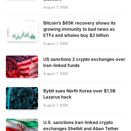
August 7, 2026
Bitcoin’s $65K recovery shows its
growing immunity to bad news as
ETFs and whales buy $2 billion
August 7, 2026
US sanctions 2 crypto exchanges over
Iran-linked funds
August 7, 2026
Bybit sues North Korea over $1.5B
Lazarus hack
August 7, 2026
U.S. sanctions Iran-linked crypto
exchanges Shelbit and Aban Tether