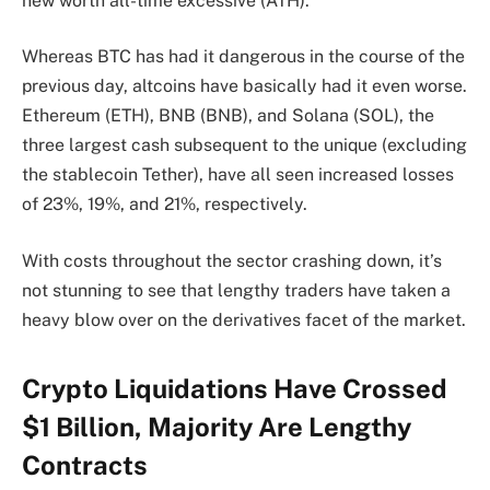
new worth all-time excessive (ATH).
Whereas BTC has had it dangerous in the course of the
previous day, altcoins have basically had it even worse.
Ethereum (ETH), BNB (BNB), and Solana (SOL), the
three largest cash subsequent to the unique (excluding
the stablecoin Tether), have all seen increased losses
of 23%, 19%, and 21%, respectively.
With costs throughout the sector crashing down, it’s
not stunning to see that lengthy traders have taken a
heavy blow over on the derivatives facet of the market.
Crypto Liquidations Have Crossed
$1 Billion, Majority Are Lengthy
Contracts