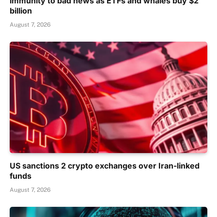
immunity to bad news as ETFs and whales buy $2
billion
August 7, 2026
US sanctions 2 crypto exchanges over Iran-linked
funds
August 7, 2026