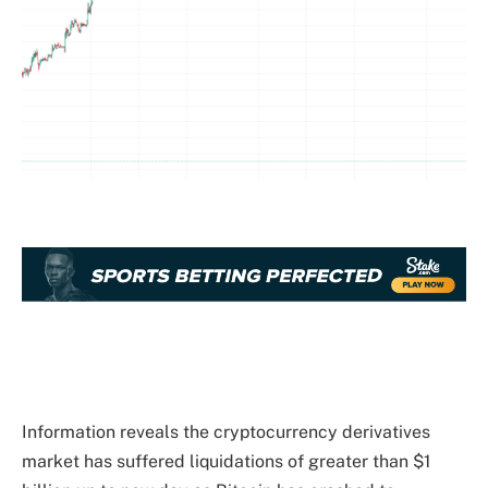
Information reveals the cryptocurrency derivatives
market has suffered liquidations of greater than $1