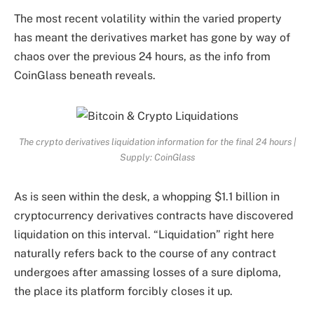
The most recent volatility within the varied property
has meant the derivatives market has gone by way of
chaos over the previous 24 hours, as the info from
CoinGlass beneath reveals.
The crypto derivatives liquidation information for the final 24 hours |
Supply: CoinGlass
As is seen within the desk, a whopping $1.1 billion in
cryptocurrency derivatives contracts have discovered
liquidation on this interval. “Liquidation” right here
naturally refers back to the course of any contract
undergoes after amassing losses of a sure diploma,
the place its platform forcibly closes it up.