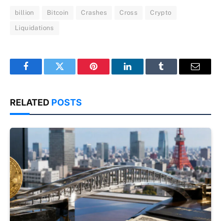
billion
Bitcoin
Crashes
Cross
Crypto
Liquidations
Facebook
Twitter
Pinterest
LinkedIn
Tumblr
Email
RELATED
POSTS