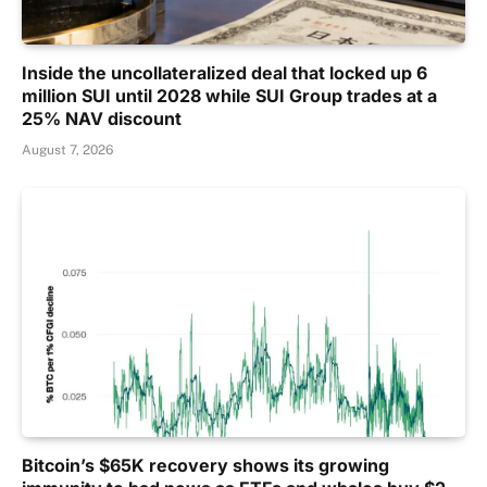
Inside the uncollateralized deal that locked up 6
million SUI until 2028 while SUI Group trades at a
25% NAV discount
August 7, 2026
Bitcoin’s $65K recovery shows its growing