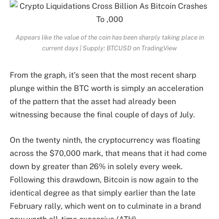
Appears like the value of the coin has been sharply taking place in
current days | Supply: BTCUSD on TradingView
From the graph, it’s seen that the most recent sharp
plunge within the BTC worth is simply an acceleration
of the pattern that the asset had already been
witnessing because the final couple of days of July.
On the twenty ninth, the cryptocurrency was floating
across the $70,000 mark, that means that it had come
down by greater than 26% in solely every week.
Following this drawdown, Bitcoin is now again to the
identical degree as that simply earlier than the late
February rally, which went on to culminate in a brand