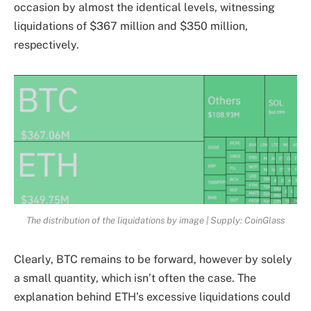
occasion by almost the identical levels, witnessing
liquidations of $367 million and $350 million,
respectively.
The distribution of the liquidations by image | Supply: CoinGlass
Clearly, BTC remains to be forward, however by solely
a small quantity, which isn’t often the case. The
explanation behind ETH’s excessive liquidations could