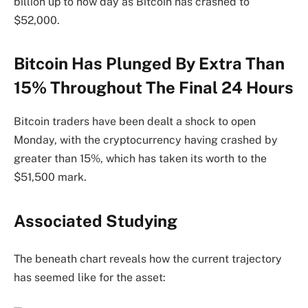
billion up to now day as Bitcoin has crashed to
$52,000.
Bitcoin Has Plunged By Extra Than
15% Throughout The Final 24 Hours
Bitcoin traders have been dealt a shock to open
Monday, with the cryptocurrency having crashed by
greater than 15%, which has taken its worth to the
$51,500 mark.
Associated Studying
The beneath chart reveals how the current trajectory
has seemed like for the asset: