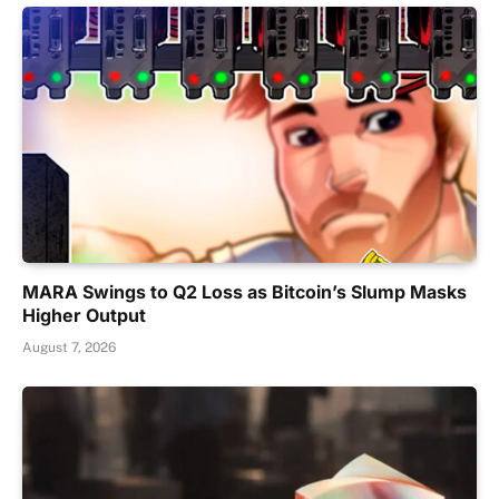
MARA Swings to Q2 Loss as Bitcoin’s Slump Masks
Higher Output
August 7, 2026