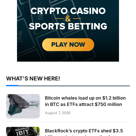
WHAT'S NEW HERE!
Bitcoin whales load up on $1.2 billion
in BTC as ETFs attract $750 million
August 7, 2026
BlackRock’s crypto ETFs shed $3.5