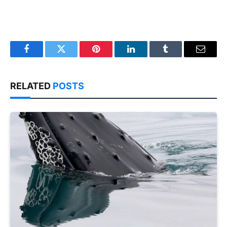
Facebook
Twitter
Pinterest
LinkedIn
Tumblr
Email
RELATED
POSTS