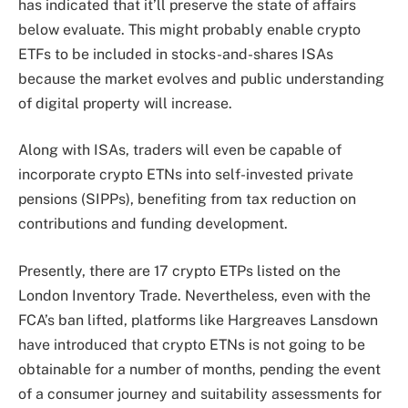
has indicated that it’ll preserve the state of affairs
below evaluate. This might probably enable crypto
ETFs to be included in stocks-and-shares ISAs
because the market evolves and public understanding
of digital property will increase.
Along with ISAs, traders will even be capable of
incorporate crypto ETNs into self-invested private
pensions (SIPPs), benefiting from tax reduction on
contributions and funding development.
Presently, there are 17 crypto ETPs listed on the
London Inventory Trade. Nevertheless, even with the
FCA’s ban lifted, platforms like Hargreaves Lansdown
have introduced that crypto
ETNs
is not going to be
obtainable for a number of months, pending the event
of a consumer journey and suitability assessments for