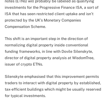
notes (ETNs)
will probably be labeled
as qualifying
investments for the Progressive Finance ISA, a sort of
ISA that has seen restricted client uptake and isn’t
protected by the UK’s Monetary Companies
Compensation Scheme.
This shift is an important step in the direction of
normalizing digital property inside conventional
funding frameworks, in line with Dovile Silenskyte,
director of digital property analysis at WisdomTree,
issuer of crypto ETNs.
Silenskyte emphasised that this improvement permits
traders to interact with digital property by established,
tax-efficient buildings which might be usually reserved
for typical investments.