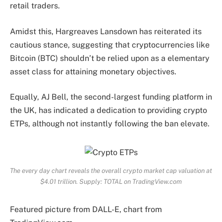
retail traders.
Amidst this, Hargreaves Lansdown has reiterated its
cautious stance, suggesting that cryptocurrencies like
Bitcoin (BTC) shouldn’t be relied upon as a elementary
asset class for attaining monetary objectives.
Equally, AJ Bell, the second-largest funding platform in
the UK, has indicated a dedication to providing crypto
ETPs, although not instantly following the ban elevate.
The every day chart reveals the overall crypto market cap valuation at
$4.01 trillion. Supply: TOTAL on TradingView.com
Featured picture from DALL-E, chart from