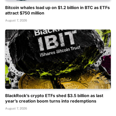
Bitcoin whales load up on $1.2 billion in BTC as ETFs
attract $750 million
August 7, 2026
BlackRock’s crypto ETFs shed $3.5 billion as last
year’s creation boom turns into redemptions
August 7, 2026