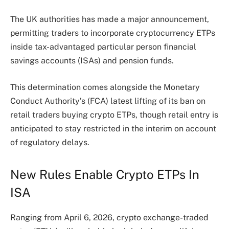
The UK authorities has made a major announcement,
permitting traders to incorporate cryptocurrency ETPs
inside tax-advantaged particular person financial
savings accounts (ISAs) and pension funds.
This determination comes alongside the Monetary
Conduct Authority’s (FCA) latest lifting of its ban on
retail traders buying crypto ETPs, though retail entry is
anticipated to stay restricted in the interim on account
of regulatory delays.
New Rules Enable Crypto ETPs In
ISA
Ranging from April 6, 2026, crypto exchange-traded