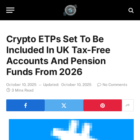
Crypto ETPs Set To Be
Included In UK Tax-Free
Accounts And Pension
Funds From 2026
October 10, 2025
Updated:
October 10, 2025
No Comments
3 Mins Read