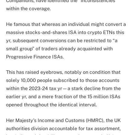
Companions, have identified the “inconsistencies”
within the coverage.
He famous that whereas an individual might convert a
massive stocks-and-shares
ISA into crypto ETNs this
yr, subsequent conversions can be restricted to “a
small group” of traders already acquainted with
Progressive Finance ISAs.
This has raised eyebrows, notably on condition that
solely 10,000 people subscribed to those accounts
within the 2023-24 tax yr—a stark decline from the
earlier yr, and a mere fraction of the 15 million ISAs
opened throughout the identical interval.
Her Majesty’s Income and Customs
(HMRC), the UK
authorities division accountable for tax assortment,