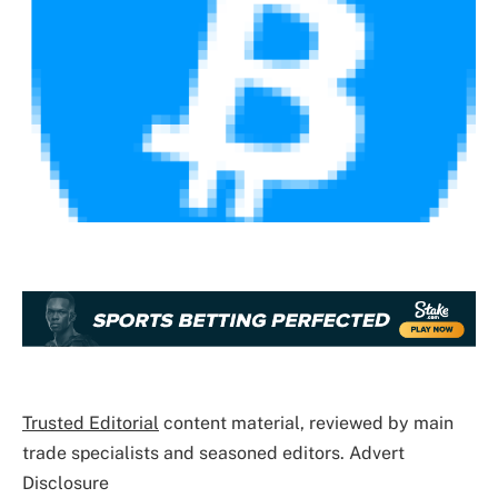
Trusted Editorial
content material, reviewed by main
trade specialists and seasoned editors. Advert
Disclosure