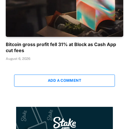
Bitcoin gross profit fell 31% at Block as Cash App
cut fees
August 6, 2026
ADD A COMMENT