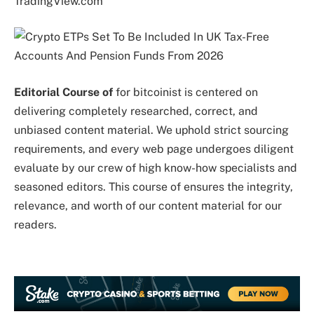
TradingView.com
Editorial Course of
for bitcoinist is centered on
delivering completely researched, correct, and
unbiased content material. We uphold strict sourcing
requirements, and every web page undergoes diligent
evaluate by our crew of high know-how specialists and
seasoned editors. This course of ensures the integrity,
relevance, and worth of our content material for our
readers.