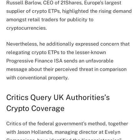
Russell Barlow, CEO of 21Shares, Europe’s largest
supplier of crypto ETPs, highlighted the rising demand
amongst retail traders for publicity to
cryptocurrencies.
Nevertheless, he additionally expressed concern that
relegating crypto ETPs to the lesser-known
Progressive Finance ISA sends an unfavorable
message about their perceived threat in comparison
with conventional property.
Critics Query UK Authorities’s
Crypto Coverage
Critics of the federal government’s method, together
with Jason Hollands, managing director at Evelyn