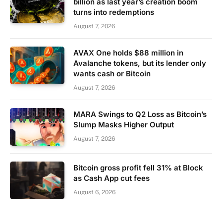
billion as last year’s creation boom
turns into redemptions
August 7, 2026
AVAX One holds $88 million in
Avalanche tokens, but its lender only
wants cash or Bitcoin
August 7, 2026
MARA Swings to Q2 Loss as Bitcoin’s
Slump Masks Higher Output
August 7, 2026
Bitcoin gross profit fell 31% at Block
as Cash App cut fees
August 6, 2026