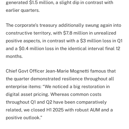
generated $1.5 million, a slight dip in contrast with
earlier quarters.
The corporate’s treasury additionally swung again into
constructive territory, with $7.8 million in unrealized
positive aspects, in contrast with a $3 million loss in Q1
and a $0.4 million loss in the identical interval final 12
months.
Chief Govt Officer Jean-Marie Mognetti famous that
the quarter demonstrated resilience throughout all
enterprise items: “We noticed a big restoration in
digital asset pricing. Whereas common costs
throughout Q1 and Q2 have been comparatively
related, we closed H1 2025 with robust AUM and a
positive outlook.”