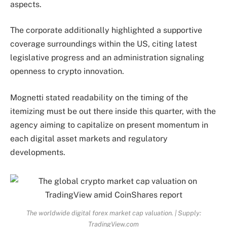
aspects.
The corporate additionally highlighted a supportive
coverage surroundings within the US, citing latest
legislative progress and an administration signaling
openness to crypto innovation.
Mognetti stated readability on the timing of the
itemizing must be out there inside this quarter, with the
agency aiming to capitalize on present momentum in
each digital asset markets and regulatory
developments.
The worldwide digital forex market cap valuation. | Supply:
TradingView.com