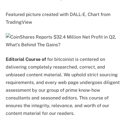
Featured picture created with DALL-E, Chart from
TradingView
Editorial Course of
for bitcoinist is centered on
delivering completely researched, correct, and
unbiased content material. We uphold strict sourcing
requirements, and every web page undergoes diligent
assessment by our group of prime know-how
consultants and seasoned editors. This course of
ensures the integrity, relevance, and worth of our
content material for our readers.