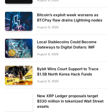
August 8, 2026
Bitcoin’s exploit week worsens as
BTCPay flaw drains Lightning nodes
August 8, 2026
Local Stablecoins Could Become
Gateways to Digital Dollars: IMF
August 8, 2026
Bybit Wins Court Support to Trace
$1.5B North Korea Hack Funds
August 8, 2026
New XRP Ledger proposals target
$530 million in tokenized Wall Street
assets