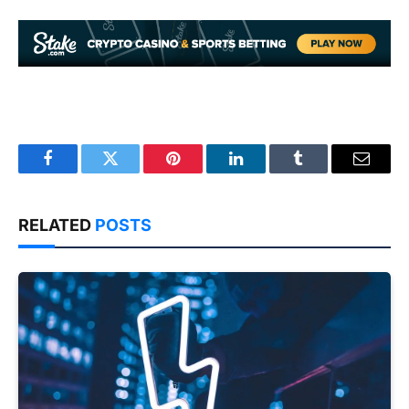
Facebook
Twitter
Pinterest
LinkedIn
Tumblr
Email
RELATED
POSTS