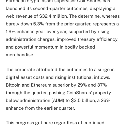
European crypto asset supervisor CoinShares has
launched its second-quarter outcomes, displaying a
web revenue of $32.4 million. The determine, whereas
barely down 5.3% from the prior quarter, represents a
1.9% enhance year-over-year, supported by rising
administration charges, improved treasury efficiency,
and powerful momentum in bodily backed
merchandise.
The corporate attributed the outcomes to a surge in
digital asset costs and rising institutional inflows.
Bitcoin and Ethereum superior by 29% and 37%
through the quarter, pushing CoinShares’ property
below administration (AUM) to $3.5 billion, a 26%
enhance from the earlier quarter.
This progress got here regardless of continued