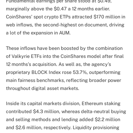
Fundamental earnings per share stood at $0.49,
marginally above the $0.47 a 12 months earlier.
CoinShares’ spot crypto ETPs attracted $170 million in
web inflows, the second-highest on document, driving
a lot of the expansion in AUM.
These inflows have been boosted by the combination
of Valkyrie ETFs into the CoinShares model after final
12 months’s acquisition. As well as, the agency’s
proprietary BLOCK Index rose 53.7%, outperforming
main fairness benchmarks, reflecting broader power
throughout digital asset markets.
Inside its capital markets division, Ethereum staking
contributed $4.3 million, whereas delta-neutral buying
and selling methods and lending added $2.2 million
and $2.6 million, respectively. Liquidity provisioning