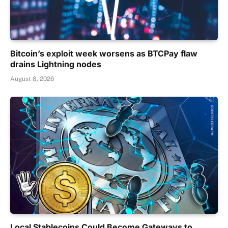
Bitcoin’s exploit week worsens as BTCPay flaw
drains Lightning nodes
August 8, 2026
Local Stablecoins Could Become Gateways to