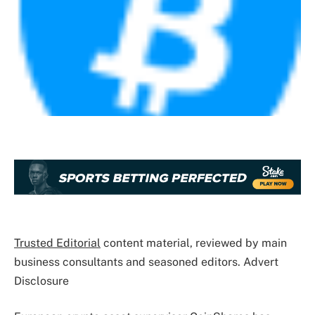
Trusted Editorial
content material, reviewed by main
business consultants and seasoned editors. Advert
Disclosure