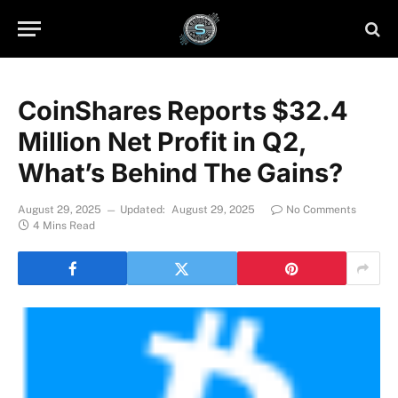
CoinShares Reports $32.4
Million Net Profit in Q2,
What’s Behind The Gains?
August 29, 2025
Updated:
August 29, 2025
No Comments
4 Mins Read