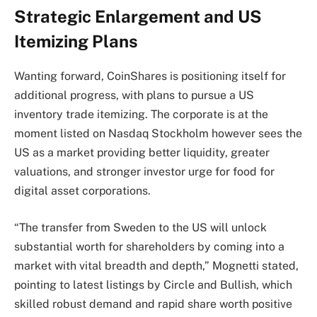
Strategic Enlargement and US
Itemizing Plans
Wanting forward, CoinShares is positioning itself for
additional progress, with plans to pursue a US
inventory trade itemizing. The corporate is at the
moment listed on Nasdaq Stockholm however sees the
US as a market providing better liquidity, greater
valuations, and stronger investor urge for food for
digital asset corporations.
“The transfer from Sweden to the US will unlock
substantial worth for shareholders by coming into a
market with vital breadth and depth,” Mognetti stated,
pointing to latest listings by Circle and Bullish, which
skilled robust demand and rapid share worth positive