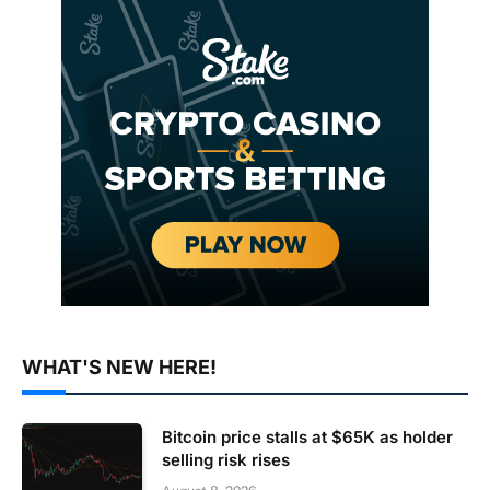
WHAT'S NEW HERE!
Bitcoin price stalls at $65K as holder
selling risk rises