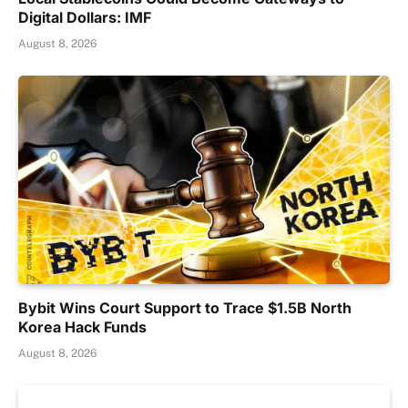
Digital Dollars: IMF
August 8, 2026
Bybit Wins Court Support to Trace $1.5B North
Korea Hack Funds
August 8, 2026