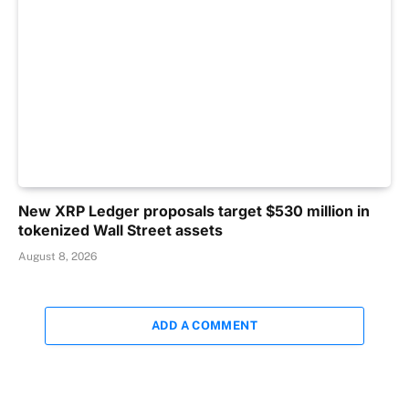
New XRP Ledger proposals target $530 million in
tokenized Wall Street assets
August 8, 2026
ADD A COMMENT