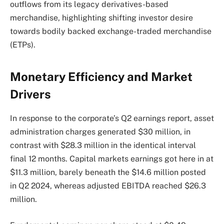
outflows from its legacy derivatives-based
merchandise, highlighting shifting investor desire
towards bodily backed exchange-traded merchandise
(ETPs).
Monetary Efficiency and Market
Drivers
In response to the corporate’s Q2 earnings report, asset
administration charges generated $30 million, in
contrast with $28.3 million in the identical interval
final 12 months. Capital markets earnings got here in at
$11.3 million, barely beneath the $14.6 million posted
in Q2 2024, whereas adjusted EBITDA reached $26.3
million.