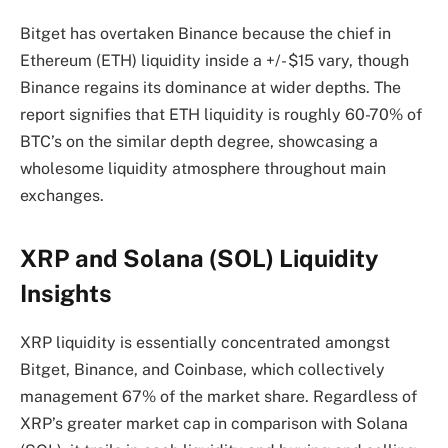
Bitget has overtaken Binance because the chief in
Ethereum (ETH) liquidity inside a +/- $15 vary, though
Binance regains its dominance at wider depths. The
report signifies that ETH liquidity is roughly 60-70% of
BTC’s on the similar depth degree, showcasing a
wholesome liquidity atmosphere throughout main
exchanges.
XRP and Solana (SOL) Liquidity
Insights
XRP liquidity is essentially concentrated amongst
Bitget, Binance, and Coinbase, which collectively
management 67% of the market share. Regardless of
XRP’s greater market cap in comparison with Solana