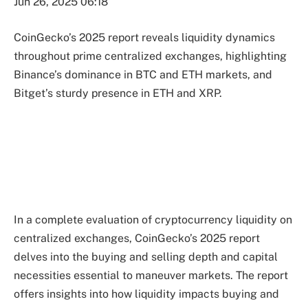
Jun 26, 2025 06:18
CoinGecko’s 2025 report reveals liquidity dynamics
throughout prime centralized exchanges, highlighting
Binance’s dominance in BTC and ETH markets, and
Bitget’s sturdy presence in ETH and XRP.
In a complete evaluation of cryptocurrency liquidity on
centralized exchanges, CoinGecko’s 2025 report
delves into the buying and selling depth and capital
necessities essential to maneuver markets. The report
offers insights into how liquidity impacts buying and