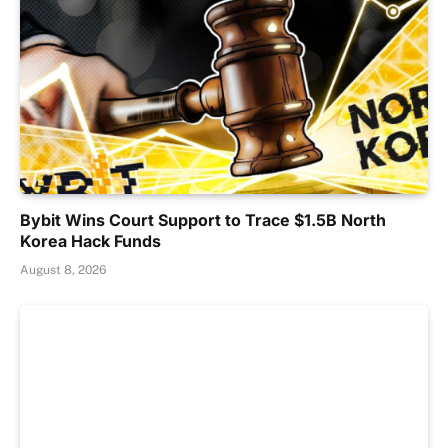
Bybit Wins Court Support to Trace $1.5B North
Korea Hack Funds
August 8, 2026