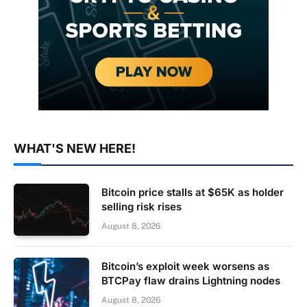
WHAT'S NEW HERE!
Bitcoin price stalls at $65K as holder
selling risk rises
August 8, 2026
Bitcoin’s exploit week worsens as
BTCPay flaw drains Lightning nodes
August 8, 2026