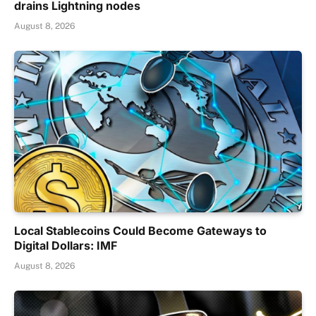
drains Lightning nodes
August 8, 2026
Local Stablecoins Could Become Gateways to
Digital Dollars: IMF
August 8, 2026