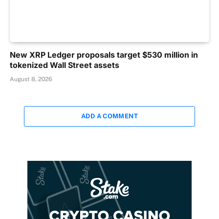
New XRP Ledger proposals target $530 million in
tokenized Wall Street assets
August 8, 2026
ADD A COMMENT