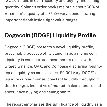
(SOL), it trails in each liquidity and buying and selling
quantity. Solana’s order books maintain about 60% of
Ethereum’s liquidity at a +/-2% vary, demonstrating
important depth inside tight value ranges.
Dogecoin (DOGE) Liquidity Profile
Dogecoin (DOGE) presents a novel liquidity profile,
presumably because of its standing as a meme coin.
Liquidity is concentrated near market costs, with
Bitget, Binance, OKX, and Coinbase displaying roughly
equal liquidity as much as a +/- $0.001 vary. DOGE’s
liquidity curves counsel constant liquidity throughout
depth ranges, indicative of market maker exercise and
speculative buying and selling habits.
The report emphasizes the significance of liquidity as a