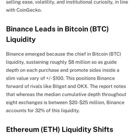
selling ease, volatility, and institutional curiosity, in line
with CoinGecko.
Binance Leads in Bitcoin (BTC)
Liquidity
Binance emerged because the chief in Bitcoin (BTC)
liquidity, sustaining roughly $8 million so as guide
depth on each purchase and promote sides inside a
slim value vary of +/- $100. This positions Binance
forward of rivals like Bitget and OKX. The report notes
that whereas the median cumulative depth throughout
eight exchanges is between $20-$25 million, Binance
accounts for 32% of this liquidity.
Ethereum (ETH) Liquidity Shifts