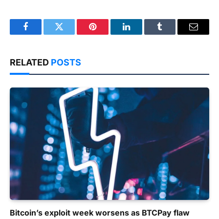
Facebook
Twitter
Pinterest
LinkedIn
Tumblr
Email
RELATED
POSTS
Bitcoin’s exploit week worsens as BTCPay flaw