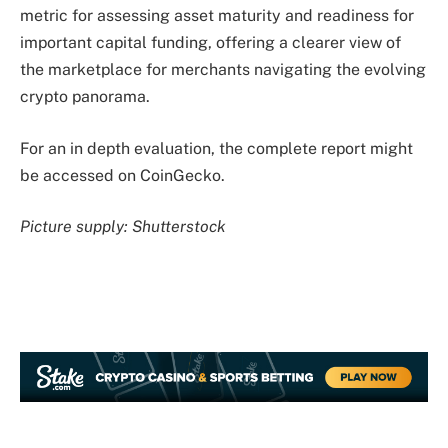
metric for assessing asset maturity and readiness for
important capital funding, offering a clearer view of
the marketplace for merchants navigating the evolving
crypto panorama.
For an in depth evaluation, the complete report might
be accessed on CoinGecko.
Picture supply: Shutterstock