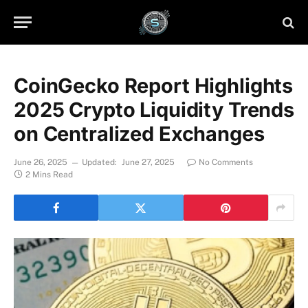
CoinGecko Report Highlights
2025 Crypto Liquidity Trends
on Centralized Exchanges
June 26, 2025
Updated:
June 27, 2025
No Comments
2 Mins Read