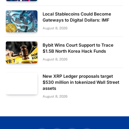
Local Stablecoins Could Become
Gateways to Digital Dollars: IMF
August 8, 2026
Bybit Wins Court Support to Trace
$1.5B North Korea Hack Funds
August 8, 2026
New XRP Ledger proposals target
$530 million in tokenized Wall Street
assets
August 8, 2026