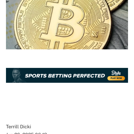
Terrill Dicki