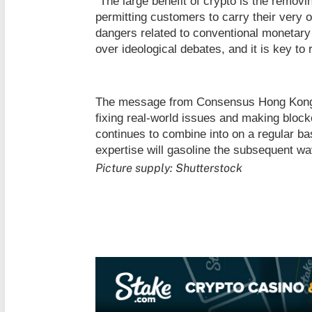
“The large benefit of crypto is the remov
permitting customers to carry their very o
dangers related to conventional monetary 
over ideological debates, and it is key to r
The message from Consensus Hong Kong 2
fixing real-world issues and making block
continues to combine into on a regular bas
expertise will gasoline the subsequent wa
Picture supply: Shutterstock