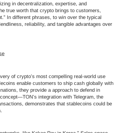
izing in decentralization, expertise, and
 the true worth that crypto brings to customers,
.” In different phrases, to win over the typical
iendliness, reliability, and tangible advantages over
se
very of crypto’s most compelling real-world use
blecoins enable customers to ship cash globally with
 nations, they provide a approach to defend in
ply concept—TON’s integration with Telegram, the
ansactions, demonstrates that stablecoins could be
.