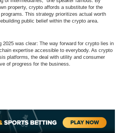
ing of intermediaries,” one speaker famous. By
wn property, crypto affords a substitute for the
programs. This strategy prioritizes actual worth
ebuilding public belief within the crypto area.
025 was clear: The way forward for crypto lies in
chain expertise accessible to everybody. As crypto
is platforms, the deal with utility and consumer
ve of progress for the business.