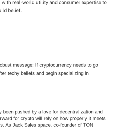
 with real-world utility and consumer expertise to
ld belief.
obust message: If cryptocurrency needs to go
ter techy beliefs and begin specializing in
y been pushed by a love for decentralization and
rward for crypto will rely on how properly it meets
lks. As Jack Sales space, co-founder of TON