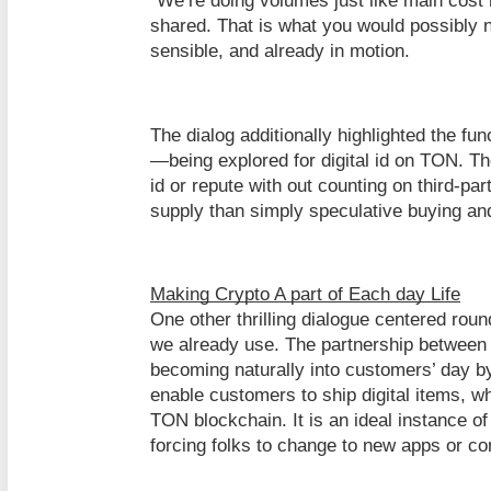
“We’re doing volumes just like main cost
shared. That is what you would possibly n
sensible, and already in motion.
The dialog additionally highlighted the f
—being explored for digital id on TON. T
id or repute with out counting on third-par
supply than simply speculative buying and
Making Crypto A part of Each day Life
One other thrilling dialogue centered roun
we already use. The partnership between
becoming naturally into customers’ day b
enable customers to ship digital items, w
TON blockchain. It is an ideal instance of
forcing folks to change to new apps or c