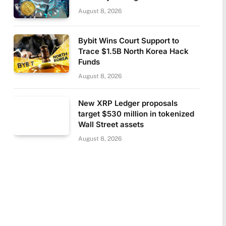
August 8, 2026
Bybit Wins Court Support to
Trace $1.5B North Korea Hack
Funds
August 8, 2026
New XRP Ledger proposals
target $530 million in tokenized
Wall Street assets
August 8, 2026