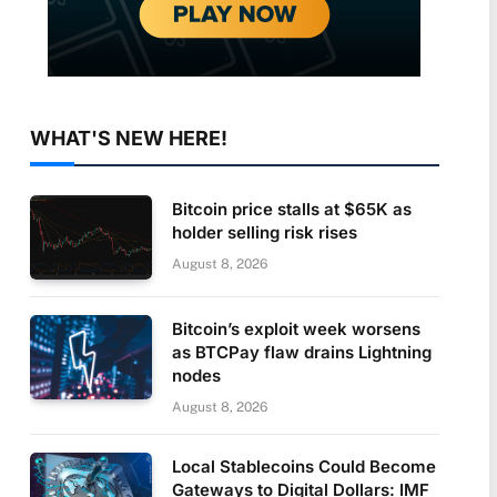
WHAT'S NEW HERE!
Bitcoin price stalls at $65K as
holder selling risk rises
August 8, 2026
Bitcoin’s exploit week worsens
as BTCPay flaw drains Lightning
nodes
August 8, 2026
Local Stablecoins Could Become
Gateways to Digital Dollars: IMF