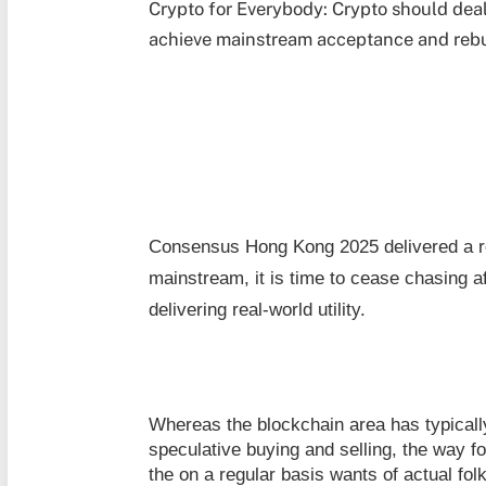
Crypto for Everybody: Crypto should deal
achieve mainstream acceptance and rebui
Consensus Hong Kong 2025 delivered a r
mainstream, it is time to cease chasing af
delivering real-world utility.
Whereas the blockchain area has typicall
speculative buying and selling, the way fo
the on a regular basis wants of actual fo