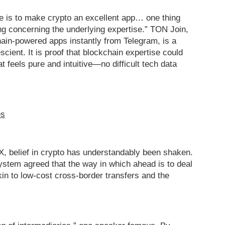
ine is to make crypto an excellent app… one thing
ng concerning the underlying expertise.” TON Join,
ain-powered apps instantly from Telegram, is a
scient. It is proof that blockchain expertise could
at feels pure and intuitive—no difficult tech data
es
X, belief in crypto has understandably been shaken.
tem agreed that the way in which ahead is to deal
kin to low-cost cross-border transfers and the