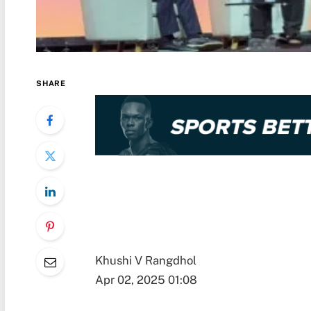
SHARE
Khushi V Rangdhol
Apr 02, 2025 01:08