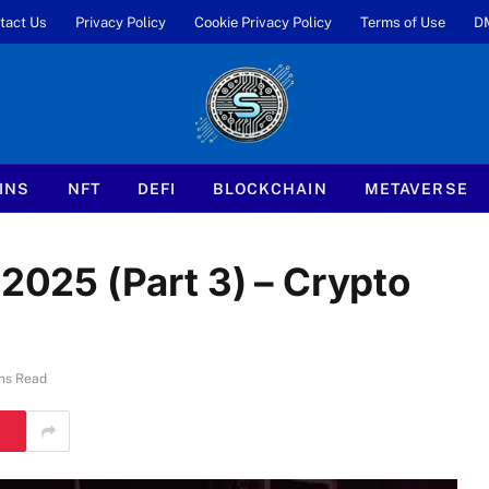
tact Us
Privacy Policy
Cookie Privacy Policy
Terms of Use
D
INS
NFT
DEFI
BLOCKCHAIN
METAVERSE
25 (Part 3) – Crypto
ns Read