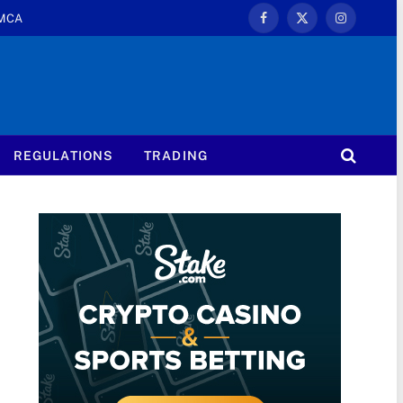
MCA
Facebook
X
Instagram
(Twitter)
REGULATIONS
TRADING