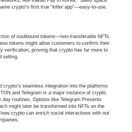
 networks, like Kakao Pay in Korea,” Sales space
ame crypto’s first true “killer app”—easy-to-use,
unction of soulbound tokens—non-transferable NFTs
hese tokens might allow customers to confirm their
ty verification, proving that crypto has far more to
 selling.
d crypto’s seamless integration into the platforms
 TON and Telegram is a major instance of crypto
y day routines. Options like Telegram Presents
hich might later be transformed into NFTs on the
 how crypto can enrich social interactions with out
ompanies.