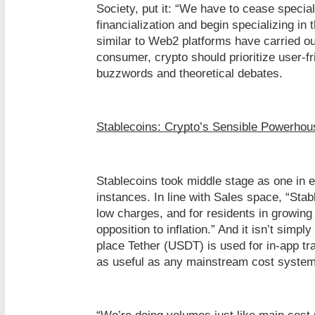
Society, put it: “We have to cease special
financialization and begin specializing in
similar to Web2 platforms have carried out
consumer, crypto should prioritize user-fr
buzzwords and theoretical debates.
Stablecoins: Crypto’s Sensible Powerhou
Stablecoins took middle stage as one in e
instances. In line with Sales space, “Sta
low charges, and for residents in growing
opposition to inflation.” And it isn’t sim
place Tether (USDT) is used for in-app tr
as useful as any mainstream cost system