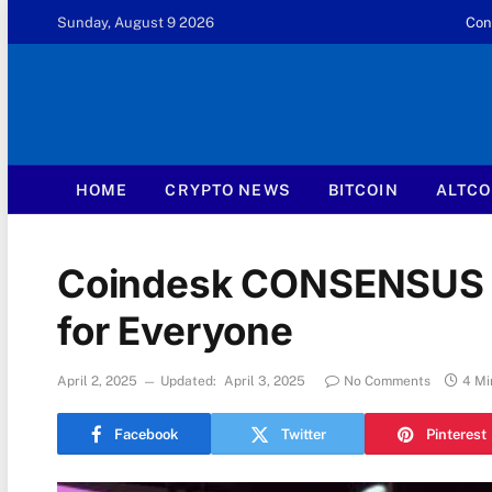
Sunday, August 9 2026
Con
HOME
CRYPTO NEWS
BITCOIN
ALTCO
Coindesk CONSENSUS 20
for Everyone
April 2, 2025
Updated:
April 3, 2025
No Comments
4 Mi
Facebook
Twitter
Pinterest