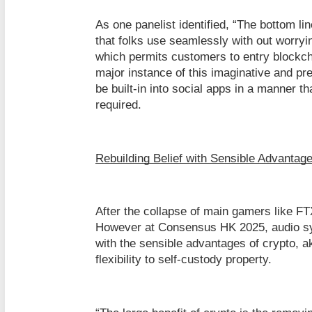
As one panelist identified, “The bottom l
that folks use seamlessly with out worryi
which permits customers to entry blockch
major instance of this imaginative and pre
be built-in into social apps in a manner th
required.
Rebuilding Belief with Sensible Advantag
After the collapse of main gamers like FT
However at Consensus HK 2025, audio sys
with the sensible advantages of crypto, a
flexibility to self-custody property.